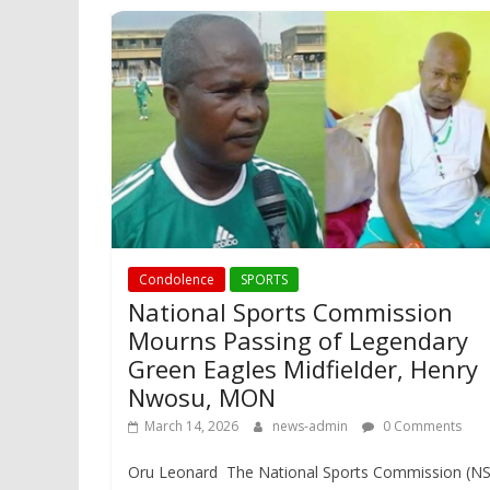
Condolence
SPORTS
National Sports Commission
Mourns Passing of Legendary
Green Eagles Midfielder, Henry
Nwosu, MON
March 14, 2026
news-admin
0 Comments
Oru Leonard The National Sports Commission (N