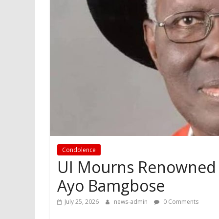
Condolence
UI Mourns Renowned L
Ayo Bamgbose
July 25, 2026
news-admin
0 Comments