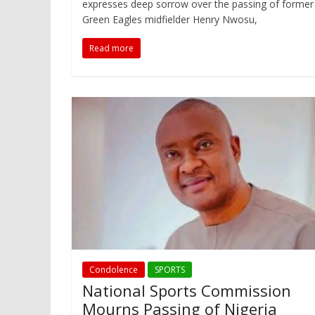
expresses deep sorrow over the passing of former
Green Eagles midfielder Henry Nwosu,
Read more
Condolence
SPORTS
National Sports Commission
Mourns Passing of Nigeria