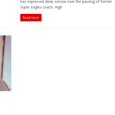
has expressed deep sorrow over the passing of former
Super Eagles coach, High
Read more