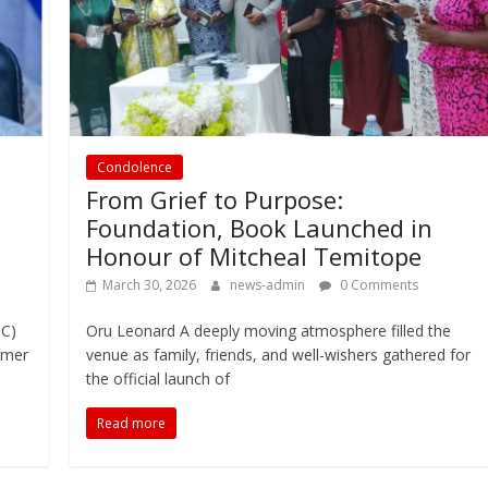
Condolence
From Grief to Purpose:
Foundation, Book Launched in
Honour of Mitcheal Temitope
March 30, 2026
news-admin
0 Comments
SC)
Oru Leonard A deeply moving atmosphere filled the
rmer
venue as family, friends, and well-wishers gathered for
the official launch of
Read more