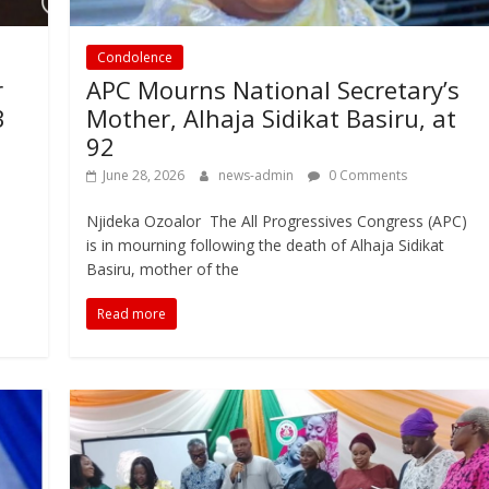
Condolence
r
APC Mourns National Secretary’s
3
Mother, Alhaja Sidikat Basiru, at
92
June 28, 2026
news-admin
0 Comments
Njideka Ozoalor The All Progressives Congress (APC)
is in mourning following the death of Alhaja Sidikat
Basiru, mother of the
Read more