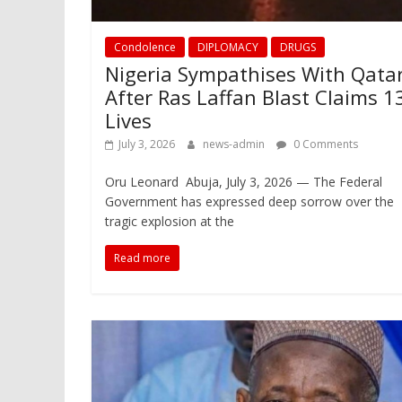
Condolence
DIPLOMACY
DRUGS
Nigeria Sympathises With Qata
After Ras Laffan Blast Claims 1
Lives
July 3, 2026
news-admin
0 Comments
Oru Leonard Abuja, July 3, 2026 — The Federal
Government has expressed deep sorrow over the
tragic explosion at the
Read more