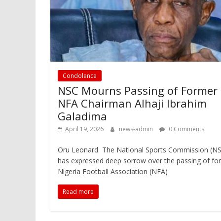
Condolence
NSC Mourns Passing of Former
NFA Chairman Alhaji Ibrahim
Galadima
April 19, 2026
news-admin
0 Comments
Oru Leonard The National Sports Commission (N
has expressed deep sorrow over the passing of fo
Nigeria Football Association (NFA)
Read more