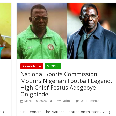
Condolence
SPORTS
National Sports Commission
Mourns Nigerian Football Legend,
High Chief Festus Adegboye
Onigbinde
March 10, 2026
news-admin
0 Comments
SC)
Oru Leonard The National Sports Commission (NSC)