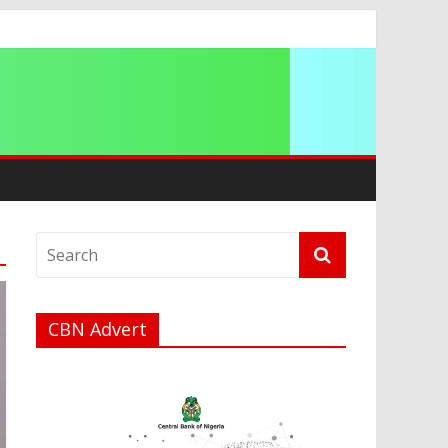
a
CBN Advert