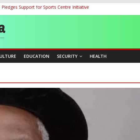
ledges Support for Sports Centre Initiative
land Partnership Drive to Warsaw, Targets Jobs, Technology for Abi
o Unlock Blue Economy Potential
ckle Cross-Border Insecurity
et, Cargo Sales Charges to Strengthen Aviation Safety Oversight
CULTURE
EDUCATION
SECURITY
HEALTH