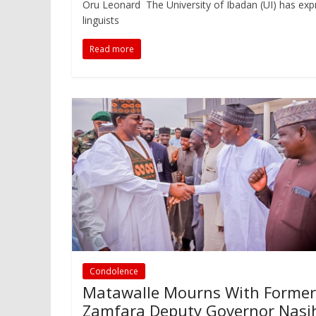
Oru Leonard The University of Ibadan (UI) has exp
linguists
Read more
Condolence
Matawalle Mourns With Former
Zamfara Deputy Governor Nasi