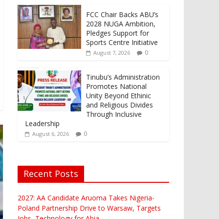
FCC Chair Backs ABU’s
2028 NUGA Ambition,
Pledges Support for
Sports Centre Initiative
0
August 7, 2026
Tinubu’s Administration
Promotes National
Unity Beyond Ethinic
and Religious Divides
Through Inclusive
Leadership
0
August 6, 2026
Recent Posts
2027: AA Candidate Aruoma Takes Nigeria-
Poland Partnership Drive to Warsaw, Targets
Jobs, Technology for Abia