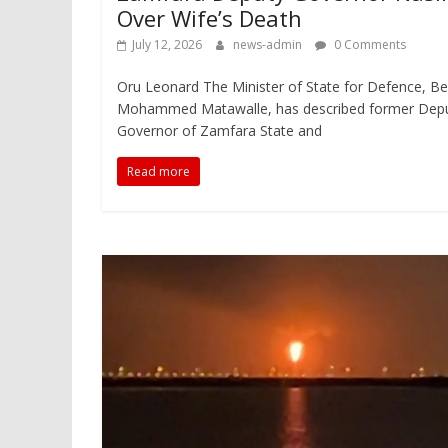
Over Wife’s Death
July 12, 2026
news-admin
0 Comments
Oru Leonard The Minister of State for Defence, Be
Mohammed Matawalle, has described former Dep
Governor of Zamfara State and
Read more