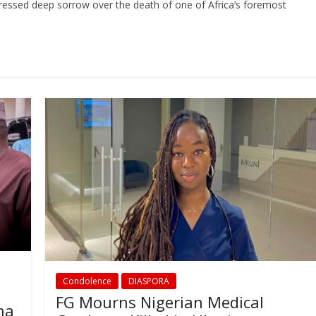
ressed deep sorrow over the death of one of Africa’s foremost
Condolence
DIASPORA
FG Mourns Nigerian Medical
ha