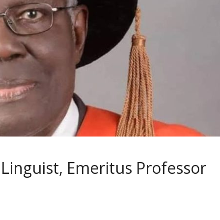
inguist, Emeritus Professor