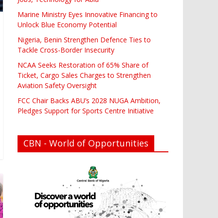
Marine Ministry Eyes Innovative Financing to
Unlock Blue Economy Potential
Nigeria, Benin Strengthen Defence Ties to
Tackle Cross-Border Insecurity
NCAA Seeks Restoration of 65% Share of
Ticket, Cargo Sales Charges to Strengthen
Aviation Safety Oversight
FCC Chair Backs ABU’s 2028 NUGA Ambition,
Pledges Support for Sports Centre Initiative
CBN - World of Opportunities