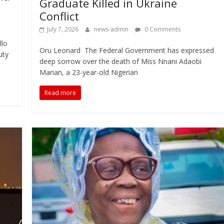
Graduate Killed in Ukraine
Conflict
July 7, 2026
news-admin
0 Comments
llo
Oru Leonard The Federal Government has expressed
uty
deep sorrow over the death of Miss Nnani Adaobi
Marian, a 23-year-old Nigerian
Read more