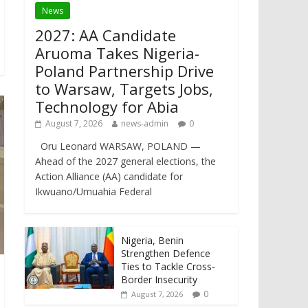
News
2027: AA Candidate
Aruoma Takes Nigeria-
Poland Partnership Drive
to Warsaw, Targets Jobs,
Technology for Abia
August 7, 2026
news-admin
0
Oru Leonard WARSAW, POLAND —
Ahead of the 2027 general elections, the
Action Alliance (AA) candidate for
Ikwuano/Umuahia Federal
Nigeria, Benin
Strengthen Defence
Ties to Tackle Cross-
Border Insecurity
0
August 7, 2026