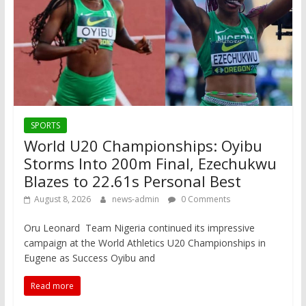
SPORTS
World U20 Championships: Oyibu
Storms Into 200m Final, Ezechukwu
Blazes to 22.61s Personal Best
August 8, 2026
news-admin
0 Comments
Oru Leonard Team Nigeria continued its impressive
campaign at the World Athletics U20 Championships in
Eugene as Success Oyibu and
Read more