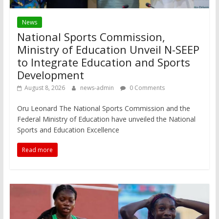
News
National Sports Commission,
Ministry of Education Unveil N-SEEP
to Integrate Education and Sports
Development
August 8, 2026
news-admin
0 Comments
Oru Leonard The National Sports Commission and the
Federal Ministry of Education have unveiled the National
Sports and Education Excellence
Read more