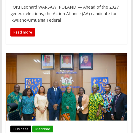
Oru Leonard WARSAW, POLAND — Ahead of the 2027
general elections, the Action Alliance (AA) candidate for
Ikwuano/Umuahia Federal
Read more
Business
Maritime