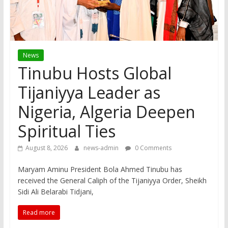
News
Tinubu Hosts Global
Tijaniyya Leader as
Nigeria, Algeria Deepen
Spiritual Ties
August 8, 2026
news-admin
0 Comments
Maryam Aminu President Bola Ahmed Tinubu has
received the General Caliph of the Tijaniyya Order, Sheikh
Sidi Ali Belarabi Tidjani,
Read more