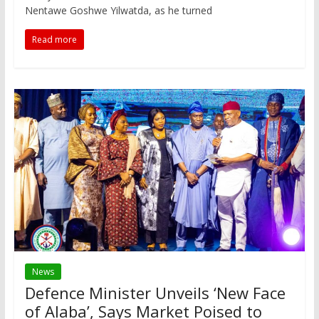
Nentawe Goshwe Yilwatda, as he turned
Read more
News
Defence Minister Unveils ‘New Face
of Alaba’, Says Market Poised to