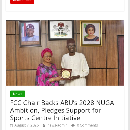
News
FCC Chair Backs ABU’s 2028 NUGA
Ambition, Pledges Support for
Sports Centre Initiative
August 7, 2026
news-admin
0 Comments