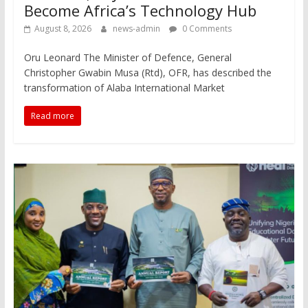
Become Africa’s Technology Hub
August 8, 2026
news-admin
0 Comments
Oru Leonard The Minister of Defence, General
Christopher Gwabin Musa (Rtd), OFR, has described the
transformation of Alaba International Market
Read more