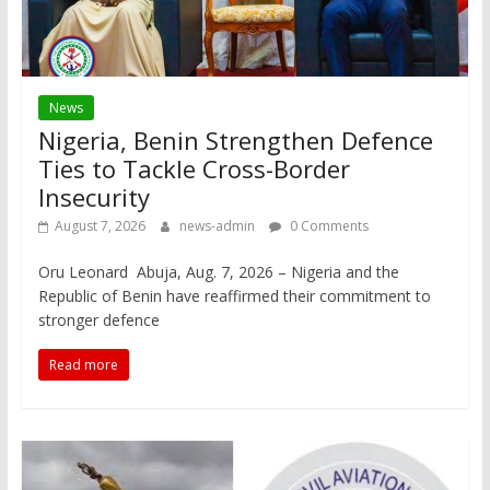
News
Nigeria, Benin Strengthen Defence
Ties to Tackle Cross-Border
Insecurity
August 7, 2026
news-admin
0 Comments
Oru Leonard Abuja, Aug. 7, 2026 – Nigeria and the
Republic of Benin have reaffirmed their commitment to
stronger defence
Read more