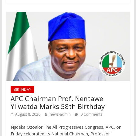
BIRTHDAY
APC Chairman Prof. Nentawe
Yilwatda Marks 58th Birthday
August 8, 2026
news-admin
0 Comments
Njideka Ozoalor The All Progressives Congress, APC, on
Friday celebrated its National Chairman, Professor