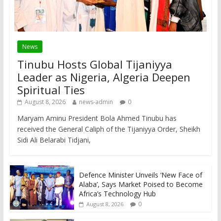
News
Tinubu Hosts Global Tijaniyya
Leader as Nigeria, Algeria Deepen
Spiritual Ties
August 8, 2026
news-admin
0
Maryam Aminu President Bola Ahmed Tinubu has
received the General Caliph of the Tijaniyya Order, Sheikh
Sidi Ali Belarabi Tidjani,
Defence Minister Unveils ‘New Face of
Alaba’, Says Market Poised to Become
Africa’s Technology Hub
0
August 8, 2026