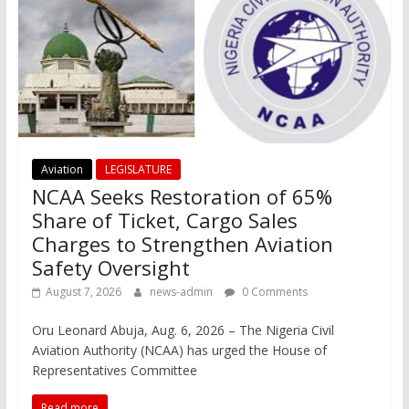
Aviation
LEGISLATURE
NCAA Seeks Restoration of 65%
Share of Ticket, Cargo Sales
Charges to Strengthen Aviation
Safety Oversight
August 7, 2026
news-admin
0 Comments
Oru Leonard Abuja, Aug. 6, 2026 – The Nigeria Civil
Aviation Authority (NCAA) has urged the House of
Representatives Committee
Read more