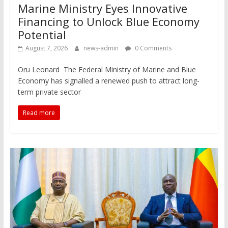
Marine Ministry Eyes Innovative
Financing to Unlock Blue Economy
Potential
August 7, 2026
news-admin
0 Comments
Oru Leonard The Federal Ministry of Marine and Blue
Economy has signalled a renewed push to attract long-
term private sector
Read more