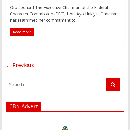
Oru Leonard The Executive Chairman of the Federal
Character Commission (FCC), Hon. Ayo Hulayat Omidiran,
has reaffirmed her commitment to
Read more
← Previous
CBN Advert