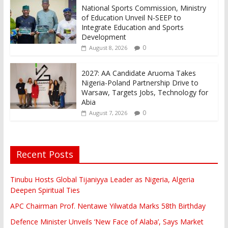
National Sports Commission, Ministry
of Education Unveil N-SEEP to
Integrate Education and Sports
Development
0
August 8, 2026
2027: AA Candidate Aruoma Takes
Nigeria-Poland Partnership Drive to
Warsaw, Targets Jobs, Technology for
Abia
0
August 7, 2026
Recent Posts
Tinubu Hosts Global Tijaniyya Leader as Nigeria, Algeria
Deepen Spiritual Ties
APC Chairman Prof. Nentawe Yilwatda Marks 58th Birthday
Defence Minister Unveils ‘New Face of Alaba’, Says Market