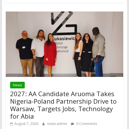
News
2027: AA Candidate Aruoma Takes
Nigeria-Poland Partnership Drive to
Warsaw, Targets Jobs, Technology
for Abia
August 7, 2026
news-admin
0 Comments