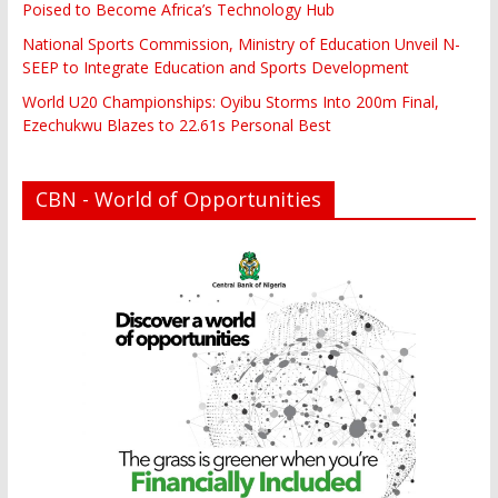
Poised to Become Africa’s Technology Hub
National Sports Commission, Ministry of Education Unveil N-
SEEP to Integrate Education and Sports Development
World U20 Championships: Oyibu Storms Into 200m Final,
Ezechukwu Blazes to 22.61s Personal Best
CBN - World of Opportunities