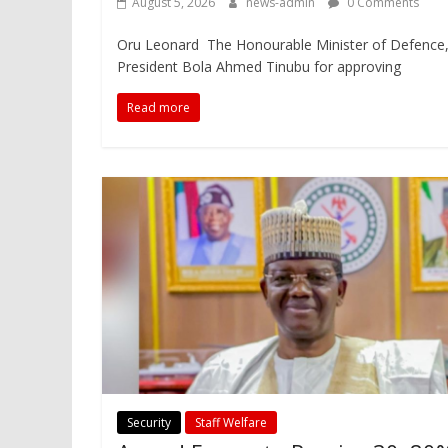
August 5, 2026
news-admin
0 Comments
Oru Leonard The Honourable Minister of Defence
President Bola Ahmed Tinubu for approving
Read more
Security
Staff Welfare