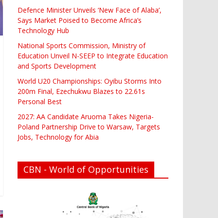
Defence Minister Unveils ‘New Face of Alaba’,
Says Market Poised to Become Africa’s
Technology Hub
National Sports Commission, Ministry of
Education Unveil N-SEEP to Integrate Education
and Sports Development
World U20 Championships: Oyibu Storms Into
200m Final, Ezechukwu Blazes to 22.61s
Personal Best
2027: AA Candidate Aruoma Takes Nigeria-
Poland Partnership Drive to Warsaw, Targets
Jobs, Technology for Abia
CBN - World of Opportunities