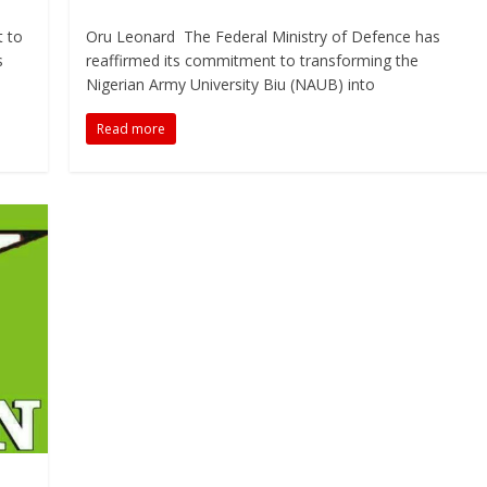
t to
Oru Leonard The Federal Ministry of Defence has
s
reaffirmed its commitment to transforming the
Nigerian Army University Biu (NAUB) into
Read more