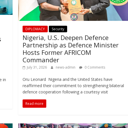
DIPLOMACY
Security
Nigeria, U.S. Deepen Defence
s
Partnership as Defence Minister
Hosts Former AFRICOM
Commander
July 31, 2026
news-admin
0 Comments
Oru Leonard Nigeria and the United States have
e in
reaffirmed their commitment to strengthening bilateral
defence cooperation following a courtesy visit
Read more