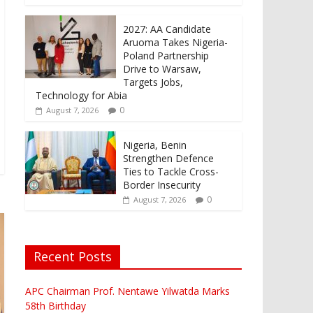
2027: AA Candidate
Aruoma Takes Nigeria-
Poland Partnership
Drive to Warsaw,
Targets Jobs,
Technology for Abia
0
August 7, 2026
Nigeria, Benin
Strengthen Defence
Ties to Tackle Cross-
Border Insecurity
0
August 7, 2026
Recent Posts
APC Chairman Prof. Nentawe Yilwatda Marks
58th Birthday