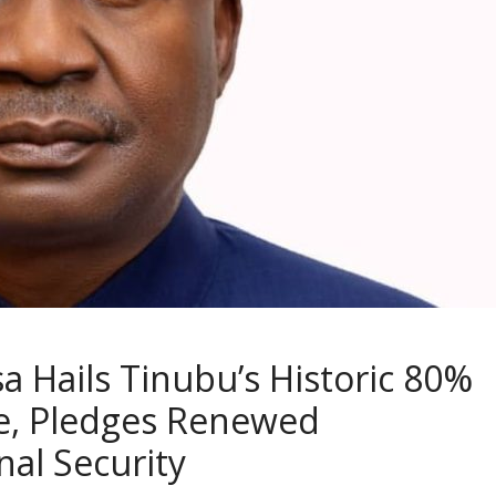
a Hails Tinubu’s Historic 80%
ase, Pledges Renewed
al Security