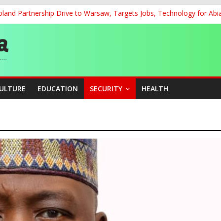
land Partnership Drive to Warsaw, Targets Jobs, Technology for Abi
 58th Birthday
’, Says Market Poised to Become Africa’s Technology Hub
cation Unveil N-SEEP to Integrate Education and Sports Developmen
 200m Final, Ezechukwu Blazes to 22.61s Personal Best
CULTURE
EDUCATION
SECURITY
HEALTH