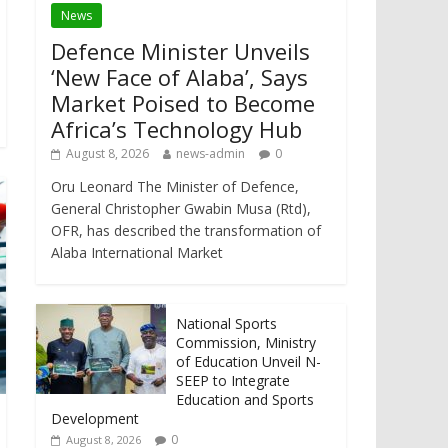
News
Defence Minister Unveils
‘New Face of Alaba’, Says
Market Poised to Become
Africa’s Technology Hub
August 8, 2026
news-admin
0
Oru Leonard The Minister of Defence,
General Christopher Gwabin Musa (Rtd),
OFR, has described the transformation of
Alaba International Market
National Sports
Commission, Ministry
of Education Unveil N-
SEEP to Integrate
Education and Sports
Development
0
August 8, 2026