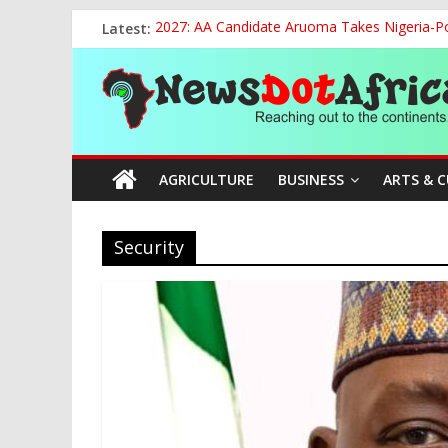
Skip
Latest:
2027: AA Candidate Aruoma Takes Nigeria-Po
to
APC Chairman Prof. Nentawe Yilwatda Marks
content
News
Defence Minister Unveils ‘New Face of Alaba
National Sports Commission, Ministry of Edu
World U20 Championships: Oyibu Storms Into
Dot
AGRICULTURE
BUSINESS
ARTS & 
Africa
Reaching
Security
out
to
the
continents….