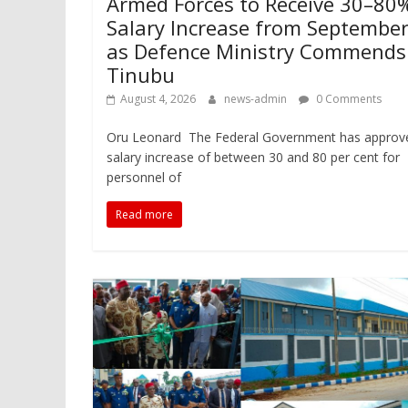
Armed Forces to Receive 30–80
Salary Increase from Septembe
as Defence Ministry Commends
Tinubu
August 4, 2026
news-admin
0 Comments
Oru Leonard The Federal Government has approv
salary increase of between 30 and 80 per cent for
personnel of
Read more