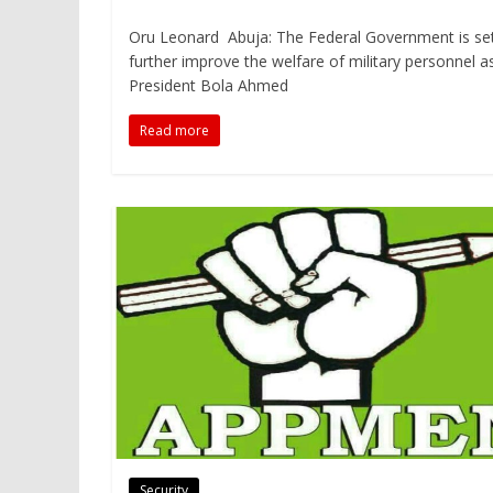
Oru Leonard Abuja: The Federal Government is se
further improve the welfare of military personnel a
President Bola Ahmed
Read more
Security