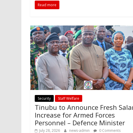
Read more
Security
Staff Welfare
Tinubu to Announce Fresh Sala
Increase for Armed Forces
Personnel – Defence Minister
July 28, 2026
news-admin
0 Comments