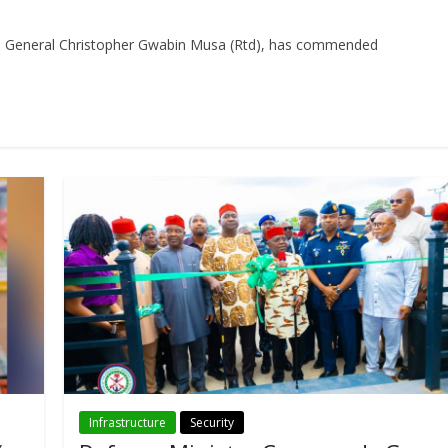
, General Christopher Gwabin Musa (Rtd), has commended
Infrastructure
Security