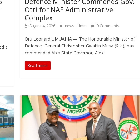
%
Defence Minister Commends Gov.
r
Otti for NAF Administrative
Complex
August 4, 2026
news-admin
0 Comments
Oru Leonard UMUAHIA — The Honourable Minister of
Defence, General Christopher Gwabin Musa (Rtd), has
ed a
commended Abia State Governor, Alex
Read more