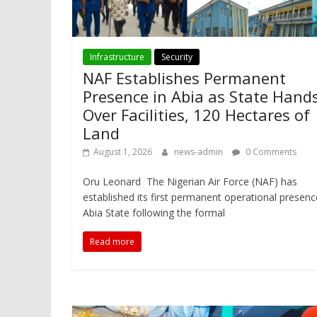
Infrastructure
Security
NAF Establishes Permanent
Presence in Abia as State Hand
Over Facilities, 120 Hectares of
Land
August 1, 2026
news-admin
0 Comments
Oru Leonard The Nigerian Air Force (NAF) has
established its first permanent operational presenc
Abia State following the formal
Read more