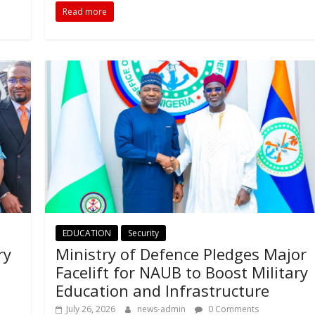
Read more
EDUCATION
Security
ry
Ministry of Defence Pledges Major
Facelift for NAUB to Boost Military
Education and Infrastructure
July 26, 2026
news-admin
0 Comments