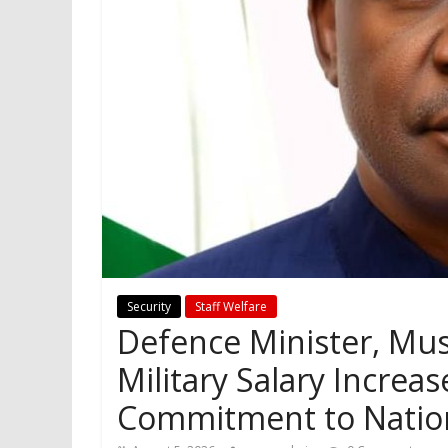
Security
Staff Welfare
Defence Minister, Mus
Military Salary Incre
Commitment to Nation