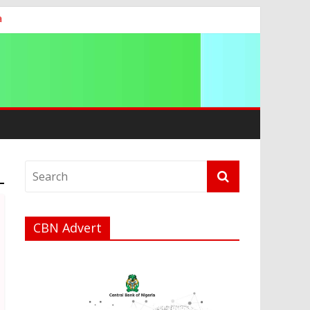
a
t
CBN Advert