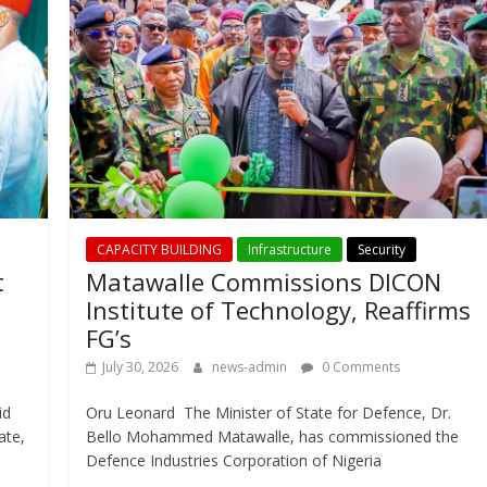
CAPACITY BUILDING
Infrastructure
Security
t
Matawalle Commissions DICON
Institute of Technology, Reaffirms
FG’s
July 30, 2026
news-admin
0 Comments
id
Oru Leonard The Minister of State for Defence, Dr.
ate,
Bello Mohammed Matawalle, has commissioned the
Defence Industries Corporation of Nigeria