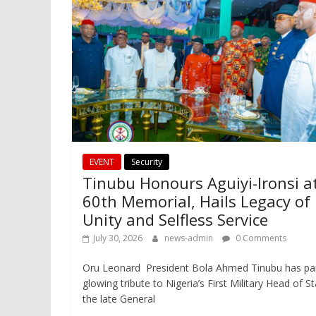
EVENT
Security
Tinubu Honours Aguiyi-Ironsi a
60th Memorial, Hails Legacy of
Unity and Selfless Service
July 30, 2026
news-admin
0 Comments
Oru Leonard President Bola Ahmed Tinubu has pa
glowing tribute to Nigeria’s First Military Head of St
the late General