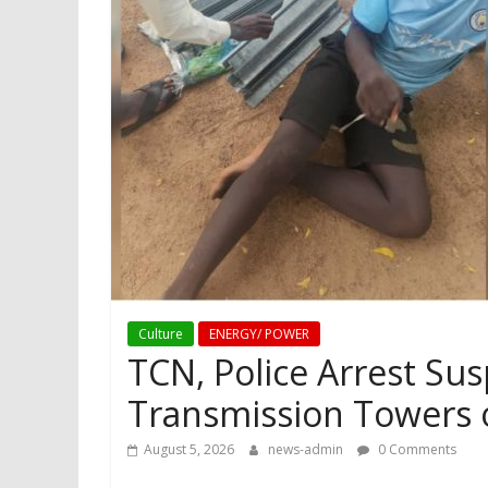
Culture
ENERGY/ POWER
TCN, Police Arrest Su
Transmission Towers o
August 5, 2026
news-admin
0 Comments