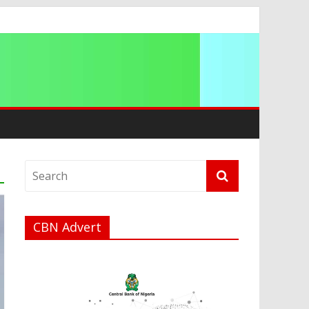
a
CBN Advert