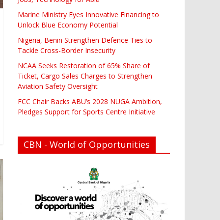
Marine Ministry Eyes Innovative Financing to
Unlock Blue Economy Potential
Nigeria, Benin Strengthen Defence Ties to
Tackle Cross-Border Insecurity
NCAA Seeks Restoration of 65% Share of
Ticket, Cargo Sales Charges to Strengthen
Aviation Safety Oversight
FCC Chair Backs ABU’s 2028 NUGA Ambition,
Pledges Support for Sports Centre Initiative
CBN - World of Opportunities