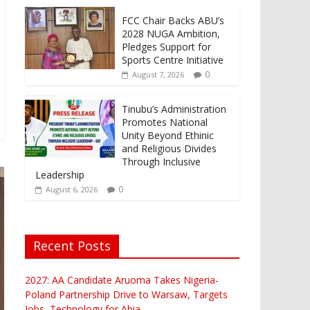
FCC Chair Backs ABU’s
2028 NUGA Ambition,
Pledges Support for
Sports Centre Initiative
0
August 7, 2026
Tinubu’s Administration
Promotes National
Unity Beyond Ethinic
and Religious Divides
Through Inclusive
Leadership
0
August 6, 2026
Recent Posts
2027: AA Candidate Aruoma Takes Nigeria-
Poland Partnership Drive to Warsaw, Targets
Jobs, Technology for Abia