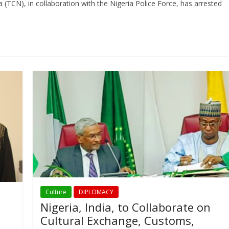
TCN), in collaboration with the Nigeria Police Force, has arrested
Culture
DIPLOMACY
Nigeria, India, to Collaborate on
Cultural Exchange, Customs,