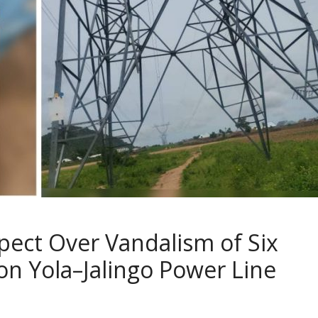
spect Over Vandalism of Six
n Yola–Jalingo Power Line