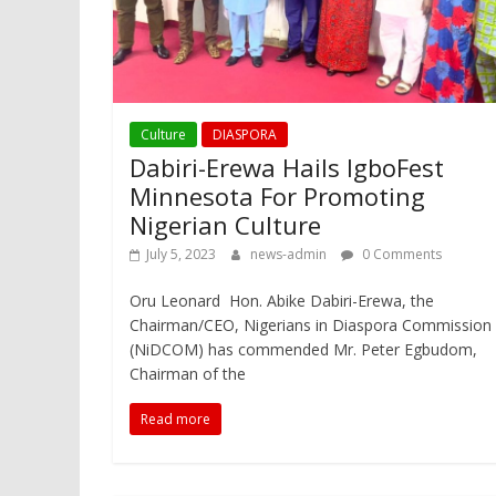
Culture
DIASPORA
Dabiri-Erewa Hails IgboFest
Minnesota For Promoting
Nigerian Culture
July 5, 2023
news-admin
0 Comments
Oru Leonard Hon. Abike Dabiri-Erewa, the
Chairman/CEO, Nigerians in Diaspora Commission
(NiDCOM) has commended Mr. Peter Egbudom,
Chairman of the
Read more