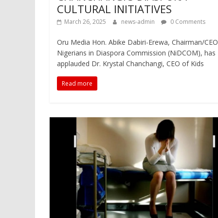
CULTURAL INITIATIVES
March 26, 2025
news-admin
0 Comments
Oru Media Hon. Abike Dabiri-Erewa, Chairman/CEO
Nigerians in Diaspora Commission (NiDCOM), has
applauded Dr. Krystal Chanchangi, CEO of Kids
Read more