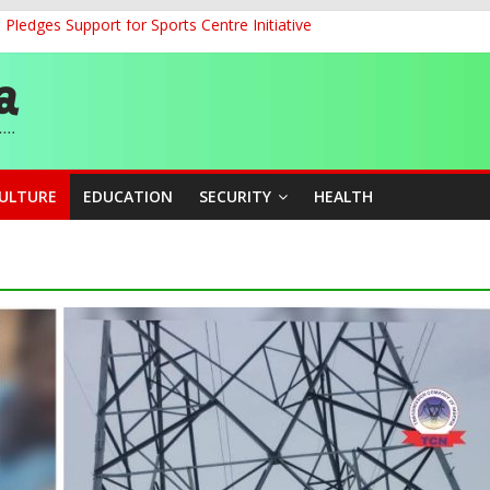
ledges Support for Sports Centre Initiative
land Partnership Drive to Warsaw, Targets Jobs, Technology for Abi
o Unlock Blue Economy Potential
ckle Cross-Border Insecurity
et, Cargo Sales Charges to Strengthen Aviation Safety Oversight
CULTURE
EDUCATION
SECURITY
HEALTH