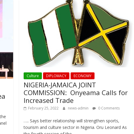
Culture
DIPLOMACY
ECONOMY
NIGERIA-JAMAICA JOINT
COMMISSION: Onyeama Calls for
ea
Increased Trade
February 25, 2022
news-admin
0 Comments
the
….. Says better relationship will strengthen sports,
anel
tourism and culture sector in Nigeria. Oru Leonard As
the fourth session of the