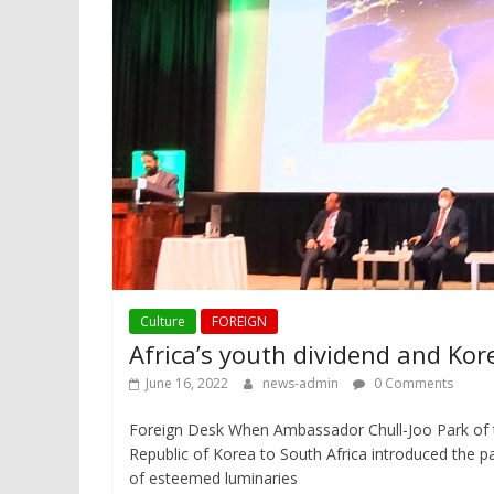
Culture
FOREIGN
Africa’s youth dividend and Kor
June 16, 2022
news-admin
0 Comments
Foreign Desk When Ambassador Chull-Joo Park of 
Republic of Korea to South Africa introduced the p
of esteemed luminaries