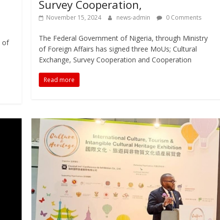
Survey Cooperation,
November 15, 2024
news-admin
0 Comments
The Federal Government of Nigeria, through Ministry
 of
of Foreign Affairs has signed three MoUs; Cultural
Exchange, Survey Cooperation and Cooperation
Read more