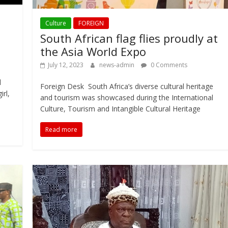
Culture
FOREIGN
South African flag flies proudly at
the Asia World Expo
July 12, 2023
news-admin
0 Comments
l
Foreign Desk South Africa’s diverse cultural heritage
rl,
and tourism was showcased during the International
Culture, Tourism and Intangible Cultural Heritage
Read more