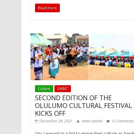
Read more
Culture
EVENT
SECOND EDITION OF THE
OLULUMO CULTURAL FESTIVAL
KICKS OFF
December 28, 2021
news-admin
0 Comments
Oru Leonard In a bid to revive their culture as han