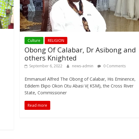
Culture
RELIGION
Obong Of Calabar, Dr Asibong and
others Knighted
September 6, 2022
news-admin
0 Comments
Emmanuel Alfred The Obong of Calabar, His Eminence,
Edidem Ekpo Okon Otu Abasi V( KSM), the Cross River
State, Commissioner
Read more