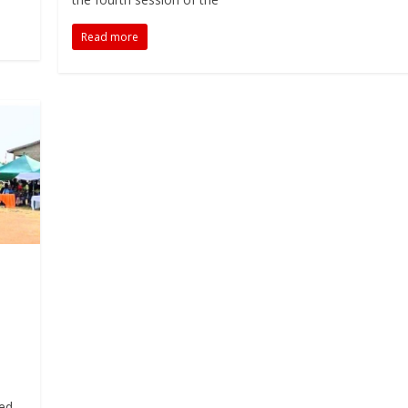
Read more
ded