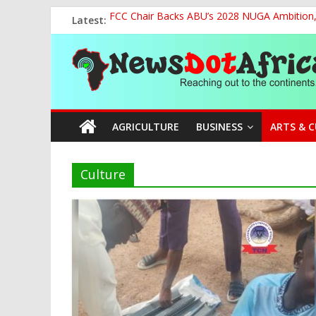
Skip
Latest:
FCC Chair Backs ABU’s 2028 NUGA Ambition, P
to
2027: AA Candidate Aruoma Takes Nigeria-Po
content
News
Marine Ministry Eyes Innovative Financing t
Nigeria, Benin Strengthen Defence Ties to Ta
NCAA Seeks Restoration of 65% Share of Tick
Dot
AGRICULTURE
BUSINESS
ARTS & 
Africa
Reaching
Culture
out
to
the
continents….