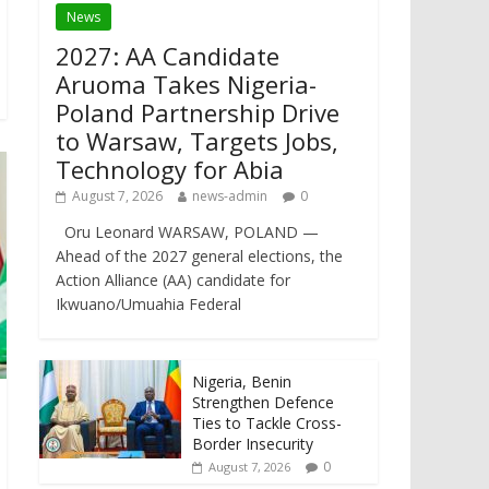
News
2027: AA Candidate
Aruoma Takes Nigeria-
Poland Partnership Drive
to Warsaw, Targets Jobs,
Technology for Abia
August 7, 2026
news-admin
0
Oru Leonard WARSAW, POLAND —
Ahead of the 2027 general elections, the
Action Alliance (AA) candidate for
Ikwuano/Umuahia Federal
Nigeria, Benin
Strengthen Defence
Ties to Tackle Cross-
Border Insecurity
0
August 7, 2026