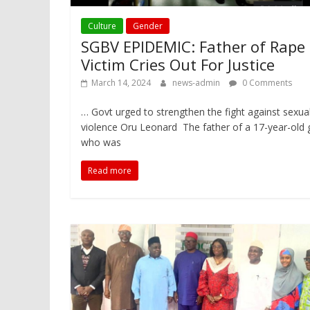
Culture
Gender
SGBV EPIDEMIC: Father of Rape
Victim Cries Out For Justice
March 14, 2024
news-admin
0 Comments
… Govt urged to strengthen the fight against sexua
violence Oru Leonard The father of a 17-year-old gi
who was
Read more