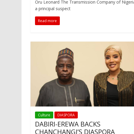
Oru Leonard The Transmission Company of Nigeria (
a principal suspect
Read more
Culture
DIASPORA
DABIRI-EREWA BACKS
CHANCHANGI’S DIASPORA