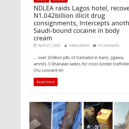
NDLEA raids Lagos hotel, recov
N1.042billion illicit drug
consignments, Intercepts anot
Saudi-bound cocaine in body
cream
April 27, 2025
news-admin
0 Comments
… over 2million pills of tramadol in Kano, Jigawa,
arrests 3 Ghanaian ladies for cross border trafficki
Oru Leonard An
Read more