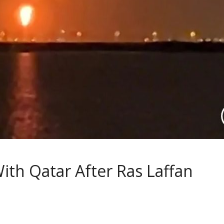
ith Qatar After Ras Laffan