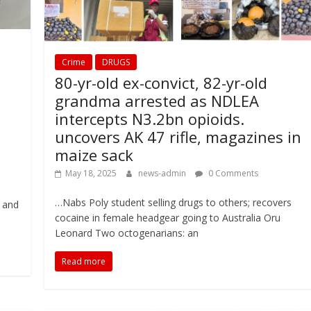
Crime
DRUGS
80-yr-old ex-convict, 82-yr-old
grandma arrested as NDLEA
intercepts N3.2bn opioids.
uncovers AK 47 rifle, magazines in
maize sack
May 18, 2025
news-admin
0 Comments
…Nabs Poly student selling drugs to others; recovers
 and
cocaine in female headgear going to Australia Oru
Leonard Two octogenarians: an
Read more