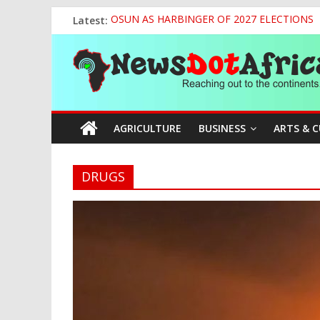
Skip
Latest:
OSUN AS HARBINGER OF 2027 ELECTIONS
to
World U20 Championships: Jessica Oji Makes Hi
content
News
Nigeria Sets African U20 Relay Record, Eyes
Sule Chairs Inaugural Meeting of APC Media 
Tinubu’s Administration Promotes National Un
Dot
AGRICULTURE
BUSINESS
ARTS & 
Africa
Reaching
DRUGS
out
to
the
continents….