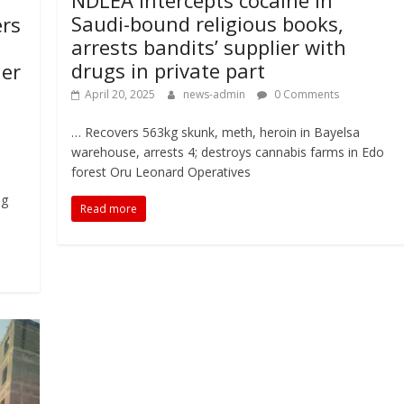
Saudi-bound religious books,
ers
arrests bandits’ supplier with
drugs in private part
her
April 20, 2025
news-admin
0 Comments
… Recovers 563kg skunk, meth, heroin in Bayelsa
warehouse, arrests 4; destroys cannabis farms in Edo
forest Oru Leonard Operatives
ng
Read more