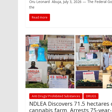
Oru Leonard Abuja, July 3, 2026 — The Federal Go
the
Read more
Anti Drugs/ Prohibited Substances
DRUGS
NDLEA Discovers 71.5 hectares 
cannabis farm, Arrests 75-year-