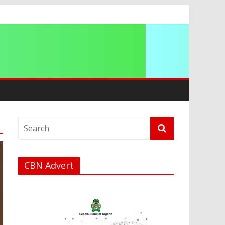
ip
CBN Advert