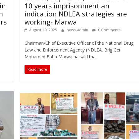
in
10 years imprisonment an
n
indication NDLEA strategies are
ers
working- Marwa
August 19, 2025
news-admin
0 Comments
Chairman/Chief Executive Officer of the National Drug
Law and Enforcement Agency (NDLEA, Brig Gen
Mohamed Buba Marwa ha said that
Read more