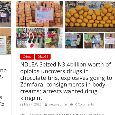
Crime
DRUGS
NDLEA Seized N3.4billion worth of
ine
opioids uncovers drugs in
2-
chocolate tins, explosives going to
Zamfara; consignments in body
creams; arrests wanted drug
s
kingpin.
75
May 4, 2025
news-admin
0 Comments