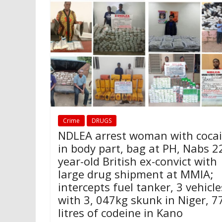
Crime
DRUGS
NDLEA arrest woman with coca
in body part, bag at PH, Nabs 2
year-old British ex-convict with
large drug shipment at MMIA;
intercepts fuel tanker, 3 vehicle
with 3, 047kg skunk in Niger, 7
litres of codeine in Kano