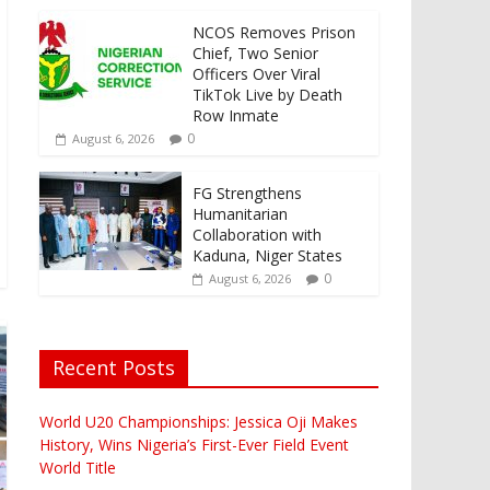
NCOS Removes Prison
Chief, Two Senior
Officers Over Viral
TikTok Live by Death
Row Inmate
0
August 6, 2026
FG Strengthens
Humanitarian
Collaboration with
Kaduna, Niger States
0
August 6, 2026
Recent Posts
World U20 Championships: Jessica Oji Makes
History, Wins Nigeria’s First-Ever Field Event
World Title