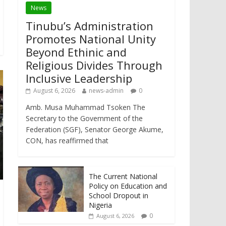
News
Tinubu’s Administration
Promotes National Unity
Beyond Ethinic and
Religious Divides Through
Inclusive Leadership
August 6, 2026
news-admin
0
Amb. Musa Muhammad Tsoken The
Secretary to the Government of the
Federation (SGF), Senator George Akume,
CON, has reaffirmed that
The Current National
Policy on Education and
School Dropout in
Nigeria
0
August 6, 2026