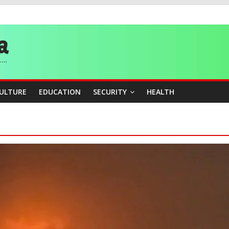
story, Wins Nigeria’s First-Ever Field Event World Title
 Medal as Athletes Advance at World Championships
and Publicity Sub-Committee for Osun Governorship Election
ity Beyond Ethinic and Religious Divides Through Inclusive Leadersh
CULTURE
EDUCATION
SECURITY
HEALTH