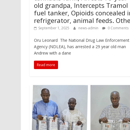
old grandpa, Intercepts Tramol 
fuel tanker, Opioids concealed i
refrigerator, animal feeds. Oth
September 1, 2025
news-admin
0 Comments
Oru Leonard The National Drug Law Enforcement
Agency (NDLEA), has arrested a 29 year old man
Andrew with a dane
Read more