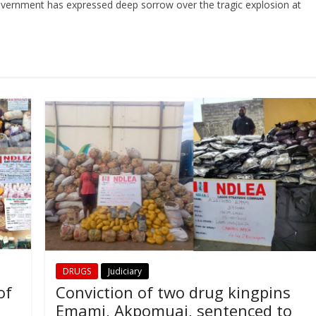
vernment has expressed deep sorrow over the tragic explosion at
DRUGS
Judiciary
of
Conviction of two drug kingpins
Emami, Akpomuai, sentenced to