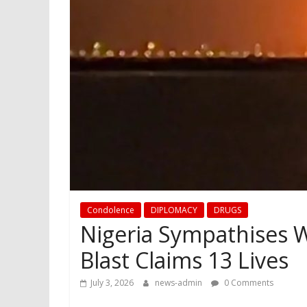
Condolence
DIPLOMACY
DRUGS
Nigeria Sympathises W
Blast Claims 13 Lives
July 3, 2026
news-admin
0 Comments