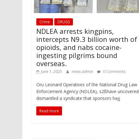
Crime
DRUGS
NDLEA arrests kingpins,
intercepts N9.3 billion worth of
opioids, and nabs cocaine-
ingesting pilgrims bound
overseas.
June 1, 2025
news-admin
0 Comments
Oru Leonard Operatives of the National Drug Law
Enforcement Agency (NDLEA), s2ßhave uncovered
dismantled a syndicate that sponsors hajj
Read more