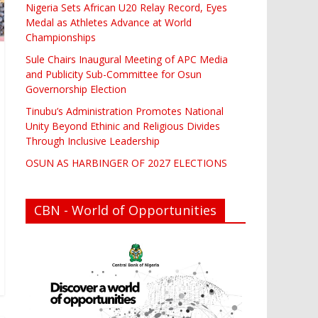
Nigeria Sets African U20 Relay Record, Eyes
Medal as Athletes Advance at World
Championships
Sule Chairs Inaugural Meeting of APC Media
and Publicity Sub-Committee for Osun
Governorship Election
Tinubu’s Administration Promotes National
Unity Beyond Ethinic and Religious Divides
Through Inclusive Leadership
OSUN AS HARBINGER OF 2027 ELECTIONS
CBN - World of Opportunities