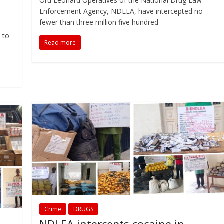
Oru Leonard Operatives of the National Drug Law
Enforcement Agency, NDLEA, have intercepted no
fewer than three million five hundred
 to
Read more
Crime
DRUGS
NDLEA intercepts cocaine in