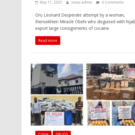
May 11, 2025
news-admin
0 Comments
Oru Leonard Desperate attempt by a woman,
Ihensekhien Miracle Obehi who disguised with hijab
export large consignments of cocaine
Read more
Crime
DRUGS