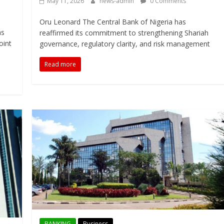
May 11, 2026
news-admin
0 Comments
Oru Leonard The Central Bank of Nigeria has
as
reaffirmed its commitment to strengthening Shariah
oint
governance, regulatory clarity, and risk management
Read more
BANKING
Business