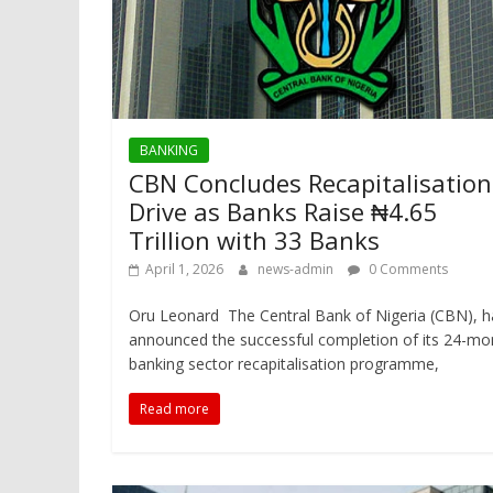
BANKING
CBN Concludes Recapitalisation
Drive as Banks Raise ₦4.65
Trillion with 33 Banks
April 1, 2026
news-admin
0 Comments
Oru Leonard The Central Bank of Nigeria (CBN), h
announced the successful completion of its 24-mo
banking sector recapitalisation programme,
Read more