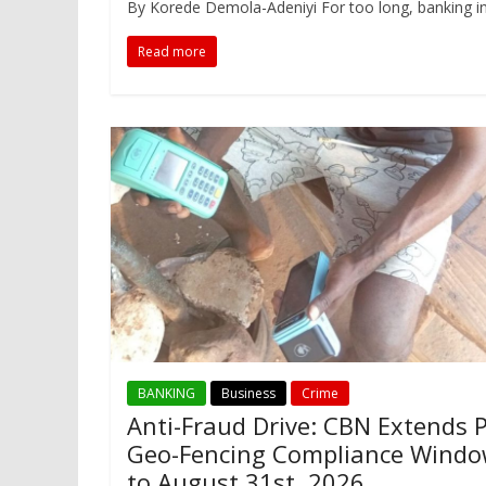
By Korede Demola-Adeniyi For too long, banking in 
Read more
BANKING
Business
Crime
Anti-Fraud Drive: CBN Extends 
Geo-Fencing Compliance Wind
to August 31st. 2026