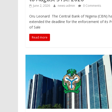
June 2, 2026
news-admin
0 Comments
Oru Leonard The Central Bank of Nigeria (CBN) h
extended the deadline for the enforcement of its P
of Sale
Read more