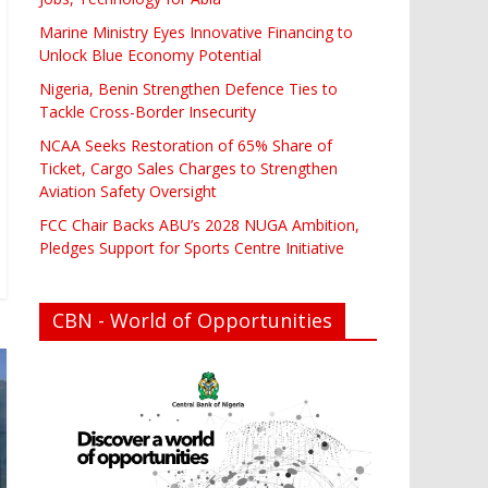
Marine Ministry Eyes Innovative Financing to
Unlock Blue Economy Potential
Nigeria, Benin Strengthen Defence Ties to
Tackle Cross-Border Insecurity
NCAA Seeks Restoration of 65% Share of
Ticket, Cargo Sales Charges to Strengthen
Aviation Safety Oversight
FCC Chair Backs ABU’s 2028 NUGA Ambition,
Pledges Support for Sports Centre Initiative
CBN - World of Opportunities