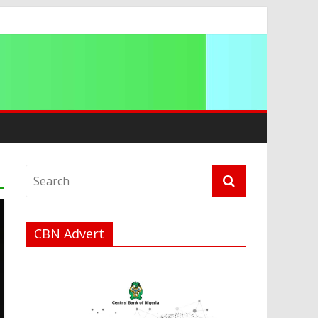
a
CBN Advert