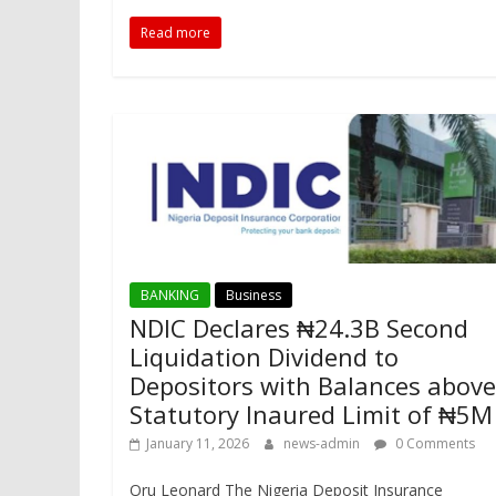
Read more
BANKING
Business
NDIC Declares ₦24.3B Second
Liquidation Dividend to
Depositors with Balances above
Statutory Inaured Limit of ₦5
January 11, 2026
news-admin
0 Comments
Oru Leonard The Nigeria Deposit Insurance