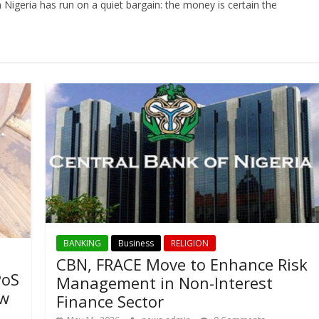
Nigeria has run on a quiet bargain: the money is certain the
BANKING
Business
RELIGION
CBN, FRACE Move to Enhance Risk
PoS
Management in Non-Interest
ow
Finance Sector