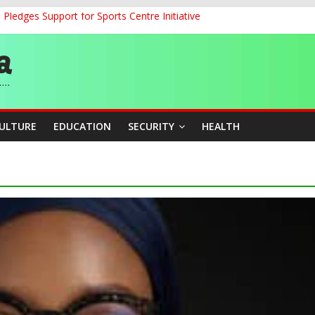
ledges Support for Sports Centre Initiative
land Partnership Drive to Warsaw, Targets Jobs, Technology for Abi
o Unlock Blue Economy Potential
ckle Cross-Border Insecurity
et, Cargo Sales Charges to Strengthen Aviation Safety Oversight
CULTURE
EDUCATION
SECURITY
HEALTH