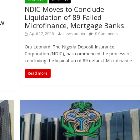
NDIC Moves to Conclude
Liquidation of 89 Failed
ew
Microfinance, Mortgage Banks
April 17, 2026
news-admin
0 Comments
Oru Leonard The Nigeria Deposit Insurance
Corporation (NDIC), has commenced the process of
concluding the liquidation of 89 defunct Microfinance
Read more