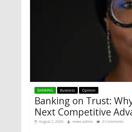
BANKING
Business
Opinion
Banking on Trust: Why 
Next Competitive Adv
August 2, 2026
news-admin
0 Comments