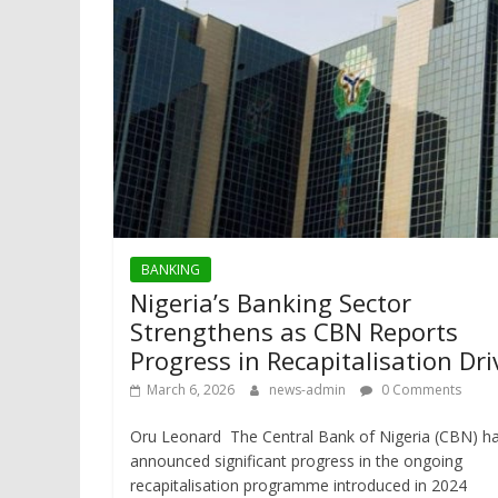
BANKING
Nigeria’s Banking Sector
Strengthens as CBN Reports
Progress in Recapitalisation Dri
March 6, 2026
news-admin
0 Comments
Oru Leonard The Central Bank of Nigeria (CBN) h
announced significant progress in the ongoing
recapitalisation programme introduced in 2024