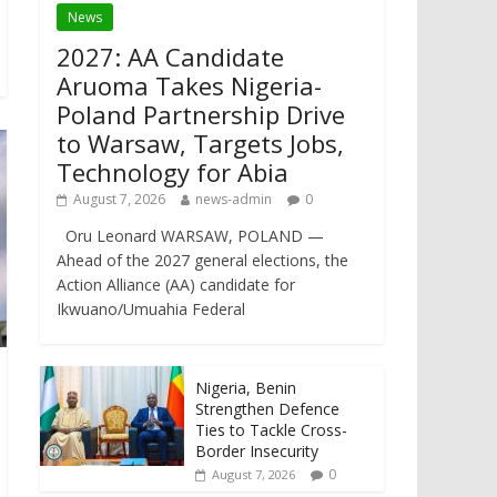
News
2027: AA Candidate
Aruoma Takes Nigeria-
Poland Partnership Drive
to Warsaw, Targets Jobs,
Technology for Abia
August 7, 2026
news-admin
0
Oru Leonard WARSAW, POLAND —
Ahead of the 2027 general elections, the
Action Alliance (AA) candidate for
Ikwuano/Umuahia Federal
Nigeria, Benin
Strengthen Defence
Ties to Tackle Cross-
Border Insecurity
0
August 7, 2026