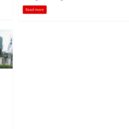
Read more
M