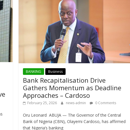
BANKING
Business
Bank Recapitalisation Drive
Gathers Momentum as Deadline
ve
Approaches – Cardoso
February 25, 2026
news-admin
0 Comments
as
Oru Leonard ABUJA — The Governor of the Central
Bank of Nigeria (CBN), Olayemi Cardoso, has affirmed
that Nigeria’s banking