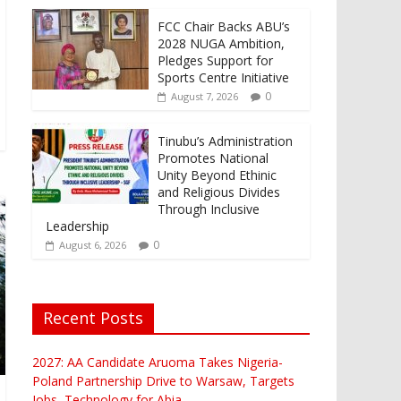
FCC Chair Backs ABU’s
2028 NUGA Ambition,
Pledges Support for
Sports Centre Initiative
0
August 7, 2026
Tinubu’s Administration
Promotes National
Unity Beyond Ethinic
and Religious Divides
Through Inclusive
Leadership
0
August 6, 2026
Recent Posts
2027: AA Candidate Aruoma Takes Nigeria-
Poland Partnership Drive to Warsaw, Targets
Jobs, Technology for Abia