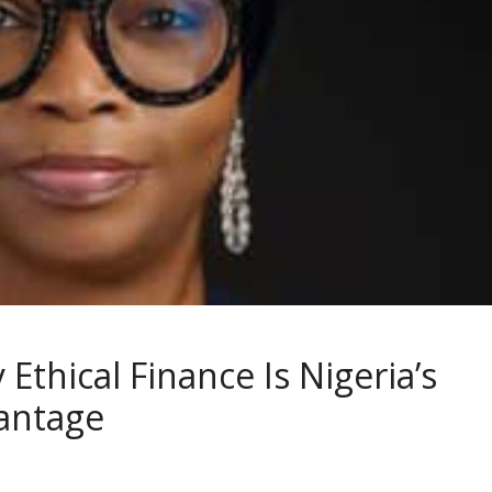
Ethical Finance Is Nigeria’s
antage