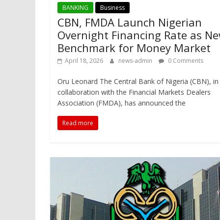
BANKING
Business
CBN, FMDA Launch Nigerian
Overnight Financing Rate as N
Benchmark for Money Market
April 18, 2026
news-admin
0 Comments
Oru Leonard The Central Bank of Nigeria (CBN), in
collaboration with the Financial Markets Dealers
Association (FMDA), has announced the
Read more