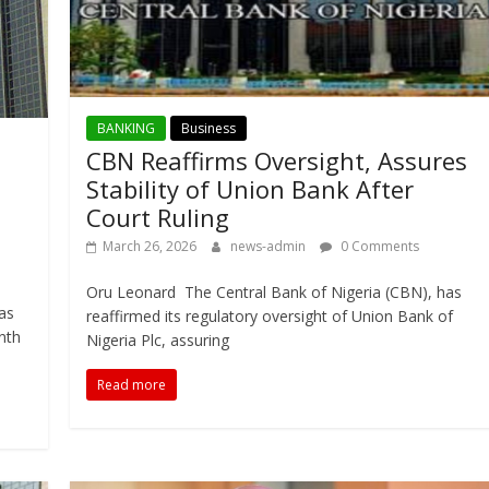
BANKING
Business
CBN Reaffirms Oversight, Assures
Stability of Union Bank After
Court Ruling
March 26, 2026
news-admin
0 Comments
Oru Leonard The Central Bank of Nigeria (CBN), has
as
reaffirmed its regulatory oversight of Union Bank of
nth
Nigeria Plc, assuring
Read more