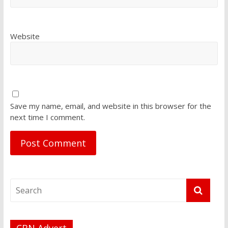
Website
Save my name, email, and website in this browser for the
next time I comment.
CBN Advert