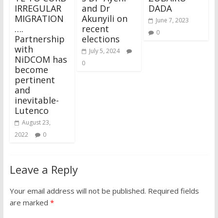
IRREGULAR
and Dr
DADA
MIGRATION
Akunyili on
June 7, 2023
….
recent
0
Partnership
elections
with
July 5, 2024
NiDCOM has
0
become
pertinent
and
inevitable-
Lutenco
August 23,
2022
0
Leave a Reply
Your email address will not be published.
Required fields
are marked
*