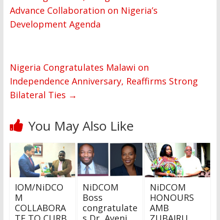
Advance Collaboration on Nigeria’s
Development Agenda
Nigeria Congratulates Malawi on
Independence Anniversary, Reaffirms Strong
Bilateral Ties
→
You May Also Like
IOM/NiDCO
NiDCOM
NiDCOM
M
Boss
HONOURS
COLLABORA
congratulate
AMB
TE TO CURB
s Dr Ayeni
ZUBAIRU