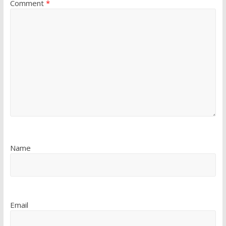
Comment
*
Name
Email