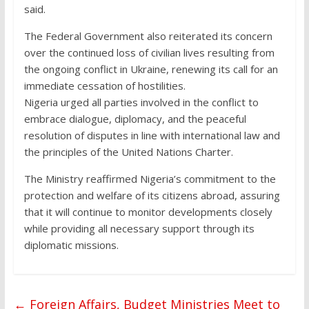
said.
The Federal Government also reiterated its concern
over the continued loss of civilian lives resulting from
the ongoing conflict in Ukraine, renewing its call for an
immediate cessation of hostilities.
Nigeria urged all parties involved in the conflict to
embrace dialogue, diplomacy, and the peaceful
resolution of disputes in line with international law and
the principles of the United Nations Charter.
The Ministry reaffirmed Nigeria’s commitment to the
protection and welfare of its citizens abroad, assuring
that it will continue to monitor developments closely
while providing all necessary support through its
diplomatic missions.
←
Foreign Affairs, Budget Ministries Meet to