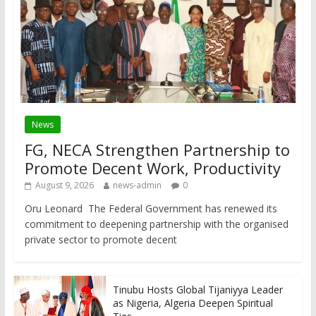
News
FG, NECA Strengthen Partnership to
Promote Decent Work, Productivity
August 9, 2026
news-admin
0
Oru Leonard The Federal Government has renewed its
commitment to deepening partnership with the organised
private sector to promote decent
Tinubu Hosts Global Tijaniyya Leader
as Nigeria, Algeria Deepen Spiritual