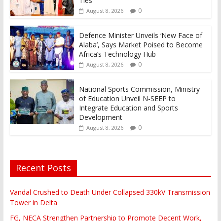
Ties
0
August 8, 2026
Defence Minister Unveils ‘New Face of
Alaba’, Says Market Poised to Become
Africa’s Technology Hub
0
August 8, 2026
National Sports Commission, Ministry
of Education Unveil N-SEEP to
Integrate Education and Sports
Development
0
August 8, 2026
Recent Posts
Vandal Crushed to Death Under Collapsed 330kV Transmission
Tower in Delta
FG, NECA Strengthen Partnership to Promote Decent Work,