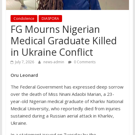
Condolence
DIASPORA
FG Mourns Nigerian
Medical Graduate Killed
in Ukraine Conflict
July 7, 2026
news-admin
0 Comments
Oru Leonard
The Federal Government has expressed deep sorrow
over the death of Miss Nnani Adaobi Marian, a 23-
year-old Nigerian medical graduate of Kharkiv National
Medical University, who reportedly died from injuries
sustained during a Russian aerial attack in Kharkiv,
Ukraine.
In a statement issued on Tuesday by the