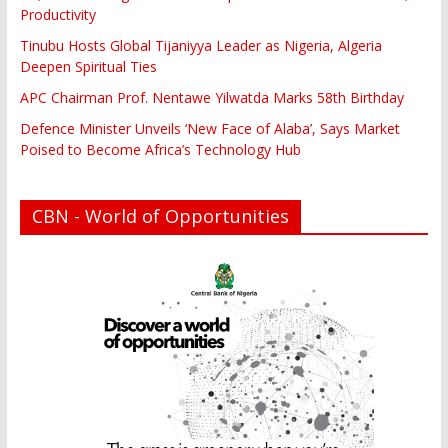
Productivity
Tinubu Hosts Global Tijaniyya Leader as Nigeria, Algeria
Deepen Spiritual Ties
APC Chairman Prof. Nentawe Yilwatda Marks 58th Birthday
Defence Minister Unveils ‘New Face of Alaba’, Says Market
Poised to Become Africa’s Technology Hub
CBN - World of Opportunities