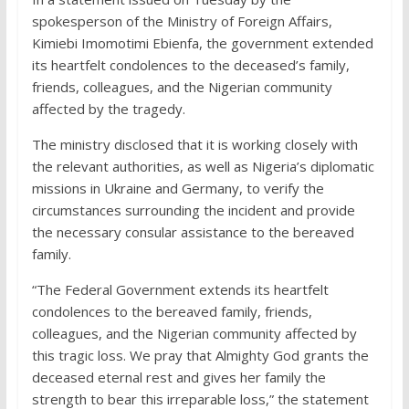
spokesperson of the Ministry of Foreign Affairs,
Kimiebi Imomotimi Ebienfa, the government extended
its heartfelt condolences to the deceased’s family,
friends, colleagues, and the Nigerian community
affected by the tragedy.
The ministry disclosed that it is working closely with
the relevant authorities, as well as Nigeria’s diplomatic
missions in Ukraine and Germany, to verify the
circumstances surrounding the incident and provide
the necessary consular assistance to the bereaved
family.
“The Federal Government extends its heartfelt
condolences to the bereaved family, friends,
colleagues, and the Nigerian community affected by
this tragic loss. We pray that Almighty God grants the
deceased eternal rest and gives her family the
strength to bear this irreparable loss,” the statement