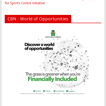
for Sports Centre Initiative
CBN - World of Opportunities