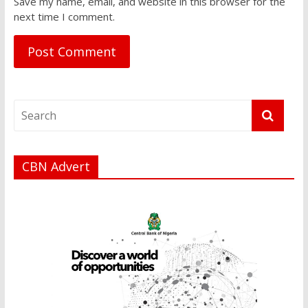
Save my name, email, and website in this browser for the
next time I comment.
CBN Advert