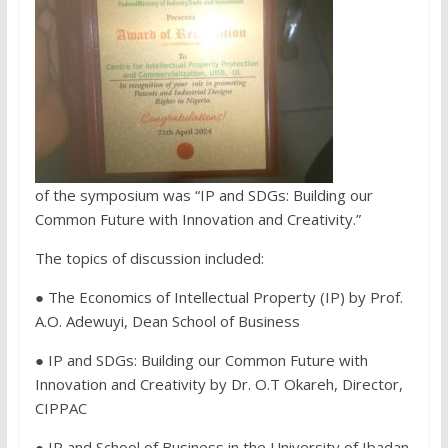
of the symposium was “IP and SDGs: Building our
Common Future with Innovation and Creativity.”
The topics of discussion included:
● The Economics of Intellectual Property (IP) by Prof.
A.O. Adewuyi, Dean School of Business
● IP and SDGs: Building our Common Future with
Innovation and Creativity by Dr. O.T Okareh, Director,
CIPPAC
● IP and School of Business in the University of Ibadan