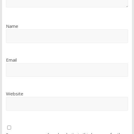
Name
Email
Website