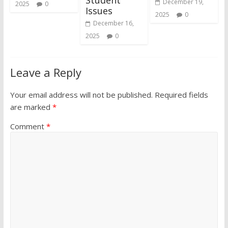
December 19,
2025
0
Issues
2025
0
December 16,
2025
0
Leave a Reply
Your email address will not be published.
Required fields
are marked
*
Comment
*