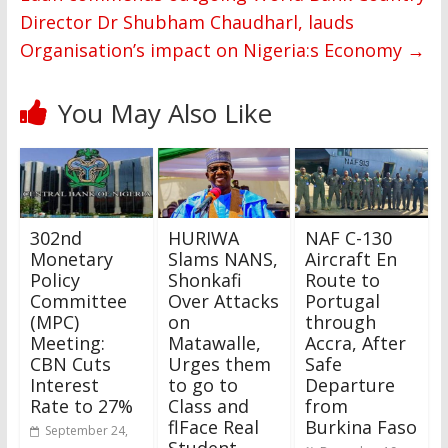
Director Dr Shubham Chaudharl, lauds
Organisation’s impact on Nigeria:s Economy
→
You May Also Like
302nd
HURIWA
NAF C-130
Monetary
Slams NANS,
Aircraft En
Policy
Shonkafi
Route to
Committee
Over Attacks
Portugal
(MPC)
on
through
Meeting:
Matawalle,
Accra, After
CBN Cuts
Urges them
Safe
Interest
to go to
Departure
Rate to 27%
Class and
from
flFace Real
Burkina Faso
September 24,
Student