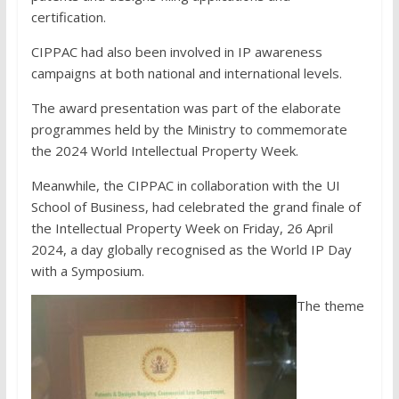
certification.
CIPPAC had also been involved in IP awareness
campaigns at both national and international levels.
The award presentation was part of the elaborate
programmes held by the Ministry to commemorate
the 2024 World Intellectual Property Week.
Meanwhile, the CIPPAC in collaboration with the UI
School of Business, had celebrated the grand finale of
the Intellectual Property Week on Friday, 26 April
2024, a day globally recognised as the World IP Day
with a Symposium.
The theme