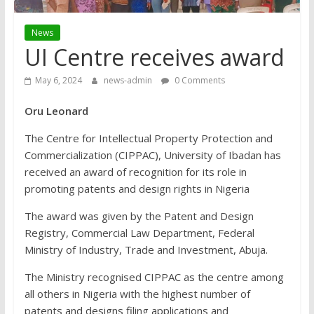
News
UI Centre receives award
May 6, 2024
news-admin
0 Comments
Oru Leonard
The Centre for Intellectual Property Protection and
Commercialization (CIPPAC), University of Ibadan has
received an award of recognition for its role in
promoting patents and design rights in Nigeria
The award was given by the Patent and Design
Registry, Commercial Law Department, Federal
Ministry of Industry, Trade and Investment, Abuja.
The Ministry recognised CIPPAC as the centre among
all others in Nigeria with the highest number of
patents and designs filing applications and