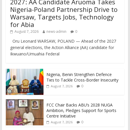
2027: AA Candidate Aruoma Takes
Nigeria-Poland Partnership Drive to
Warsaw, Targets Jobs, Technology
for Abia
August 7, 2026
news-admin
0
Oru Leonard WARSAW, POLAND — Ahead of the 2027
general elections, the Action Alliance (AA) candidate for
Ikwuano/Umuahia Federal
Nigeria, Benin Strengthen Defence
Ties to Tackle Cross-Border Insecurity
0
August 7, 2026
FCC Chair Backs ABU’s 2028 NUGA
Ambition, Pledges Support for Sports
Centre Initiative
0
August 7, 2026