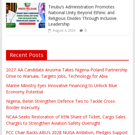
Tinubu’s Administration Promotes
National Unity Beyond Ethinic and
Religious Divides Through Inclusive
Leadership
0
August 6, 2026
Recent Posts
2027: AA Candidate Aruoma Takes Nigeria-Poland Partnership
Drive to Warsaw, Targets Jobs, Technology for Abia
Marine Ministry Eyes Innovative Financing to Unlock Blue
Economy Potential
Nigeria, Benin Strengthen Defence Ties to Tackle Cross-
Border Insecurity
NCAA Seeks Restoration of 65% Share of Ticket, Cargo Sales
Charges to Strengthen Aviation Safety Oversight
FCC Chair Backs ABU’s 2028 NUGA Ambition, Pledges Support