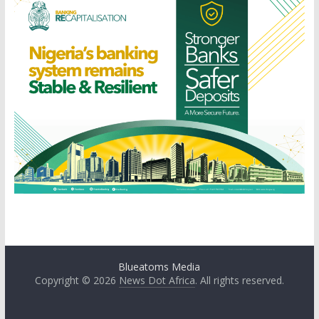
Blueatoms Media
Copyright © 2026
News Dot Africa
. All rights reserved.