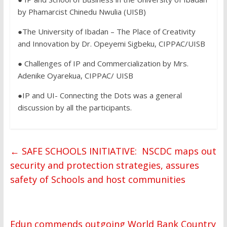
by Phamarcist Chinedu Nwulia (UISB)
●The University of Ibadan – The Place of Creativity
and Innovation by Dr. Opeyemi Sigbeku, CIPPAC/UISB
● Challenges of IP and Commercialization by Mrs.
Adenike Oyarekua, CIPPAC/ UISB
●IP and UI- Connecting the Dots was a general
discussion by all the participants.
←
SAFE SCHOOLS INITIATIVE: NSCDC maps out
security and protection strategies, assures
safety of Schools and host communities
Edun commends outgoing World Bank Country