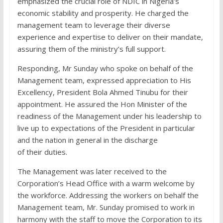
emphasized the crucial role of NDIC in Nigeria’s
economic stability and prosperity. He charged the
management team to leverage their diverse
experience and expertise to deliver on their mandate,
assuring them of the ministry’s full support.
Responding, Mr Sunday who spoke on behalf of the
Management team, expressed appreciation to His
Excellency, President Bola Ahmed Tinubu for their
appointment. He assured the Hon Minister of the
readiness of the Management under his leadership to
live up to expectations of the President in particular
and the nation in general in the discharge
of their duties.
The Management was later received to the
Corporation’s Head Office with a warm welcome by
the workforce. Addressing the workers on behalf the
Management team, Mr. Sunday promised to work in
harmony with the staff to move the Corporation to its