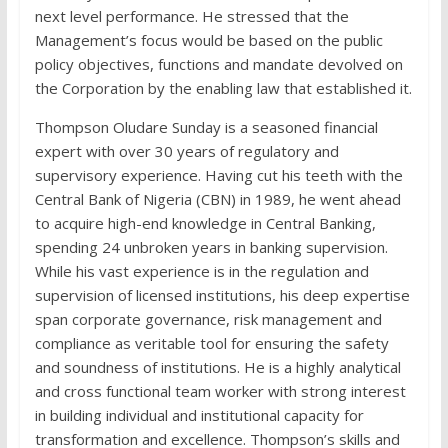
next level performance. He stressed that the
Management’s focus would be based on the public
policy objectives, functions and mandate devolved on
the Corporation by the enabling law that established it.
Thompson Oludare Sunday is a seasoned financial
expert with over 30 years of regulatory and
supervisory experience. Having cut his teeth with the
Central Bank of Nigeria (CBN) in 1989, he went ahead
to acquire high-end knowledge in Central Banking,
spending 24 unbroken years in banking supervision.
While his vast experience is in the regulation and
supervision of licensed institutions, his deep expertise
span corporate governance, risk management and
compliance as veritable tool for ensuring the safety
and soundness of institutions. He is a highly analytical
and cross functional team worker with strong interest
in building individual and institutional capacity for
transformation and excellence. Thompson’s skills and