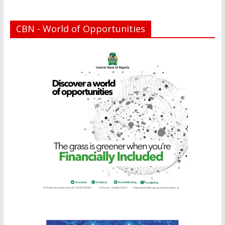
CBN - World of Opportunities