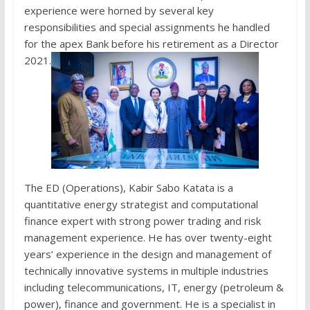
experience were horned by several key
responsibilities and special assignments he handled
for the apex Bank before his retirement as a Director
2021.
The ED (Operations), Kabir Sabo Katata is a
quantitative energy strategist and computational
finance expert with strong power trading and risk
management experience. He has over twenty-eight
years’ experience in the design and management of
technically innovative systems in multiple industries
including telecommunications, IT, energy (petroleum &
power), finance and government. He is a specialist in