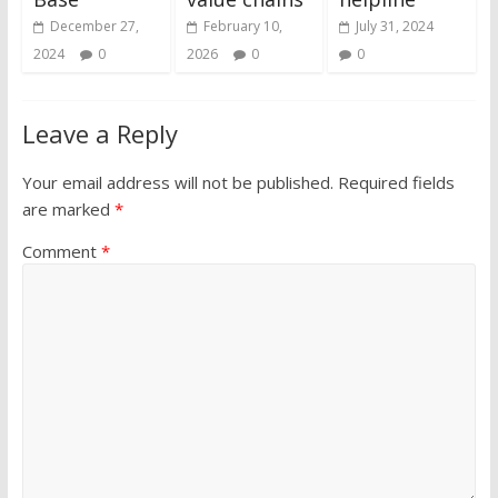
December 27,
February 10,
July 31, 2024
2024
0
2026
0
0
Leave a Reply
Your email address will not be published.
Required fields
are marked
*
Comment
*