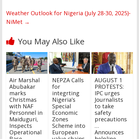
Weather Outlook for Nigeria (July 28-30, 2025)-
NiMet
→
You May Also Like
Air Marshal
NEPZA Calls
AUGUST 1
Abubakar
for
PROTESTS:
marks
integrting
IPC urges
Christmas
Nigeria’s
Journalists
with NAF
Special
to take
Personnel in
Economic
safety
Maiduguri,
Zones
precautions
Inspects
Scheme into
…
Operational
European
Announces
Base
value chains
helpline