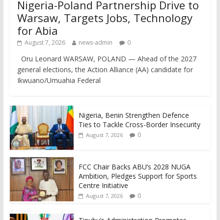
Nigeria-Poland Partnership Drive to
Warsaw, Targets Jobs, Technology
for Abia
August 7, 2026
news-admin
0
Oru Leonard WARSAW, POLAND — Ahead of the 2027
general elections, the Action Alliance (AA) candidate for
Ikwuano/Umuahia Federal
Nigeria, Benin Strengthen Defence
Ties to Tackle Cross-Border Insecurity
0
August 7, 2026
FCC Chair Backs ABU’s 2028 NUGA
Ambition, Pledges Support for Sports
Centre Initiative
0
August 7, 2026