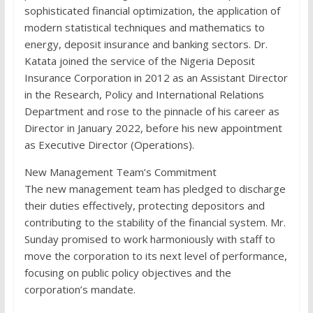
sophisticated financial optimization, the application of
modern statistical techniques and mathematics to
energy, deposit insurance and banking sectors. Dr.
Katata joined the service of the Nigeria Deposit
Insurance Corporation in 2012 as an Assistant Director
in the Research, Policy and International Relations
Department and rose to the pinnacle of his career as
Director in January 2022, before his new appointment
as Executive Director (Operations).
New Management Team’s Commitment
The new management team has pledged to discharge
their duties effectively, protecting depositors and
contributing to the stability of the financial system. Mr.
Sunday promised to work harmoniously with staff to
move the corporation to its next level of performance,
focusing on public policy objectives and the
corporation’s mandate.