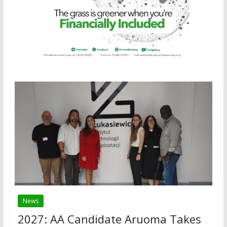
News
2027: AA Candidate Aruoma Takes