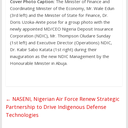
Cover Photo Caption:
The Minister of Finance and
Coordinating Minister of the Economy, Mr. Wale Edun
(3rd left) and the Minister of State for Finance, Dr.
Doris Uzoka-Anite pose for a group photo with the
newly appointed MD/CEO Nigeria Deposit Insurance
Corporation (NDIC), Mr. Thompson Oludare Sunday
(1st left) and Executive Director (Operations) NDIC,
Dr. Kabir Sabo Katata (1st right) during their
inauguration as the new NDIC Management by the
Honourable Minister in Abuja.
←
NASENI, Nigerian Air Force Renew Strategic
Partnership to Drive Indigenous Defense
Technologies