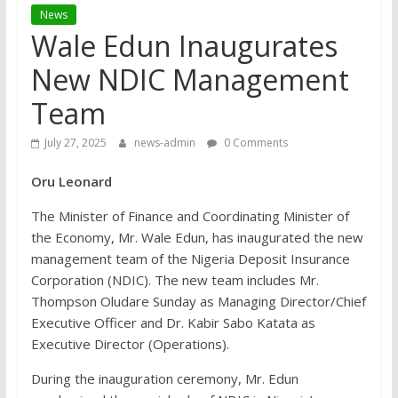
News
Wale Edun Inaugurates
New NDIC Management
Team
July 27, 2025
news-admin
0 Comments
Oru Leonard
The Minister of Finance and Coordinating Minister of
the Economy, Mr. Wale Edun, has inaugurated the new
management team of the Nigeria Deposit Insurance
Corporation (NDIC). The new team includes Mr.
Thompson Oludare Sunday as Managing Director/Chief
Executive Officer and Dr. Kabir Sabo Katata as
Executive Director (Operations).
During the inauguration ceremony, Mr. Edun