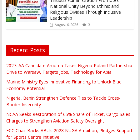
Tinubu’s Administration Promotes
National Unity Beyond Ethinic and
Religious Divides Through Inclusive
Leadership
0
August 6, 2026
Recent Posts
2027: AA Candidate Aruoma Takes Nigeria-Poland Partnership
Drive to Warsaw, Targets Jobs, Technology for Abia
Marine Ministry Eyes Innovative Financing to Unlock Blue
Economy Potential
Nigeria, Benin Strengthen Defence Ties to Tackle Cross-
Border Insecurity
NCAA Seeks Restoration of 65% Share of Ticket, Cargo Sales
Charges to Strengthen Aviation Safety Oversight
FCC Chair Backs ABU’s 2028 NUGA Ambition, Pledges Support
for Sports Centre Initiative