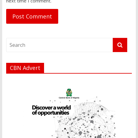
next time I comment.
CBN Advert