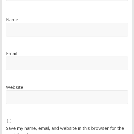
Name
Email
Website
Save my name, email, and website in this browser for the