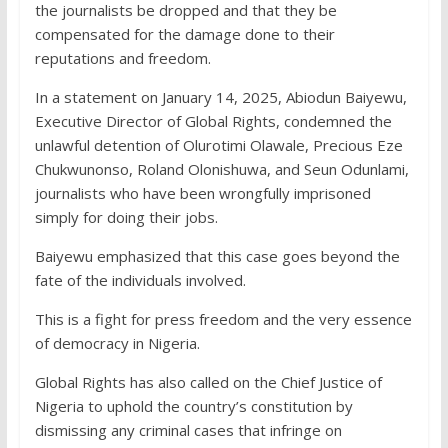
the journalists be dropped and that they be
compensated for the damage done to their
reputations and freedom.
In a statement on January 14, 2025, Abiodun Baiyewu,
Executive Director of Global Rights, condemned the
unlawful detention of Olurotimi Olawale, Precious Eze
Chukwunonso, Roland Olonishuwa, and Seun Odunlami,
journalists who have been wrongfully imprisoned
simply for doing their jobs.
Baiyewu emphasized that this case goes beyond the
fate of the individuals involved.
This is a fight for press freedom and the very essence
of democracy in Nigeria.
Global Rights has also called on the Chief Justice of
Nigeria to uphold the country’s constitution by
dismissing any criminal cases that infringe on