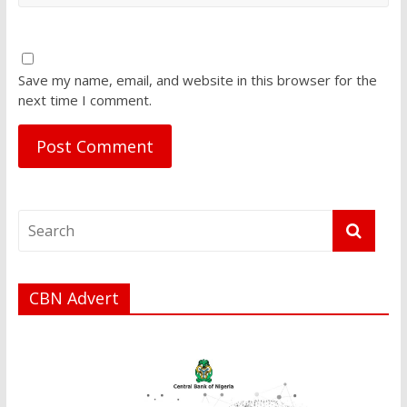
Save my name, email, and website in this browser for the
next time I comment.
CBN Advert