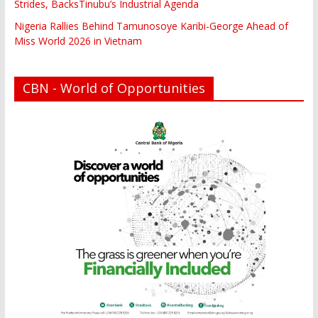
Strides, BacksTinubu’s Industrial Agenda
Nigeria Rallies Behind Tamunosoye Karibi-George Ahead of
Miss World 2026 in Vietnam
CBN - World of Opportunities