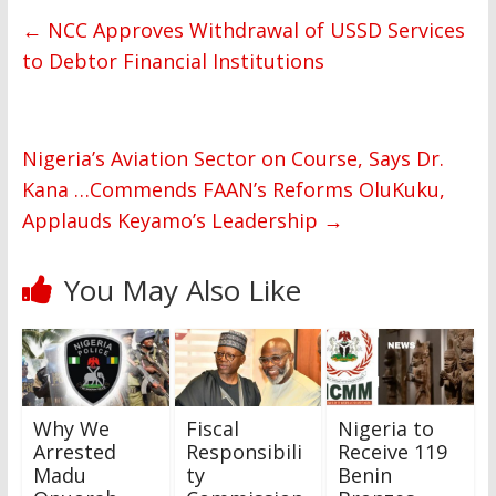
←
NCC Approves Withdrawal of USSD Services
to Debtor Financial Institutions
Nigeria’s Aviation Sector on Course, Says Dr.
Kana …Commends FAAN’s Reforms OluKuku,
Applauds Keyamo’s Leadership
→
You May Also Like
Why We
Fiscal
Nigeria to
Arrested
Responsibili
Receive 119
Madu
ty
Benin