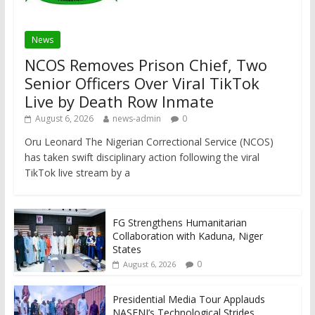
News
NCOS Removes Prison Chief, Two
Senior Officers Over Viral TikTok
Live by Death Row Inmate
August 6, 2026
news-admin
0
Oru Leonard The Nigerian Correctional Service (NCOS)
has taken swift disciplinary action following the viral
TikTok live stream by a
FG Strengthens Humanitarian
Collaboration with Kaduna, Niger
States
0
August 6, 2026
Presidential Media Tour Applauds
NASENI’s Technological Strides,