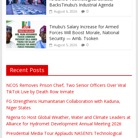
BacksTinubu’s Industrial Agenda
0
August 6, 2026
Tinubu’s Salary Increase for Armed
Forces Will Boost Morale, National
Security — Amb. Tsoken
0
August 5, 2026
Recent Posts
NCOS Removes Prison Chief, Two Senior Officers Over Viral
TikTok Live by Death Row Inmate
FG Strengthens Humanitarian Collaboration with Kaduna,
Niger States
Nigeria to Host Global Weather, Water and Climate Leaders at
Alliance for Hydromet Development Annual Meeting 2026
Presidential Media Tour Applauds NASENI’s Technological