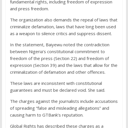
fundamental rights, including freedom of expression
and press freedom.
The organization also demands the repeal of laws that
criminalize defamation, laws that have long been used
as a weapon to silence critics and suppress dissent.
In the statement, Baiyewu noted the contradiction
between Nigeria’s constitutional commitment to
freedom of the press (Section 22) and freedom of
expression (Section 39) and the laws that allow for the
criminalization of defamation and other offences.
These laws are inconsistent with constitutional
guarantees and must be declared void. She said.
The charges against the journalists include accusations
of spreading “false and misleading allegations” and
causing harm to GTBank’s reputation.
Global Rights has described these charges as a