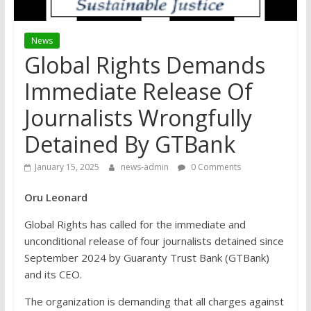
News
Global Rights Demands
Immediate Release Of
Journalists Wrongfully
Detained By GTBank
January 15, 2025
news-admin
0 Comments
Oru Leonard
Global Rights has called for the immediate and
unconditional release of four journalists detained since
September 2024 by Guaranty Trust Bank (GTBank)
and its CEO.
The organization is demanding that all charges against