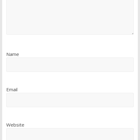
Name
Email
Website