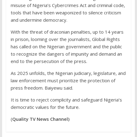
misuse of Nigeria’s Cybercrimes Act and criminal code,
tools that have been weaponized to silence criticism
and undermine democracy.
With the threat of draconian penalties, up to 14 years
in prison, looming over the journalists, Global Rights
has called on the Nigerian government and the public
to recognize the dangers of impunity and demand an
end to the persecution of the press.
As 2025 unfolds, the Nigerian judiciary, legislature, and
law enforcement must prioritize the protection of
press freedom. Baiyewu said.
It is time to reject complicity and safeguard Nigeria’s
democratic values for the future.
(
Quality TV News Channel)