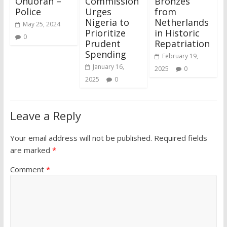
Onuorah –
Commission
Bronzes
Police
Urges
from
Nigeria to
Netherlands
May 25, 2024
Prioritize
in Historic
0
Prudent
Repatriation
Spending
February 19,
January 16,
2025
0
2025
0
Leave a Reply
Your email address will not be published.
Required fields
are marked
*
Comment
*