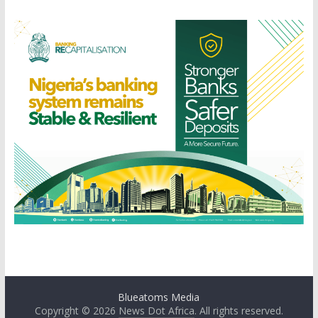
Blueatoms Media
Copyright © 2026
News Dot Africa
. All rights reserved.