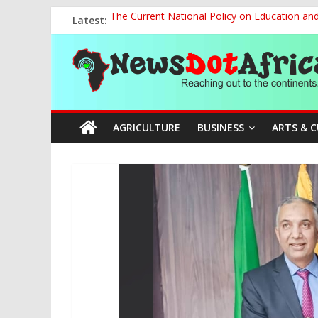
Skip
Latest:
The Current National Policy on Education an
to
Tinubu’s Administration Promotes National Un
content
News
OSUN AS HARBINGER OF 2027 ELECTIONS
MAKING THE MINERAL SECTOR A BLESSIN
NACCIMA, China Push People-Centred AI Gov
Dot
AGRICULTURE
BUSINESS
ARTS & 
Africa
Reaching
out
to
the
continents….