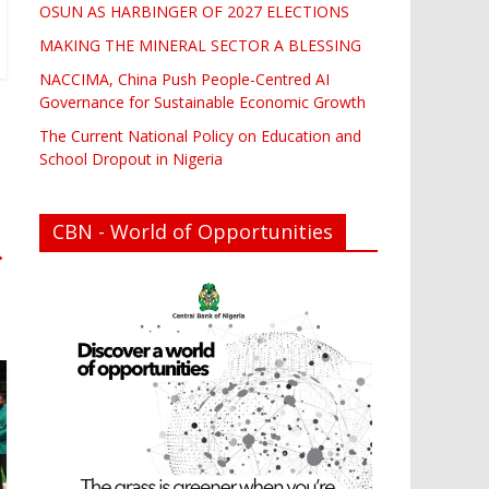
OSUN AS HARBINGER OF 2027 ELECTIONS
MAKING THE MINERAL SECTOR A BLESSING
NACCIMA, China Push People-Centred AI
Governance for Sustainable Economic Growth
The Current National Policy on Education and
School Dropout in Nigeria
CBN - World of Opportunities
→