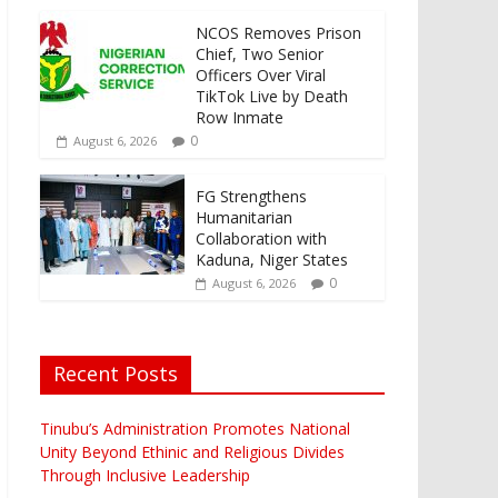
NCOS Removes Prison
Chief, Two Senior
Officers Over Viral
TikTok Live by Death
Row Inmate
0
August 6, 2026
FG Strengthens
Humanitarian
Collaboration with
Kaduna, Niger States
0
August 6, 2026
Recent Posts
Tinubu’s Administration Promotes National
Unity Beyond Ethinic and Religious Divides
Through Inclusive Leadership