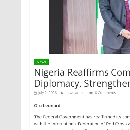
News
Nigeria Reaffirms Co
Diplomacy, Strengthen
July 2, 2026
news-admin
0 Comments
Oru Leonard
The Federal Government has reaffirmed its com
with the International Federation of Red Cross 