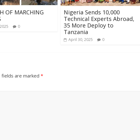
H OF MARCHING
Nigeria Sends 10,000
S
Technical Experts Abroad,
35 More Deploy to
 2025
0
Tanzania
April 30, 2025
0
 fields are marked
*