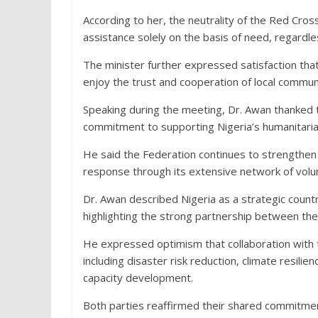
According to her, the neutrality of the Red Cros
assistance solely on the basis of need, regardless
The minister further expressed satisfaction tha
enjoy the trust and cooperation of local communi
Speaking during the meeting, Dr. Awan thanked 
commitment to supporting Nigeria’s humanitaria
He said the Federation continues to strength
response through its extensive network of volun
Dr. Awan described Nigeria as a strategic countr
highlighting the strong partnership between the
He expressed optimism that collaboration with
including disaster risk reduction, climate resil
capacity development.
Both parties reaffirmed their shared commitmen