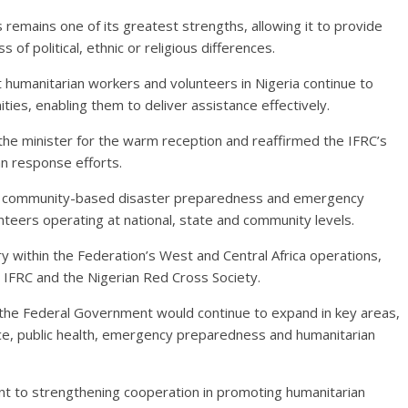
s remains one of its greatest strengths, allowing it to provide
 of political, ethnic or religious differences.
t humanitarian workers and volunteers in Nigeria continue to
ties, enabling them to deliver assistance effectively.
the minister for the warm reception and reaffirmed the IFRC’s
n response efforts.
en community-based disaster preparedness and emergency
teers operating at national, state and community levels.
y within the Federation’s West and Central Africa operations,
 IFRC and the Nigerian Red Cross Society.
 the Federal Government would continue to expand in key areas,
ience, public health, emergency preparedness and humanitarian
t to strengthening cooperation in promoting humanitarian