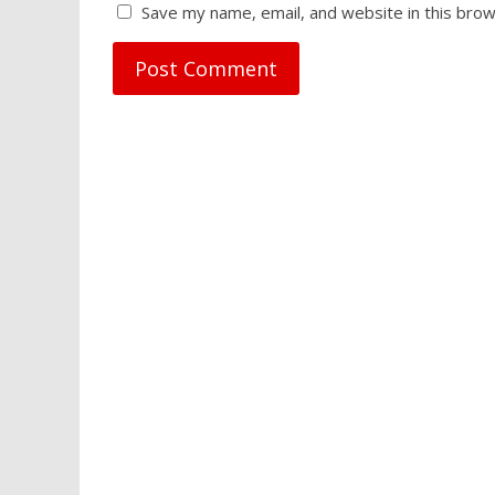
Save my name, email, and website in this brow