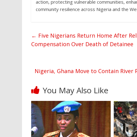
action, protecting vulnerable communities, enh
community resilience across Nigeria and the Wes
←
Five Nigerians Return Home After Rel
Compensation Over Death of Detainee
Nigeria, Ghana Move to Contain River P
You May Also Like