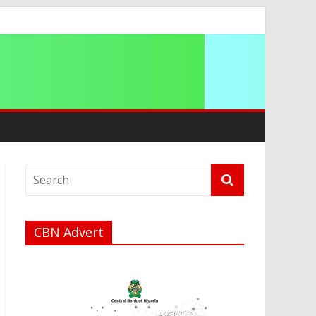
ip
CBN Advert