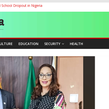
d School Dropout in Nigeria
ity Beyond Ethinic and Religious Divides Through Inclusive Leadersh
G
ernance for Sustainable Economic Growth
CULTURE
EDUCATION
SECURITY
HEALTH