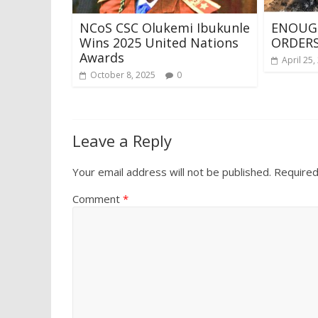
NCoS CSC Olukemi Ibukunle
ENOUG
Wins 2025 United Nations
ORDER
Awards
April 25,
October 8, 2025
0
Leave a Reply
Your email address will not be published.
Required
Comment
*