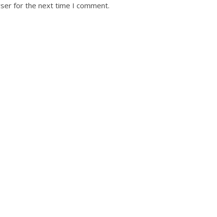
ser for the next time I comment.