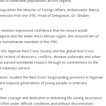
on of vulnerable populations across Nigeria.
a when the Minister of Foreign Affairs, Ambassador Bianca
ission from the IFRC Head of Delegation, Dr. Ghulam
e minister expressed confidence that his tenure would
geria and the wider West African region. She assured him of
the humanitarian mandate of the IFRC.
the Nigerian Red Cross Society and the global Red Cross
o victims of disasters, conflicts, disease outbreaks and other
has earned worldwide respect through its commitment to the
d voluntary service.
ster recalled the Red Cross’ longstanding presence in Nigerian
 have inspired generations of young people to embrace
e.
ir courage and dedication in delivering life-saving assistance
ften under difficult conditions and without discrimination.