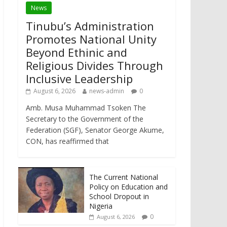
News
Tinubu’s Administration
Promotes National Unity
Beyond Ethinic and
Religious Divides Through
Inclusive Leadership
August 6, 2026
news-admin
0
Amb. Musa Muhammad Tsoken The
Secretary to the Government of the
Federation (SGF), Senator George Akume,
CON, has reaffirmed that
The Current National
Policy on Education and
School Dropout in
Nigeria
0
August 6, 2026