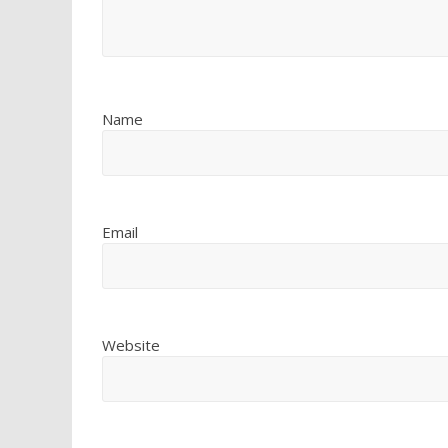
Name
Email
Website