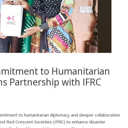
mmitment to Humanitarian
s Partnership with IFRC
mitment to humanitarian diplomacy and deeper collaboration
and Red Crescent Societies (IFRC) to enhance disaster