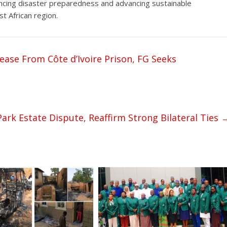
ancing disaster preparedness and advancing sustainable
t African region.
ease From Côte d’Ivoire Prison, FG Seeks
ark Estate Dispute, Reaffirm Strong Bilateral Ties