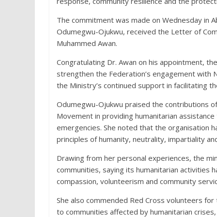
response, community resilience and the protecti
The commitment was made on Wednesday in Abuj
Odumegwu-Ojukwu, received the Letter of Comm
Muhammed Awan.
Congratulating Dr. Awan on his appointment, th
strengthen the Federation’s engagement with Ni
the Ministry’s continued support in facilitating 
Odumegwu-Ojukwu praised the contributions of 
Movement in providing humanitarian assistance t
emergencies. She noted that the organisation 
principles of humanity, neutrality, impartiality an
Drawing from her personal experiences, the mini
communities, saying its humanitarian activities
compassion, volunteerism and community servic
She also commended Red Cross volunteers for the
to communities affected by humanitarian crises, o