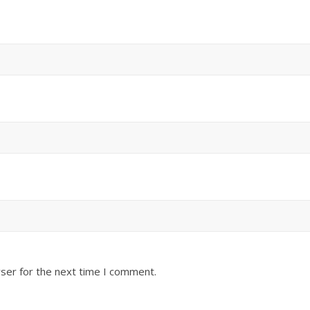
ser for the next time I comment.