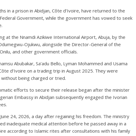
s in a prison in Abidjan, Côte d’Ivoire, have returned to the
he Federal Government, while the government has vowed to seek
e.
 at the Nnamdi Azikiwe International Airport, Abuja, by the
a Odumegwu-Ojukwu, alongside the Director-General of the
Onilu, and other government officials.
 Shamsu Abubakar, Sa’adu Bello, Lyman Mohammed and Usama
ôte d’Ivoire on a trading trip in August 2025. They were
 without being charged or tried.
lomatic efforts to secure their release began after the minister
 Nigerian Embassy in Abidjan subsequently engaged the Ivorian
ees.
une 24, 2026, a day after regaining his freedom. The ministry
ceived inadequate medical attention before he passed away in a
oire according to Islamic rites after consultations with his family