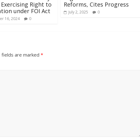
 Exercising Right to
Reforms, Cites Progress
tion under FOI Act
July 2, 2025
0
r 16, 2024
0
 fields are marked
*