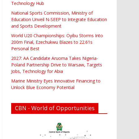
Technology Hub
National Sports Commission, Ministry of
Education Unveil N-SEEP to Integrate Education
and Sports Development
World U20 Championships: Oyibu Storms Into
200m Final, Ezechukwu Blazes to 22.61s
Personal Best
2027: AA Candidate Aruoma Takes Nigeria-
Poland Partnership Drive to Warsaw, Targets
Jobs, Technology for Abia
Marine Ministry Eyes Innovative Financing to
Unlock Blue Economy Potential
CBN - World of Opportunities