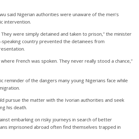
u said Nigerian authorities were unaware of the men’s
c intervention.
 They were simply detained and taken to prison,” the minister
ch-speaking country prevented the detainees from
resentation.
t where French was spoken. They never really stood a chance,”
ic reminder of the dangers many young Nigerians face while
migration.
d pursue the matter with the Ivorian authorities and seek
ng his death.
nst embarking on risky journeys in search of better
ians imprisoned abroad often find themselves trapped in