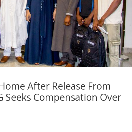
 Home After Release From
 FG Seeks Compensation Over