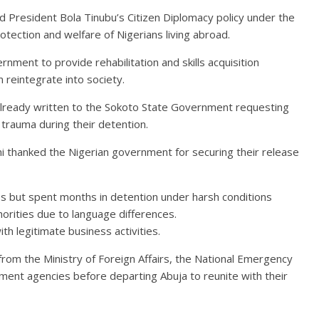
d President Bola Tinubu’s Citizen Diplomacy policy under the
ection and welfare of Nigerians living abroad.
ment to provide rehabilitation and skills acquisition
reintegrate into society.
already written to the Sokoto State Government requesting
 trauma during their detention.
mi thanked the Nigerian government for securing their release
ess but spent months in detention under harsh conditions
orities due to language differences.
th legitimate business activities.
rom the Ministry of Foreign Affairs, the National Emergency
t agencies before departing Abuja to reunite with their