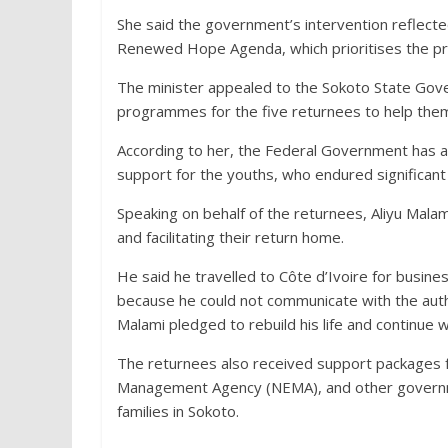
She said the government’s intervention reflecte
Renewed Hope Agenda, which prioritises the prot
The minister appealed to the Sokoto State Govern
programmes for the five returnees to help them 
According to her, the Federal Government has 
support for the youths, who endured significant
Speaking on behalf of the returnees, Aliyu Mala
and facilitating their return home.
He said he travelled to Côte d’Ivoire for busin
because he could not communicate with the auth
Malami pledged to rebuild his life and continue wi
The returnees also received support packages f
Management Agency (NEMA), and other governmen
families in Sokoto.