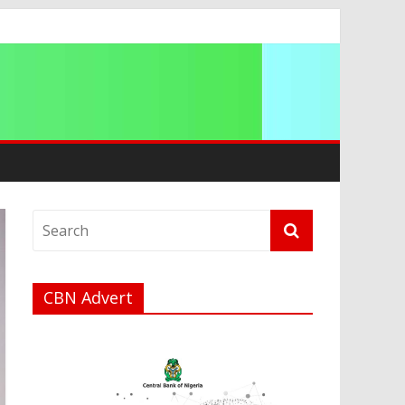
t
a
CBN Advert