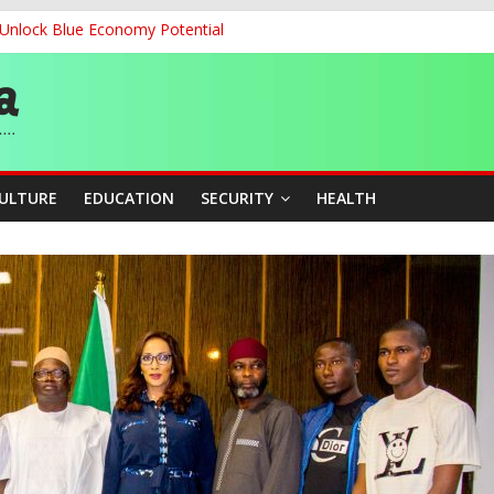
o Unlock Blue Economy Potential
’, Says Market Poised to Become Africa’s Technology Hub
cation Unveil N-SEEP to Integrate Education and Sports Developmen
 200m Final, Ezechukwu Blazes to 22.61s Personal Best
land Partnership Drive to Warsaw, Targets Jobs, Technology for Abi
CULTURE
EDUCATION
SECURITY
HEALTH