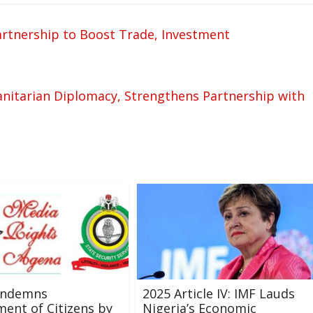
artnership to Boost Trade, Investment
itarian Diplomacy, Strengthens Partnership with
ondemns
2025 Article IV: IMF Lauds
ent of Citizens by
Nigeria’s Economic