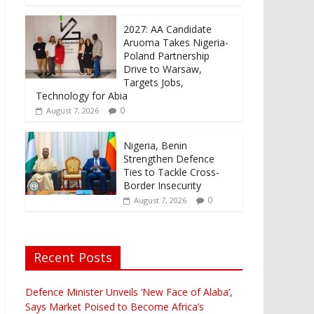
2027: AA Candidate
Aruoma Takes Nigeria-
Poland Partnership
Drive to Warsaw,
Targets Jobs,
Technology for Abia
0
August 7, 2026
Nigeria, Benin
Strengthen Defence
Ties to Tackle Cross-
Border Insecurity
0
August 7, 2026
Recent Posts
Defence Minister Unveils ‘New Face of Alaba’,
Says Market Poised to Become Africa’s