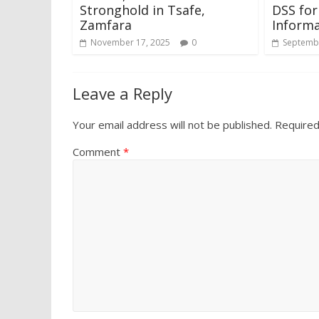
Stronghold in Tsafe,
DSS for
Zamfara
Informa
November 17, 2025
0
Septembe
Leave a Reply
Your email address will not be published.
Required
Comment
*