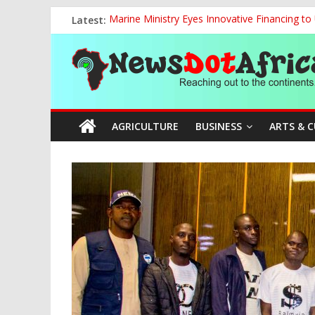
Skip
Latest:
Marine Ministry Eyes Innovative Financing t
to
Defence Minister Unveils ‘New Face of Alaba
content
News
National Sports Commission, Ministry of Edu
World U20 Championships: Oyibu Storms Into
2027: AA Candidate Aruoma Takes Nigeria-Po
Dot
AGRICULTURE
BUSINESS
ARTS & 
Africa
Reaching
out
to
the
continents….