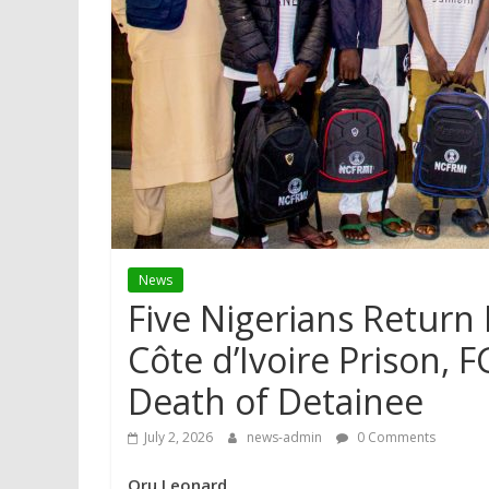
News
Five Nigerians Return
Côte d’Ivoire Prison,
Death of Detainee
July 2, 2026
news-admin
0 Comments
Oru Leonard