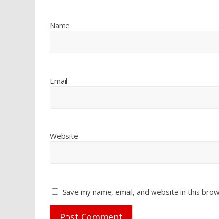
Name
Email
Website
Save my name, email, and website in this brow