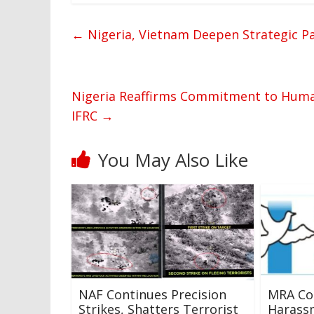
←
Nigeria, Vietnam Deepen Strategic P
Nigeria Reaffirms Commitment to Human
IFRC
→
You May Also Like
NAF Continues Precision
MRA C
Strikes, Shatters Terrorist
Harassm