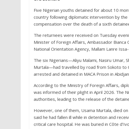
Five Nigerian youths detained for about 10 month
country following diplomatic intervention by t
compensation over the death of a sixth detaine
The returnees were received on Tuesday evening
Minister of Foreign Affairs, Ambassador Bianc
National Orientation Agency, Mallam Lanre Issa-
The six Nigerians—Aliyu Malami, Nasiru Umar,
Murtala—had travelled by road from Sokoto to C
arrested and detained in MACA Prison in Abidjan
According to the Ministry of Foreign Affairs, dip
was informed of their plight in April 2026. The
authorities, leading to the release of the detain
However, one of them, Usama Murtala, died on J
said he had fallen ill while in detention and re
critical care hospital. He was buried in Côte d’Iv