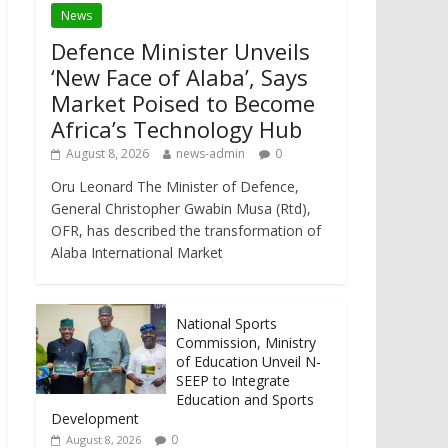
News
Defence Minister Unveils
‘New Face of Alaba’, Says
Market Poised to Become
Africa’s Technology Hub
August 8, 2026
news-admin
0
Oru Leonard The Minister of Defence,
General Christopher Gwabin Musa (Rtd),
OFR, has described the transformation of
Alaba International Market
National Sports
Commission, Ministry
of Education Unveil N-
SEEP to Integrate
Education and Sports
Development
0
August 8, 2026