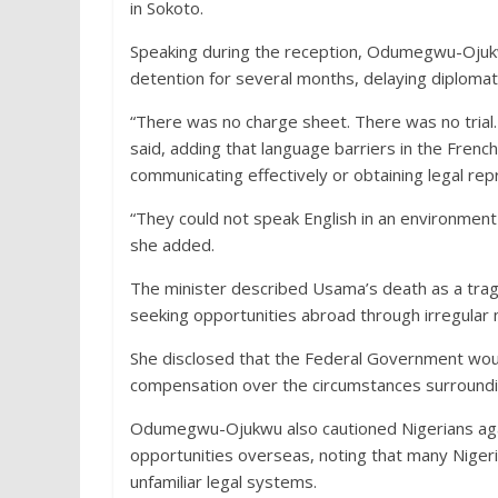
in Sokoto.
Speaking during the reception, Odumegwu-Ojukw
detention for several months, delaying diplomati
“There was no charge sheet. There was no trial.
said, adding that language barriers in the Fren
communicating effectively or obtaining legal rep
“They could not speak English in an environmen
she added.
The minister described Usama’s death as a trag
seeking opportunities abroad through irregular 
She disclosed that the Federal Government woul
compensation over the circumstances surroundi
Odumegwu-Ojukwu also cautioned Nigerians agai
opportunities overseas, noting that many Niger
unfamiliar legal systems.