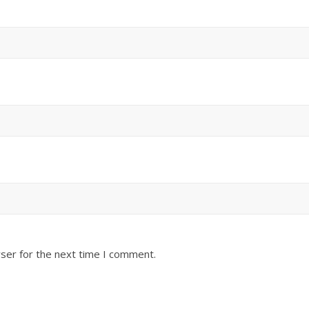
ser for the next time I comment.