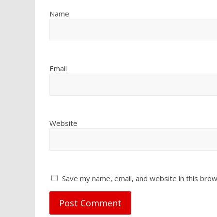
Name
Email
Website
Save my name, email, and website in this brow