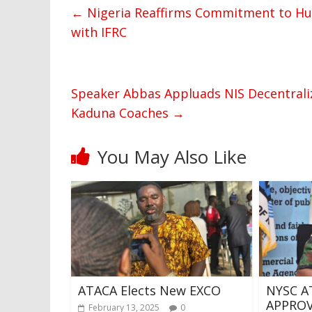
←
Nigeria Reaffirms Commitment to Hu
with IFRC
Speaker Abbas Appluads NIS Decentraliz
Kaduna Coaches
→
You May Also Like
ATACA Elects New EXCO
NYSC A
APPROV
February 13, 2025
0