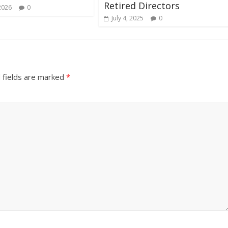
Retired Directors
2026
0
July 4, 2025
0
 fields are marked
*