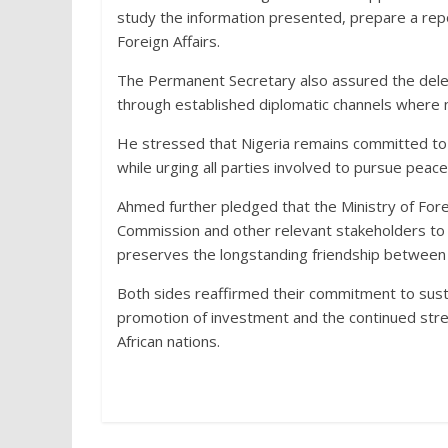
study the information presented, prepare a re
Foreign Affairs.
The Permanent Secretary also assured the dele
through established diplomatic channels where 
He stressed that Nigeria remains committed to t
while urging all parties involved to pursue peac
Ahmed further pledged that the Ministry of Fore
Commission and other relevant stakeholders to 
preserves the longstanding friendship between
Both sides reaffirmed their commitment to sust
promotion of investment and the continued str
African nations.