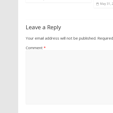
May 31, 
Leave a Reply
Your email address will not be published.
Required
Comment
*