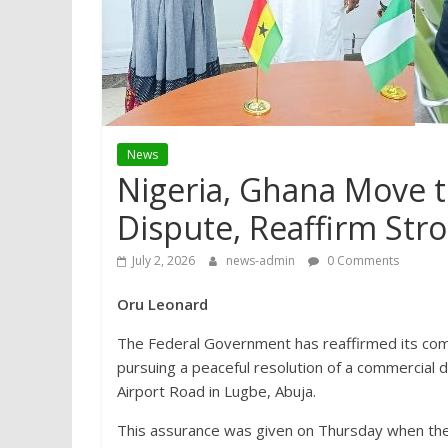
News
Nigeria, Ghana Move t
Dispute, Reaffirm Stro
July 2, 2026
news-admin
0 Comments
Oru Leonard
The Federal Government has reaffirmed its comm
pursuing a peaceful resolution of a commercial d
Airport Road in Lugbe, Abuja.
This assurance was given on Thursday when the 