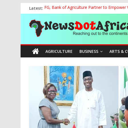
Skip
Latest:
FG, Bank of Agriculture Partner to Empowe
to
Presidential Media Tour Applauds NASENI’s Te
content
News
Nigeria Rallies Behind Tamunosoye Karibi-G
NCAA Chapter of NAAE Rejects National Presi
TCN, Police Arrest Suspect Over Vandalism o
Dot
AGRICULTURE
BUSINESS
ARTS & 
Africa
Reaching
out
to
the
continents….