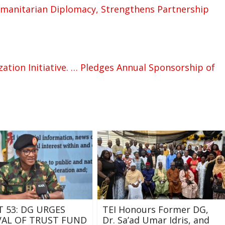
manitarian Diplomacy, Strengthens Partnership
ation Initiative. … Pledges Annual Sponsorship of
T 53: DG URGES
TEI Honours Former DG,
AL OF TRUST FUND
Dr. Sa’ad Umar Idris, and