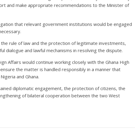
port and make appropriate recommendations to the Minister of
gation that relevant government institutions would be engaged
necessary.
he rule of law and the protection of legitimate investments,
eful dialogue and lawful mechanisms in resolving the dispute.
ign Affairs would continue working closely with the Ghana High
ensure the matter is handled responsibly in a manner that
 Nigeria and Ghana.
ained diplomatic engagement, the protection of citizens, the
engthening of bilateral cooperation between the two West