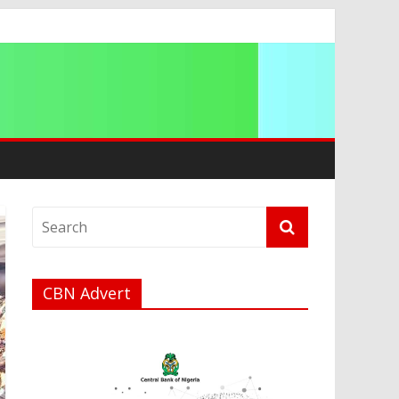
ation
CBN Advert