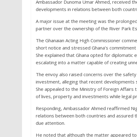
Ambassador Dunoma Umar Ahmed, received the A
developments in relations between both countri
A major issue at the meeting was the prolonged
partner over the ownership of the River Park Es
The Ghanaian Acting High Commissioner commen
short notice and stressed Ghana’s commitment to
She explained that Ghana opted for diplomatic
escalating into a matter capable of creating un
The envoy also raised concerns over the safety
investment, alleging that recent developments 
She appealed to the Ministry of Foreign Affairs 
of lives, property and investments while legal p
Responding, Ambassador Ahmed reaffirmed Niger
relations between both countries and assured t
due attention.
He noted that although the matter appeared to b