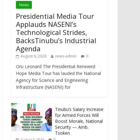
News
Presidential Media Tour
Applauds NASENI’s
Technological Strides,
BacksTinubu’s Industrial
Agenda
August 6, 2026
news-admin
0
Oru Leonard The Presidential Renewed
Hope Media Tour has lauded the National
Agency for Science and Engineering
Infrastructure (NASENI) for
Tinubu’s Salary Increase
for Armed Forces Will
Boost Morale, National
Security — Amb.
Tsoken
0
August 5, 2026