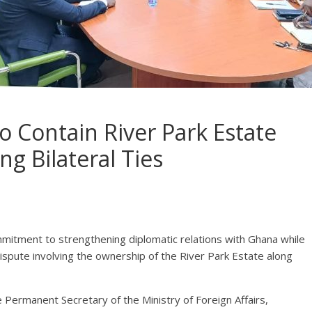
o Contain River Park Estate
ng Bilateral Ties
itment to strengthening diplomatic relations with Ghana while
ispute involving the ownership of the River Park Estate along
Permanent Secretary of the Ministry of Foreign Affairs,