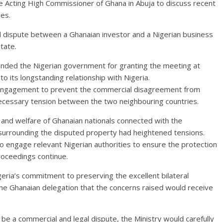
cting High Commissioner of Ghana in Abuja to discuss recent
es.
 dispute between a Ghanaian investor and a Nigerian business
tate.
ded the Nigerian government for granting the meeting at
 its longstanding relationship with Nigeria.
 engagement to prevent the commercial disagreement from
necessary tension between the two neighbouring countries.
 and welfare of Ghanaian nationals connected with the
surrounding the disputed property had heightened tensions.
to engage relevant Nigerian authorities to ensure the protection
roceedings continue.
ia’s commitment to preserving the excellent bilateral
he Ghanaian delegation that the concerns raised would receive
e a commercial and legal dispute, the Ministry would carefully