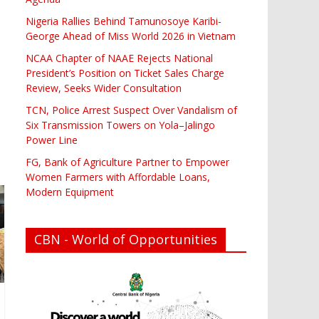
Nigeria Rallies Behind Tamunosoye Karibi-
George Ahead of Miss World 2026 in Vietnam
NCAA Chapter of NAAE Rejects National
President’s Position on Ticket Sales Charge
Review, Seeks Wider Consultation
TCN, Police Arrest Suspect Over Vandalism of
Six Transmission Towers on Yola–Jalingo
Power Line
FG, Bank of Agriculture Partner to Empower
Women Farmers with Affordable Loans,
Modern Equipment
CBN - World of Opportunities