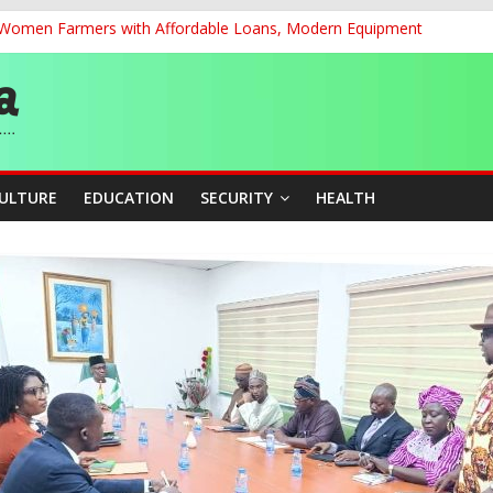
r Women Farmers with Affordable Loans, Modern Equipment
chnological Strides, BacksTinubu’s Industrial Agenda
eorge Ahead of Miss World 2026 in Vietnam
dent’s Position on Ticket Sales Charge Review, Seeks Wider Consult
f Six Transmission Towers on Yola–Jalingo Power Line
CULTURE
EDUCATION
SECURITY
HEALTH