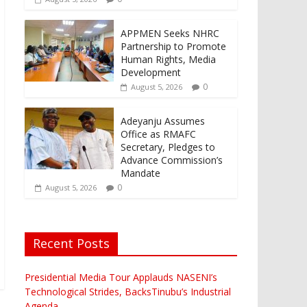
APPMEN Seeks NHRC
Partnership to Promote
Human Rights, Media
Development
0
August 5, 2026
Adeyanju Assumes
Office as RMAFC
Secretary, Pledges to
Advance Commission’s
Mandate
0
August 5, 2026
Recent Posts
Presidential Media Tour Applauds NASENI’s
Technological Strides, BacksTinubu’s Industrial
Agenda