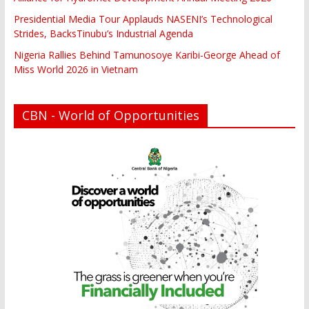
Presidential Media Tour Applauds NASENI’s Technological
Strides, BacksTinubu’s Industrial Agenda
Nigeria Rallies Behind Tamunosoye Karibi-George Ahead of
Miss World 2026 in Vietnam
CBN - World of Opportunities