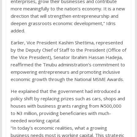
enterprises, grow their businesses and contribute
more meaningfully to the nation’s economy. It is a new
direction that will strengthen entrepreneurship and
deepen grassroots economic development,” Idris
added.
Earlier, Vice President Kashim Shettima, represented
by the Deputy Chief of Staff to the President (Office of
the Vice President), Senator Ibrahim Hassan Hadejia,
reaffirmed the Tinubu administration’s commitment to
empowering entrepreneurs and promoting inclusive
economic growth through the National MSME Awards.
He explained that the government had introduced a
policy shift by replacing prizes such as cars, shops and
houses with business grants ranging from ₦500,000
to ₦3 million, providing beneficiaries with much-
needed working capital.
“In today’s economic realities, what a growing
business needs most is working capital. This strategic