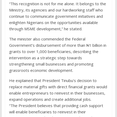
“This recognition is not for me alone. It belongs to the
Ministry, its agencies and our hardworking staff who
continue to communicate government initiatives and
enlighten Nigerians on the opportunities available
through MSME development,” he stated.
The minister also commended the Federal
Government’s disbursement of more than ₦1 billion in
grants to over 1,000 beneficiaries, describing the
intervention as a strategic step towards
strengthening small businesses and promoting
grassroots economic development.
He explained that President Tinubu’s decision to
replace material gifts with direct financial grants would
enable entrepreneurs to reinvest in their businesses,
expand operations and create additional jobs.
“The President believes that providing cash support
will enable beneficiaries to reinvest in their