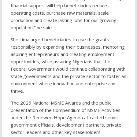
financial support will help beneficiaries reduce
operating costs, purchase raw materials, scale
production and create lasting jobs for our growing
population,” he said.
Shettima urged beneficiaries to use the grants
responsibly by expanding their businesses, mentoring
aspiring entrepreneurs and creating employment
opportunities, while assuring Nigerians that the
Federal Government would continue collaborating with
state governments and the private sector to foster an
environment where innovation and enterprise can
thrive.
The 2026 National MSME Awards and the public
presentation of the Compendium of MSME Activities
under the Renewed Hope Agenda attracted senior
government officials, development partners, private
sector leaders and other key stakeholders.