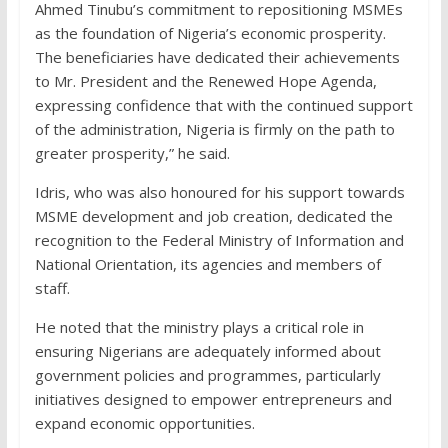
Ahmed Tinubu’s commitment to repositioning MSMEs
as the foundation of Nigeria’s economic prosperity.
The beneficiaries have dedicated their achievements
to Mr. President and the Renewed Hope Agenda,
expressing confidence that with the continued support
of the administration, Nigeria is firmly on the path to
greater prosperity,” he said.
Idris, who was also honoured for his support towards
MSME development and job creation, dedicated the
recognition to the Federal Ministry of Information and
National Orientation, its agencies and members of
staff.
He noted that the ministry plays a critical role in
ensuring Nigerians are adequately informed about
government policies and programmes, particularly
initiatives designed to empower entrepreneurs and
expand economic opportunities.