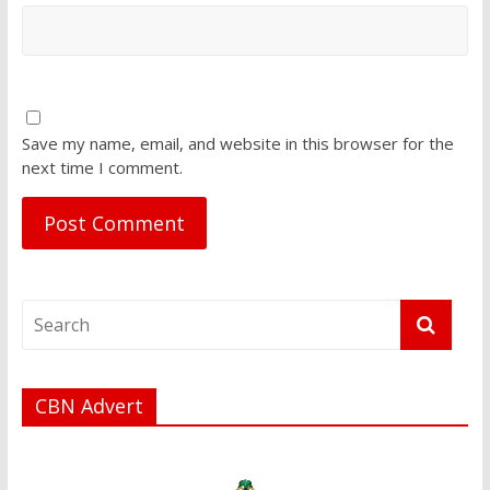
Save my name, email, and website in this browser for the
next time I comment.
CBN Advert