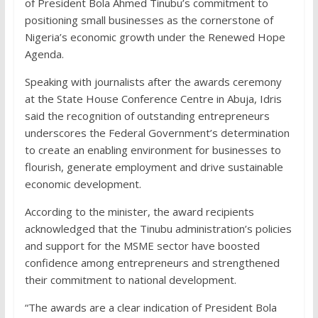
of President Bola Ahmed Tinubu’s commitment to
positioning small businesses as the cornerstone of
Nigeria’s economic growth under the Renewed Hope
Agenda.
Speaking with journalists after the awards ceremony
at the State House Conference Centre in Abuja, Idris
said the recognition of outstanding entrepreneurs
underscores the Federal Government’s determination
to create an enabling environment for businesses to
flourish, generate employment and drive sustainable
economic development.
According to the minister, the award recipients
acknowledged that the Tinubu administration’s policies
and support for the MSME sector have boosted
confidence among entrepreneurs and strengthened
their commitment to national development.
“The awards are a clear indication of President Bola