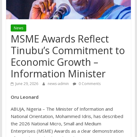
News
MSME Awards Reflect
Tinubu’s Commitment to
Economic Growth –
Information Minister
June 29, 2026
news-admin
0 Comments
Oru Leonard
ABUJA, Nigeria – The Minister of Information and
National Orientation, Mohammed Idris, has described
the 2026 National Micro, Small and Medium
Enterprises (MSME) Awards as a clear demonstration