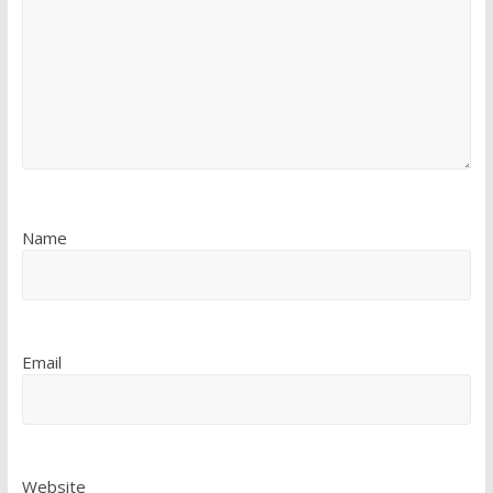
Name
Email
Website