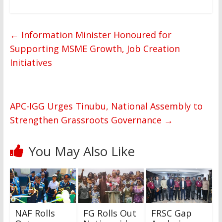
←
Information Minister Honoured for
Supporting MSME Growth, Job Creation
Initiatives
APC-IGG Urges Tinubu, National Assembly to
Strengthen Grassroots Governance
→
You May Also Like
NAF Rolls
FG Rolls Out
FRSC Gap