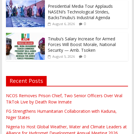
Presidential Media Tour Applauds
NASENI’s Technological Strides,
BacksTinubu’s Industrial Agenda
0
August 6, 2026
Tinubu’s Salary Increase for Armed
Forces Will Boost Morale, National
Security — Amb. Tsoken
0
August 5, 2026
Recent Posts
NCOS Removes Prison Chief, Two Senior Officers Over Viral
TikTok Live by Death Row Inmate
FG Strengthens Humanitarian Collaboration with Kaduna,
Niger States
Nigeria to Host Global Weather, Water and Climate Leaders at
Alliance for Hydromet Development Annual Meeting 2026