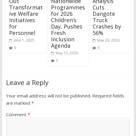
Out
Nationwide
Analysis
Transformat
Programmes
Cuts
ive Welfare
for 2026
Dangote
Initiatives
Children’s
Truck
for
Day, Pushes
Crashes by
Personnel
Fresh
56%
Inclusion
June 1, 2025
May 26, 2026
Agenda
0
0
May 15, 2026
0
Leave a Reply
Your email address will not be published.
Required fields
are marked
*
Comment
*