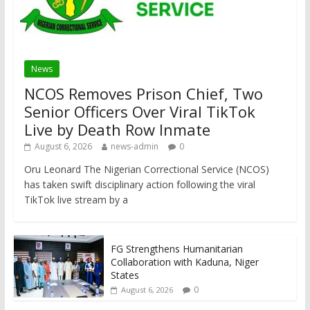
News
NCOS Removes Prison Chief, Two
Senior Officers Over Viral TikTok
Live by Death Row Inmate
August 6, 2026
news-admin
0
Oru Leonard The Nigerian Correctional Service (NCOS)
has taken swift disciplinary action following the viral
TikTok live stream by a
FG Strengthens Humanitarian
Collaboration with Kaduna, Niger
States
0
August 6, 2026