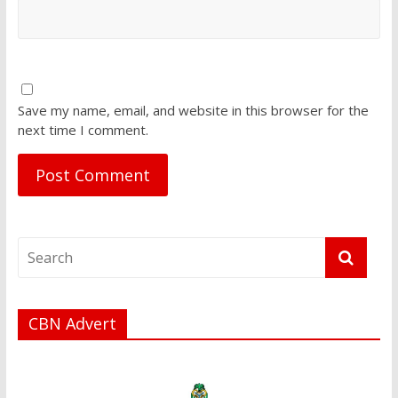
Save my name, email, and website in this browser for the
next time I comment.
CBN Advert