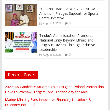
FCC Chair Backs ABU’s 2028 NUGA
Ambition, Pledges Support for Sports
Centre Initiative
0
August 7, 2026
Tinubu’s Administration Promotes
National Unity Beyond Ethinic and
Religious Divides Through Inclusive
Leadership
0
August 6, 2026
Recent Posts
2027: AA Candidate Aruoma Takes Nigeria-Poland Partnership
Drive to Warsaw, Targets Jobs, Technology for Abia
Marine Ministry Eyes Innovative Financing to Unlock Blue
Economy Potential