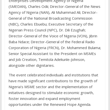
Enterprises Development Agency of Nigeria
(SMEDAN), Charles Odii; Director-General of the News
Agency of Nigeria (NAN), Ali Muhammad Ali; Director-
General of the National Broadcasting Commission
(NBC), Charles Ebuebu; Executive Secretary of the
Nigerian Press Council (NPC), Dr. Dili Ezughah;
Director-General of the Voice of Nigeria (VON), Jibrin
Baba Ndace; Director-General of the Federal Radio
Corporation of Nigeria (FRCN), Dr. Mohammed Bulama;
Senior Special Assistant to the President on MSMEs
and Job Creation, Temitola Adekunle-Johnson,
alongside other dignitaries.
The event celebrated individuals and institutions that
have made significant contributions to the growth of
Nigeria’s MSME sector and the implementation of
initiatives designed to stimulate economic growth,
foster innovation and expand employment
opportunities under the Renewed Hope Agenda.