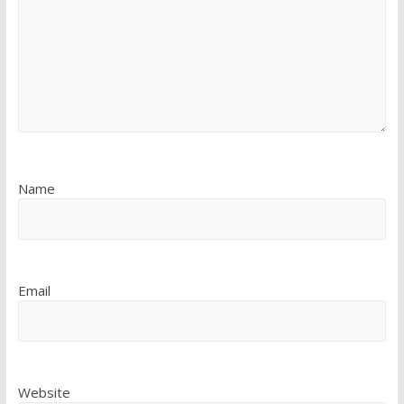
Name
Email
Website