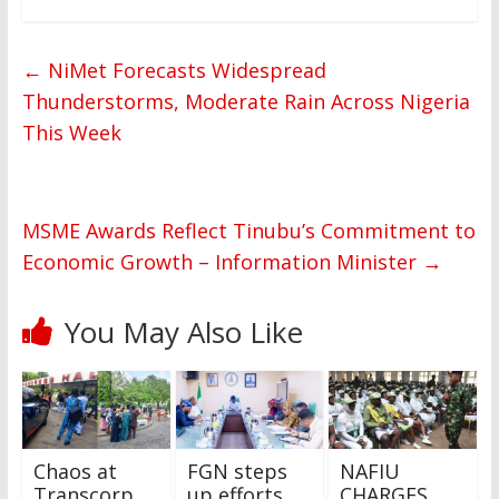
←
NiMet Forecasts Widespread
Thunderstorms, Moderate Rain Across Nigeria
This Week
MSME Awards Reflect Tinubu’s Commitment to
Economic Growth – Information Minister
→
You May Also Like
Chaos at
FGN steps
NAFIU
Transcorp
up efforts
CHARGES