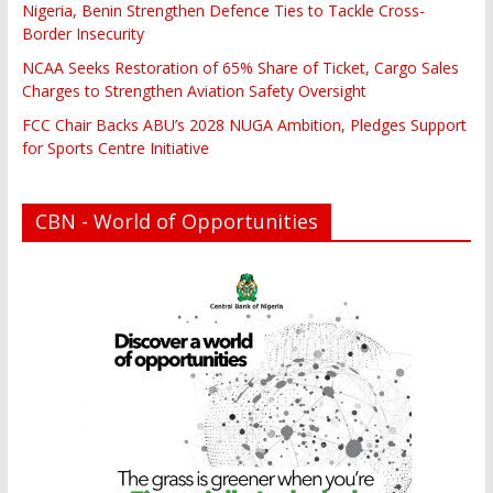
Nigeria, Benin Strengthen Defence Ties to Tackle Cross-
Border Insecurity
NCAA Seeks Restoration of 65% Share of Ticket, Cargo Sales
Charges to Strengthen Aviation Safety Oversight
FCC Chair Backs ABU’s 2028 NUGA Ambition, Pledges Support
for Sports Centre Initiative
CBN - World of Opportunities