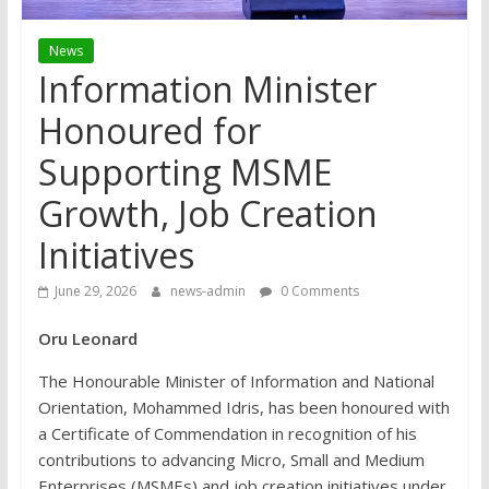
News
Information Minister
Honoured for
Supporting MSME
Growth, Job Creation
Initiatives
June 29, 2026
news-admin
0 Comments
Oru Leonard
The Honourable Minister of Information and National
Orientation, Mohammed Idris, has been honoured with
a Certificate of Commendation in recognition of his
contributions to advancing Micro, Small and Medium
Enterprises (MSMEs) and job creation initiatives under