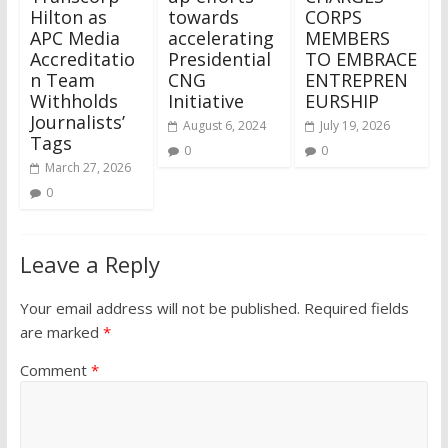
Hilton as
towards
CORPS
APC Media
accelerating
MEMBERS
Accreditatio
Presidential
TO EMBRACE
n Team
CNG
ENTREPREN
Withholds
Initiative
EURSHIP
Journalists’
August 6, 2024
July 19, 2026
Tags
0
0
March 27, 2026
0
Leave a Reply
Your email address will not be published.
Required fields
are marked
*
Comment
*