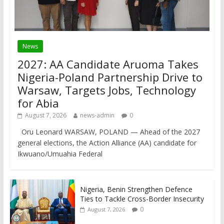
News
2027: AA Candidate Aruoma Takes
Nigeria-Poland Partnership Drive to
Warsaw, Targets Jobs, Technology
for Abia
August 7, 2026
news-admin
0
Oru Leonard WARSAW, POLAND — Ahead of the 2027
general elections, the Action Alliance (AA) candidate for
Ikwuano/Umuahia Federal
Nigeria, Benin Strengthen Defence
Ties to Tackle Cross-Border Insecurity
0
August 7, 2026