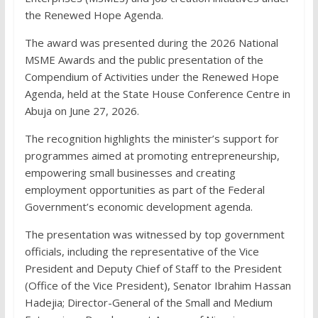
the Renewed Hope Agenda.
The award was presented during the 2026 National
MSME Awards and the public presentation of the
Compendium of Activities under the Renewed Hope
Agenda, held at the State House Conference Centre in
Abuja on June 27, 2026.
The recognition highlights the minister’s support for
programmes aimed at promoting entrepreneurship,
empowering small businesses and creating
employment opportunities as part of the Federal
Government’s economic development agenda.
The presentation was witnessed by top government
officials, including the representative of the Vice
President and Deputy Chief of Staff to the President
(Office of the Vice President), Senator Ibrahim Hassan
Hadejia; Director-General of the Small and Medium