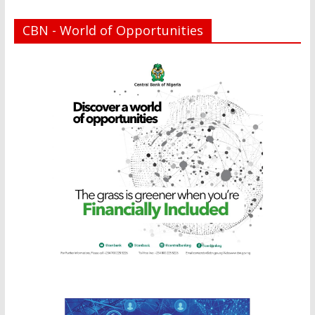
CBN - World of Opportunities