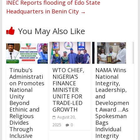
INEC Reports flooding of Edo State
Headquarters in Benin City
→
You May Also Like
Tinubu’s
WTO CHIEF,
NAMA Wins
Administrati
NIGERIA’S
National
on Promotes
FINANCE
Integrity,
National
MINISTER
Leadership,
Unity
UNITE FOR
and
Beyond
TRADE-LED
Developmen
Ethinic and
GROWTH
t Award …As
Religious
Spokesman
August 20,
Divides
Bags
2025
0
Through
Individual
Inclusive
Integrity