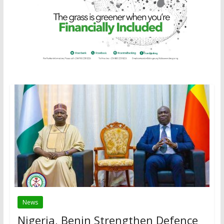
News
Nigeria, Benin Strengthen Defence