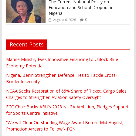
The Current National Policy on
Education and School Dropout in
Nigeria
0
August 6, 2026
Recent Posts
Marine Ministry Eyes Innovative Financing to Unlock Blue
Economy Potential
Nigeria, Benin Strengthen Defence Ties to Tackle Cross-
Border Insecurity
NCAA Seeks Restoration of 65% Share of Ticket, Cargo Sales
Charges to Strengthen Aviation Safety Oversight
FCC Chair Backs ABU’s 2028 NUGA Ambition, Pledges Support
for Sports Centre Initiative
“We will Clear Outstanding Wage Award Before Mid-August,
Promotion Arrears to Follow”- FGN