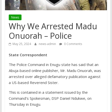
News
Why We Arrested Madu
Onuorah – Police
May 25, 2024
news-admin
0 Comments
State Correspondent
The Police Command in Enugu state has said that an
Abuja-based online publisher, Mr. Madu Onuorah, was
arrested over alleged defamatory publication against
a US-based Reverend Sister.
This is contained in a statement issued by the
Command’s Spokesman, DSP Daniel Ndukwe, on
Thursday in Enugu.