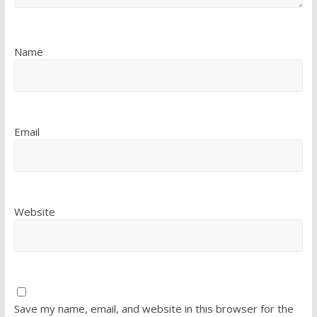
Name
Email
Website
Save my name, email, and website in this browser for the