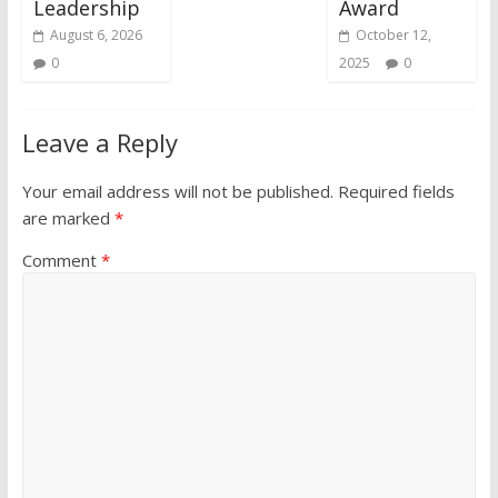
Leadership
Award
August 6, 2026
October 12,
0
2025
0
Leave a Reply
Your email address will not be published.
Required fields
are marked
*
Comment
*