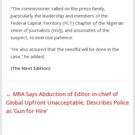
“The commissioner called on the press family,
particularly the leadership and members of the
Federal Capital Territory (FCT) Chapter of the Nigerian
Union of Journalists (NUJ), and associates of the
suspect, to exercise patience.
“He also assured that the needful will be done in the
case,” he added.
(The Next Edition)
←
MRA Says Abduction of Editor-in-chief of
Global Upfront Unacceptable, Describes Police
as ‘Gun for Hire’