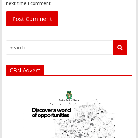
next time I comment.
CBN Advert