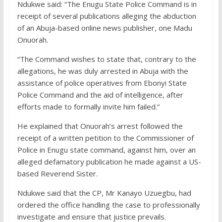
Ndukwe said: “The Enugu State Police Command is in
receipt of several publications alleging the abduction
of an Abuja-based online news publisher, one Madu
Onuorah.
“The Command wishes to state that, contrary to the
allegations, he was duly arrested in Abuja with the
assistance of police operatives from Ebonyi State
Police Command and the aid of intelligence, after
efforts made to formally invite him failed.”
He explained that Onuorah’s arrest followed the
receipt of a written petition to the Commissioner of
Police in Enugu state command, against him, over an
alleged defamatory publication he made against a US-
based Reverend Sister.
Ndukwe said that the CP, Mr Kanayo Uzuegbu, had
ordered the office handling the case to professionally
investigate and ensure that justice prevails.