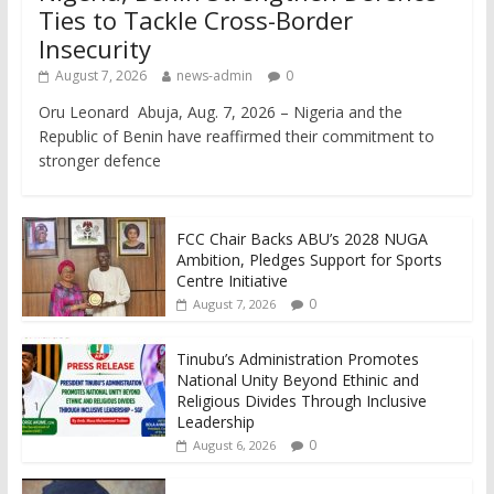
Ties to Tackle Cross-Border
Insecurity
August 7, 2026
news-admin
0
Oru Leonard Abuja, Aug. 7, 2026 – Nigeria and the
Republic of Benin have reaffirmed their commitment to
stronger defence
FCC Chair Backs ABU’s 2028 NUGA
Ambition, Pledges Support for Sports
Centre Initiative
0
August 7, 2026
Tinubu’s Administration Promotes
National Unity Beyond Ethinic and
Religious Divides Through Inclusive
Leadership
0
August 6, 2026