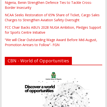
Nigeria, Benin Strengthen Defence Ties to Tackle Cross-
Border Insecurity
NCAA Seeks Restoration of 65% Share of Ticket, Cargo Sales
Charges to Strengthen Aviation Safety Oversight
FCC Chair Backs ABU’s 2028 NUGA Ambition, Pledges Support
for Sports Centre Initiative
“We will Clear Outstanding Wage Award Before Mid-August,
Promotion Arrears to Follow”- FGN
CBN - World of Opportunities