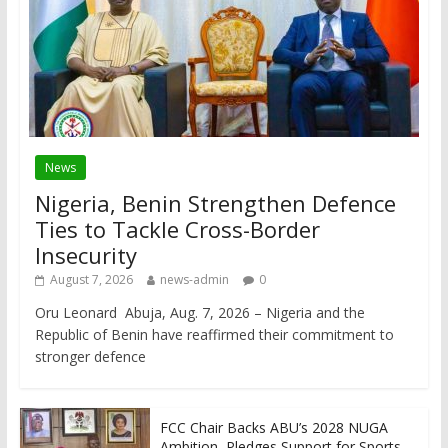
News
Nigeria, Benin Strengthen Defence
Ties to Tackle Cross-Border
Insecurity
August 7, 2026
news-admin
0
Oru Leonard Abuja, Aug. 7, 2026 – Nigeria and the
Republic of Benin have reaffirmed their commitment to
stronger defence
FCC Chair Backs ABU’s 2028 NUGA
Ambition, Pledges Support for Sports