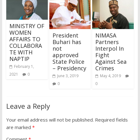
MINISTRY OF
WOMEN
President
NIMASA
AFFAIRS TO
Buhari has
Partners
COLLABORA
not
Interpol In
TE WITH
approved
Fight
NAPTIP
State Police
Against Sea
February 1,
– Presidency
Crimes
2021
0
June 3, 2019
May 4, 2019
0
0
Leave a Reply
Your email address will not be published.
Required fields
are marked
*
Comment
*