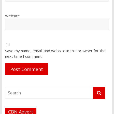
Website
Save my name, email, and website in this browser for the
next time I comment.
CBN Advert