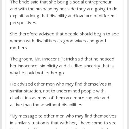
The bride said that she being a social entrepreneur
and with the husband by her side they are going to do
exploit, adding that disability and love are of different
perspectives.
She therefore advised that people should begin to see
women with disabilities as good wives and good
mothers.
The groom, Mr. Innocent Patrick said that he noticed
her innocence, simplicity and childlike sincerity that is
why he could not let her go.
He advised other men who may find themselves in
similar situation, not to undermined people with
disabilities as most of them are more capable and
active than those without disabilities.
“My message to other men who may find themselves
in similar situation is that with her, I have come to see