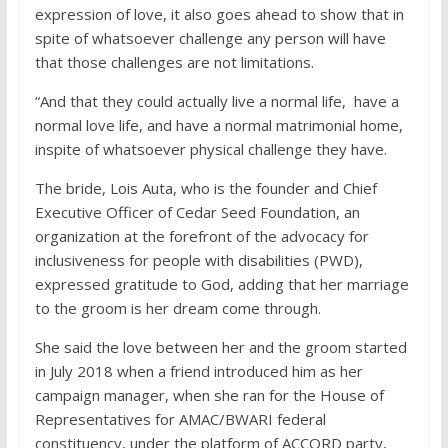
expression of love, it also goes ahead to show that in
spite of whatsoever challenge any person will have
that those challenges are not limitations.
“And that they could actually live a normal life, have a
normal love life, and have a normal matrimonial home,
inspite of whatsoever physical challenge they have.
The bride, Lois Auta, who is the founder and Chief
Executive Officer of Cedar Seed Foundation, an
organization at the forefront of the advocacy for
inclusiveness for people with disabilities (PWD),
expressed gratitude to God, adding that her marriage
to the groom is her dream come through.
She said the love between her and the groom started
in July 2018 when a friend introduced him as her
campaign manager, when she ran for the House of
Representatives for AMAC/BWARI federal
constituency, under the platform of ACCORD party,