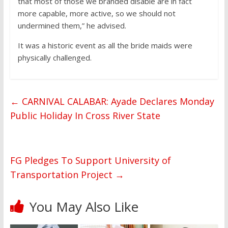
that most of those we branded disable are in fact
more capable, more active, so we should not
undermined them,” he advised.
It was a historic event as all the bride maids were
physically challenged.
←
CARNIVAL CALABAR: Ayade Declares Monday
Public Holiday In Cross River State
FG Pledges To Support University of
Transportation Project
→
You May Also Like