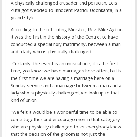
A physically challenged crusader and politician, Lois
Auta got wedded to Innocent Patrick Udonkanta, in a
grand style.
According to the officiating Minister, Rev. Mike Agbon,
it was the first in the history of the Centre, to have
conducted a special holy matrimony, between a man
and a lady who is physically challenged.
“Certainly, the event is an unusual one, it is the first
time, you know we have marriages here often, but is
the first time we are having a marriage here on a
Sunday service and a marriage between a man and a
lady who is physically challenged, we look up to that
kind of union.
“We felt it would be a wonderful time to be able to
come together and encourage men in that category
who are physically challenged to let everybody know
that the decision of the groom is not just the