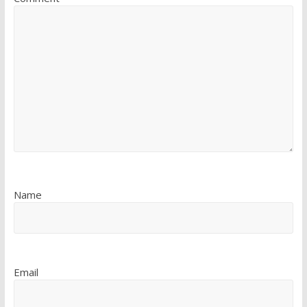
Name
Email