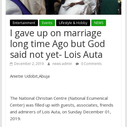
Entertainment
Events
Lifestyle & Hobby
NEWS
I gave up on marriage
long time Ago but God
said not yet- Lois Auta
December 2, 2019
news-admin
0 Comments
Anietie Udobit,Abuja
The National Christian Centre (National Ecumenical
Center) was filled up with guests, associates, friends
and admirers of Lois Auta, on Sunday December 01,
2019.