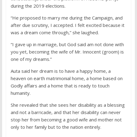
during the 2019 elections.
“He proposed to marry me during the Campaign, and
after due scrutiny, I accepted. I felt excited because it
was a dream come through,” she laughed.
“I gave up in marriage, but God said am not done with
you yet, becoming the wife of Mr. Innocent (groom) is
one of my dreams.”
Auta said her dream is to have a happy home, a
heaven on earth matrimonial home, a home based on
Godly affairs and a home that is ready to touch
humanity.
She revealed that she sees her disability as a blessing
and not a barricade, and that her disability can never
stop her from becoming a good wife and mother not
only to her family but to the nation entirely.