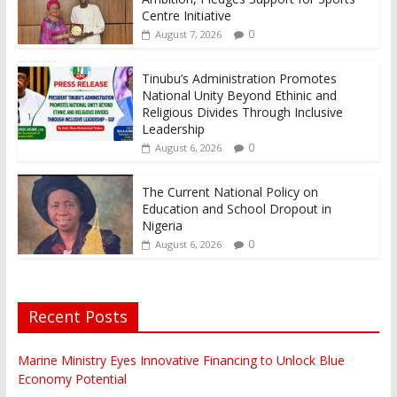
Centre Initiative
0
August 7, 2026
Tinubu’s Administration Promotes
National Unity Beyond Ethinic and
Religious Divides Through Inclusive
Leadership
0
August 6, 2026
The Current National Policy on
Education and School Dropout in
Nigeria
0
August 6, 2026
Recent Posts
Marine Ministry Eyes Innovative Financing to Unlock Blue
Economy Potential