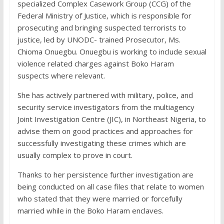
specialized Complex Casework Group (CCG) of the
Federal Ministry of Justice, which is responsible for
prosecuting and bringing suspected terrorists to
justice, led by UNODC- trained Prosecutor, Ms.
Chioma Onuegbu. Onuegbu is working to include sexual
violence related charges against Boko Haram
suspects where relevant.
She has actively partnered with military, police, and
security service investigators from the multiagency
Joint Investigation Centre (JIC), in Northeast Nigeria, to
advise them on good practices and approaches for
successfully investigating these crimes which are
usually complex to prove in court.
Thanks to her persistence further investigation are
being conducted on all case files that relate to women
who stated that they were married or forcefully
married while in the Boko Haram enclaves.