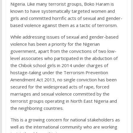
Nigeria. Like many terrorist groups, Boko Haram is
known to have systematically targeted women and
girls and committed horrific acts of sexual and gender-
based violence against them as a tactic of terrorism.
While addressing issues of sexual and gender-based
violence has been a priority for the Nigerian
government, apart from the convictions of two low-
level associates who participated in the abduction of
the Chibok school girls in 2014 under charges of
hostage-taking under the Terrorism Prevention
Amendment Act 2013, no single conviction has been
secured for the widespread acts of rape, forced
marriages and sexual violence committed by the
terrorist groups operating in North East Nigeria and
the neighboring countries.
This is a growing concern for national stakeholders as
well as the international community who are working