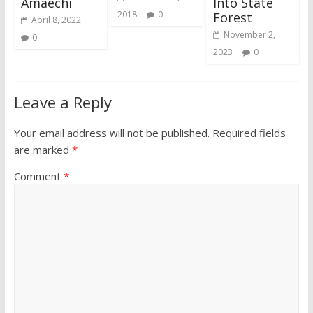
Amaechi
Into State
2018
0
Forest
April 8, 2022
November 2,
0
2023
0
Leave a Reply
Your email address will not be published.
Required fields
are marked
*
Comment
*