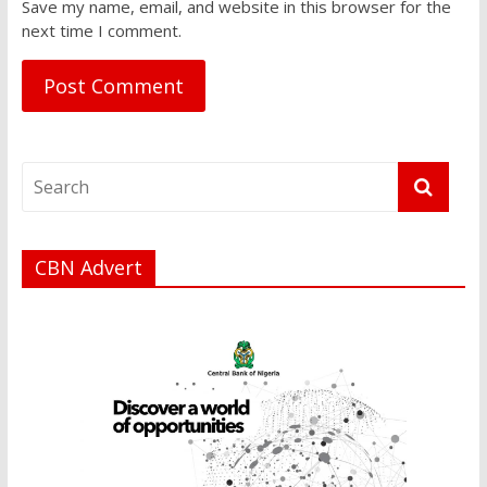
Save my name, email, and website in this browser for the
next time I comment.
CBN Advert