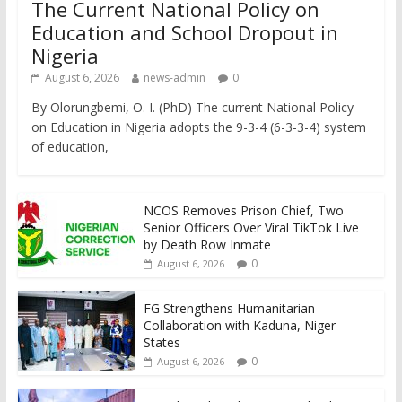
The Current National Policy on
Education and School Dropout in
Nigeria
August 6, 2026
news-admin
0
By Olorungbemi, O. I. (PhD) The current National Policy
on Education in Nigeria adopts the 9-3-4 (6-3-3-4) system
of education,
NCOS Removes Prison Chief, Two
Senior Officers Over Viral TikTok Live
by Death Row Inmate
0
August 6, 2026
FG Strengthens Humanitarian
Collaboration with Kaduna, Niger
States
0
August 6, 2026