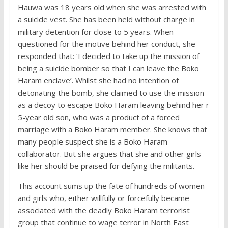
Hauwa was 18 years old when she was arrested with
a suicide vest. She has been held without charge in
military detention for close to 5 years. When
questioned for the motive behind her conduct, she
responded that: ‘I decided to take up the mission of
being a suicide bomber so that I can leave the Boko
Haram enclave’. Whilst she had no intention of
detonating the bomb, she claimed to use the mission
as a decoy to escape Boko Haram leaving behind her r
5-year old son, who was a product of a forced
marriage with a Boko Haram member. She knows that
many people suspect she is a Boko Haram
collaborator. But she argues that she and other girls
like her should be praised for defying the militants.
This account sums up the fate of hundreds of women
and girls who, either willfully or forcefully became
associated with the deadly Boko Haram terrorist
group that continue to wage terror in North East