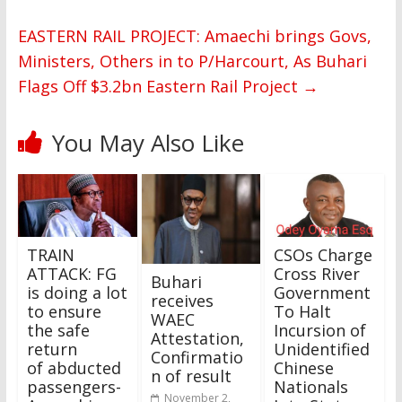
EASTERN RAIL PROJECT: Amaechi brings Govs,
Ministers, Others in to P/Harcourt, As Buhari
Flags Off $3.2bn Eastern Rail Project
→
You May Also Like
TRAIN
CSOs Charge
ATTACK: FG
Cross River
Buhari
is doing a lot
Government
receives
to ensure
To Halt
WAEC
the safe
Incursion of
Attestation,
return
Unidentified
Confirmatio
of abducted
Chinese
n of result
passengers-
Nationals
November 2,