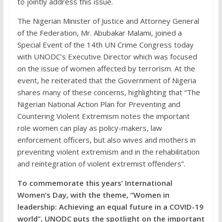
to jointly address this issue.
The Nigerian Minister of Justice and Attorney General
of the Federation, Mr. Abubakar Malami, joined a
Special Event of the 14th UN Crime Congress today
with UNODC’s Executive Director which was focused
on the issue of women affected by terrorism. At the
event, he reiterated that the Government of Nigeria
shares many of these concerns, highlighting that “The
Nigerian National Action Plan for Preventing and
Countering Violent Extremism notes the important
role women can play as policy-makers, law
enforcement officers, but also wives and mothers in
preventing violent extremism and in the rehabilitation
and reintegration of violent extremist offenders”.
To commemorate this years’ International
Women’s Day, with the theme, “Women in
leadership: Achieving an equal future in a COVID-19
world”, UNODC puts the spotlight on the important