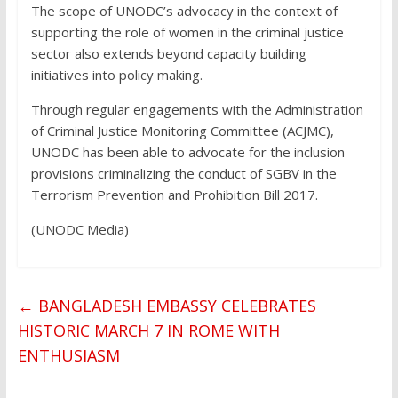
The scope of UNODC’s advocacy in the context of
supporting the role of women in the criminal justice
sector also extends beyond capacity building
initiatives into policy making.
Through regular engagements with the Administration
of Criminal Justice Monitoring Committee (ACJMC),
UNODC has been able to advocate for the inclusion
provisions criminalizing the conduct of SGBV in the
Terrorism Prevention and Prohibition Bill 2017.
(UNODC Media)
←
BANGLADESH EMBASSY CELEBRATES
HISTORIC MARCH 7 IN ROME WITH
ENTHUSIASM