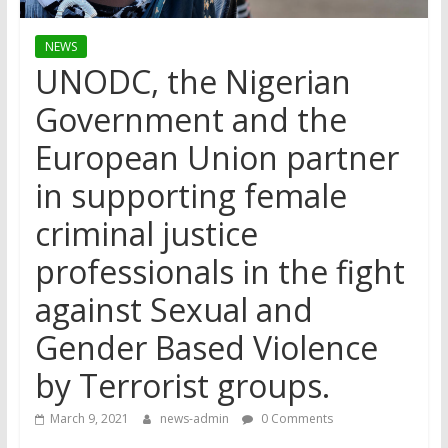
NEWS
UNODC, the Nigerian
Government and the
European Union partner
in supporting female
criminal justice
professionals in the fight
against Sexual and
Gender Based Violence
by Terrorist groups.
March 9, 2021
news-admin
0 Comments