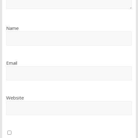
Name
Email
Website