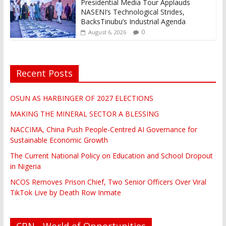
Presidential Media Tour Applauds
NASENI’s Technological Strides,
BacksTinubu’s Industrial Agenda
0
August 6, 2026
Recent Posts
OSUN AS HARBINGER OF 2027 ELECTIONS
MAKING THE MINERAL SECTOR A BLESSING
NACCIMA, China Push People-Centred AI Governance for
Sustainable Economic Growth
The Current National Policy on Education and School Dropout
in Nigeria
NCOS Removes Prison Chief, Two Senior Officers Over Viral
TikTok Live by Death Row Inmate
CBN - World of Opportunities