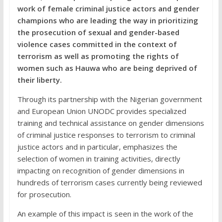
work of female criminal justice actors and gender
champions who are leading the way in prioritizing
the prosecution of sexual and gender-based
violence cases committed in the context of
terrorism as well as promoting the rights of
women such as Hauwa who are being deprived of
their liberty.
Through its partnership with the Nigerian government
and European Union UNODC provides specialized
training and technical assistance on gender dimensions
of criminal justice responses to terrorism to criminal
justice actors and in particular, emphasizes the
selection of women in training activities, directly
impacting on recognition of gender dimensions in
hundreds of terrorism cases currently being reviewed
for prosecution.
An example of this impact is seen in the work of the