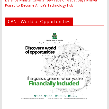
Defence Minister Unveils ‘New Face of Alaba’, Says Market
Poised to Become Africa’s Technology Hub
CBN - World of Opportunities