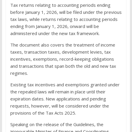
Tax returns relating to accounting periods ending
before January 1, 2026, will be filed under the previous
tax laws, while returns relating to accounting periods
ending from January 1, 2026, onward will be
administered under the new tax framework.
The document also covers the treatment of income
taxes, transaction taxes, development levies, tax
incentives, exemptions, record-keeping obligations
and transactions that span both the old and new tax
regimes.
Existing tax incentives and exemptions granted under
the repealed laws will remain in place until their
expiration dates. New applications and pending
requests, however, will be considered under the
provisions of the Tax Acts 2025.
Speaking on the release of the Guidelines, the
Honourable Minister of Finance and Coordinating