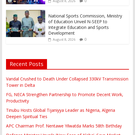
0
August 8, 2026
National Sports Commission, Ministry
of Education Unveil N-SEEP to
Integrate Education and Sports
Development
0
August 8, 2026
Recent Posts
Vandal Crushed to Death Under Collapsed 330kV Transmission
Tower in Delta
FG, NECA Strengthen Partnership to Promote Decent Work,
Productivity
Tinubu Hosts Global Tijaniyya Leader as Nigeria, Algeria
Deepen Spiritual Ties
APC Chairman Prof. Nentawe Yilwatda Marks 58th Birthday