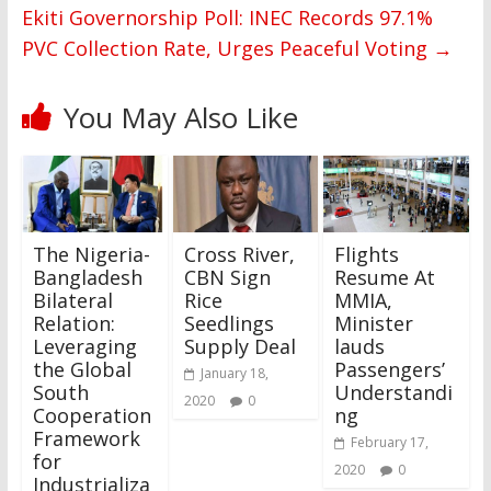
Ekiti Governorship Poll: INEC Records 97.1%
PVC Collection Rate, Urges Peaceful Voting
→
You May Also Like
The Nigeria-
Cross River,
Flights
Bangladesh
CBN Sign
Resume At
Bilateral
Rice
MMIA,
Relation:
Seedlings
Minister
Leveraging
Supply Deal
lauds
the Global
Passengers’
January 18,
South
Understandi
2020
0
Cooperation
ng
Framework
February 17,
for
2020
0
Industrializa