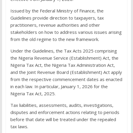
Issued by the Federal Ministry of Finance, the
Guidelines provide direction to taxpayers, tax
practitioners, revenue authorities and other
stakeholders on how to address various issues arising
from the old regime to the new framework.
Under the Guidelines, the Tax Acts 2025 comprising
the Nigeria Revenue Service (Establishment) Act, the
Nigeria Tax Act, the Nigeria Tax Administration Act,
and the Joint Revenue Board (Establishment) Act apply
from the respective commencement dates as enacted
in each law. In particular, January 1, 2026 for the
Nigeria Tax Act, 2025.
Tax liabilities, assessments, audits, investigations,
disputes and enforcement actions relating to periods
before that date will be treated under the repealed
tax laws.