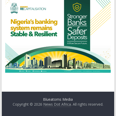
Blueatoms Media
Copyright © 2026
News Dot Africa
. All rights reserved.