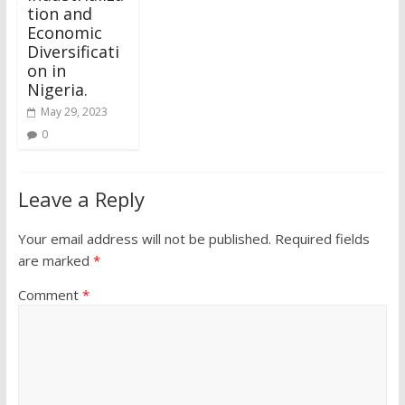
tion and
Economic
Diversificati
on in
Nigeria.
May 29, 2023
0
Leave a Reply
Your email address will not be published.
Required fields
are marked
*
Comment
*