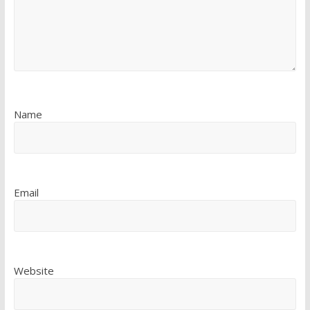
Name
Email
Website