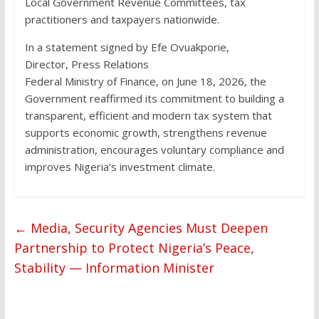
Local Government Revenue Committees, tax
practitioners and taxpayers nationwide.
In a statement signed by Efe Ovuakporie,
Director, Press Relations
Federal Ministry of Finance, on June 18, 2026, the
Government reaffirmed its commitment to building a
transparent, efficient and modern tax system that
supports economic growth, strengthens revenue
administration, encourages voluntary compliance and
improves Nigeria’s investment climate.
←
Media, Security Agencies Must Deepen
Partnership to Protect Nigeria’s Peace,
Stability — Information Minister