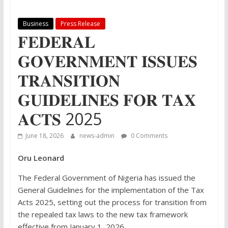
Business
Press Release
𝐅𝐄𝐃𝐄𝐑𝐀𝐋
𝐆𝐎𝐕𝐄𝐑𝐍𝐌𝐄𝐍𝐓 𝐈𝐒𝐒𝐔𝐄𝐒
𝐓𝐑𝐀𝐍𝐒𝐈𝐓𝐈𝐎𝐍
𝐆𝐔𝐈𝐃𝐄𝐋𝐈𝐍𝐄𝐒 𝐅𝐎𝐑 𝐓𝐀𝐗
𝐀𝐂𝐓𝐒 2025
June 18, 2026
news-admin
0 Comments
Oru Leonard
The Federal Government of Nigeria has issued the
General Guidelines for the implementation of the Tax
Acts 2025, setting out the process for transition from
the repealed tax laws to the new tax framework
effective from January 1, 2026.