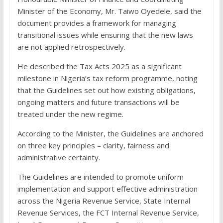
Minister of the Economy, Mr. Taiwo Oyedele, said the
document provides a framework for managing
transitional issues while ensuring that the new laws
are not applied retrospectively.
He described the Tax Acts 2025 as a significant
milestone in Nigeria’s tax reform programme, noting
that the Guidelines set out how existing obligations,
ongoing matters and future transactions will be
treated under the new regime.
According to the Minister, the Guidelines are anchored
on three key principles – clarity, fairness and
administrative certainty.
The Guidelines are intended to promote uniform
implementation and support effective administration
across the Nigeria Revenue Service, State Internal
Revenue Services, the FCT Internal Revenue Service,