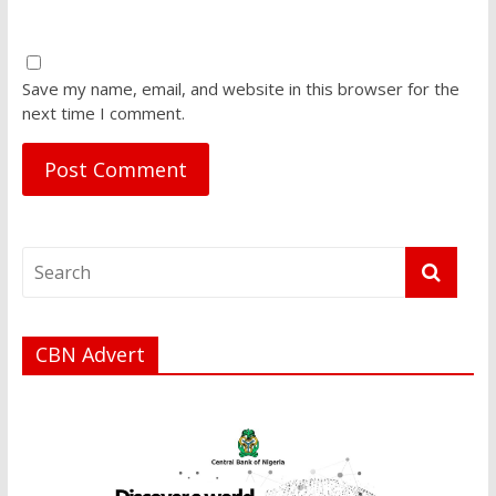
Save my name, email, and website in this browser for the
next time I comment.
CBN Advert