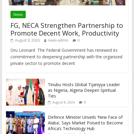
News
FG, NECA Strengthen Partnership to
Promote Decent Work, Productivity
August 9, 2026
news-admin
0
Oru Leonard The Federal Government has renewed its
commitment to deepening partnership with the organised
private sector to promote decent
Tinubu Hosts Global Tijaniyya Leader
as Nigeria, Algeria Deepen Spiritual
Ties
0
August 8, 2026
Defence Minister Unveils ‘New Face of
Alaba’, Says Market Poised to Become
Africa’s Technology Hub