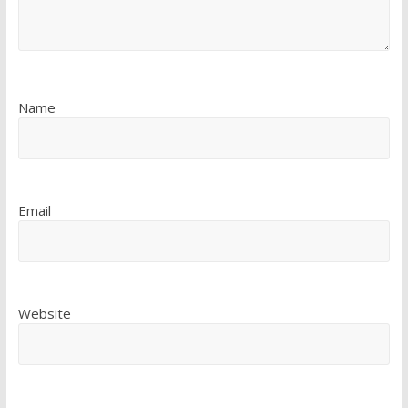
Name
Email
Website