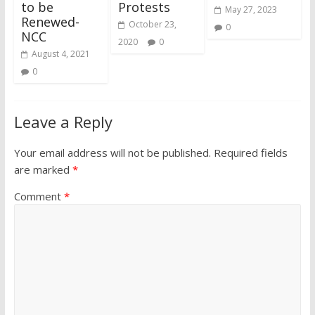
to be
Protests
May 27, 2023
Renewed-
October 23,
0
NCC
2020
0
August 4, 2021
0
Leave a Reply
Your email address will not be published.
Required fields
are marked
*
Comment
*