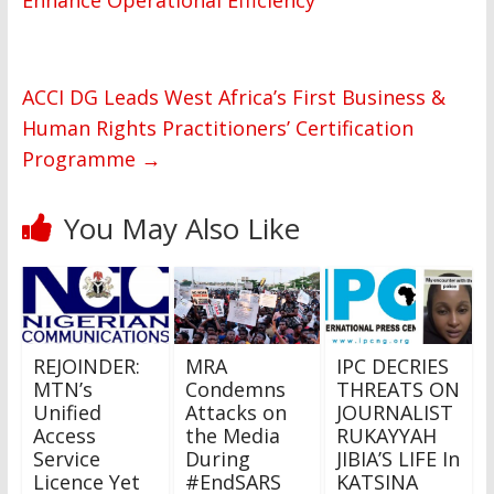
Enhance Operational Efficiency
ACCI DG Leads West Africa’s First Business &
Human Rights Practitioners’ Certification
Programme
→
You May Also Like
REJOINDER:
MRA
IPC DECRIES
MTN’s
Condemns
THREATS ON
Unified
Attacks on
JOURNALIST
Access
the Media
RUKAYYAH
Service
During
JIBIA’S LIFE In
Licence Yet
#EndSARS
KATSINA