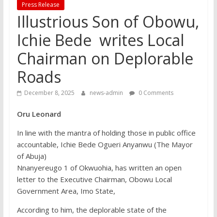
Press Release
Illustrious Son of Obowu,
Ichie Bede writes Local
Chairman on Deplorable
Roads
December 8, 2025
news-admin
0 Comments
Oru Leonard
In line with the mantra of holding those in public office
accountable, Ichie Bede Ogueri Anyanwu (The Mayor
of Abuja)
Nnanyereugo 1 of Okwuohia, has written an open
letter to the Executive Chairman, Obowu Local
Government Area, Imo State,
According to him, the deplorable state of the