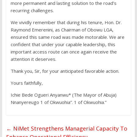
more permanent and lasting solution to the road’s
recurring challenges.
We vividly remember that during his tenure, Hon. Dr.
Raymond Emerenini, as Chairman of Obowu LGA,
ensured this same road was made motorable. We are
confident that under your capable leadership, this
important access route can once again receive the
attention it deserves.
Thank you, Sir, for your anticipated favorable action.
Yours faithfully,
Ichie Bede Ogueri Anyanwu* (The Mayor of Abuja)
Nnanyereugo 1 of Okwuohia”. 1 of Okwuohia.”
←
NiMet Strengthens Managerial Capacity To