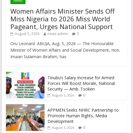
News
Women Affairs Minister Sends Off
Miss Nigeria to 2026 Miss World
Pageant, Urges National Support
August 5, 2026
news-admin
0
Oru Leonard ABUJA, Aug. 5, 2026 — The Honourable
Minister of Women Affairs and Social Development, Hon.
Imaan Sulaiman-Ibrahim, has
Tinubu’s Salary Increase for Armed
Forces Will Boost Morale, National
Security — Amb. Tsoken
0
August 5, 2026
APPMEN Seeks NHRC Partnership to
Promote Human Rights, Media
Development
0
August 5, 2026