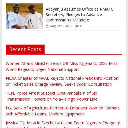
Adeyanju Assumes Office as RMAFC
Secretary, Pledges to Advance
Commission’s Mandate
0
August 5, 2026
Recent Posts
Women Affairs Minister Sends Off Miss Nigeria to 2026 Miss
World Pageant, Urges National Support
NCAA Chapter of NAAE Rejects National President’s Position
on Ticket Sales Charge Review, Seeks Wider Consultation
TCN, Police Arrest Suspect Over Vandalism of Six
Transmission Towers on Yola–Jalingo Power Line
FG, Bank of Agriculture Partner to Empower Women Farmers
with Affordable Loans, Modern Equipment
Jessica Oji, Miracle Ezechukwu Lead Team Nigeria’s Charge at