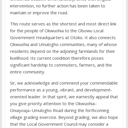
intervention, no further action has been taken to
maintain or improve the road.
This route serves as the shortest and most direct link
for the people of Okwuohia to the Obowu Local
Government Headquarters at Otoko. It also connects
Okwuohia and Umulogho communities, many of whose
residents depend on the adjoining farmlands for their
livelihood. Its current condition therefore poses
significant hardship to commuters, farmers, and the
entire community.
Sir, we acknowledge and commend your commendable
performance as a young, vibrant, and development-
oriented leader. In that spirit, we earnestly appeal that
you give priority attention to the Okwuohia–
Onuiyoaja–Umulogho Road during the forthcoming
village grading exercise. Beyond grading, we also hope
that the Local Government Council may consider a