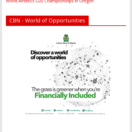
World Athletics U20 Championships in Oregon
CBN - World of Opportunities