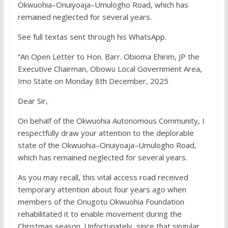
Okwuohia–Onuiyoaja–Umulogho Road, which has
remained neglected for several years.
See full textas sent through his WhatsApp.
“An Open Letter to Hon. Barr. Obioma Ehirim, JP the
Executive Chairman, Obowu Local Government Area,
Imo State on Monday 8th December, 2025
Dear Sir,
On behalf of the Okwuohia Autonomous Community, I
respectfully draw your attention to the deplorable
state of the Okwuohia–Onuiyoaja–Umulogho Road,
which has remained neglected for several years.
As you may recall, this vital access road received
temporary attention about four years ago when
members of the Onugotu Okwuohia Foundation
rehabilitated it to enable movement during the
Christmas season. Unfortunately, since that singular