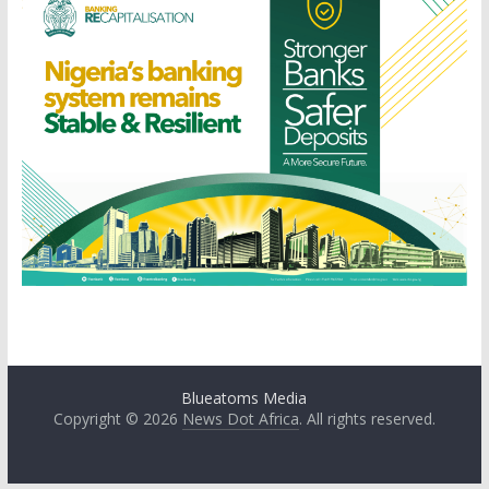
Blueatoms Media
Copyright © 2026
News Dot Africa
. All rights reserved.