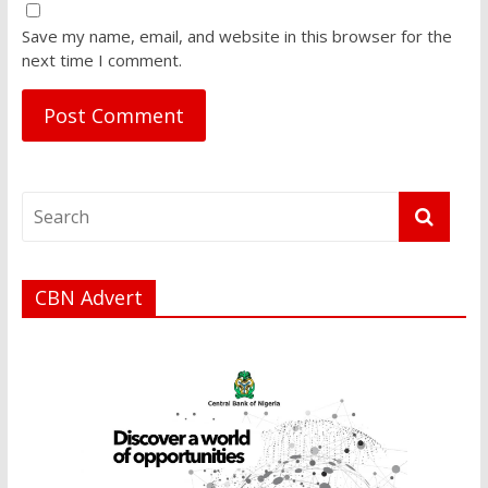
Save my name, email, and website in this browser for the
next time I comment.
CBN Advert