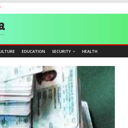
G
 Medal as Athletes Advance at World Championships
and Publicity Sub-Committee for Osun Governorship Election
ity Beyond Ethinic and Religious Divides Through Inclusive Leadersh
CULTURE
EDUCATION
SECURITY
HEALTH