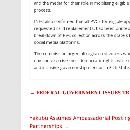
and the media for their role in mobilising eligibl
process.
INEC also confirmed that all PVCs for eligible ap
requested card replacements, had been printed a
breakdown of PVC collection across the state’s
social media platforms.
The commission urged all registered voters who 
day and exercise their democratic rights, while r
and inclusive governorship election in Ekiti State.
←
𝐅𝐄𝐃𝐄𝐑𝐀𝐋 𝐆𝐎𝐕𝐄𝐑𝐍𝐌𝐄𝐍𝐓 𝐈𝐒𝐒𝐔𝐄𝐒 𝐓𝐑
Yakubu Assumes Ambassadorial Posting i
Partnerships
→