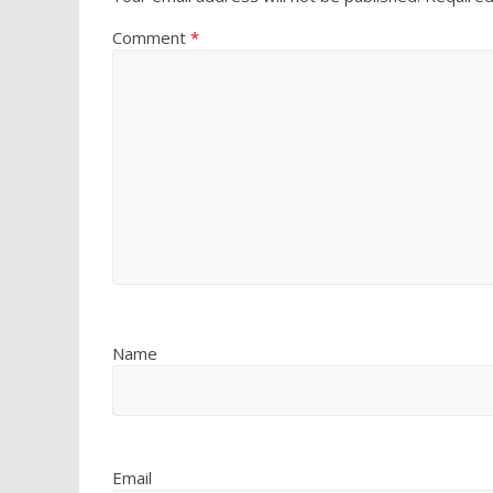
Comment
*
Name
Email