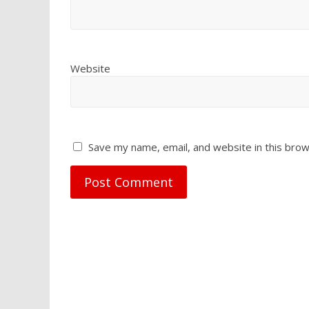
Website
Save my name, email, and website in this brow