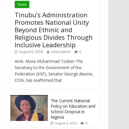
News
Tinubu’s Administration
Promotes National Unity
Beyond Ethinic and
Religious Divides Through
Inclusive Leadership
August 6, 2026
news-admin
0
Amb. Musa Muhammad Tsoken The
Secretary to the Government of the
Federation (SGF), Senator George Akume,
CON, has reaffirmed that
The Current National
Policy on Education and
School Dropout in
Nigeria
0
August 6, 2026