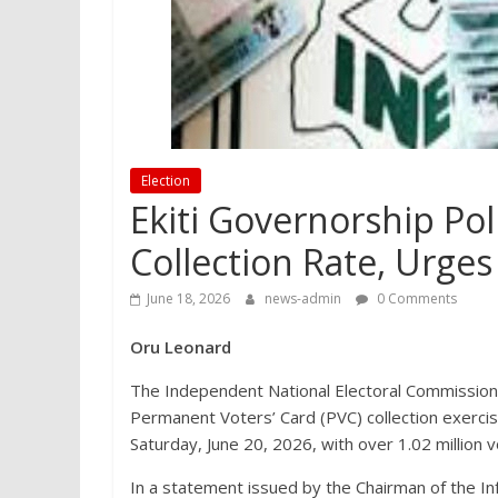
Election
Ekiti Governorship Po
Collection Rate, Urges
June 18, 2026
news-admin
0 Comments
Oru Leonard
The Independent National Electoral Commission 
Permanent Voters’ Card (PVC) collection exercis
Saturday, June 20, 2026, with over 1.02 million 
In a statement issued by the Chairman of the