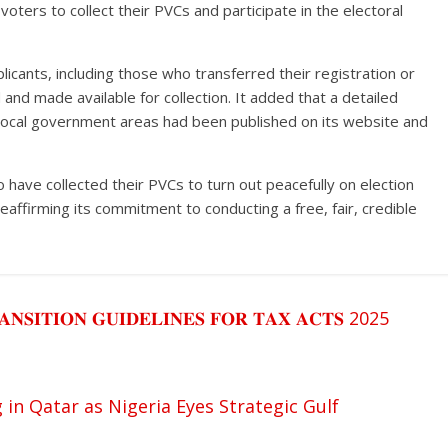
e voters to collect their PVCs and participate in the electoral
plicants, including those who transferred their registration or
nd made available for collection. It added that a detailed
 local government areas had been published on its website and
have collected their PVCs to turn out peacefully on election
eaffirming its commitment to conducting a free, fair, credible
𝐀𝐍𝐒𝐈𝐓𝐈𝐎𝐍 𝐆𝐔𝐈𝐃𝐄𝐋𝐈𝐍𝐄𝐒 𝐅𝐎𝐑 𝐓𝐀𝐗 𝐀𝐂𝐓𝐒 2025
n Qatar as Nigeria Eyes Strategic Gulf