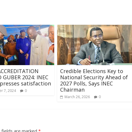
CCREDITATION
Credible Elections Key to
GUBER 2024: INEC
National Security Ahead of
presses satisfaction
2027 Polls, Says INEC
Chairman
r 7, 2024
0
March 26, 2026
0
 fields are marked
*