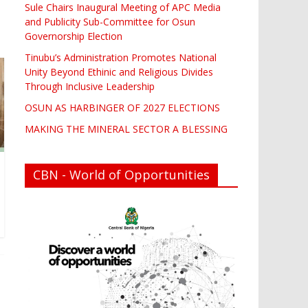
Sule Chairs Inaugural Meeting of APC Media
and Publicity Sub-Committee for Osun
Governorship Election
Tinubu’s Administration Promotes National
Unity Beyond Ethinic and Religious Divides
Through Inclusive Leadership
OSUN AS HARBINGER OF 2027 ELECTIONS
MAKING THE MINERAL SECTOR A BLESSING
CBN - World of Opportunities