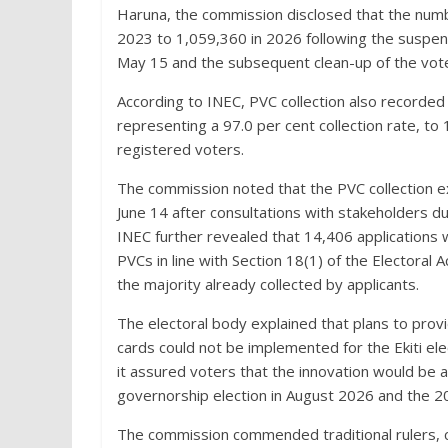
Haruna, the commission disclosed that the numbe
2023 to 1,059,360 in 2026 following the suspen
May 15 and the subsequent clean-up of the vote
According to INEC, PVC collection also recorded
representing a 97.0 per cent collection rate, to
registered voters.
The commission noted that the PVC collection ex
June 14 after consultations with stakeholders dur
INEC further revealed that 14,406 applications
PVCs in line with Section 18(1) of the Electoral 
the majority already collected by applicants.
The electoral body explained that plans to pro
cards could not be implemented for the Ekiti el
it assured voters that the innovation would be av
governorship election in August 2026 and the 20
The commission commended traditional rulers, com