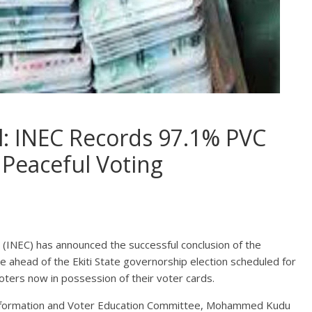
ll: INEC Records 97.1% PVC
 Peaceful Voting
(INEC) has announced the successful conclusion of the
e ahead of the Ekiti State governorship election scheduled for
voters now in possession of their voter cards.
 Information and Voter Education Committee, Mohammed Kudu