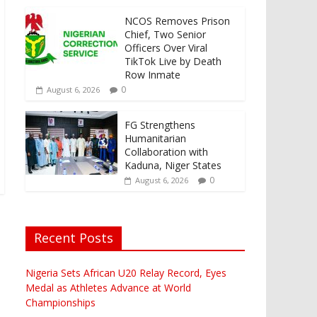
NCOS Removes Prison
Chief, Two Senior
Officers Over Viral
TikTok Live by Death
Row Inmate
0
August 6, 2026
FG Strengthens
Humanitarian
Collaboration with
Kaduna, Niger States
0
August 6, 2026
Recent Posts
Nigeria Sets African U20 Relay Record, Eyes
Medal as Athletes Advance at World
Championships