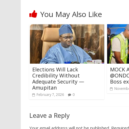
You May Also Like
Elections Will Lack
MOCK A
Credibility Without
@ONDO 
Adequate Security —
Boss ex
Amupitan
Novembe
February 7, 2026
0
Leave a Reply
Your email address will not be published.
Required