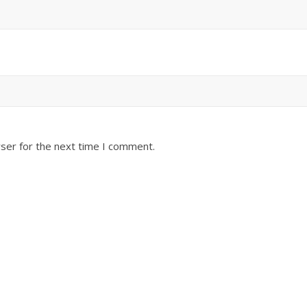
ser for the next time I comment.