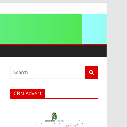
ip
CBN Advert