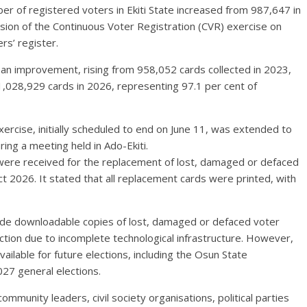
r of registered voters in Ekiti State increased from 987,647 in
sion of the Continuous Voter Registration (CVR) exercise on
rs’ register.
 an improvement, rising from 958,052 cards collected in 2023,
 1,028,929 cards in 2026, representing 97.1 per cent of
ercise, initially scheduled to end on June 11, was extended to
ing a meeting held in Ado-Ekiti.
 were received for the replacement of lost, damaged or defaced
Act 2026. It stated that all replacement cards were printed, with
vide downloadable copies of lost, damaged or defaced voter
ection due to incomplete technological infrastructure. However,
ailable for future elections, including the Osun State
27 general elections.
munity leaders, civil society organisations, political parties