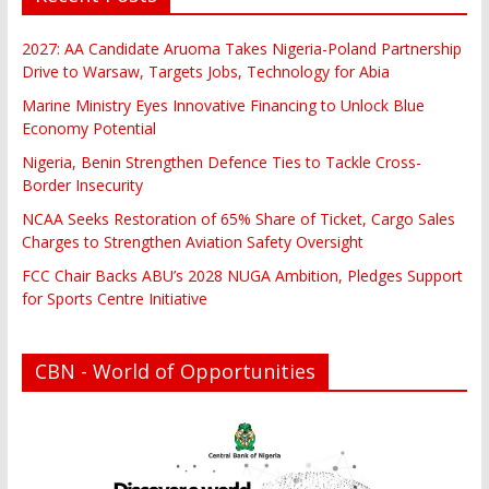
2027: AA Candidate Aruoma Takes Nigeria-Poland Partnership
Drive to Warsaw, Targets Jobs, Technology for Abia
Marine Ministry Eyes Innovative Financing to Unlock Blue
Economy Potential
Nigeria, Benin Strengthen Defence Ties to Tackle Cross-
Border Insecurity
NCAA Seeks Restoration of 65% Share of Ticket, Cargo Sales
Charges to Strengthen Aviation Safety Oversight
FCC Chair Backs ABU’s 2028 NUGA Ambition, Pledges Support
for Sports Centre Initiative
CBN - World of Opportunities