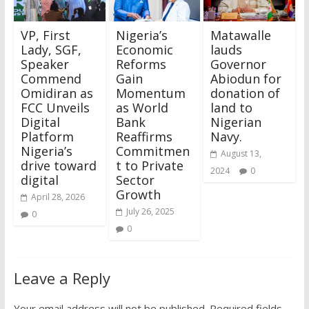
VP, First
Nigeria’s
Matawalle
Lady, SGF,
Economic
lauds
Speaker
Reforms
Governor
Commend
Gain
Abiodun for
Omidiran as
Momentum
donation of
FCC Unveils
as World
land to
Digital
Bank
Nigerian
Platform
Reaffirms
Navy.
Nigeria’s
Commitmen
August 13,
drive toward
t to Private
2024
0
digital
Sector
Growth
April 28, 2026
July 26, 2025
0
0
Leave a Reply
Your email address will not be published.
Required fields