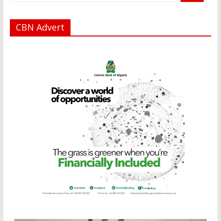
CBN Advert