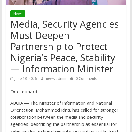
News
Media, Security Agencies
Must Deepen
Partnership to Protect
Nigeria’s Peace, Stability
— Information Minister
June 18, 2026
news-admin
0 Comments
Oru Leonard
ABUJA — The Minister of Information and National
Orientation, Mohammed Idris, has called for stronger
collaboration between the media and security
agencies, describing the partnership as essential for
safeguarding national security, promoting public trust,