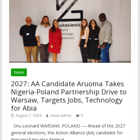
News
2027: AA Candidate Aruoma Takes
Nigeria-Poland Partnership Drive to
Warsaw, Targets Jobs, Technology
for Abia
August 7, 2026
news-admin
0
Oru Leonard WARSAW, POLAND — Ahead of the 2027
general elections, the Action Alliance (AA) candidate for
Ikwuano/Umuahia Federal