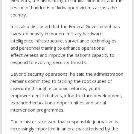
elements, the dismantling of criminal hideouts, and the
rescue of hundreds of kidnapped victims across the
country.
Idris also disclosed that the Federal Government has
invested heavily in modern military hardware,
intelligence infrastructure, surveillance technologies
and personnel training to enhance operational
effectiveness and improve the nation’s capacity to
respond to evolving security threats.
Beyond security operations, he said the administration
remains committed to tackling the root causes of
insecurity through economic reforms, youth
empowerment initiatives, infrastructure development,
expanded educational opportunities and social
intervention programmes.
The minister stressed that responsible journalism is
increasingly important in an era characterised by the