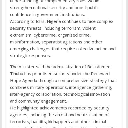
understanding of complementary roles would
strengthen national security and boost public
confidence in government institutions.
According to Idris, Nigeria continues to face complex
security threats, including terrorism, violent
extremism, cybercrime, organised crime,
misinformation, separatist agitations and other
emerging challenges that require collective action and
strategic responses.
The minister said the administration of Bola Ahmed
Tinubu has prioritised security under the Renewed
Hope Agenda through a comprehensive strategy that
combines military operations, intelligence gathering,
inter-agency collaboration, technological innovation
and community engagement.
He highlighted achievements recorded by security
agencies, including the arrest and neutralisation of
terrorists, bandits, kidnappers and other criminal