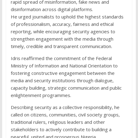
rapid spread of misinformation, fake news and
disinformation across digital platforms.
He urged journalists to uphold the highest standards
of professionalism, accuracy, fairness and ethical
reporting, while encouraging security agencies to
strengthen engagement with the media through
timely, credible and transparent communication.
Idris reaffirmed the commitment of the Federal
Ministry of Information and National Orientation to
fostering constructive engagement between the
media and security institutions through dialogue,
capacity building, strategic communication and public
enlightenment programmes.
Describing security as a collective responsibility, he
called on citizens, communities, civil society groups,
traditional rulers, religious leaders and other
stakeholders to actively contribute to building a
peaceful, united and prosperous Nigeria.