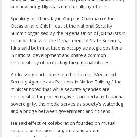
and advancing Nigeria’s nation-building efforts.
Speaking on Thursday in Abuja as Chairman of the
Occasion and Chief Host at the National Security
Summit organised by the Nigeria Union of Journalists in
collaboration with the Department of State Services,
Idris said both institutions occupy strategic positions
in national development and share a common
responsibility of protecting the national interest.
Addressing participants on the theme, “Media and
Security Agencies as Partners in Nation Building,” the
minister noted that while security agencies are
responsible for protecting lives, property and national
sovereignty, the media serves as society’s watchdog
and a bridge between government and citizens.
He said effective collaboration founded on mutual
respect, professionalism, trust and a clear