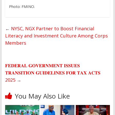
Photo: FMINO.
←
NYSC, NGX Partner to Boost Financial
Literacy and Investment Culture Among Corps
Members
𝐅𝐄𝐃𝐄𝐑𝐀𝐋 𝐆𝐎𝐕𝐄𝐑𝐍𝐌𝐄𝐍𝐓 𝐈𝐒𝐒𝐔𝐄𝐒
𝐓𝐑𝐀𝐍𝐒𝐈𝐓𝐈𝐎𝐍 𝐆𝐔𝐈𝐃𝐄𝐋𝐈𝐍𝐄𝐒 𝐅𝐎𝐑 𝐓𝐀𝐗 𝐀𝐂𝐓𝐒
2025
→
You May Also Like