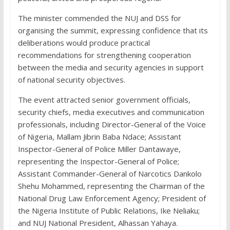
The minister commended the NUJ and DSS for
organising the summit, expressing confidence that its
deliberations would produce practical
recommendations for strengthening cooperation
between the media and security agencies in support
of national security objectives.
The event attracted senior government officials,
security chiefs, media executives and communication
professionals, including Director-General of the Voice
of Nigeria, Mallam Jibrin Baba Ndace; Assistant
Inspector-General of Police Miller Dantawaye,
representing the Inspector-General of Police;
Assistant Commander-General of Narcotics Dankolo
Shehu Mohammed, representing the Chairman of the
National Drug Law Enforcement Agency; President of
the Nigeria Institute of Public Relations, Ike Neliaku;
and NUJ National President, Alhassan Yahaya.