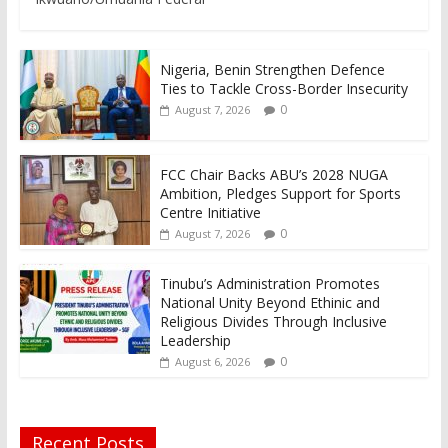
Nigeria, Benin Strengthen Defence
Ties to Tackle Cross-Border Insecurity
0
August 7, 2026
FCC Chair Backs ABU’s 2028 NUGA
Ambition, Pledges Support for Sports
Centre Initiative
0
August 7, 2026
Tinubu’s Administration Promotes
National Unity Beyond Ethinic and
Religious Divides Through Inclusive
Leadership
0
August 6, 2026
Recent Posts