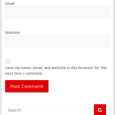
Email
Website
Save my name, email, and website in this browser for the
next time I comment.