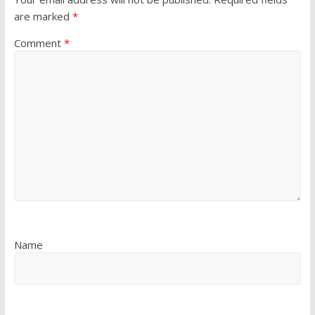
are marked
*
Comment
*
Name