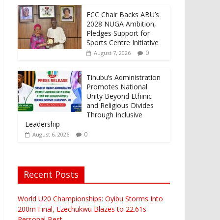
FCC Chair Backs ABU’s
2028 NUGA Ambition,
Pledges Support for
Sports Centre Initiative
0
August 7, 2026
Tinubu’s Administration
Promotes National
Unity Beyond Ethinic
and Religious Divides
Through Inclusive
Leadership
0
August 6, 2026
Recent Posts
World U20 Championships: Oyibu Storms Into
200m Final, Ezechukwu Blazes to 22.61s
Personal Best