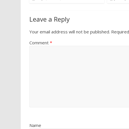
Leave a Reply
Your email address will not be published.
Required
Comment
*
Name