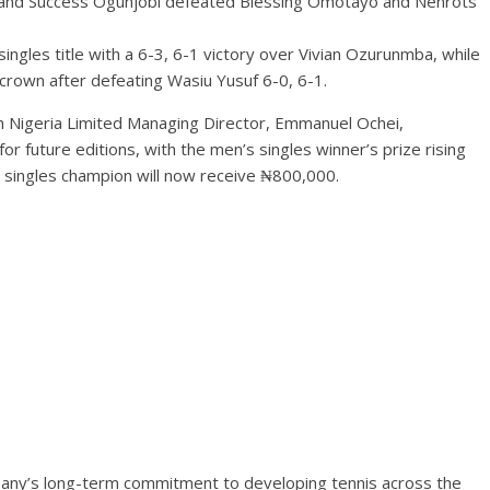
and Success Ogunjobi defeated Blessing Omotayo and Nenrots
gles title with a 6-3, 6-1 victory over Vivian Ozurunmba, while
crown after defeating Wasiu Yusuf 6-0, 6-1.
h Nigeria Limited Managing Director, Emmanuel Ochei,
or future editions, with the men’s singles winner’s prize rising
 singles champion will now receive ₦800,000.
any’s long-term commitment to developing tennis across the