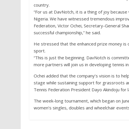
country.
“For us at DavNotch, it is a thing of joy becaus
Nigeria. We have witnessed tremendous improve
Federation, Victor Ochei, Secretary-General S
successful championship,” he said.
He stressed that the enhanced prize money is o
sport.
“This is just the beginning. DavNotch is commit
more partners will join us in developing tennis in
Ochei added that the company’s vision is to hel
stage while sustaining support for grassroots an
Tennis Federation President Dayo Akindoju for l
The week-long tournament, which began on June
women’s singles, doubles and wheelchair events,