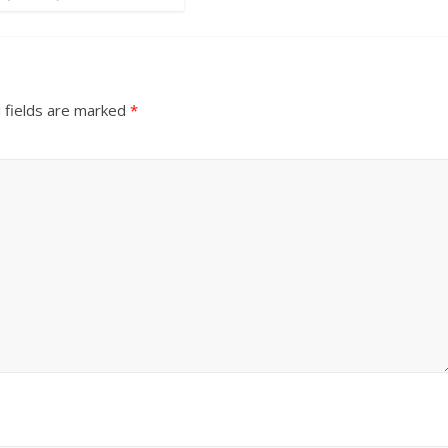
 fields are marked
*