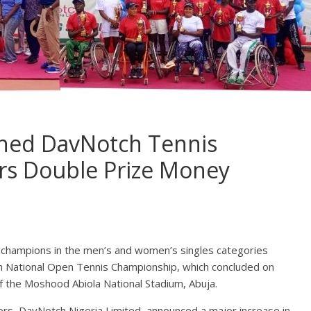
ned DavNotch Tennis
s Double Prize Money
champions in the men’s and women’s singles categories
tch National Open Tennis Championship, which concluded on
f the Moshood Abiola National Stadium, Abuja.
rs, DavNotch Nigeria Limited, announced a major increase in