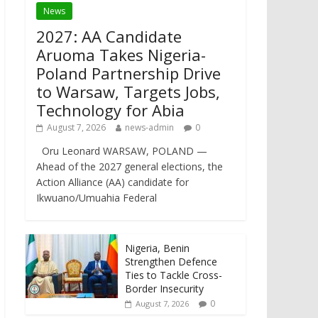
News
2027: AA Candidate
Aruoma Takes Nigeria-
Poland Partnership Drive
to Warsaw, Targets Jobs,
Technology for Abia
August 7, 2026
news-admin
0
Oru Leonard WARSAW, POLAND —
Ahead of the 2027 general elections, the
Action Alliance (AA) candidate for
Ikwuano/Umuahia Federal
Nigeria, Benin
Strengthen Defence
Ties to Tackle Cross-
Border Insecurity
0
August 7, 2026