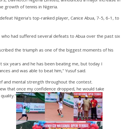
e growth of tennis in Nigeria.
feat Nigeria’s top-ranked player, Canice Abua, 7-5, 6-1, to
uf, who had suffered several defeats to Abua over the past six
cribed the triumph as one of the biggest moments of his
st six years and he has been beating me, but today I
hances and was able to beat him,” Yusuf said.
ef and mental strength throughout the contest.
knew that once my confidence dropped, he would take
quality.”