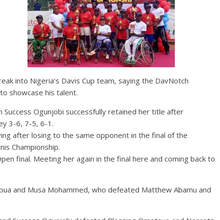
reak into Nigeria’s Davis Cup team, saying the DavNotch
to showcase his talent.
 Success Ogunjobi successfully retained her title after
y 3-6, 7-5, 6-1.
ying after losing to the same opponent in the final of the
nis Championship.
Open final. Meeting her again in the final here and coming back to
ice Abua and Musa Mohammed, who defeated Matthew Abamu and