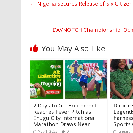
←
Nigeria Secures Release of Six Citizen
DAVNOTCH Championship: Oche
You May Also Like
2 Days to Go: Excitement
Dabiri
Reaches Fever Pitch as
Legends
Enugu City International
harness
Marathon Draws Near
Sports
May 1, 2025
0
January 