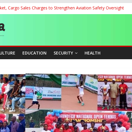
et, Cargo Sales Charges to Strengthen Aviation Safety Oversight
 200m Final, Ezechukwu Blazes to 22.61s Personal Best
land Partnership Drive to Warsaw, Targets Jobs, Technology for Abi
o Unlock Blue Economy Potential
ckle Cross-Border Insecurity
CULTURE
EDUCATION
SECURITY
HEALTH