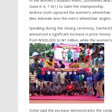
In the women’s doubles event, Goodnews Aina 
Suwa 6-4, 7-6(1) to claim the championship.
Andrea Usoh captured the women’s wheelchair sin
Alex Adewale won the men’s wheelchair singles 
Speaking during the closing ceremony, DavNotc
announced a significant increase in prize money f
from ₦500,000 to ₦1 million, while the women’s
Ochei said the increase demonstrates the comp