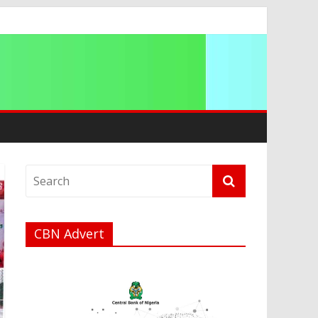
a
CBN Advert