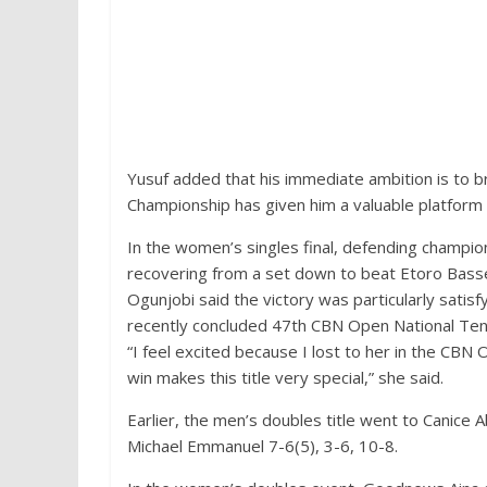
Yusuf added that his immediate ambition is to b
Championship has given him a valuable platform 
In the women’s singles final, defending champion
recovering from a set down to beat Etoro Basse
Ogunjobi said the victory was particularly satisf
recently concluded 47th CBN Open National Ten
“I feel excited because I lost to her in the CBN 
win makes this title very special,” she said.
Earlier, the men’s doubles title went to Can
Michael Emmanuel 7-6(5), 3-6, 10-8.