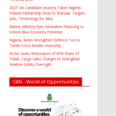
2027: AA Candidate Aruoma Takes Nigeria-
Poland Partnership Drive to Warsaw, Targets
Jobs, Technology for Abia
Marine Ministry Eyes Innovative Financing to
Unlock Blue Economy Potential
Nigeria, Benin Strengthen Defence Ties to
Tackle Cross-Border Insecurity
NCAA Seeks Restoration of 65% Share of
Ticket, Cargo Sales Charges to Strengthen
Aviation Safety Oversight
CBN - World of Opportunities