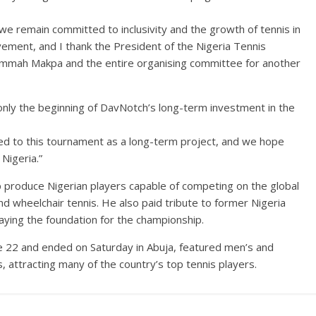
e we remain committed to inclusivity and the growth of tennis in
ment, and I thank the President of the Nigeria Tennis
hammah Makpa and the entire organising committee for another
nly the beginning of DavNotch’s long-term investment in the
ted to this tournament as a long-term project, and we hope
 Nigeria.”
p produce Nigerian players capable of competing on the global
d wheelchair tennis. He also paid tribute to former Nigeria
aying the foundation for the championship.
 22 and ended on Saturday in Abuja, featured men’s and
 attracting many of the country’s top tennis players.