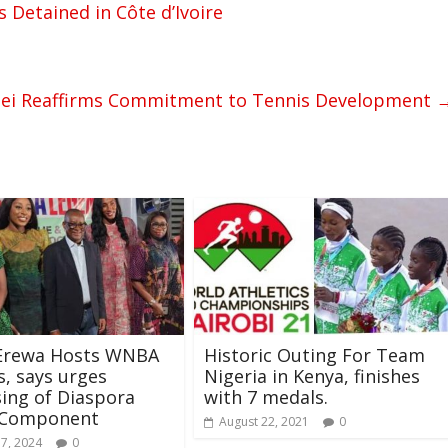
s Detained in Côte d’Ivoire
i Reaffirms Commitment to Tennis Development
-Erewa Hosts WNBA
Historic Outing For Team
, says urges
Nigeria in Kenya, finishes
ing of Diaspora
with 7 medals.
 Component
August 22, 2021
0
17, 2024
0