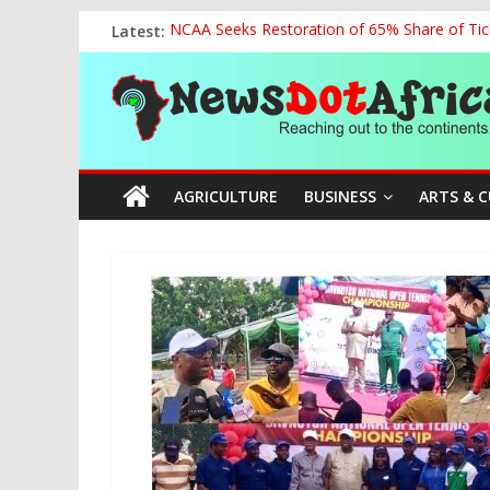
Skip
Latest:
NCAA Seeks Restoration of 65% Share of Tick
to
World U20 Championships: Oyibu Storms Into
content
News
2027: AA Candidate Aruoma Takes Nigeria-Po
Marine Ministry Eyes Innovative Financing t
Nigeria, Benin Strengthen Defence Ties to Ta
Dot
AGRICULTURE
BUSINESS
ARTS & 
Africa
Reaching
out
to
the
continents….