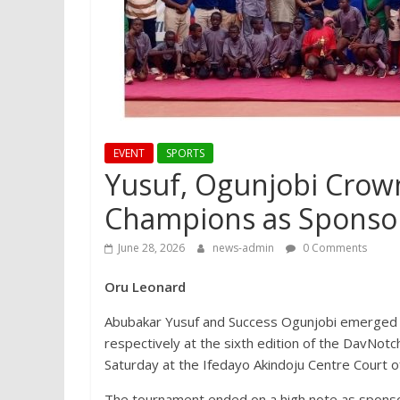
EVENT
SPORTS
Yusuf, Ogunjobi Crow
Champions as Sponsor
June 28, 2026
news-admin
0 Comments
Oru Leonard
Abubakar Yusuf and Success Ogunjobi emerged 
respectively at the sixth edition of the DavNo
Saturday at the Ifedayo Akindoju Centre Court o
The tournament ended on a high note as sponso