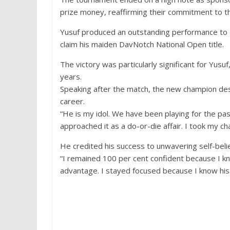
prize money, reaffirming their commitment to th
Yusuf produced an outstanding performance to de
claim his maiden DavNotch National Open title.
The victory was particularly significant for Yus
years.
Speaking after the match, the new champion des
career.
“He is my idol. We have been playing for the pa
approached it as a do-or-die affair. I took my c
He credited his success to unwavering self-beli
“I remained 100 per cent confident because I 
advantage. I stayed focused because I know his 