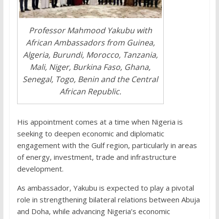
Professor Mahmood Yakubu with
African Ambassadors from Guinea,
Algeria, Burundi, Morocco, Tanzania,
Mali, Niger, Burkina Faso, Ghana,
Senegal, Togo, Benin and the Central
African Republic.
His appointment comes at a time when Nigeria is
seeking to deepen economic and diplomatic
engagement with the Gulf region, particularly in areas
of energy, investment, trade and infrastructure
development.
As ambassador, Yakubu is expected to play a pivotal
role in strengthening bilateral relations between Abuja
and Doha, while advancing Nigeria’s economic