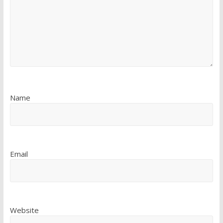
Name
Email
Website