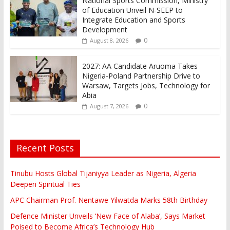
National Sports Commission, Ministry
of Education Unveil N-SEEP to
Integrate Education and Sports
Development
0
August 8, 2026
2027: AA Candidate Aruoma Takes
Nigeria-Poland Partnership Drive to
Warsaw, Targets Jobs, Technology for
Abia
0
August 7, 2026
Recent Posts
Tinubu Hosts Global Tijaniyya Leader as Nigeria, Algeria
Deepen Spiritual Ties
APC Chairman Prof. Nentawe Yilwatda Marks 58th Birthday
Defence Minister Unveils ‘New Face of Alaba’, Says Market
Poised to Become Africa’s Technology Hub