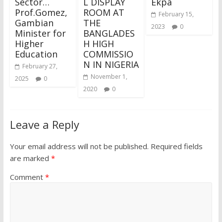
Sector…
L DISPLAY
Ekpa
Prof.Gomez,
ROOM AT
February 15,
Gambian
THE
2023
0
Minister for
BANGLADES
Higher
H HIGH
Education
COMMISSIO
N IN NIGERIA
February 27,
November 1,
2025
0
2020
0
Leave a Reply
Your email address will not be published.
Required fields
are marked
*
Comment
*