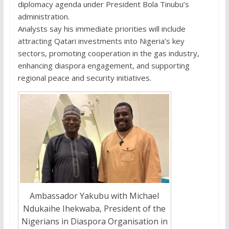
diplomacy agenda under President Bola Tinubu’s
administration.
Analysts say his immediate priorities will include
attracting Qatari investments into Nigeria’s key
sectors, promoting cooperation in the gas industry,
enhancing diaspora engagement, and supporting
regional peace and security initiatives.
Ambassador Yakubu with Michael
Ndukaihe Ihekwaba, President of the
Nigerians in Diaspora Organisation in