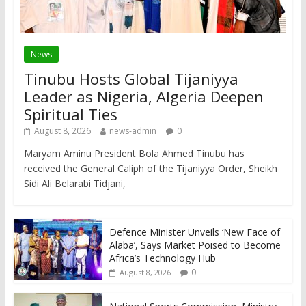
News
Tinubu Hosts Global Tijaniyya
Leader as Nigeria, Algeria Deepen
Spiritual Ties
August 8, 2026
news-admin
0
Maryam Aminu President Bola Ahmed Tinubu has
received the General Caliph of the Tijaniyya Order, Sheikh
Sidi Ali Belarabi Tidjani,
Defence Minister Unveils ‘New Face of
Alaba’, Says Market Poised to Become
Africa’s Technology Hub
0
August 8, 2026