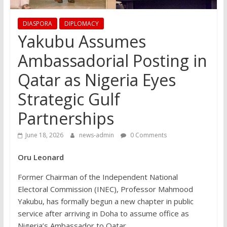
DIASPORA
DIPLOMACY
Yakubu Assumes
Ambassadorial Posting in
Qatar as Nigeria Eyes
Strategic Gulf
Partnerships
June 18, 2026
news-admin
0 Comments
Oru Leonard
Former Chairman of the Independent National
Electoral Commission (INEC), Professor Mahmood
Yakubu, has formally begun a new chapter in public
service after arriving in Doha to assume office as
Nigeria’s Ambassador to Qatar.