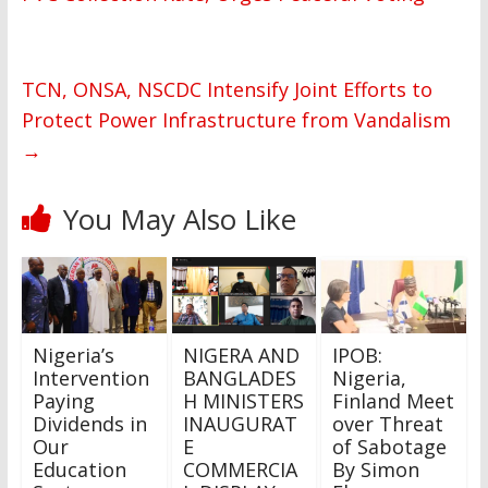
TCN, ONSA, NSCDC Intensify Joint Efforts to
Protect Power Infrastructure from Vandalism
→
You May Also Like
Nigeria’s
NIGERA AND
IPOB:
Intervention
BANGLADES
Nigeria,
Paying
H MINISTERS
Finland Meet
Dividends in
INAUGURAT
over Threat
Our
E
of Sabotage
Education
COMMERCIA
By Simon