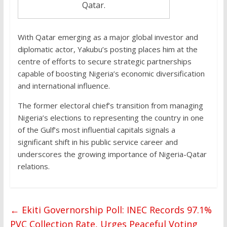
Qatar.
With Qatar emerging as a major global investor and
diplomatic actor, Yakubu’s posting places him at the
centre of efforts to secure strategic partnerships
capable of boosting Nigeria’s economic diversification
and international influence.
The former electoral chief’s transition from managing
Nigeria’s elections to representing the country in one
of the Gulf’s most influential capitals signals a
significant shift in his public service career and
underscores the growing importance of Nigeria-Qatar
relations.
←
Ekiti Governorship Poll: INEC Records 97.1%
PVC Collection Rate, Urges Peaceful Voting