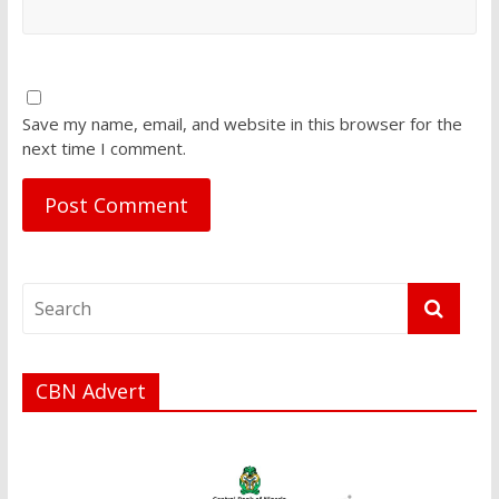
Save my name, email, and website in this browser for the
next time I comment.
CBN Advert