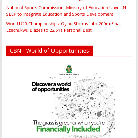
National Sports Commission, Ministry of Education Unveil N-
SEEP to Integrate Education and Sports Development
World U20 Championships: Oyibu Storms Into 200m Final,
Ezechukwu Blazes to 22.61s Personal Best
CBN - World of Opportunities