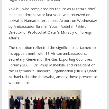
Yakubu, who completed his tenure as Nigeria’s chief
election administrator last year, was received on
arrival at Hamad International Airport on Wednesday
by Ambassador Ibrahim Yousif Abdullah Fakhro,
Director of Protocol at Qatar’s Ministry of Foreign
Affairs.
The reception reflected the significance attached to
his appointment, with 13 African ambassadors,
Secretary-General of the Gas Exporting Countries
Forum (GECF), Dr. Philip Mshelbila, and President of
the Nigerians in Diaspora Organisation (NIDO) Qatar,
Michael Ndukaihe Ihekwaba, among those present to
welcome him.