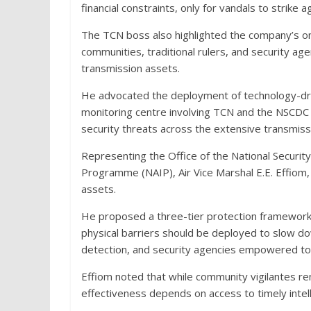
financial constraints, only for vandals to strike 
The TCN boss also highlighted the company’s o
communities, traditional rulers, and security age
transmission assets.
He advocated the deployment of technology-driv
monitoring centre involving TCN and the NSCDC t
security threats across the extensive transmiss
Representing the Office of the National Securi
Programme (NAIP), Air Vice Marshal E.E. Effiom, c
assets.
He proposed a three-tier protection framework
physical barriers should be deployed to slow do
detection, and security agencies empowered to
Effiom noted that while community vigilantes rem
effectiveness depends on access to timely intel