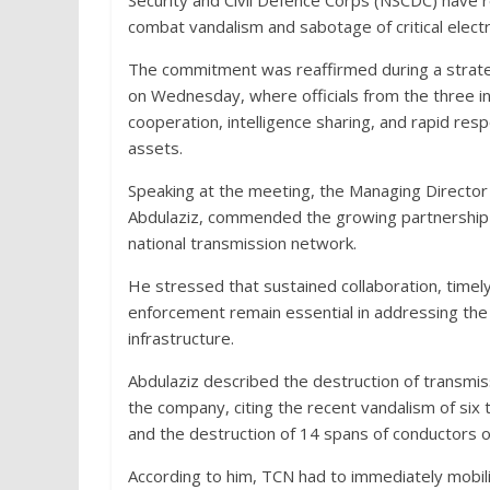
Security and Civil Defence Corps (NSCDC) have 
combat vandalism and sabotage of critical electr
The commitment was reaffirmed during a strate
on Wednesday, where officials from the three i
cooperation, intelligence sharing, and rapid r
assets.
Speaking at the meeting, the Managing Director 
Abdulaziz, commended the growing partnership 
national transmission network.
He stressed that sustained collaboration, timely
enforcement remain essential in addressing the p
infrastructure.
Abdulaziz described the destruction of transmissi
the company, citing the recent vandalism of six
and the destruction of 14 spans of conductors 
According to him, TCN had to immediately mobil