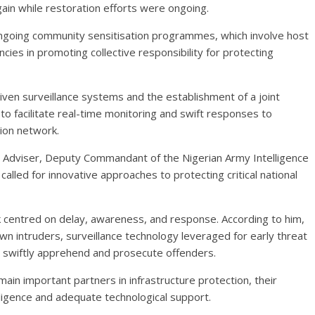
again while restoration efforts were ongoing.
ngoing community sensitisation programmes, which involve host
ncies in promoting collective responsibility for protecting
en surveillance systems and the establishment of a joint
o facilitate real-time monitoring and swift responses to
ion network.
ty Adviser, Deputy Commandant of the Nigerian Army Intelligence
alled for innovative approaches to protecting critical national
 centred on delay, awareness, and response. According to him,
wn intruders, surveillance technology leveraged for early threat
 swiftly apprehend and prosecute offenders.
ain important partners in infrastructure protection, their
ligence and adequate technological support.