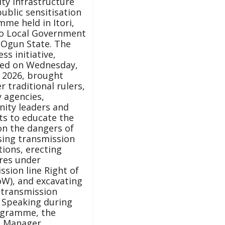
ity infrastructure
public sensitisation
me held in Itori,
o Local Government
 Ogun State. The
ss initiative,
sed on Wednesday,
 2026, brought
r traditional rulers,
y agencies,
ity leaders and
ts to educate the
on the dangers of
sing transmission
tions, erecting
res under
ssion line Right of
W), and excavating
 transmission
 Speaking during
ogramme, the
l Manager