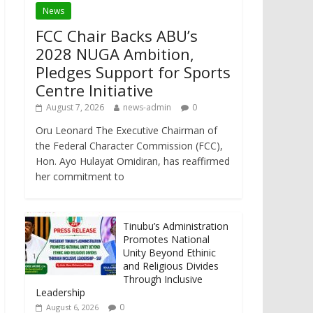
News
FCC Chair Backs ABU’s
2028 NUGA Ambition,
Pledges Support for Sports
Centre Initiative
August 7, 2026
news-admin
0
Oru Leonard The Executive Chairman of
the Federal Character Commission (FCC),
Hon. Ayo Hulayat Omidiran, has reaffirmed
her commitment to
Tinubu’s Administration
Promotes National
Unity Beyond Ethinic
and Religious Divides
Through Inclusive
Leadership
0
August 6, 2026