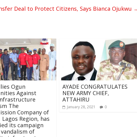
nsfer Deal to Protect Citizens, Says Bianca Ojukwu
lies Ogun
AYADE CONGRATULATES
ities Against
NEW ARMY CHIEF,
nfrastructure
ATTAHIRU
ism The
January 28, 2021
0
ission Company of
, Lagos Region, has
fied its campaign
 vandalism of