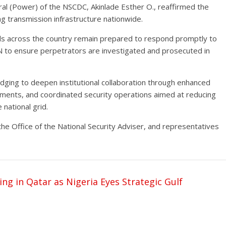
l (Power) of the NSCDC, Akinlade Esther O., reaffirmed the
g transmission infrastructure nationwide.
 across the country remain prepared to respond promptly to
CN to ensure perpetrators are investigated and prosecuted in
dging to deepen institutional collaboration through enhanced
ements, and coordinated security operations aimed at reducing
 national grid.
he Office of the National Security Adviser, and representatives
 in Qatar as Nigeria Eyes Strategic Gulf