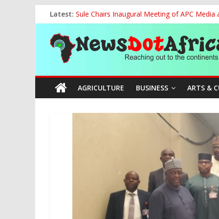
Skip
Latest:
Sule Chairs Inaugural Meeting of APC Media 
to
FCC Chair Backs ABU’s 2028 NUGA Ambition, P
content
News
“We will Clear Outstanding Wage Award Befo
World U20 Championships: Jessica Oji Makes Hi
Nigeria Sets African U20 Relay Record, Eyes
Dot
AGRICULTURE
BUSINESS
ARTS & 
Africa
Reaching
out
to
the
continents….