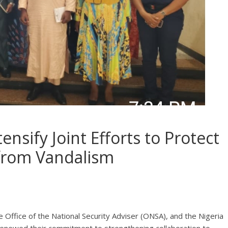
sify Joint Efforts to Protect
 from Vandalism
Office of the National Security Adviser (ONSA), and the Nigeria