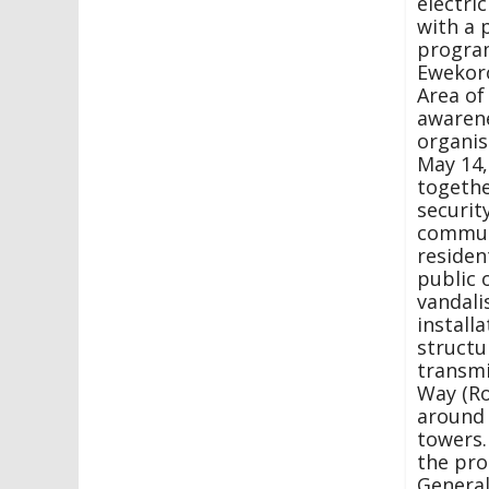
electric
with a 
program
Ewekor
Area of
awarene
organi
May 14,
togethe
securit
commun
residen
public 
vandali
installa
structu
transmi
Way (Ro
around
towers.
the pr
Genera