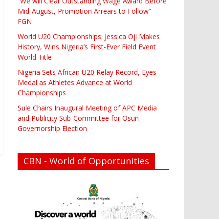
“We will Clear Outstanding Wage Award Before
Mid-August, Promotion Arrears to Follow”-
FGN
World U20 Championships: Jessica Oji Makes
History, Wins Nigeria’s First-Ever Field Event
World Title
Nigeria Sets African U20 Relay Record, Eyes
Medal as Athletes Advance at World
Championships
Sule Chairs Inaugural Meeting of APC Media
and Publicity Sub-Committee for Osun
Governorship Election
CBN - World of Opportunities