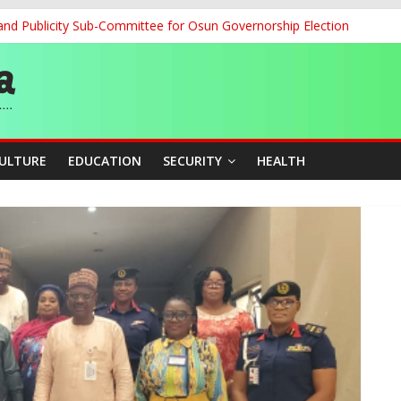
and Publicity Sub-Committee for Osun Governorship Election
ledges Support for Sports Centre Initiative
re Mid-August, Promotion Arrears to Follow”- FGN
story, Wins Nigeria’s First-Ever Field Event World Title
 Medal as Athletes Advance at World Championships
CULTURE
EDUCATION
SECURITY
HEALTH