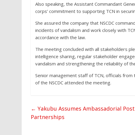
Also speaking, the Assistant Commandant Genera
corps’ commitment to supporting TCN in securin
She assured the company that NSCDC commands
incidents of vandalism and work closely with T
accordance with the law.
The meeting concluded with all stakeholders ple
intelligence sharing, regular stakeholder engag
vandalism and strengthening the reliability of the
Senior management staff of TCN, officials from t
of the NSCDC attended the meeting.
←
Yakubu Assumes Ambassadorial Posting
Partnerships