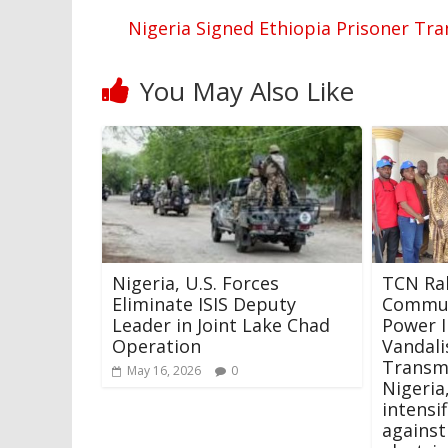
Nigeria Signed Ethiopia Prisoner Tra
You May Also Like
Nigeria, U.S. Forces
TCN Ral
Eliminate ISIS Deputy
Commun
Leader in Joint Lake Chad
Power I
Operation
Vandal
Transm
May 16, 2026
0
Nigeria
intensi
against