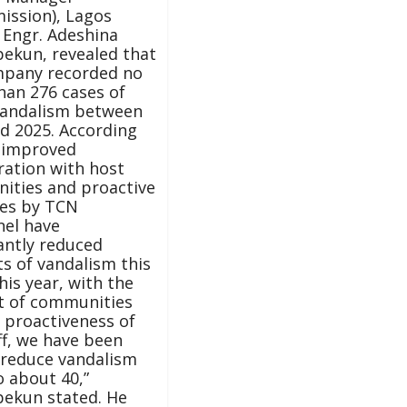
ission), Lagos
 Engr. Adeshina
ekun, revealed that
mpany recorded no
han 276 cases of
vandalism between
d 2025. According
 improved
ration with host
ities and proactive
es by TCN
el have
cantly reduced
ts of vandalism this
his year, with the
t of communities
 proactiveness of
ff, we have been
 reduce vandalism
o about 40,”
ekun stated. He