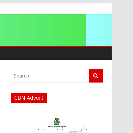
CBN Advert