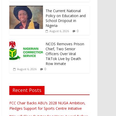
The Current National
Policy on Education and
School Dropout in
Nigeria
0
August 6, 2026
NCOS Removes Prison
Chief, Two Senior
Officers Over Viral
TikTok Live by Death
Row Inmate
0
August 6, 2026
Recent Posts
FCC Chair Backs ABU’s 2028 NUGA Ambition,
Pledges Support for Sports Centre Initiative