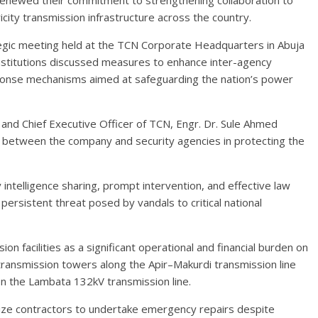
renewed their commitment to strengthening collaboration to
icity transmission infrastructure across the country.
gic meeting held at the TCN Corporate Headquarters in Abuja
nstitutions discussed measures to enhance inter-agency
esponse mechanisms aimed at safeguarding the nation’s power
and Chief Executive Officer of TCN, Engr. Dr. Sule Ahmed
between the company and security agencies in protecting the
 intelligence sharing, prompt intervention, and effective law
ersistent threat posed by vandals to critical national
on facilities as a significant operational and financial burden on
 transmission towers along the Apir–Makurdi transmission line
on the Lambata 132kV transmission line.
ize contractors to undertake emergency repairs despite