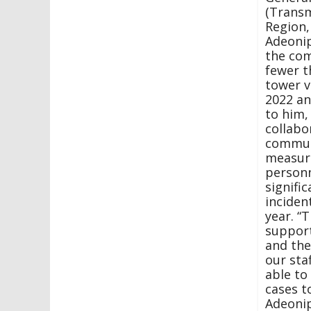
(Transm
Region,
Adeonip
the co
fewer t
tower 
2022 an
to him,
collabo
commun
measur
personn
signifi
inciden
year. “T
suppor
and the
our sta
able to
cases t
Adeonip