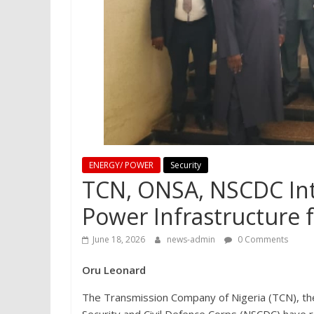
ENERGY/ POWER
Security
TCN, ONSA, NSCDC Inten
Power Infrastructure
June 18, 2026
news-admin
0 Comments
Oru Leonard
The Transmission Company of Nigeria (TCN), the 