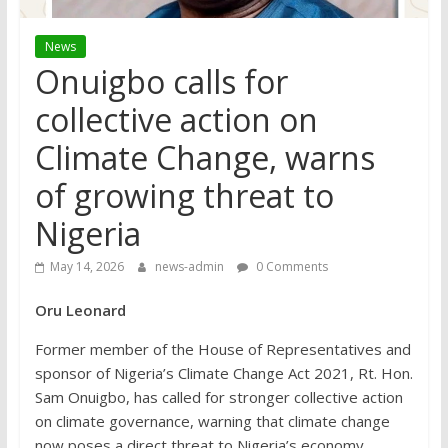
News
Onuigbo calls for
collective action on
Climate Change, warns
of growing threat to
Nigeria
May 14, 2026
news-admin
0 Comments
Oru Leonard
Former member of the House of Representatives and
sponsor of Nigeria’s Climate Change Act 2021, Rt. Hon.
Sam Onuigbo, has called for stronger collective action
on climate governance, warning that climate change
now poses a direct threat to Nigeria’s economy,