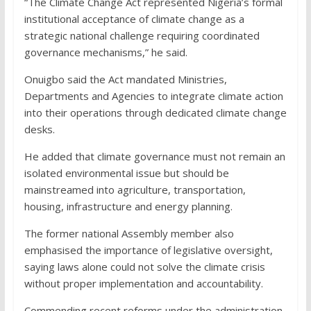
“The Climate Change Act represented Nigeria’s formal
institutional acceptance of climate change as a
strategic national challenge requiring coordinated
governance mechanisms,” he said.
Onuigbo said the Act mandated Ministries,
Departments and Agencies to integrate climate action
into their operations through dedicated climate change
desks.
He added that climate governance must not remain an
isolated environmental issue but should be
mainstreamed into agriculture, transportation,
housing, infrastructure and energy planning.
The former national Assembly member also
emphasised the importance of legislative oversight,
saying laws alone could not solve the climate crisis
without proper implementation and accountability.
Commending recent reforms under the administration