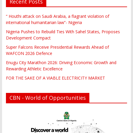
Recent Posts
“ Houthi attack on Saudi Arabia, a flagrant violation of
international humanitarian law”- Nigeria
Nigeria Pushes to Rebuild Ties With Sahel States, Proposes
Development Compact
Super Falcons Receive Presidential Rewards Ahead of
WAFCON 2026 Defence
Enugu City Marathon 2026: Driving Economic Growth and
Rewarding Athletic Excellence
FOR THE SAKE OF A VIABLE ELECTRICITY MARKET
CBN - World of Opportunities