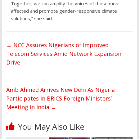
Together, we can amplify the voices of those most
affected and promote gender-responsive climate
solutions,” she said.
←
NCC Assures Nigerians of Improved
Telecom Services Amid Network Expansion
Drive
Amb Ahmed Arrives New Dehi As Nigeria
Participates in BRICS Foreign Ministers’
Meeting in India
→
You May Also Like