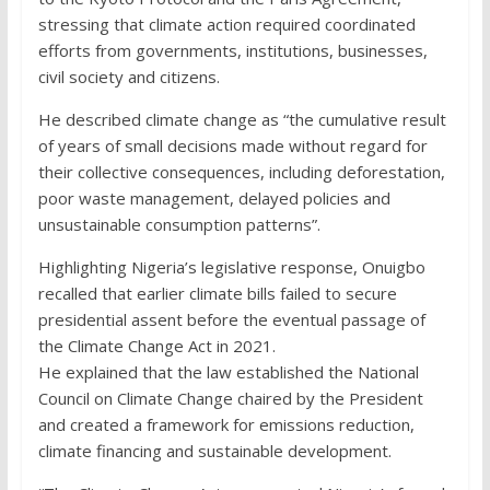
stressing that climate action required coordinated
efforts from governments, institutions, businesses,
civil society and citizens.
He described climate change as “the cumulative result
of years of small decisions made without regard for
their collective consequences, including deforestation,
poor waste management, delayed policies and
unsustainable consumption patterns”.
Highlighting Nigeria’s legislative response, Onuigbo
recalled that earlier climate bills failed to secure
presidential assent before the eventual passage of
the Climate Change Act in 2021.
He explained that the law established the National
Council on Climate Change chaired by the President
and created a framework for emissions reduction,
climate financing and sustainable development.