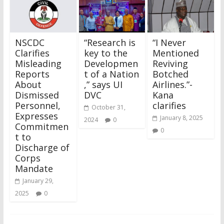
NSCDC
“Research is
“I Never
Clarifies
key to the
Mentioned
Misleading
Developmen
Reviving
Reports
t of a Nation
Botched
About
,” says UI
Airlines.”-
Dismissed
DVC
Kana
Personnel,
clarifies
October 31,
Expresses
January 8, 2025
2024
0
Commitmen
0
t to
Discharge of
Corps
Mandate
January 29,
2025
0