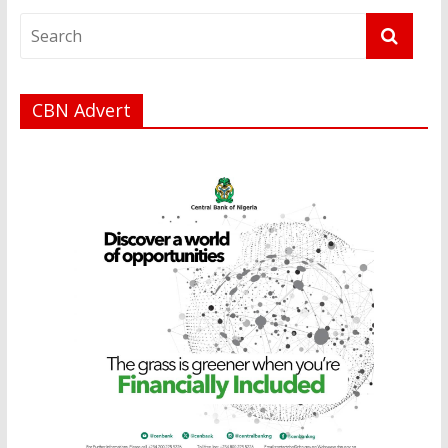
CBN Advert