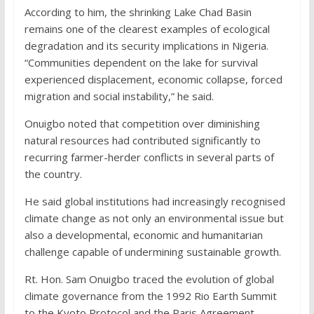
According to him, the shrinking Lake Chad Basin
remains one of the clearest examples of ecological
degradation and its security implications in Nigeria.
“Communities dependent on the lake for survival
experienced displacement, economic collapse, forced
migration and social instability,” he said.
Onuigbo noted that competition over diminishing
natural resources had contributed significantly to
recurring farmer-herder conflicts in several parts of
the country.
He said global institutions had increasingly recognised
climate change as not only an environmental issue but
also a developmental, economic and humanitarian
challenge capable of undermining sustainable growth.
Rt. Hon. Sam Onuigbo traced the evolution of global
climate governance from the 1992 Rio Earth Summit
to the Kyoto Protocol and the Paris Agreement,