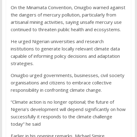
On the Minamata Convention, Onuigbo warned against
the dangers of mercury pollution, particularly from
artisanal mining activities, saying unsafe mercury use
continued to threaten public health and ecosystems.
He urged Nigerian universities and research
institutions to generate locally relevant climate data
capable of informing policy decisions and adaptation
strategies.
Onuigbo urged governments, businesses, civil society
organisations and citizens to embrace collective
responsibility in confronting climate change.
“Climate action is no longer optional; the future of
Nigeria’s development will depend significantly on how
successfully it responds to the climate challenge
today” he said
Earlier in his opening remarks, Michael Simire,