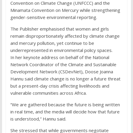
Convention on Climate Change (UNFCCC) and the
Minamata Convention on Mercury while strengthening
gender-sensitive environmental reporting.
The Publisher emphasised that women and girls
remain disproportionately affected by climate change
and mercury pollution, yet continue to be
underrepresented in environmental policy spaces.
In her keynote address on behalf of the National
Network Coordinator of the Climate and Sustainable
Development Network (CSDevNet), Doose Joanna
Hannu said climate change is no longer a future threat
but a present-day crisis affecting livelihoods and
vulnerable communities across Africa.
“We are gathered because the future is being written
in real time, and the media will decide how that future
is understood,” Hannu said.
She stressed that while governments negotiate