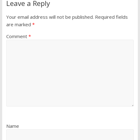
Leave a Reply
Your email address will not be published.
Required fields
are marked
*
Comment
*
Name