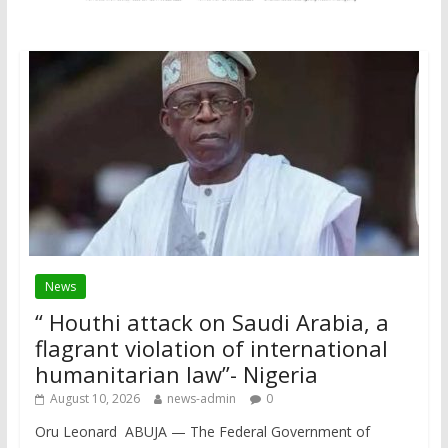
News
“ Houthi attack on Saudi Arabia, a
flagrant violation of international
humanitarian law”- Nigeria
August 10, 2026
news-admin
0
Oru Leonard ABUJA — The Federal Government of