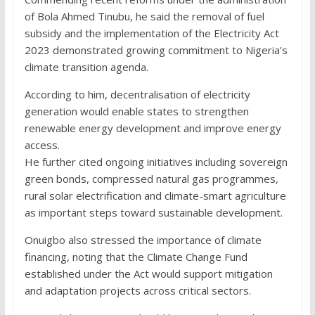
of Bola Ahmed Tinubu, he said the removal of fuel
subsidy and the implementation of the Electricity Act
2023 demonstrated growing commitment to Nigeria’s
climate transition agenda.
According to him, decentralisation of electricity
generation would enable states to strengthen
renewable energy development and improve energy
access.
He further cited ongoing initiatives including sovereign
green bonds, compressed natural gas programmes,
rural solar electrification and climate-smart agriculture
as important steps toward sustainable development.
Onuigbo also stressed the importance of climate
financing, noting that the Climate Change Fund
established under the Act would support mitigation
and adaptation projects across critical sectors.