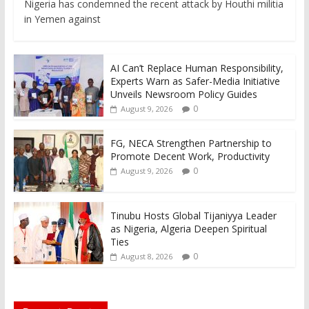
Nigeria has condemned the recent attack by Houthi militia
in Yemen against
AI Can’t Replace Human Responsibility,
Experts Warn as Safer-Media Initiative
Unveils Newsroom Policy Guides
0
August 9, 2026
FG, NECA Strengthen Partnership to
Promote Decent Work, Productivity
0
August 9, 2026
Tinubu Hosts Global Tijaniyya Leader
as Nigeria, Algeria Deepen Spiritual
Ties
0
August 8, 2026