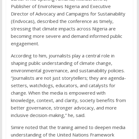
Publisher of EnviroNews Nigeria and Executive
Director of Advocacy and Campaigns for Sustainability
(Endvocas), described the conference as timely,
stressing that climate impacts across Nigeria are
becoming more severe and demand informed public
engagement.
According to him, journalists play a central role in
shaping public understanding of climate change,
environmental governance, and sustainability policies.
“Journalists are not just storytellers; they are agenda-
setters, watchdogs, educators, and catalysts for
change. When the media is empowered with
knowledge, context, and clarity, society benefits from
better governance, stronger advocacy, and more
inclusive decision-making,” he, said.
Simire noted that the training aimed to deepen media
understanding of the United Nations Framework