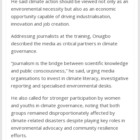
He said climate action should be viewed not only as an
environmental necessity but also as an economic
opportunity capable of driving industrialisation,
innovation and job creation.
Addressing journalists at the training, Onuigbo
described the media as critical partners in climate
governance.
“Journalism is the bridge between scientific knowledge
and public consciousness,” he said, urging media
organisations to invest in climate literacy, investigative
reporting and specialised environmental desks.
He also called for stronger participation by women
and youths in climate governance, noting that both
groups remained disproportionately affected by
climate-related disasters despite playing key roles in
environmental advocacy and community resilience
efforts.