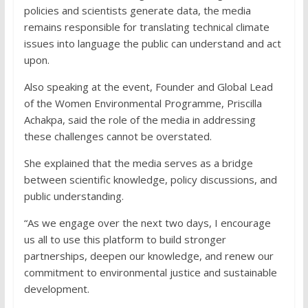
policies and scientists generate data, the media
remains responsible for translating technical climate
issues into language the public can understand and act
upon.
Also speaking at the event, Founder and Global Lead
of the Women Environmental Programme, Priscilla
Achakpa, said the role of the media in addressing
these challenges cannot be overstated.
She explained that the media serves as a bridge
between scientific knowledge, policy discussions, and
public understanding.
“As we engage over the next two days, I encourage
us all to use this platform to build stronger
partnerships, deepen our knowledge, and renew our
commitment to environmental justice and sustainable
development.