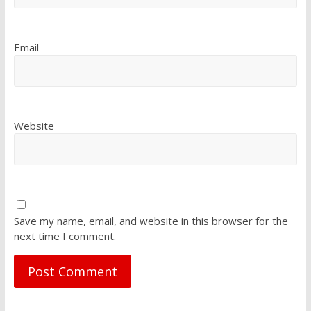
Email
Website
Save my name, email, and website in this browser for the
next time I comment.