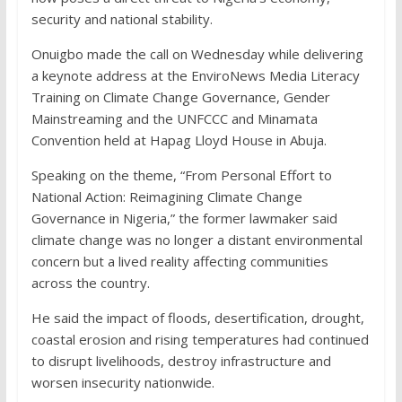
security and national stability.
Onuigbo made the call on Wednesday while delivering
a keynote address at the EnviroNews Media Literacy
Training on Climate Change Governance, Gender
Mainstreaming and the UNFCCC and Minamata
Convention held at Hapag Lloyd House in Abuja.
Speaking on the theme, “From Personal Effort to
National Action: Reimagining Climate Change
Governance in Nigeria,” the former lawmaker said
climate change was no longer a distant environmental
concern but a lived reality affecting communities
across the country.
He said the impact of floods, desertification, drought,
coastal erosion and rising temperatures had continued
to disrupt livelihoods, destroy infrastructure and
worsen insecurity nationwide.