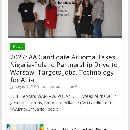
News
2027: AA Candidate Aruoma Takes
Nigeria-Poland Partnership Drive to
Warsaw, Targets Jobs, Technology
for Abia
August 7, 2026
news-admin
0
Oru Leonard WARSAW, POLAND — Ahead of the 2027
general elections, the Action Alliance (AA) candidate for
Ikwuano/Umuahia Federal
Nigeria, Benin Strengthen Defence