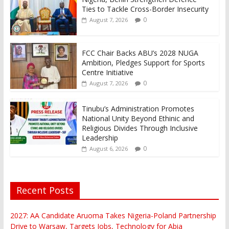
Ties to Tackle Cross-Border Insecurity
0
August 7, 2026
FCC Chair Backs ABU’s 2028 NUGA
Ambition, Pledges Support for Sports
Centre Initiative
0
August 7, 2026
Tinubu’s Administration Promotes
National Unity Beyond Ethinic and
Religious Divides Through Inclusive
Leadership
0
August 6, 2026
Recent Posts
2027: AA Candidate Aruoma Takes Nigeria-Poland Partnership
Drive to Warsaw, Targets Jobs, Technology for Abia