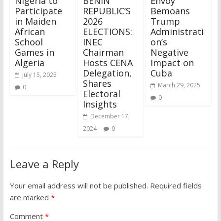
Nigeria to
BENIN
Envoy
Participate
REPUBLIC’S
Bemoans
in Maiden
2026
Trump
African
ELECTIONS:
Administrati
School
INEC
on’s
Games in
Chairman
Negative
Algeria
Hosts CENA
Impact on
Delegation,
Cuba
July 15, 2025
Shares
March 29, 2025
0
Electoral
0
Insights
December 17,
2024
0
Leave a Reply
Your email address will not be published.
Required fields
are marked
*
Comment
*