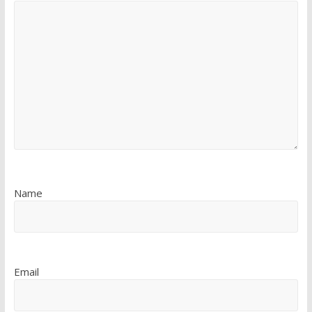
Name
Email