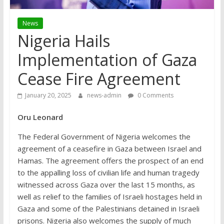
News
Nigeria Hails
Implementation of Gaza
Cease Fire Agreement
January 20, 2025
news-admin
0 Comments
Oru Leonard
The Federal Government of Nigeria welcomes the
agreement of a ceasefire in Gaza between Israel and
Hamas. The agreement offers the prospect of an end
to the appalling loss of civilian life and human tragedy
witnessed across Gaza over the last 15 months, as
well as relief to the families of Israeli hostages held in
Gaza and some of the Palestinians detained in Israeli
prisons. Nigeria also welcomes the supply of much