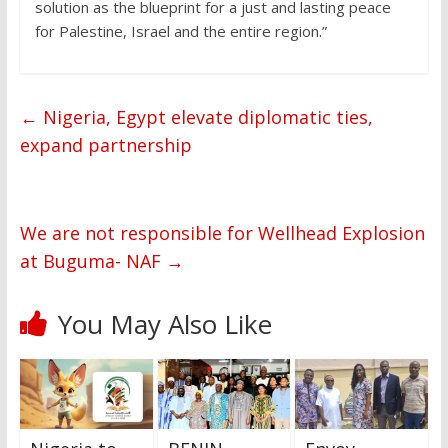
solution as the blueprint for a just and lasting peace
for Palestine, Israel and the entire region.”
←
Nigeria, Egypt elevate diplomatic ties,
expand partnership
We are not responsible for Wellhead Explosion
at Buguma- NAF
→
You May Also Like