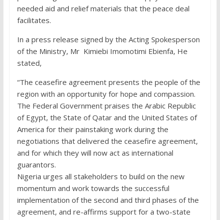
needed aid and relief materials that the peace deal
facilitates.
In a press release signed by the Acting Spokesperson
of the Ministry, Mr Kimiebi Imomotimi Ebienfa, He
stated,
“The ceasefire agreement presents the people of the
region with an opportunity for hope and compassion.
The Federal Government praises the Arabic Republic
of Egypt, the State of Qatar and the United States of
America for their painstaking work during the
negotiations that delivered the ceasefire agreement,
and for which they will now act as international
guarantors.
Nigeria urges all stakeholders to build on the new
momentum and work towards the successful
implementation of the second and third phases of the
agreement, and re-affirms support for a two-state