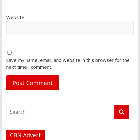
Website
Save my name, email, and website in this browser for the
next time I comment.
CBN Advert