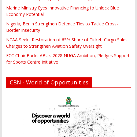
Marine Ministry Eyes Innovative Financing to Unlock Blue
Economy Potential
Nigeria, Benin Strengthen Defence Ties to Tackle Cross-
Border Insecurity
NCAA Seeks Restoration of 65% Share of Ticket, Cargo Sales
Charges to Strengthen Aviation Safety Oversight
FCC Chair Backs ABU’s 2028 NUGA Ambition, Pledges Support
for Sports Centre Initiative
CBN - World of Opportunities