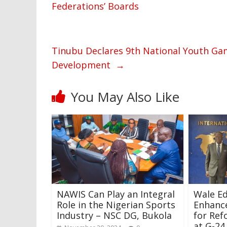
Federations’ Boards
Tinubu Declares 9th National Youth Ga
Development
→
You May Also Like
NAWIS Can Play an Integral
Wale Ed
Role in the Nigerian Sports
Enhanc
Industry – NSC DG, Bukola
for Re
at G-24