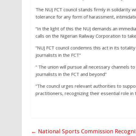
The NUJ FCT council stands firmly in solidarity
tolerance for any form of harassment, intimidati
“In the light of this the NUJ demands an immed
calls on the Nigerian Railway Corporation to tak
“NUJ FCT council condemns this act in its totali
journalists in the FCT”
“ The union will pursue all necessary channels t
journalists in the FCT and beyond”
“The council urges relevant authorities to supp
practitioners, recognizing their essential role in
←
National Sports Commission Recognize