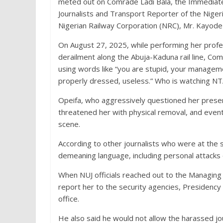
meted out on Comrade Ladi Bala, the Immediate
Journalists and Transport Reporter of the Nigeri
Nigerian Railway Corporation (NRC), Mr. Kayode
On August 27, 2025, while performing her profes
derailment along the Abuja-Kaduna rail line, C
using words like “you are stupid, your manageme
properly dressed, useless.” Who is watching NTA
Opeifa, who aggressively questioned her presenc
threatened her with physical removal, and even
scene.
According to other journalists who were at the
demeaning language, including personal attacks
When NUJ officials reached out to the Managing 
report her to the security agencies, Presiden
office.
He also said he would not allow the harassed jo