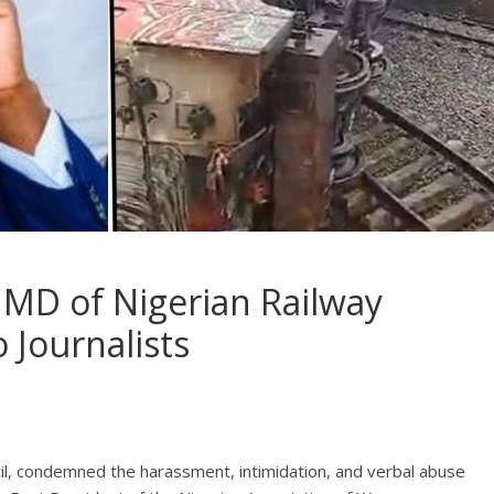
 MD of Nigerian Railway
 Journalists
cil, condemned the harassment, intimidation, and verbal abuse