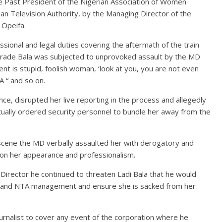
 Past President of the Nigerian Association of Women
an Television Authority, by the Managing Director of the
 Opeifa.
sional and legal duties covering the aftermath of the train
omrade Bala was subjected to unprovoked assault by the MD
nt is stupid, foolish woman, ‘look at you, you are not even
 “ and so on.
e, disrupted her live reporting in the process and allegedly
tually ordered security personnel to bundle her away from the
 scene the MD verbally assaulted her with derogatory and
 on her appearance and professionalism.
Director he continued to threaten Ladi Bala that he would
cy and NTA management and ensure she is sacked from her
urnalist to cover any event of the corporation where he