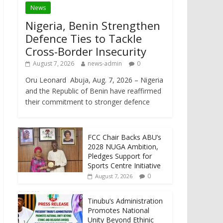
News
Nigeria, Benin Strengthen
Defence Ties to Tackle
Cross-Border Insecurity
August 7, 2026
news-admin
0
Oru Leonard Abuja, Aug. 7, 2026 – Nigeria
and the Republic of Benin have reaffirmed
their commitment to stronger defence
FCC Chair Backs ABU’s
2028 NUGA Ambition,
Pledges Support for
Sports Centre Initiative
0
August 7, 2026
Tinubu’s Administration
Promotes National
Unity Beyond Ethinic