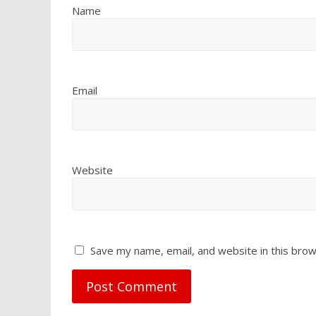
Name
Email
Website
Save my name, email, and website in this brow