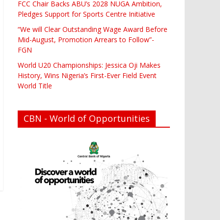
FCC Chair Backs ABU’s 2028 NUGA Ambition,
Pledges Support for Sports Centre Initiative
“We will Clear Outstanding Wage Award Before
Mid-August, Promotion Arrears to Follow”-
FGN
World U20 Championships: Jessica Oji Makes
History, Wins Nigeria’s First-Ever Field Event
World Title
CBN - World of Opportunities