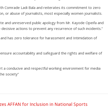
 with Comrade Ladi Bala and reiterates its commitment to zero
on, or abuse of journalists, most especially women journalists.
iate and unreserved public apology from Mr. Kayode Opeifa and
e decisive actions to prevent any recurrence of such incidents.”
ty and has zero tolerance for harassment and Intimidation of
o ensure accountability and safeguard the rights and welfare of
ort a conducive and respectful working environment for media
 the society”
s AFFAN for Inclusion in National Sports