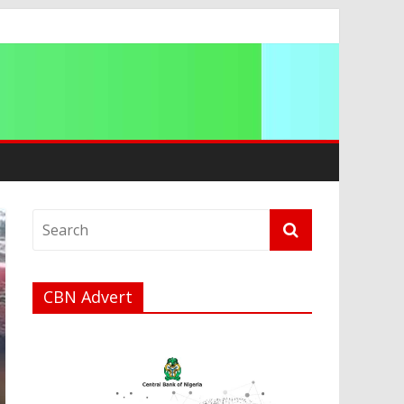
CBN Advert