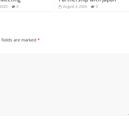
 2025
0
August 4, 2026
0
 fields are marked
*