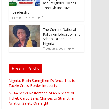
and Religious Divides
Through Inclusive
Leadership
0
August 6, 2026
The Current National
Policy on Education and
School Dropout in
Nigeria
0
August 6, 2026
Recent Posts
Nigeria, Benin Strengthen Defence Ties to
Tackle Cross-Border Insecurity
NCAA Seeks Restoration of 65% Share of
Ticket, Cargo Sales Charges to Strengthen
Aviation Safety Oversight