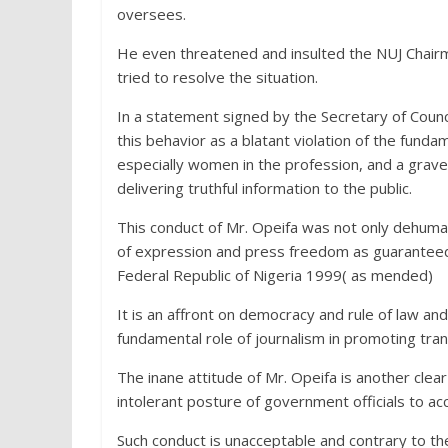
oversees.
He even threatened and insulted the NUJ Chairm
tried to resolve the situation.
In a statement signed by the Secretary of Counc
this behavior as a blatant violation of the funda
especially women in the profession, and a grav
delivering truthful information to the public.
This conduct of Mr. Opeifa was not only dehumani
of expression and press freedom as guaranteed 
Federal Republic of Nigeria 1999( as mended)
It is an affront on democracy and rule of law an
fundamental role of journalism in promoting tran
The inane attitude of Mr. Opeifa is another clear
intolerant posture of government officials to acc
Such conduct is unacceptable and contrary to t