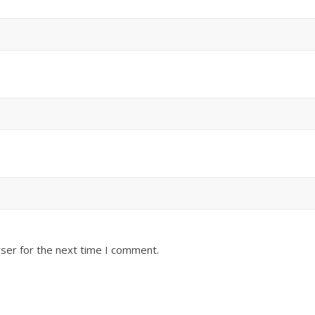
ser for the next time I comment.