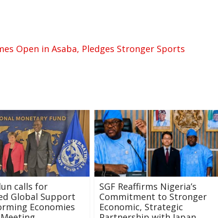
mes Open in Asaba, Pledges Stronger Sports
un calls for
SGF Reaffirms Nigeria’s
ed Global Support
Commitment to Stronger
forming Economies
Economic, Strategic
 Meeting
Partnership with Japan