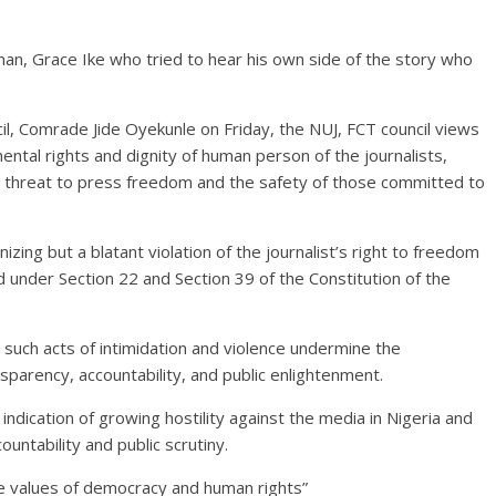
an, Grace Ike who tried to hear his own side of the story who
il, Comrade Jide Oyekunle on Friday, the NUJ, FCT council views
mental rights and dignity of human person of the journalists,
e threat to press freedom and the safety of those committed to
zing but a blatant violation of the journalist’s right to freedom
under Section 22 and Section 39 of the Constitution of the
d such acts of intimidation and violence undermine the
sparency, accountability, and public enlightenment.
 indication of growing hostility against the media in Nigeria and
ountability and public scrutiny.
he values of democracy and human rights”