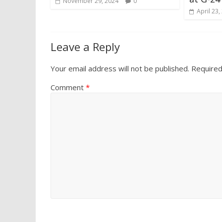
November 29, 2024
0
April 23,
Leave a Reply
Your email address will not be published.
Required
Comment
*