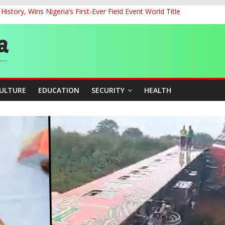
story, Wins Nigeria’s First-Ever Field Event World Title
ckle Cross-Border Insecurity
et, Cargo Sales Charges to Strengthen Aviation Safety Oversight
ledges Support for Sports Centre Initiative
re Mid-August, Promotion Arrears to Follow”- FGN
CULTURE
EDUCATION
SECURITY
HEALTH