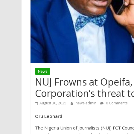
News
NUJ Frowns at Opeifa,
Corporation’s threat to
August 30, 2025
news-admin
0 Comments
Oru Leonard
The Nigeria Union of Journalists (NUJ) FCT Coun