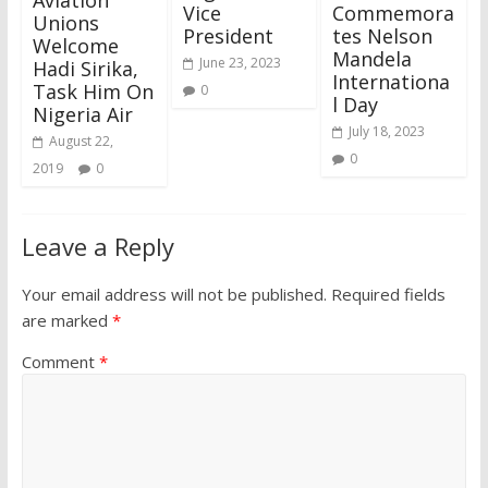
Vice
Commemora
Unions
President
tes Nelson
Welcome
Mandela
June 23, 2023
Hadi Sirika,
Internationa
Task Him On
0
l Day
Nigeria Air
July 18, 2023
August 22,
0
2019
0
Leave a Reply
Your email address will not be published.
Required fields
are marked
*
Comment
*