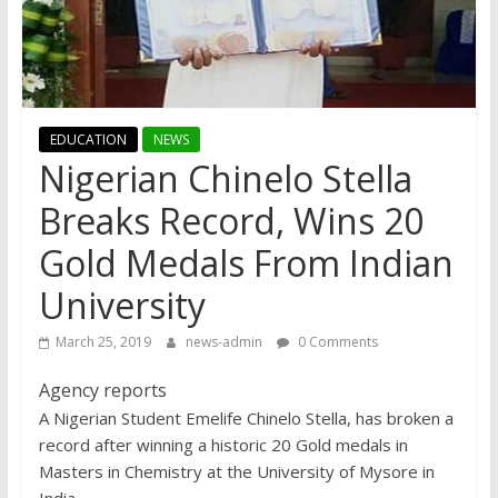
EDUCATION
NEWS
Nigerian Chinelo Stella
Breaks Record, Wins 20
Gold Medals From Indian
University
March 25, 2019
news-admin
0 Comments
Agency reports
A Nigerian Student Emelife Chinelo Stella, has broken a
record after winning a historic 20 Gold medals in
Masters in Chemistry at the University of Mysore in