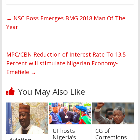
←
NSC Boss Emerges BMG 2018 Man Of The
Year
MPC/CBN Reduction of Interest Rate To 13.5
Percent will stimulate Nigerian Economy-
Emefiele
→
You May Also Like
UI hosts
CG of
Nigeria’s
Corrections
Aviation