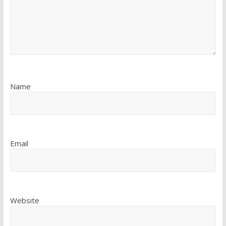
Name
Email
Website