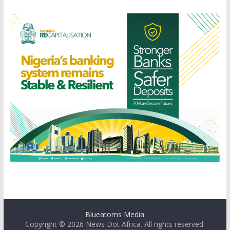
Blueatoms Media
Copyright © 2026
News Dot Africa
. All rights reserved.