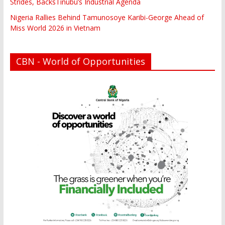
Strides, BacksTinubu’s Industrial Agenda
Nigeria Rallies Behind Tamunosoye Karibi-George Ahead of
Miss World 2026 in Vietnam
CBN - World of Opportunities