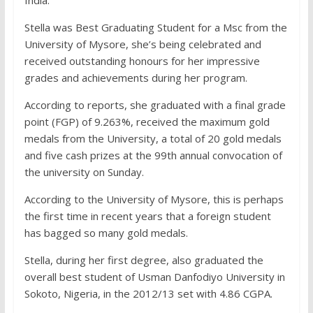
India.
Stella was Best Graduating Student for a Msc from the
University of Mysore, she’s being celebrated and
received outstanding honours for her impressive
grades and achievements during her program.
According to reports, she graduated with a final grade
point (FGP) of 9.263%, received the maximum gold
medals from the University, a total of 20 gold medals
and five cash prizes at the 99th annual convocation of
the university on Sunday.
According to the University of Mysore, this is perhaps
the first time in recent years that a foreign student
has bagged so many gold medals.
Stella, during her first degree, also graduated the
overall best student of Usman Danfodiyo University in
Sokoto, Nigeria, in the 2012/13 set with 4.86 CGPA.