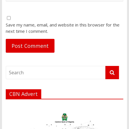
Save my name, email, and website in this browser for the
next time I comment.
CBN Advert