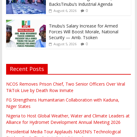
BacksTinubu’s Industrial Agenda
0
August 6, 2026
Tinubu’s Salary Increase for Armed
Forces Will Boost Morale, National
Security — Amb. Tsoken
0
August 5, 2026
Recent Posts
NCOS Removes Prison Chief, Two Senior Officers Over Viral
TikTok Live by Death Row Inmate
FG Strengthens Humanitarian Collaboration with Kaduna,
Niger States
Nigeria to Host Global Weather, Water and Climate Leaders at
Alliance for Hydromet Development Annual Meeting 2026
Presidential Media Tour Applauds NASENI’s Technological