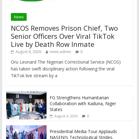
News
NCOS Removes Prison Chief, Two
Senior Officers Over Viral TikTok
Live by Death Row Inmate
August 6, 2026
news-admin
0
Oru Leonard The Nigerian Correctional Service (NCOS)
has taken swift disciplinary action following the viral
TikTok live stream by a
FG Strengthens Humanitarian
Collaboration with Kaduna, Niger
States
0
August 6, 2026
Presidential Media Tour Applauds
NASENI’s Technological Strides,