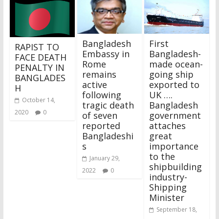
Bangladesh
First
RAPIST TO
Embassy in
Bangladesh-
FACE DEATH
Rome
made ocean-
PENALTY IN
remains
going ship
BANGLADES
active
exported to
H
following
UK ….
October 14,
tragic death
Bangladesh
2020
0
of seven
government
reported
attaches
Bangladeshi
great
s
importance
to the
January 29,
shipbuilding
2022
0
industry-
Shipping
Minister
September 18,