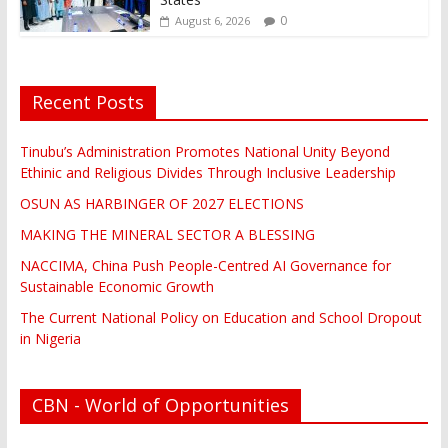
0
August 6, 2026
Recent Posts
Tinubu’s Administration Promotes National Unity Beyond
Ethinic and Religious Divides Through Inclusive Leadership
OSUN AS HARBINGER OF 2027 ELECTIONS
MAKING THE MINERAL SECTOR A BLESSING
NACCIMA, China Push People-Centred AI Governance for
Sustainable Economic Growth
The Current National Policy on Education and School Dropout
in Nigeria
CBN - World of Opportunities