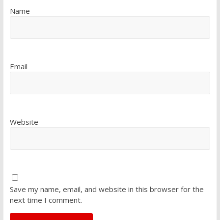
Name
Email
Website
Save my name, email, and website in this browser for the
next time I comment.