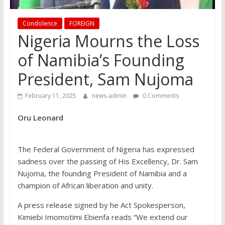
Condolence
FOREIGN
Nigeria Mourns the Loss
of Namibia’s Founding
President, Sam Nujoma
February 11, 2025
news-admin
0 Comments
Oru Leonard
The Federal Government of Nigeria has expressed
sadness over the passing of His Excellency, Dr. Sam
Nujoma, the founding President of Namibia and a
champion of African liberation and unity.
A press release signed by he Act Spokesperson,
Kimiebi Imomotimi Ebienfa reads “We extend our