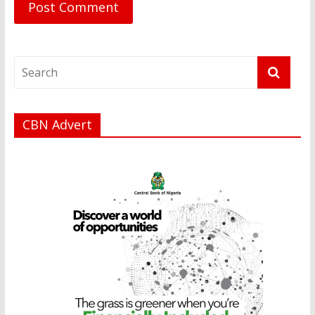
CBN Advert