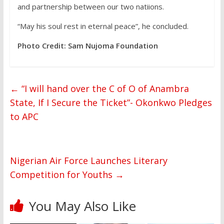
and partnership between our two natiions.
“May his soul rest in eternal peace”, he concluded.
Photo Credit: Sam Nujoma Foundation
←
“I will hand over the C of O of Anambra
State, If I Secure the Ticket”- Okonkwo Pledges
to APC
Nigerian Air Force Launches Literary
Competition for Youths
→
You May Also Like