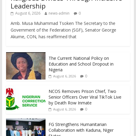
Leadership
August 6, 2026
news-admin
0
Amb. Musa Muhammad Tsoken The Secretary to the
Government of the Federation (SGF), Senator George
Akume, CON, has reaffirmed that
The Current National Policy on
Education and School Dropout in
Nigeria
0
August 6, 2026
NCOS Removes Prison Chief, Two
Senior Officers Over Viral TikTok Live
by Death Row Inmate
0
August 6, 2026
FG Strengthens Humanitarian
Collaboration with Kaduna, Niger
States