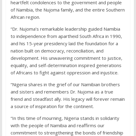
heartfelt condolences to the government and people
of Namibia, the Nujoma family, and the entire Southern
African region.
“Dr. Nujoma’s remarkable leadership guided Namibia
to independence from apartheid South Africa in 1990,
and his 15-year presidency laid the foundation for a
nation built on democracy, reconciliation, and
development. His unwavering commitment to justice,
equality, and self-determination inspired generations
of Africans to fight against oppression and injustice.
“Nigeria shares in the grief of our Namibian brothers
and sisters and remembers Dr. Nujoma as a true
friend and steadfast ally. His legacy will forever remain
a source of inspiration for the continent.
“In this time of mourning, Nigeria stands in solidarity
with the people of Namibia and reaffirms our
commitment to strengthening the bonds of friendship