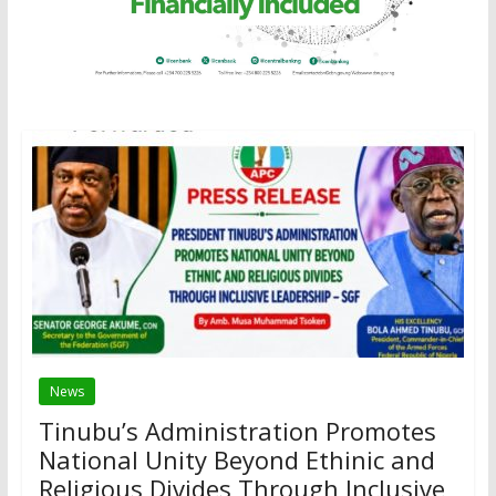
News
Tinubu’s Administration Promotes
National Unity Beyond Ethinic and
Religious Divides Through Inclusive