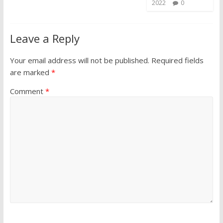
2022
0
Leave a Reply
Your email address will not be published.
Required fields
are marked
*
Comment
*