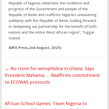
Republic of Nigeria celebrates the resilience and
progress of the Government and people of the
Republic of Benin and reaffirms Nigeria’s unwavering
solidarity with the Republic of Benin, looking forward
to deepening our partnership for the benefit of both
nations and the entire West African region”, Tuggar
stated.
(MFA Press,2nd August, 2025)
←
No room for xenophobia in Ghana, Says
President Mahama. … Reaffirms commitment
to ECOWAS protocols
African School Games: Team Nigeria to