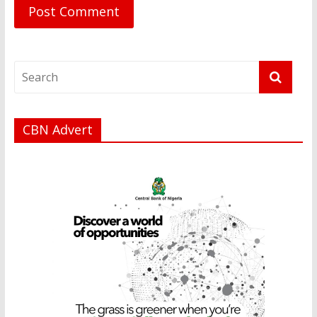
CBN Advert