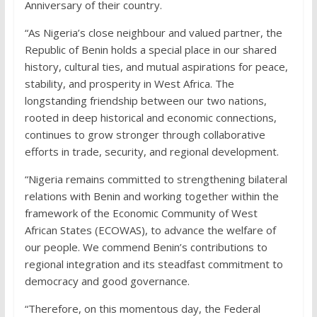
Anniversary of their country.
“As Nigeria’s close neighbour and valued partner, the
Republic of Benin holds a special place in our shared
history, cultural ties, and mutual aspirations for peace,
stability, and prosperity in West Africa. The
longstanding friendship between our two nations,
rooted in deep historical and economic connections,
continues to grow stronger through collaborative
efforts in trade, security, and regional development.
“Nigeria remains committed to strengthening bilateral
relations with Benin and working together within the
framework of the Economic Community of West
African States (ECOWAS), to advance the welfare of
our people. We commend Benin’s contributions to
regional integration and its steadfast commitment to
democracy and good governance.
“Therefore, on this momentous day, the Federal