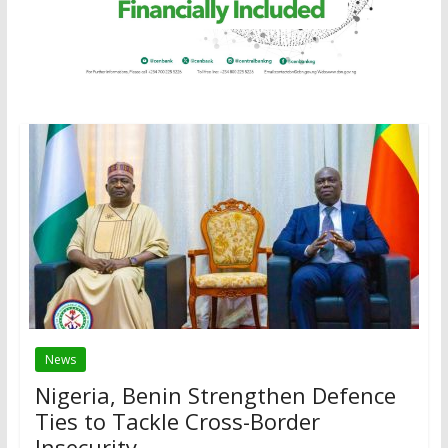
News
Nigeria, Benin Strengthen Defence
Ties to Tackle Cross-Border
Insecurity