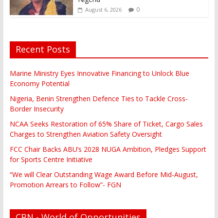
0
August 6, 2026
Recent Posts
Marine Ministry Eyes Innovative Financing to Unlock Blue
Economy Potential
Nigeria, Benin Strengthen Defence Ties to Tackle Cross-
Border Insecurity
NCAA Seeks Restoration of 65% Share of Ticket, Cargo Sales
Charges to Strengthen Aviation Safety Oversight
FCC Chair Backs ABU’s 2028 NUGA Ambition, Pledges Support
for Sports Centre Initiative
“We will Clear Outstanding Wage Award Before Mid-August,
Promotion Arrears to Follow”- FGN
CBN - World of Opportunities