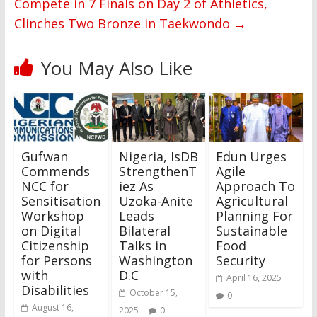
Compete in 7 Finals on Day 2 of Athletics,
Clinches Two Bronze in Taekwondo
→
You May Also Like
Gufwan
Nigeria, IsDB
Edun Urges
Commends
StrengthenT
Agile
NCC for
iez As
Approach To
Sensitisation
Uzoka-Anite
Agricultural
Workshop
Leads
Planning For
on Digital
Bilateral
Sustainable
Citizenship
Talks in
Food
for Persons
Washington
Security
with
D.C
April 16, 2025
Disabilities
October 15,
0
August 16,
2025
0