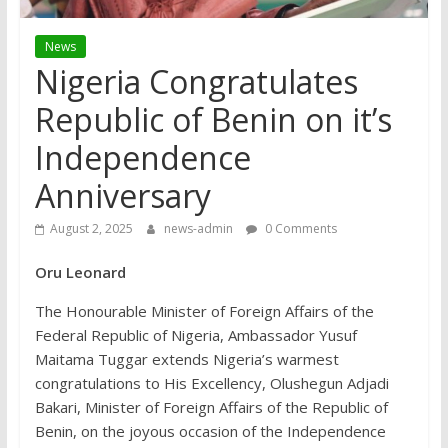
News
Nigeria Congratulates
Republic of Benin on it’s
Independence
Anniversary
August 2, 2025
news-admin
0 Comments
Oru Leonard
The Honourable Minister of Foreign Affairs of the
Federal Republic of Nigeria, Ambassador Yusuf
Maitama Tuggar extends Nigeria’s warmest
congratulations to His Excellency, Olushegun Adjadi
Bakari, Minister of Foreign Affairs of the Republic of
Benin, on the joyous occasion of the Independence