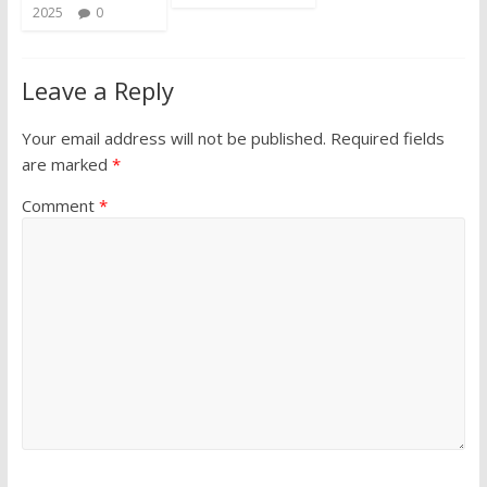
2025
0
Leave a Reply
Your email address will not be published.
Required fields
are marked
*
Comment
*