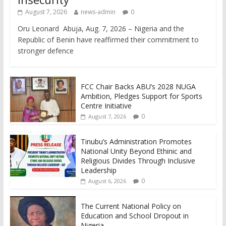
August 7, 2026
news-admin
0
Oru Leonard Abuja, Aug. 7, 2026 – Nigeria and the
Republic of Benin have reaffirmed their commitment to
stronger defence
FCC Chair Backs ABU’s 2028 NUGA
Ambition, Pledges Support for Sports
Centre Initiative
0
August 7, 2026
Tinubu’s Administration Promotes
National Unity Beyond Ethinic and
Religious Divides Through Inclusive
Leadership
0
August 6, 2026
The Current National Policy on
Education and School Dropout in
Nigeria