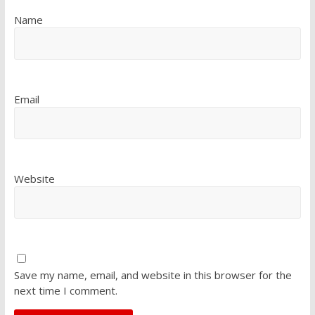
Name
Email
Website
Save my name, email, and website in this browser for the
next time I comment.