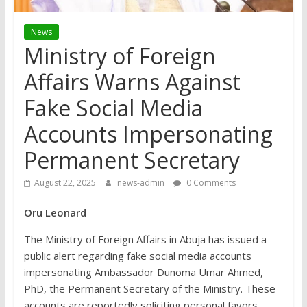
News
Ministry of Foreign
Affairs Warns Against
Fake Social Media
Accounts Impersonating
Permanent Secretary
August 22, 2025
news-admin
0 Comments
Oru Leonard
The Ministry of Foreign Affairs in Abuja has issued a
public alert regarding fake social media accounts
impersonating Ambassador Dunoma Umar Ahmed,
PhD, the Permanent Secretary of the Ministry. These
accounts are reportedly soliciting personal favors,