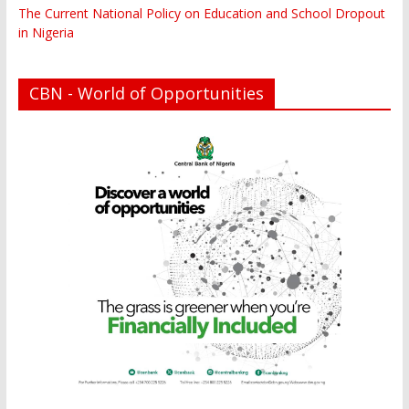
The Current National Policy on Education and School Dropout
in Nigeria
CBN - World of Opportunities