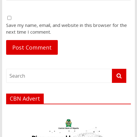
Save my name, email, and website in this browser for the
next time I comment.
CBN Advert