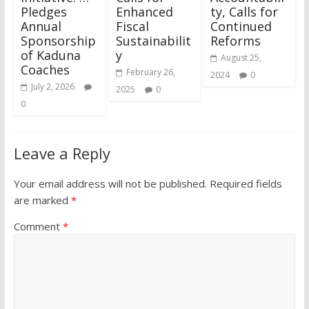
Pledges
Enhanced
ty, Calls for
Annual
Fiscal
Continued
Sponsorship
Sustainabilit
Reforms
of Kaduna
y
August 25,
Coaches
February 26,
2024
0
July 2, 2026
2025
0
0
Leave a Reply
Your email address will not be published.
Required fields
are marked
*
Comment
*