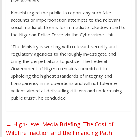
fake accounts.
Kimiebi urged the public to report any such fake
accounts or impersonation attempts to the relevant
social media platforms for immediate takedown and to
the Nigerian Police Force via the Cybercrime Unit.
“The Ministry is working with relevant security and
regulatory agencies to thoroughly investigate and
bring the perpetrators to justice. The Federal
Government of Nigeria remains committed to
upholding the highest standards of integrity and
transparency in its operations and will not tolerate
actions aimed at defrauding citizens and undermining
public trust”, he concluded
←
High-Level Media Briefing: The Cost of
Wildfire Inaction and the Financing Path