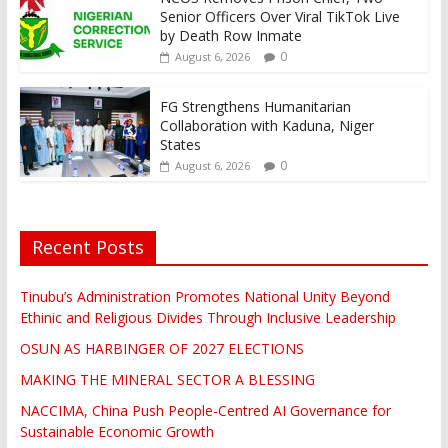
Senior Officers Over Viral TikTok Live
by Death Row Inmate
0
August 6, 2026
FG Strengthens Humanitarian
Collaboration with Kaduna, Niger
States
0
August 6, 2026
Recent Posts
Tinubu’s Administration Promotes National Unity Beyond
Ethinic and Religious Divides Through Inclusive Leadership
OSUN AS HARBINGER OF 2027 ELECTIONS
MAKING THE MINERAL SECTOR A BLESSING
NACCIMA, China Push People-Centred AI Governance for
Sustainable Economic Growth