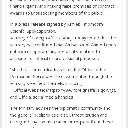
financial gains, and making false promises of contract
awards to unsuspecting members of the public.
In a press release signed by Kimiebi Imomotimi
Ebienfa, Spokesperson,
Ministry of Foreign Affairs, Abuja today noted that the
Ministry has confirmed that Ambassador Ahmed does
not own or operate any personal social media
accounts for official or professional purposes.
“All official communications from the Office of the
Permanent Secretary are disseminated through the
Ministry’s verified channels, including
– Official website: (https://www.foreignaffairs.gov.ng),
and Official social media handles
The Ministry advises the diplomatic community and
the general public to exercise utmost caution and
disregard any communication or request from these