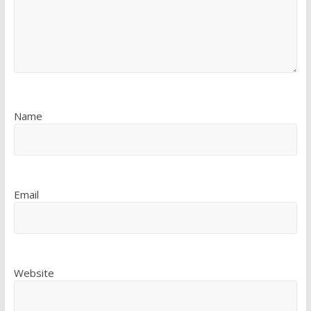
Name
Email
Website