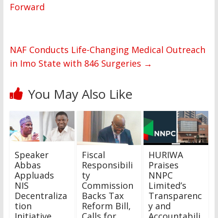
Forward
NAF Conducts Life-Changing Medical Outreach
in Imo State with 846 Surgeries
→
You May Also Like
Speaker
Fiscal
HURIWA
Abbas
Responsibili
Praises
Appluads
ty
NNPC
NIS
Commission
Limited’s
Decentraliza
Backs Tax
Transparenc
tion
Reform Bill,
y and
Initiative. …
Calls for
Accountabili