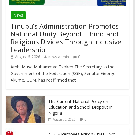
News
Tinubu’s Administration Promotes
National Unity Beyond Ethinic and
Religious Divides Through Inclusive
Leadership
August 6, 2026
news-admin
0
Amb. Musa Muhammad Tsoken The Secretary to the
Government of the Federation (SGF), Senator George
Akume, CON, has reaffirmed that
The Current National Policy on
Education and School Dropout in
Nigeria
0
August 6, 2026
NCOS Removes Prison Chief, Two