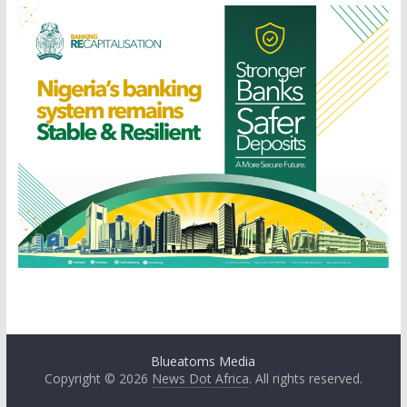
Blueatoms Media
Copyright © 2026
News Dot Africa
. All rights reserved.