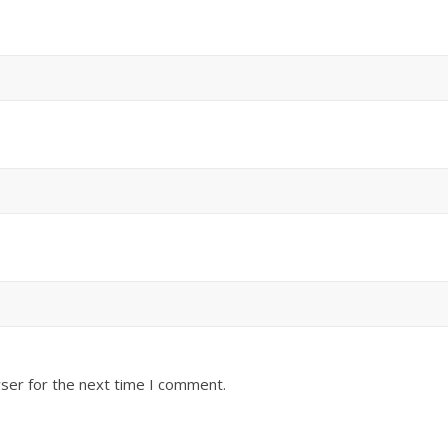
ser for the next time I comment.