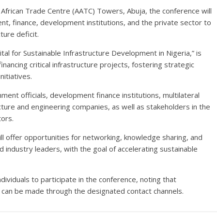
 African Trade Centre (AATC) Towers, Abuja, the conference will
, finance, development institutions, and the private sector to
ture deficit.
al for Sustainable Infrastructure Development in Nigeria,” is
nancing critical infrastructure projects, fostering strategic
itiatives.
nment officials, development finance institutions, multilateral
cture and engineering companies, as well as stakeholders in the
tors.
l offer opportunities for networking, knowledge sharing, and
 industry leaders, with the goal of accelerating sustainable
ividuals to participate in the conference, noting that
s can be made through the designated contact channels.