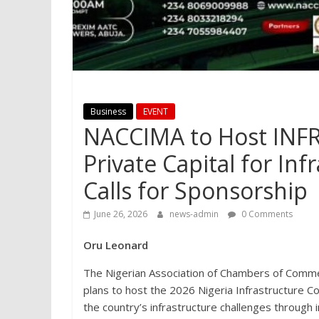
Business
EVENT
NACCIMA to Host INF
Private Capital for In
Calls for Sponsorship
June 26, 2026
news-admin
0 Comments
Oru Leonard
The Nigerian Association of Chambers of Comme
plans to host the 2026 Nigeria Infrastructure
the country’s infrastructure challenges through