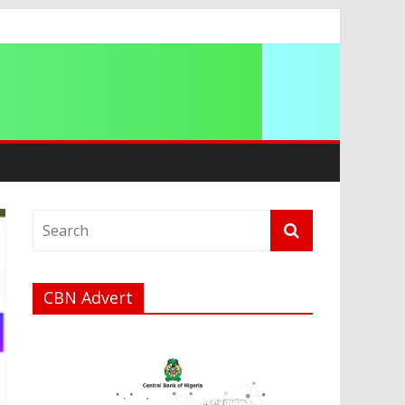
ip
CBN Advert