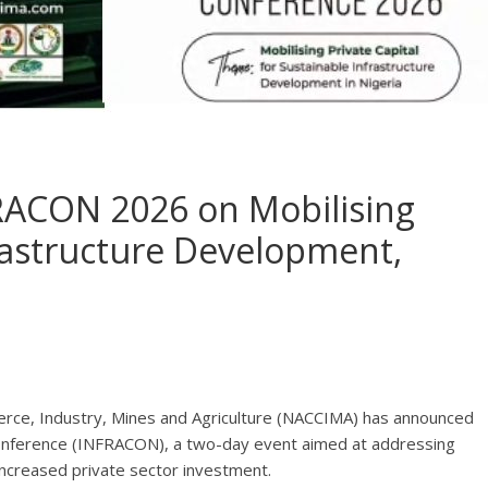
RACON 2026 on Mobilising
frastructure Development,
rce, Industry, Mines and Agriculture (NACCIMA) has announced
 Conference (INFRACON), a two-day event aimed at addressing
 increased private sector investment.