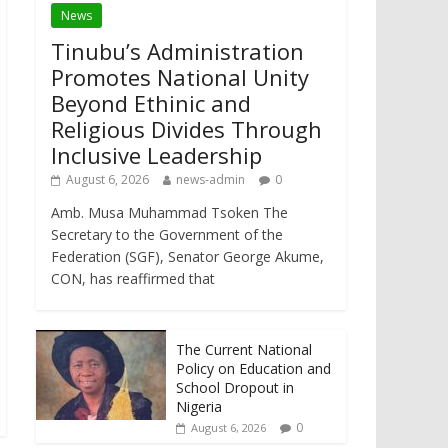
News
Tinubu’s Administration
Promotes National Unity
Beyond Ethinic and
Religious Divides Through
Inclusive Leadership
August 6, 2026
news-admin
0
Amb. Musa Muhammad Tsoken The
Secretary to the Government of the
Federation (SGF), Senator George Akume,
CON, has reaffirmed that
The Current National
Policy on Education and
School Dropout in
Nigeria
0
August 6, 2026