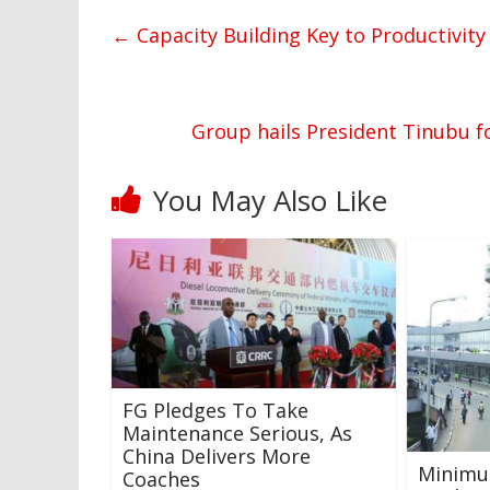
←
Capacity Building Key to Productivity
Group hails President Tinubu fo
You May Also Like
FG Pledges To Take
Maintenance Serious, As
China Delivers More
Minimu
Coaches