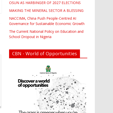
OSUN AS HARBINGER OF 2027 ELECTIONS
MAKING THE MINERAL SECTOR A BLESSING
NACCIMA, China Push People-Centred AI
Governance for Sustainable Economic Growth
The Current National Policy on Education and
School Dropout in Nigeria
CBN - World of Opportunities