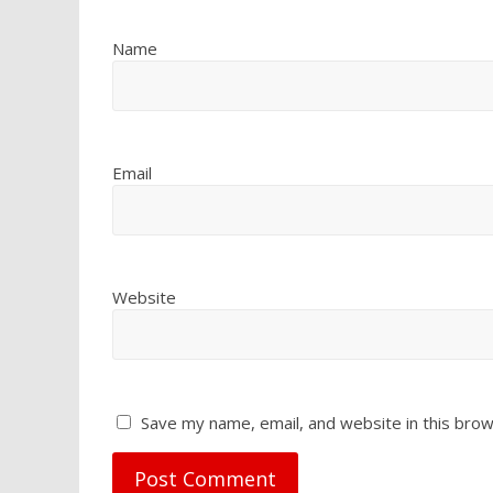
Name
Email
Website
Save my name, email, and website in this brow