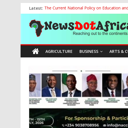
Skip
Latest:
The Current National Policy on Education an
to
Tinubu’s Administration Promotes National Un
content
News
OSUN AS HARBINGER OF 2027 ELECTIONS
MAKING THE MINERAL SECTOR A BLESSIN
NACCIMA, China Push People-Centred AI Gov
Dot
AGRICULTURE
BUSINESS
ARTS & 
Africa
Reaching
out
to
the
continents….