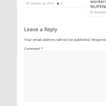
workers
October 20, 2019
0
NUPENG 
Novembe
Leave a Reply
Your email address will not be published.
Required
Comment
*