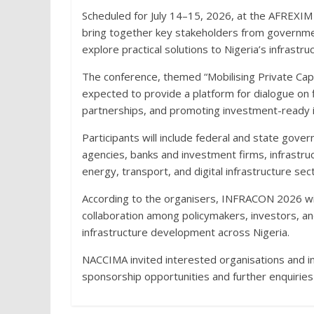
Scheduled for July 14–15, 2026, at the AFREXIM
bring together key stakeholders from government
explore practical solutions to Nigeria’s infrastruc
The conference, themed “Mobilising Private Capit
expected to provide a platform for dialogue on fi
partnerships, and promoting investment-ready in
Participants will include federal and state gover
agencies, banks and investment firms, infrastru
energy, transport, and digital infrastructure sec
According to the organisers, INFRACON 2026 wil
collaboration among policymakers, investors, and
infrastructure development across Nigeria.
NACCIMA invited interested organisations and ind
sponsorship opportunities and further enquirie