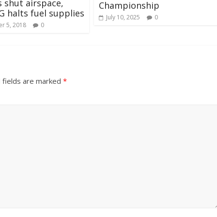
 shut airspace,
Championship
halts fuel supplies
July 10, 2025
0
r 5, 2018
0
 fields are marked
*