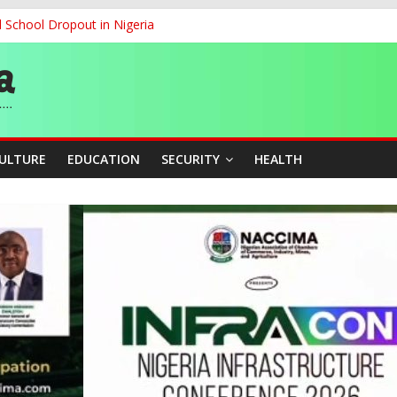
d School Dropout in Nigeria
ity Beyond Ethinic and Religious Divides Through Inclusive Leadersh
G
ernance for Sustainable Economic Growth
CULTURE
EDUCATION
SECURITY
HEALTH