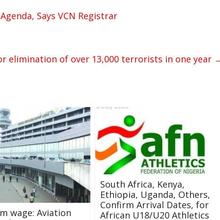
 Agenda, Says VCN Registrar
r elimination of over 13,000 terrorists in one year
South Africa, Kenya,
Ethiopia, Uganda, Others,
Confirm Arrival Dates, for
m wage: Aviation
African U18/U20 Athletics