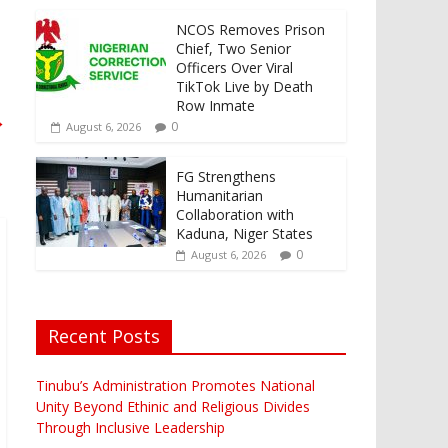
NCOS Removes Prison
Chief, Two Senior
Officers Over Viral
TikTok Live by Death
Row Inmate
→
0
August 6, 2026
FG Strengthens
Humanitarian
Collaboration with
Kaduna, Niger States
0
August 6, 2026
Recent Posts
Tinubu’s Administration Promotes National
Unity Beyond Ethinic and Religious Divides
Through Inclusive Leadership