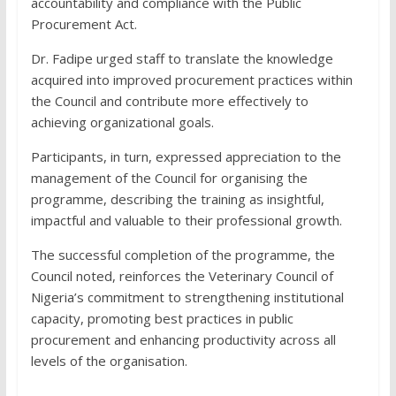
accountability and compliance with the Public
Procurement Act.
Dr. Fadipe urged staff to translate the knowledge
acquired into improved procurement practices within
the Council and contribute more effectively to
achieving organizational goals.
Participants, in turn, expressed appreciation to the
management of the Council for organising the
programme, describing the training as insightful,
impactful and valuable to their professional growth.
The successful completion of the programme, the
Council noted, reinforces the Veterinary Council of
Nigeria’s commitment to strengthening institutional
capacity, promoting best practices in public
procurement and enhancing productivity across all
levels of the organisation.