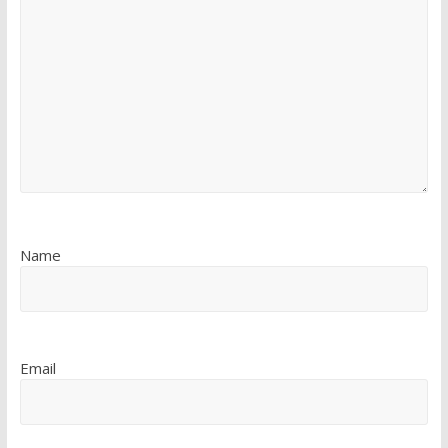
Name
Email