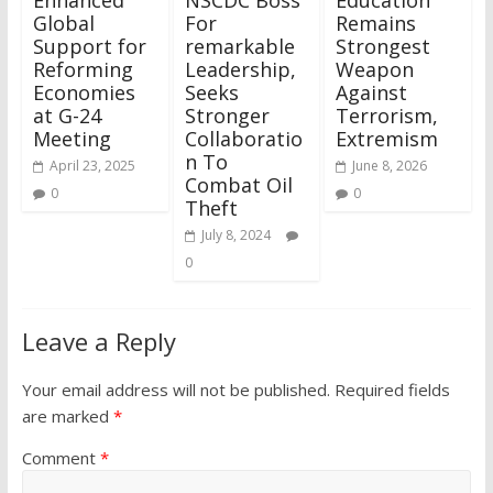
Global
For
Remains
Support for
remarkable
Strongest
Reforming
Leadership,
Weapon
Economies
Seeks
Against
at G-24
Stronger
Terrorism,
Meeting
Collaboratio
Extremism
n To
April 23, 2025
June 8, 2026
Combat Oil
0
0
Theft
July 8, 2024
0
Leave a Reply
Your email address will not be published.
Required fields
are marked
*
Comment
*