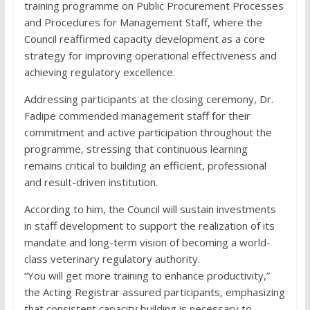
training programme on Public Procurement Processes
and Procedures for Management Staff, where the
Council reaffirmed capacity development as a core
strategy for improving operational effectiveness and
achieving regulatory excellence.
Addressing participants at the closing ceremony, Dr.
Fadipe commended management staff for their
commitment and active participation throughout the
programme, stressing that continuous learning
remains critical to building an efficient, professional
and result-driven institution.
According to him, the Council will sustain investments
in staff development to support the realization of its
mandate and long-term vision of becoming a world-
class veterinary regulatory authority.
“You will get more training to enhance productivity,”
the Acting Registrar assured participants, emphasizing
that consistent capacity building is necessary to