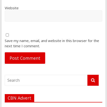
Website
Save my name, email, and website in this browser for the
next time I comment.
CBN Advert