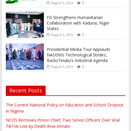
0
August 6, 2026
FG Strengthens Humanitarian
Collaboration with Kaduna, Niger
States
0
August 6, 2026
Presidential Media Tour Applauds
NASENI’s Technological Strides,
BacksTinubu’s Industrial Agenda
0
August 6, 2026
Recent Posts
The Current National Policy on Education and School Dropout
in Nigeria
NCOS Removes Prison Chief, Two Senior Officers Over Viral
TikTok Live by Death Row Inmate