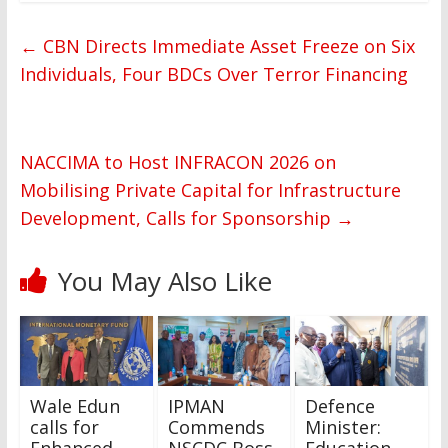
←
CBN Directs Immediate Asset Freeze on Six
Individuals, Four BDCs Over Terror Financing
NACCIMA to Host INFRACON 2026 on
Mobilising Private Capital for Infrastructure
Development, Calls for Sponsorship
→
You May Also Like
Wale Edun
IPMAN
Defence
calls for
Commends
Minister:
Enhanced
NSCDC Boss
Education