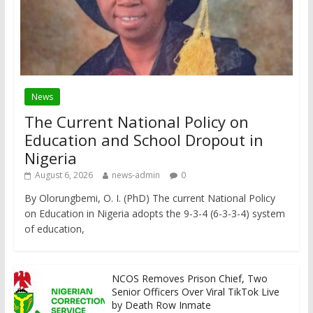
News
The Current National Policy on
Education and School Dropout in
Nigeria
August 6, 2026
news-admin
0
By Olorungbemi, O. I. (PhD) The current National Policy
on Education in Nigeria adopts the 9-3-4 (6-3-3-4) system
of education,
NCOS Removes Prison Chief, Two
Senior Officers Over Viral TikTok Live
by Death Row Inmate