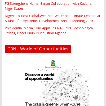
FG Strengthens Humanitarian Collaboration with Kaduna,
Niger States
Nigeria to Host Global Weather, Water and Climate Leaders at
Alliance for Hydromet Development Annual Meeting 2026
Presidential Media Tour Applauds NASENI’s Technological
Strides, BacksTinubu’s Industrial Agenda
CBN - World of Opportunities