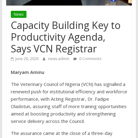
News
Capacity Building Key to
Productivity Agenda,
Says VCN Registrar
June 26, 2026
news-admin
0 Comments
Maryam Aminu
The Veterinary Council of Nigeria (VCN) has signalled a
renewed push for institutional efficiency and workforce
performance, with Acting Registrar, Dr. Fadipe
Oladotun, assuring staff of more training opportunities
aimed at boosting productivity and strengthening
service delivery across the Council.
The assurance came at the close of a three-day