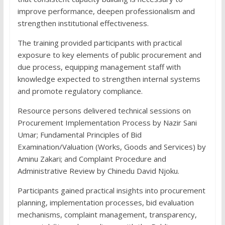
improve performance, deepen professionalism and
strengthen institutional effectiveness.
The training provided participants with practical
exposure to key elements of public procurement and
due process, equipping management staff with
knowledge expected to strengthen internal systems
and promote regulatory compliance.
Resource persons delivered technical sessions on
Procurement Implementation Process by Nazir Sani
Umar; Fundamental Principles of Bid
Examination/Valuation (Works, Goods and Services) by
Aminu Zakari; and Complaint Procedure and
Administrative Review by Chinedu David Njoku.
Participants gained practical insights into procurement
planning, implementation processes, bid evaluation
mechanisms, complaint management, transparency,