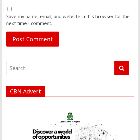
Save my name, email, and website in this browser for the
next time I comment.
CBN Advert