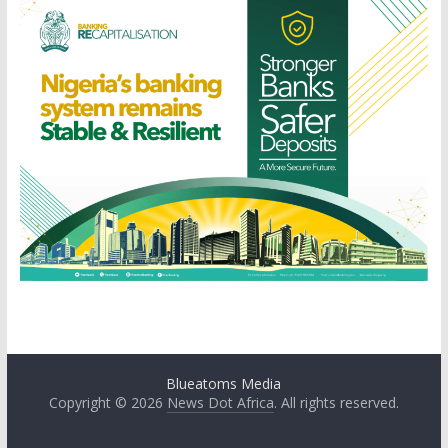
Blueatoms Media
Copyright © 2026
News Dot Africa
. All rights reserved.