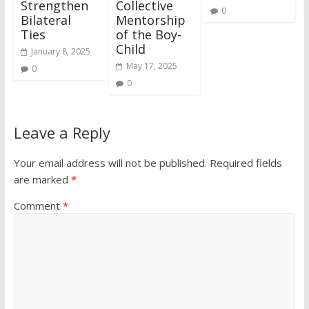
Strengthen
Collective
0
Bilateral
Mentorship
Ties
of the Boy-
Child
January 8, 2025
May 17, 2025
0
0
Leave a Reply
Your email address will not be published.
Required fields
are marked
*
Comment
*