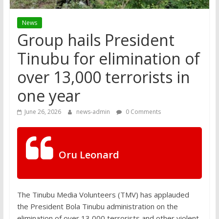
News
Group hails President
Tinubu for elimination of
over 13,000 terrorists in
one year
June 26, 2026
news-admin
0 Comments
Oru Leonard
The Tinubu Media Volunteers (TMV) has applauded
the President Bola Tinubu administration on the
elimination of over 13,000 terrorists and other violent