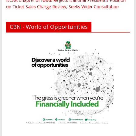
NCAA Chapter of NAAE Rejects National President’s Position
on Ticket Sales Charge Review, Seeks Wider Consultation
CBN - World of Opportunities