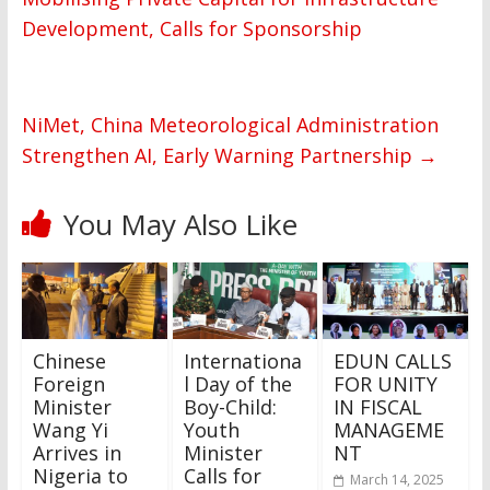
Development, Calls for Sponsorship
NiMet, China Meteorological Administration
Strengthen AI, Early Warning Partnership
→
You May Also Like
Chinese
Internationa
EDUN CALLS
Foreign
l Day of the
FOR UNITY
Minister
Boy-Child:
IN FISCAL
Wang Yi
Youth
MANAGEME
Arrives in
Minister
NT
Nigeria to
Calls for
March 14, 2025