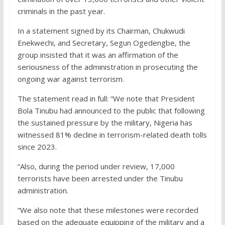
criminals in the past year.
In a statement signed by its Chairman, Chukwudi
Enekwechi, and Secretary, Segun Ogedengbe, the
group insisted that it was an affirmation of the
seriousness of the administration in prosecuting the
ongoing war against terrorism.
The statement read in full: “We note that President
Bola Tinubu had announced to the public that following
the sustained pressure by the military, Nigeria has
witnessed 81% decline in terrorism-related death tolls
since 2023.
“Also, during the period under review, 17,000
terrorists have been arrested under the Tinubu
administration.
“We also note that these milestones were recorded
based on the adequate equipping of the military and a