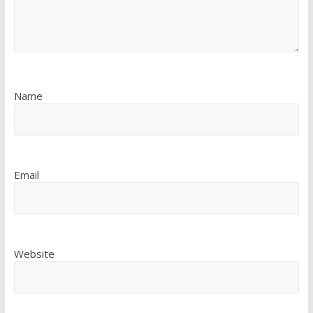
Name
Email
Website