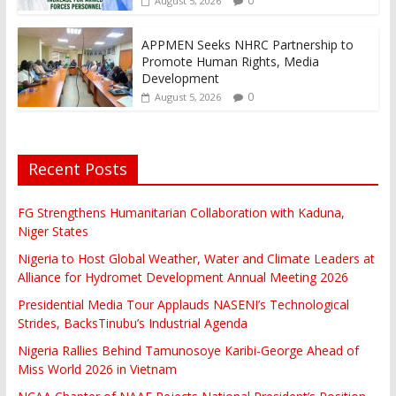
0
August 5, 2026
APPMEN Seeks NHRC Partnership to
Promote Human Rights, Media
Development
0
August 5, 2026
Recent Posts
FG Strengthens Humanitarian Collaboration with Kaduna,
Niger States
Nigeria to Host Global Weather, Water and Climate Leaders at
Alliance for Hydromet Development Annual Meeting 2026
Presidential Media Tour Applauds NASENI’s Technological
Strides, BacksTinubu’s Industrial Agenda
Nigeria Rallies Behind Tamunosoye Karibi-George Ahead of
Miss World 2026 in Vietnam