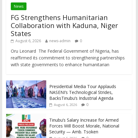
News
FG Strengthens Humanitarian
Collaboration with Kaduna, Niger
States
August 6, 2026
news-admin
0
Oru Leonard The Federal Government of Nigeria, has
reaffirmed its commitment to strengthening partnerships
with state governments to enhance humanitarian
Presidential Media Tour Applauds
NASENI’s Technological Strides,
BacksTinubu’s Industrial Agenda
0
August 6, 2026
Tinubu’s Salary Increase for Armed
Forces Will Boost Morale, National
Security — Amb. Tsoken