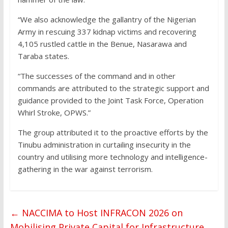
“We also acknowledge the gallantry of the Nigerian
Army in rescuing 337 kidnap victims and recovering
4,105 rustled cattle in the Benue, Nasarawa and
Taraba states.
“The successes of the command and in other
commands are attributed to the strategic support and
guidance provided to the Joint Task Force, Operation
Whirl Stroke, OPWS.”
The group attributed it to the proactive efforts by the
Tinubu administration in curtailing insecurity in the
country and utilising more technology and intelligence-
gathering in the war against terrorism.
←
NACCIMA to Host INFRACON 2026 on
Mobilising Private Capital for Infrastructure