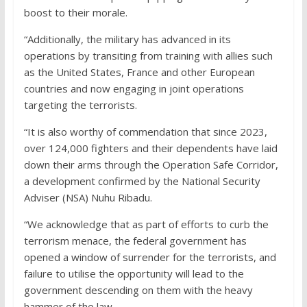
boost to their morale.
“Additionally, the military has advanced in its
operations by transiting from training with allies such
as the United States, France and other European
countries and now engaging in joint operations
targeting the terrorists.
“It is also worthy of commendation that since 2023,
over 124,000 fighters and their dependents have laid
down their arms through the Operation Safe Corridor,
a development confirmed by the National Security
Adviser (NSA) Nuhu Ribadu.
“We acknowledge that as part of efforts to curb the
terrorism menace, the federal government has
opened a window of surrender for the terrorists, and
failure to utilise the opportunity will lead to the
government descending on them with the heavy
hammer of the law.