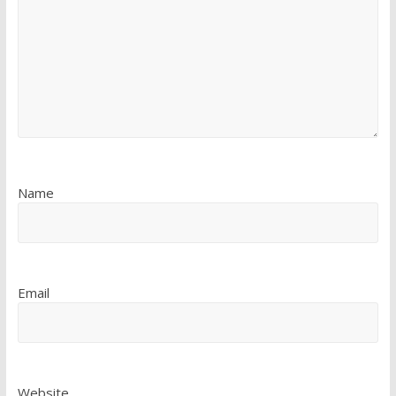
Name
Email
Website