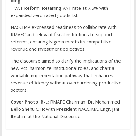
filing
– VAT Reform: Retaining VAT rate at 7.5% with
expanded zero-rated goods list
NACCIMA expressed readiness to collaborate with
RMAFC and relevant fiscal institutions to support
reforms, ensuring Nigeria meets its competitive
revenue and investment objectives.
The discourse aimed to clarify the implications of the
new Act, harmonize institutional roles, and chart a
workable implementation pathway that enhances
revenue efficiency without overburdening productive
sectors.
Cover Photo, R-L:
RMAFC Chairman, Dr. Mohammed
Bello Shehu OFR with President NACCIMA, Engr. Jani
Ibrahim at the National Discourse