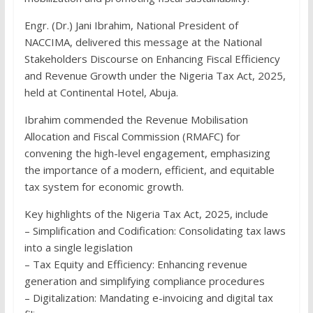
Engr. (Dr.) Jani Ibrahim, National President of
NACCIMA, delivered this message at the National
Stakeholders Discourse on Enhancing Fiscal Efficiency
and Revenue Growth under the Nigeria Tax Act, 2025,
held at Continental Hotel, Abuja.
Ibrahim commended the Revenue Mobilisation
Allocation and Fiscal Commission (RMAFC) for
convening the high-level engagement, emphasizing
the importance of a modern, efficient, and equitable
tax system for economic growth.
Key highlights of the Nigeria Tax Act, 2025, include
– Simplification and Codification: Consolidating tax laws
into a single legislation
– Tax Equity and Efficiency: Enhancing revenue
generation and simplifying compliance procedures
– Digitalization: Mandating e-invoicing and digital tax