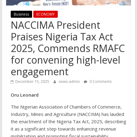
Business
ECONOMY
NACCIMA President
Praises Nigeria Tax Act
2025, Commends RMAFC
for convening high-level
engagement
December 15, 2025
news-admin
0 Comments
Oru Leonard
The Nigerian Association of Chambers of Commerce,
Industry, Mines and Agriculture (NACCIMA) has lauded
the enactment of the Nigeria Tax Act, 2025, describing
it as a significant step towards enhancing revenue
mobilization and promoting fiscal sustainability.