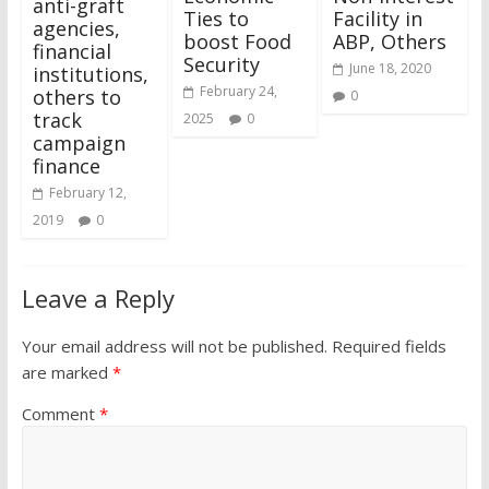
anti-graft
Ties to
Facility in
agencies,
boost Food
ABP, Others
financial
Security
June 18, 2020
institutions,
February 24,
others to
0
track
2025
0
campaign
finance
February 12,
2019
0
Leave a Reply
Your email address will not be published.
Required fields
are marked
*
Comment
*