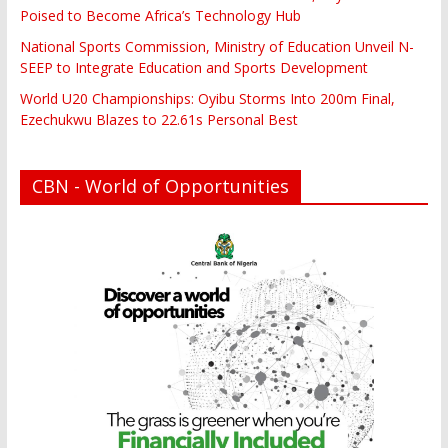
Poised to Become Africa’s Technology Hub
National Sports Commission, Ministry of Education Unveil N-
SEEP to Integrate Education and Sports Development
World U20 Championships: Oyibu Storms Into 200m Final,
Ezechukwu Blazes to 22.61s Personal Best
CBN - World of Opportunities