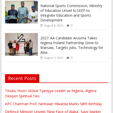
National Sports Commission, Ministry
of Education Unveil N-SEEP to
Integrate Education and Sports
Development
0
August 8, 2026
2027: AA Candidate Aruoma Takes
Nigeria-Poland Partnership Drive to
Warsaw, Targets Jobs, Technology for
Abia
0
August 7, 2026
Recent Posts
Tinubu Hosts Global Tijaniyya Leader as Nigeria, Algeria
Deepen Spiritual Ties
APC Chairman Prof. Nentawe Yilwatda Marks 58th Birthday
Defence Minister Unveils ‘New Face of Alaba’, Says Market