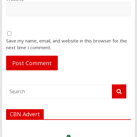
Save my name, email, and website in this browser for the
next time I comment.
CBN Advert