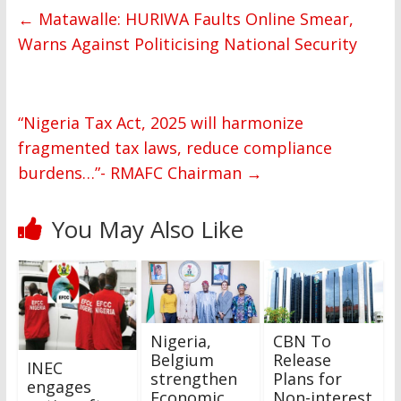
←
Matawalle: HURIWA Faults Online Smear,
Warns Against Politicising National Security
“Nigeria Tax Act, 2025 will harmonize
fragmented tax laws, reduce compliance
burdens…”- RMAFC Chairman
→
You May Also Like
Nigeria,
CBN To
Belgium
Release
INEC
strengthen
Plans for
engages
Economic
Non-interest