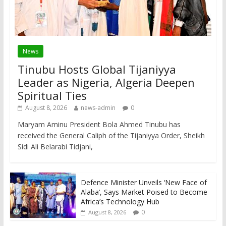
News
Tinubu Hosts Global Tijaniyya
Leader as Nigeria, Algeria Deepen
Spiritual Ties
August 8, 2026
news-admin
0
Maryam Aminu President Bola Ahmed Tinubu has
received the General Caliph of the Tijaniyya Order, Sheikh
Sidi Ali Belarabi Tidjani,
Defence Minister Unveils ‘New Face of
Alaba’, Says Market Poised to Become
Africa’s Technology Hub
0
August 8, 2026