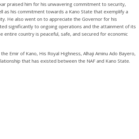
ar praised him for his unwavering commitment to security,
ll as his commitment towards a Kano State that exemplify a
ity. He also went on to appreciate the Governor for his
d significantly to ongoing operations and the attainment of its
e entire country is peaceful, safe, and secured for economic
o the Emir of Kano, His Royal Highness, Alhaji Aminu Ado Bayero,
relationship that has existed between the NAF and Kano State.