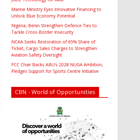
Marine Ministry Eyes Innovative Financing to
Unlock Blue Economy Potential
Nigeria, Benin Strengthen Defence Ties to
Tackle Cross-Border Insecurity
NCAA Seeks Restoration of 65% Share of
Ticket, Cargo Sales Charges to Strengthen
Aviation Safety Oversight
FCC Chair Backs ABU’s 2028 NUGA Ambition,
Pledges Support for Sports Centre Initiative
CBN - World of Opportunities