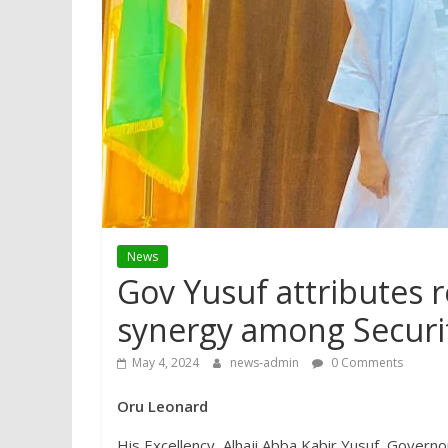
News
Gov Yusuf attributes r
synergy among Securi
May 4, 2024
news-admin
0 Comments
Oru Leonard
His Excellency, Alhaji Abba Kabir Yusuf, Governo