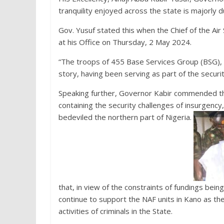
tranquility enjoyed across the state is majorly du
Gov. Yusuf stated this when the Chief of the Air 
at his Office on Thursday, 2 May 2024.
“The troops of 455 Base Services Group (BSG), N
story, having been serving as part of the securit
Speaking further, Governor Kabir commended the 
containing the security challenges of insurgency,
bedeviled the northern part of Nigeria.
that, in view of the constraints of fundings bei
continue to support the NAF units in Kano as th
activities of criminals in the State.