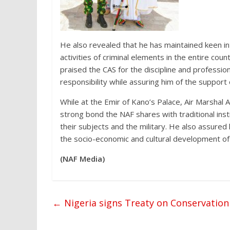
He also revealed that he has maintained keen in
activities of criminal elements in the entire coun
praised the CAS for the discipline and professio
responsibility while assuring him of the support 
While at the Emir of Kano’s Palace, Air Marshal
strong bond the NAF shares with traditional inst
their subjects and the military. He also assured 
the socio-economic and cultural development of 
(NAF Media)
←
Nigeria signs Treaty on Conservation 