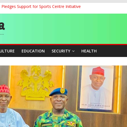
ledges Support for Sports Centre Initiative
land Partnership Drive to Warsaw, Targets Jobs, Technology for Abi
o Unlock Blue Economy Potential
ckle Cross-Border Insecurity
et, Cargo Sales Charges to Strengthen Aviation Safety Oversight
CULTURE
EDUCATION
SECURITY
HEALTH