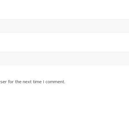
ser for the next time I comment.