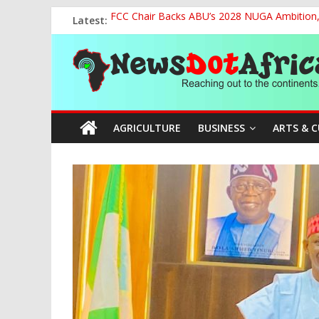
Skip
Latest:
FCC Chair Backs ABU’s 2028 NUGA Ambition, P
to
2027: AA Candidate Aruoma Takes Nigeria-Po
content
News
Marine Ministry Eyes Innovative Financing t
Nigeria, Benin Strengthen Defence Ties to Ta
NCAA Seeks Restoration of 65% Share of Tick
Dot
AGRICULTURE
BUSINESS
ARTS & 
Africa
Reaching
out
to
the
continents….