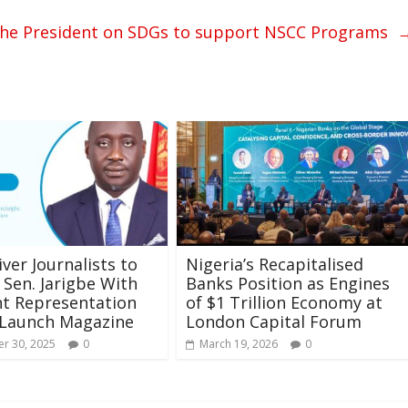
to the President on SDGs to support NSCC Programs
iver Journalists to
Nigeria’s Recapitalised
Sen. Jarigbe With
Banks Position as Engines
nt Representation
of $1 Trillion Economy at
 Launch Magazine
London Capital Forum
r 30, 2025
0
March 19, 2026
0