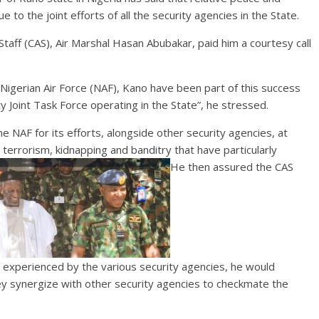
e to the joint efforts of all the security agencies in the State.
Staff (CAS), Air Marshal Hasan Abubakar, paid him a courtesy call
igerian Air Force (NAF), Kano have been part of this success
y Joint Task Force operating in the State”, he stressed.
NAF for its efforts, alongside other security agencies, at
 terrorism, kidnapping and banditry that have particularly
He then assured the CAS
ng experienced by the various security agencies, he would
ey synergize with other security agencies to checkmate the