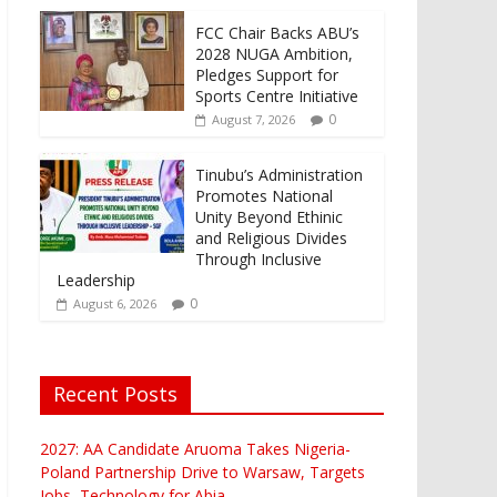
FCC Chair Backs ABU’s
2028 NUGA Ambition,
Pledges Support for
Sports Centre Initiative
0
August 7, 2026
Tinubu’s Administration
Promotes National
Unity Beyond Ethinic
and Religious Divides
Through Inclusive
Leadership
0
August 6, 2026
Recent Posts
2027: AA Candidate Aruoma Takes Nigeria-
Poland Partnership Drive to Warsaw, Targets
Jobs, Technology for Abia