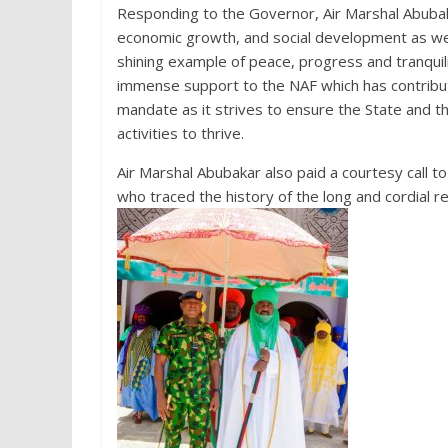
Responding to the Governor, Air Marshal Abubak
economic growth, and social development as we
shining example of peace, progress and tranquil
immense support to the NAF which has contribute
mandate as it strives to ensure the State and th
activities to thrive.
Air Marshal Abubakar also paid a courtesy call t
who traced the history of the long and cordial 