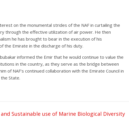
terest on the monumental strides of the NAF in curtailing the
try through the effective utilization of air power. He then
nalism he has brought to bear in the execution of his
of the Emirate in the discharge of his duty.
 Abubakar informed the Emir that he would continue to value the
itutions in the country, as they serve as the bridge between
him of NAF’s continued collaboration with the Emirate Council in
the State.
and Sustainable use of Marine Biological Diversity