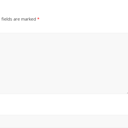
 fields are marked
*