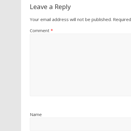
Leave a Reply
Your email address will not be published.
Required
Comment
*
Name