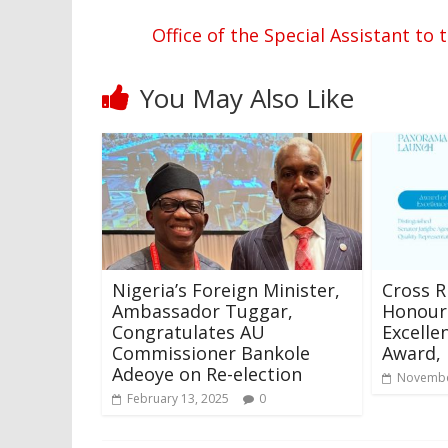
Office of the Special Assistant 
You May Also Like
Nigeria’s Foreign Minister,
Cross R
Ambassador Tuggar,
Honour 
Congratulates AU
Excelle
Commissioner Bankole
Award,
Adeoye on Re-election
Novembe
February 13, 2025
0