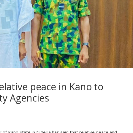
elative peace in Kano to
ty Agencies
r of Kano State in Nigeria has said that relative peace and