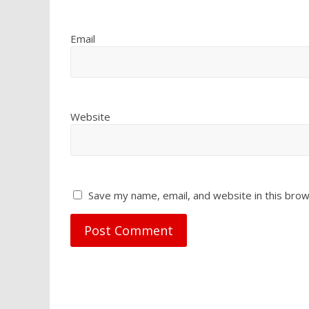
Email
Website
Save my name, email, and website in this brow