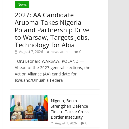
News
2027: AA Candidate
Aruoma Takes Nigeria-
Poland Partnership Drive
to Warsaw, Targets Jobs,
Technology for Abia
August 7, 2026
news-admin
0
Oru Leonard WARSAW, POLAND —
Ahead of the 2027 general elections, the
Action Alliance (AA) candidate for
Ikwuano/Umuahia Federal
Nigeria, Benin
Strengthen Defence
Ties to Tackle Cross-
Border Insecurity
0
August 7, 2026