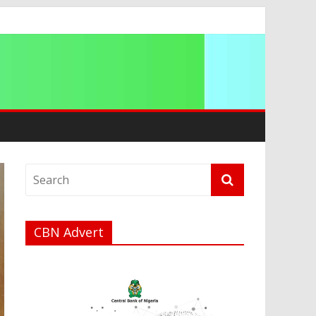
a
CBN Advert