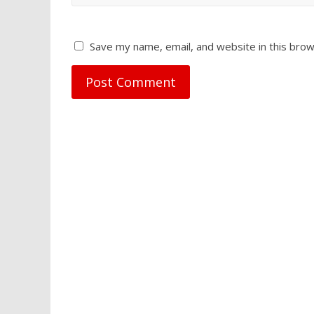
Save my name, email, and website in this brow