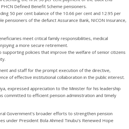
le PHCN Defined Benefit Scheme pensioners.
anding 50 per cent balance of the 10.66 per cent and 12.95 per
ible pensioners of the defunct Assurance Bank, NICON Insurance,
iciaries meet critical family responsibilities, medical
 enjoying a more secure retirement.
upporting policies that improve the welfare of senior citizens
ty.
 and staff for the prompt execution of the directive,
e of effective institutional collaboration in the public interest.
a, expressed appreciation to the Minister for his leadership
ns committed to efficient pension administration and timely
eral Government’s broader efforts to strengthen pension
irees under President Bola Ahmed Tinubu’s Renewed Hope