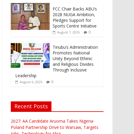
FCC Chair Backs ABU’s
2028 NUGA Ambition,
Pledges Support for
Sports Centre Initiative
0
August 7, 2026
Tinubu’s Administration
Promotes National
Unity Beyond Ethinic
and Religious Divides
Through Inclusive
Leadership
0
August 6, 2026
Recent Posts
2027: AA Candidate Aruoma Takes Nigeria-
Poland Partnership Drive to Warsaw, Targets
Jobs, Technology for Abia