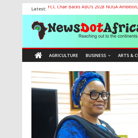
Skip
Latest:
FCC Chair Backs ABU’s 2028 NUGA Ambition, P
to
2027: AA Candidate Aruoma Takes Nigeria-Po
content
News
Marine Ministry Eyes Innovative Financing t
Nigeria, Benin Strengthen Defence Ties to Ta
NCAA Seeks Restoration of 65% Share of Tick
Dot
AGRICULTURE
BUSINESS
ARTS & 
Africa
Reaching
out
to
the
continents….