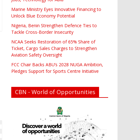
Marine Ministry Eyes Innovative Financing to
Unlock Blue Economy Potential
Nigeria, Benin Strengthen Defence Ties to
Tackle Cross-Border Insecurity
NCAA Seeks Restoration of 65% Share of
Ticket, Cargo Sales Charges to Strengthen
Aviation Safety Oversight
FCC Chair Backs ABU’s 2028 NUGA Ambition,
Pledges Support for Sports Centre Initiative
CBN - World of Opportunities