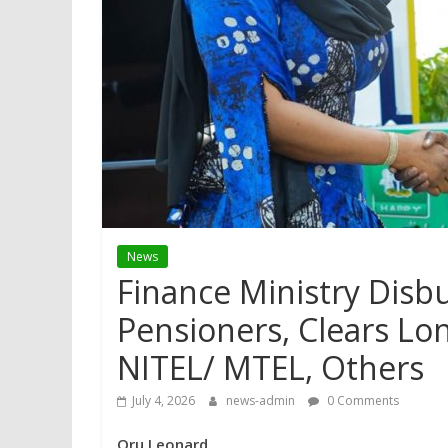
News
Finance Ministry Disb
Pensioners, Clears Lo
NITEL/ MTEL, Others
July 4, 2026
news-admin
0 Comments
Oru Leonard