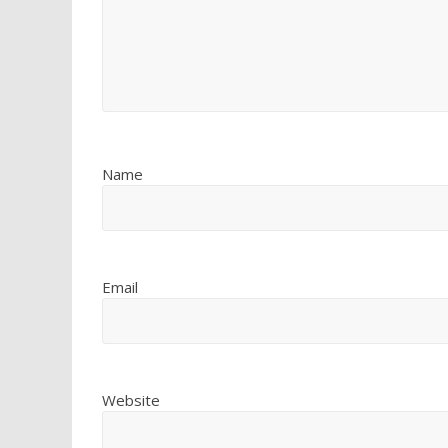
Name
Email
Website