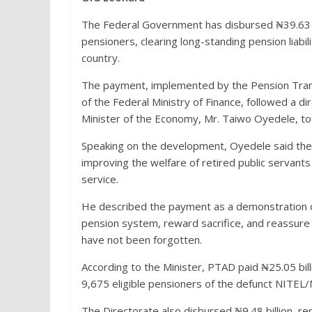
The Federal Government has disbursed ₦39.63 bi
pensioners, clearing long-standing pension liabil
country.
The payment, implemented by the Pension Trans
of the Federal Ministry of Finance, followed a d
Minister of the Economy, Mr. Taiwo Oyedele, to p
Speaking on the development, Oyedele said th
improving the welfare of retired public servant
service.
He described the payment as a demonstration of
pension system, reward sacrifice, and reassure 
have not been forgotten.
According to the Minister, PTAD paid ₦25.05 bill
9,675 eligible pensioners of the defunct NITEL
The Directorate also disbursed ₦9.48 billion, r