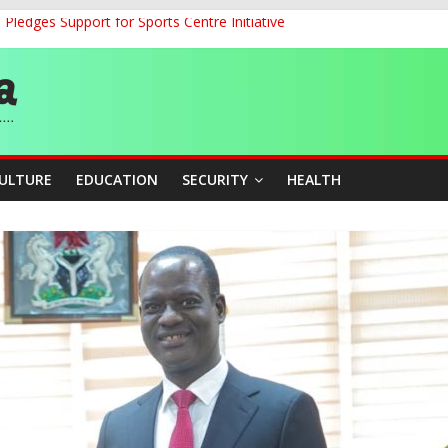
ledges Support for Sports Centre Initiative
land Partnership Drive to Warsaw, Targets Jobs, Technology for Abi
o Unlock Blue Economy Potential
ckle Cross-Border Insecurity
et, Cargo Sales Charges to Strengthen Aviation Safety Oversight
CULTURE
EDUCATION
SECURITY
HEALTH