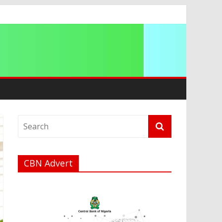
a
CBN Advert