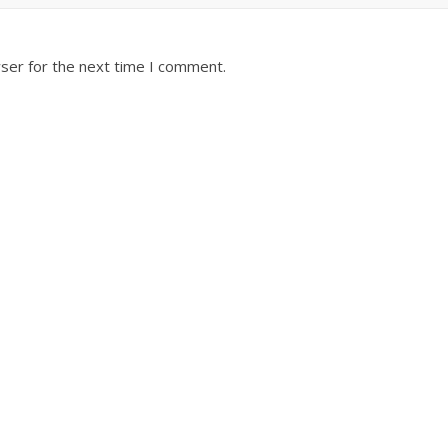
ser for the next time I comment.