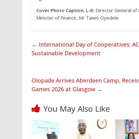
Cover Photo Caption, L-R:
Director General of
Minister of Finance, Mr Taiwo Oyedele.
←
International Day of Cooperatives: A
Sustainable Development
Olopade Arrives Aberdeen Camp, Recei
Games 2026 at Glasgow
→
You May Also Like