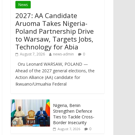
News
2027: AA Candidate
Aruoma Takes Nigeria-
Poland Partnership Drive
to Warsaw, Targets Jobs,
Technology for Abia
August 7, 2026
news-admin
0
Oru Leonard WARSAW, POLAND —
Ahead of the 2027 general elections, the
Action Alliance (AA) candidate for
Ikwuano/Umuahia Federal
Nigeria, Benin
Strengthen Defence
Ties to Tackle Cross-
Border Insecurity
0
August 7, 2026