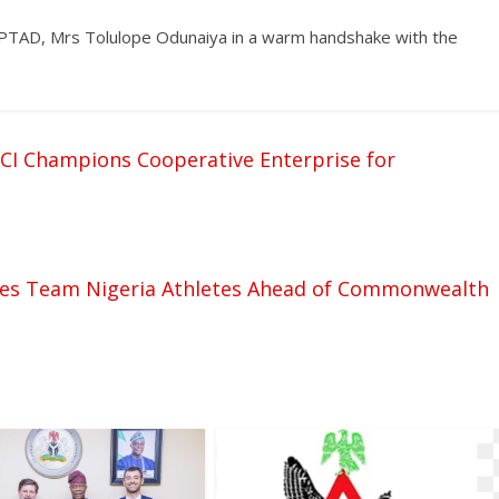
 PTAD, Mrs Tolulope Odunaiya in a warm handshake with the
CCI Champions Cooperative Enterprise for
ves Team Nigeria Athletes Ahead of Commonwealth