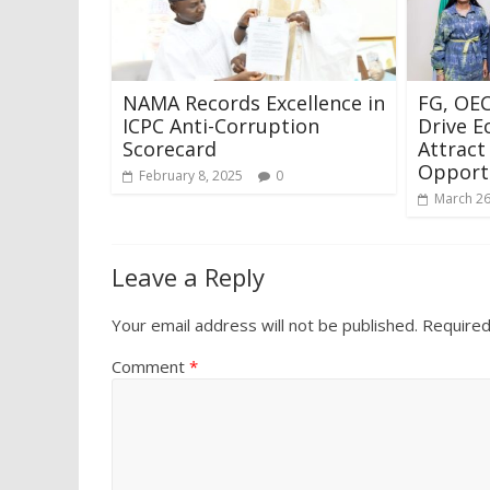
NAMA Records Excellence in
FG, OE
ICPC Anti-Corruption
Drive E
Scorecard
Attract
Opport
February 8, 2025
0
March 26
Leave a Reply
Your email address will not be published.
Required
Comment
*