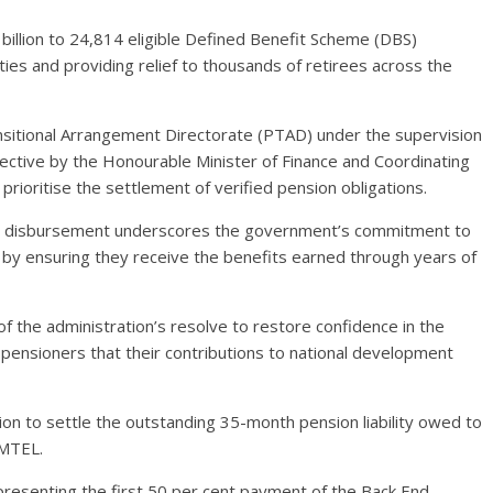
llion to 24,814 eligible Defined Benefit Scheme (DBS)
ities and providing relief to thousands of retirees across the
itional Arrangement Directorate (PTAD) under the supervision
irective by the Honourable Minister of Finance and Coordinating
rioritise the settlement of verified pension obligations.
e disbursement underscores the government’s commitment to
s by ensuring they receive the benefits earned through years of
 the administration’s resolve to restore confidence in the
pensioners that their contributions to national development
ion to settle the outstanding 35-month pension liability owed to
/MTEL.
epresenting the first 50 per cent payment of the Back End