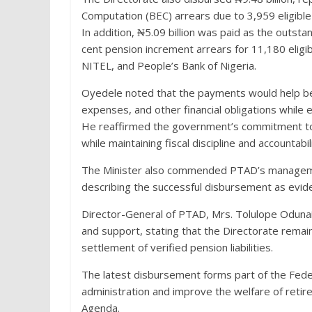
Computation (BEC) arrears due to 3,959 eligib
In addition, ₦5.09 billion was paid as the outst
cent pension increment arrears for 11,180 elig
NITEL, and People’s Bank of Nigeria.
Oyedele noted that the payments would help benef
expenses, and other financial obligations while
He reaffirmed the government’s commitment to s
while maintaining fiscal discipline and accountabili
The Minister also commended PTAD’s management
describing the successful disbursement as evidenc
Director-General of PTAD, Mrs. Tolulope Odunaiy
and support, stating that the Directorate remai
settlement of verified pension liabilities.
The latest disbursement forms part of the Fed
administration and improve the welfare of ret
Agenda.