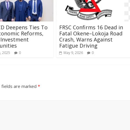
CD Deepens Ties To
FRSC Confirms 16 Dead in
conomic Reforms,
Fatal Okene–Lokoja Road
 Investment
Crash, Warns Against
unities
Fatigue Driving
, 2025
0
May 9, 2026
0
 fields are marked
*