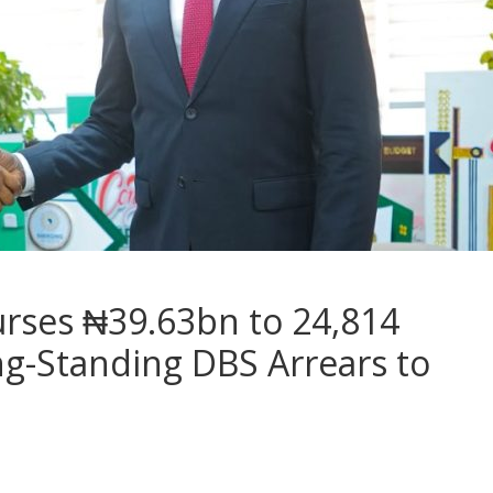
urses ₦39.63bn to 24,814
ng-Standing DBS Arrears to