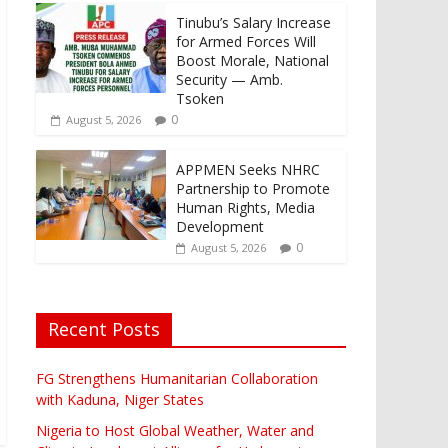
Tinubu’s Salary Increase
for Armed Forces Will
Boost Morale, National
Security — Amb.
Tsoken
0
August 5, 2026
APPMEN Seeks NHRC
Partnership to Promote
Human Rights, Media
Development
0
August 5, 2026
Recent Posts
FG Strengthens Humanitarian Collaboration
with Kaduna, Niger States
Nigeria to Host Global Weather, Water and