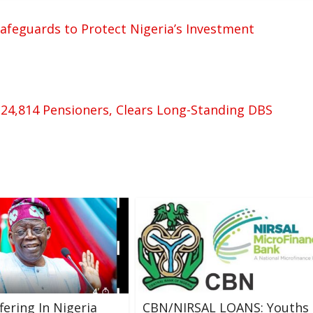
 Safeguards to Protect Nigeria’s Investment
 24,814 Pensioners, Clears Long-Standing DBS
fering In Nigeria
CBN/NIRSAL LOANS: Youths