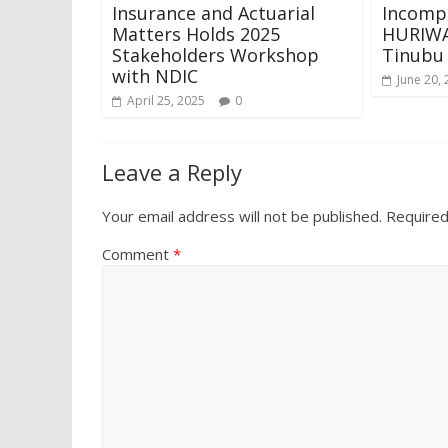
Insurance and Actuarial
Incomp
Matters Holds 2025
HURIWA
Stakeholders Workshop
Tinubu
with NDIC
June 20,
April 25, 2025
0
Leave a Reply
Your email address will not be published.
Required
Comment
*