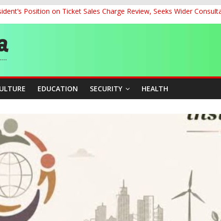
dent’s Position on Ticket Sales Charge Review, Seeks Wider Consult
ith Kaduna, Niger States
Climate Leaders at Alliance for Hydromet Development Annual Meetin
chnological Strides, BacksTinubu’s Industrial Agenda
eorge Ahead of Miss World 2026 in Vietnam
CULTURE
EDUCATION
SECURITY
HEALTH