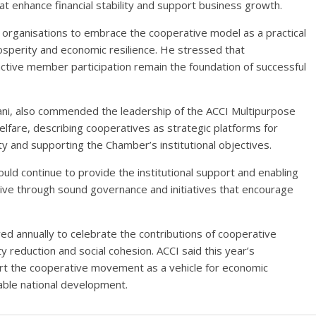
at enhance financial stability and support business growth.
 organisations to embrace the cooperative model as a practical
prosperity and economic resilience. He stressed that
tive member participation remain the foundation of successful
eani, also commended the leadership of the ACCI Multipurpose
fare, describing cooperatives as strategic platforms for
ity and supporting the Chamber’s institutional objectives.
 continue to provide the institutional support and enabling
rive through sound governance and initiatives that encourage
ed annually to celebrate the contributions of cooperative
 reduction and social cohesion. ACCI said this year’s
rt the cooperative movement as a vehicle for economic
able national development.