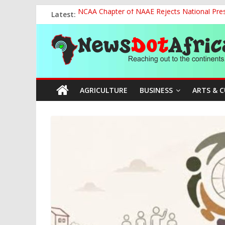
Skip
Latest:
NCAA Chapter of NAAE Rejects National Presi
to
FG Strengthens Humanitarian Collaboration w
content
News
Nigeria to Host Global Weather, Water and 
Presidential Media Tour Applauds NASENI’s Te
Nigeria Rallies Behind Tamunosoye Karibi-G
Dot
AGRICULTURE
BUSINESS
ARTS & 
Africa
Reaching
out
to
the
continents….