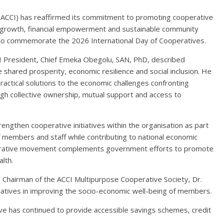
ACCI) has reaffirmed its commitment to promoting cooperative
ic growth, financial empowerment and sustainable community
 to commemorate the 2026 International Day of Cooperatives.
I President, Chief Emeka Obegolu, SAN, PhD, described
e shared prosperity, economic resilience and social inclusion. He
ractical solutions to the economic challenges confronting
gh collective ownership, mutual support and access to
ngthen cooperative initiatives within the organisation as part
 members and staff while contributing to national economic
perative movement complements government efforts to promote
lth.
d Chairman of the ACCI Multipurpose Cooperative Society, Dr.
peratives in improving the socio-economic well-being of members.
e has continued to provide accessible savings schemes, credit