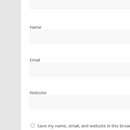
Name
Email
Website
Save my name, email, and website in this brow