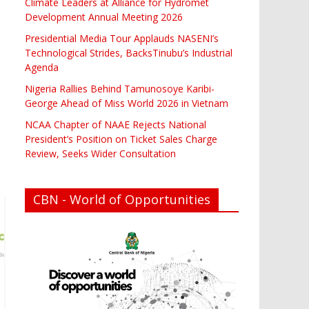
Climate Leaders at Alliance for Hydromet
Development Annual Meeting 2026
Presidential Media Tour Applauds NASENI’s
Technological Strides, BacksTinubu’s Industrial
Agenda
Nigeria Rallies Behind Tamunosoye Karibi-
George Ahead of Miss World 2026 in Vietnam
NCAA Chapter of NAAE Rejects National
President’s Position on Ticket Sales Charge
Review, Seeks Wider Consultation
CBN - World of Opportunities