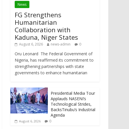
News
FG Strengthens
Humanitarian
Collaboration with
Kaduna, Niger States
August 6, 2026
news-admin
0
Oru Leonard The Federal Government of
Nigeria, has reaffirmed its commitment to
strengthening partnerships with state
governments to enhance humanitarian
Presidential Media Tour
Applauds NASENI’s
Technological Strides,
BacksTinubu’s Industrial
Agenda
0
August 6, 2026