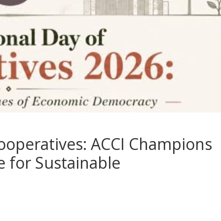
Cooperatives: ACCI Champions
e for Sustainable