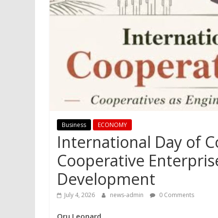
Business
ECONOMY
International Day of 
Cooperative Enterpris
Development
July 4, 2026
news-admin
0 Comments
Oru Leonard