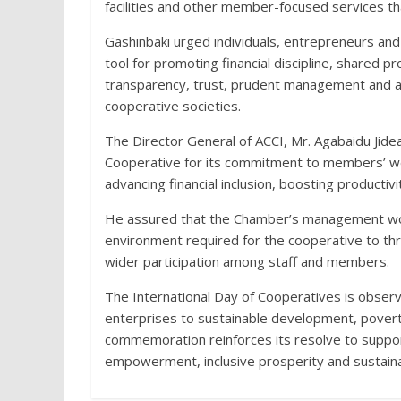
facilities and other member-focused services th
Gashinbaki urged individuals, entrepreneurs and
tool for promoting financial discipline, shared 
transparency, trust, prudent management and ac
cooperative societies.
The Director General of ACCI, Mr. Agabaidu Jid
Cooperative for its commitment to members’ wel
advancing financial inclusion, boosting productiv
He assured that the Chamber’s management would
environment required for the cooperative to th
wider participation among staff and members.
The International Day of Cooperatives is observ
enterprises to sustainable development, poverty
commemoration reinforces its resolve to suppo
empowerment, inclusive prosperity and sustain