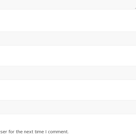
ser for the next time I comment.