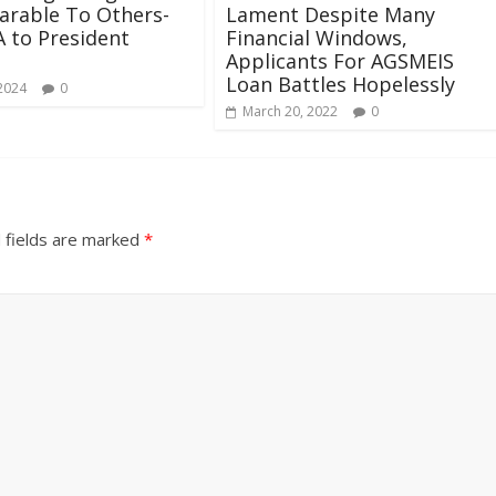
arable To Others-
Lament Despite Many
 to President
Financial Windows,
Applicants For AGSMEIS
Loan Battles Hopelessly
 2024
0
March 20, 2022
0
 fields are marked
*