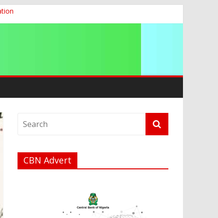
ation
g 2026
CBN Advert