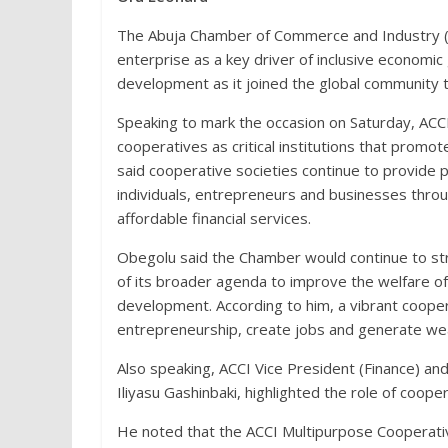
The Abuja Chamber of Commerce and Industry (
enterprise as a key driver of inclusive econom
development as it joined the global community
Speaking to mark the occasion on Saturday, ACC
cooperatives as critical institutions that promot
said cooperative societies continue to provide p
individuals, entrepreneurs and businesses throu
affordable financial services.
Obegolu said the Chamber would continue to stre
of its broader agenda to improve the welfare of
development. According to him, a vibrant coo
entrepreneurship, create jobs and generate wea
Also speaking, ACCI Vice President (Finance) an
Iliyasu Gashinbaki, highlighted the role of coo
He noted that the ACCI Multipurpose Cooperativ