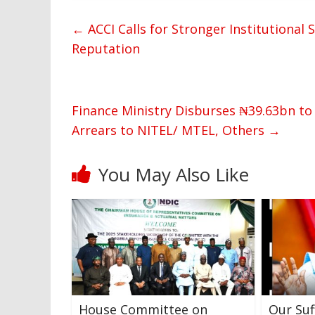
←
ACCI Calls for Stronger Institutional
Reputation
Finance Ministry Disburses ₦39.63bn to
Arrears to NITEL/ MTEL, Others
→
You May Also Like
House Committee on
Our Suf