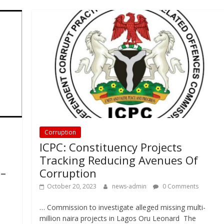
Corruption
ICPC: Constituency Projects
Tracking Reducing Avenues Of
 –
Corruption
October 20, 2023
news-admin
0 Comments
… Commission to investigate alleged missing multi-
million naira projects in Lagos Oru Leonard The