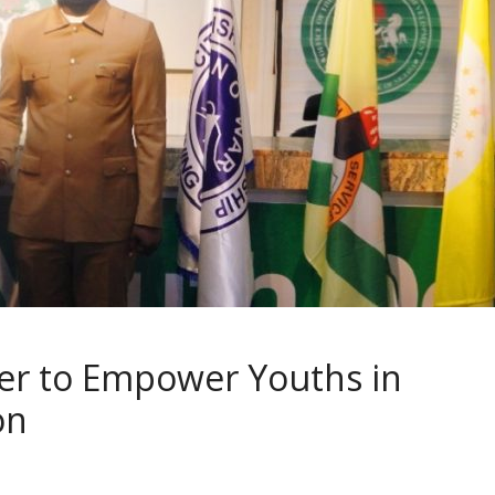
er to Empower Youths in
ion