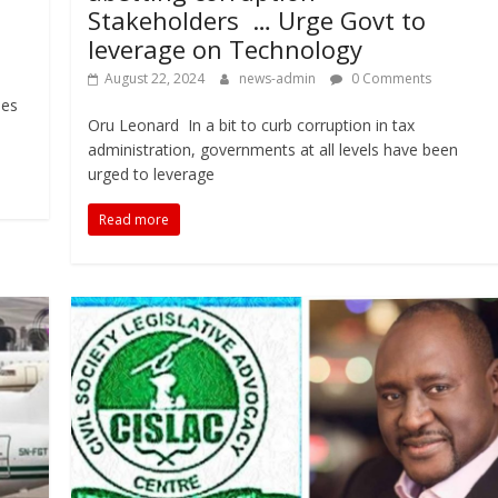
Stakeholders … Urge Govt to
leverage on Technology
August 22, 2024
news-admin
0 Comments
-
ies
Oru Leonard In a bit to curb corruption in tax
administration, governments at all levels have been
urged to leverage
Read more