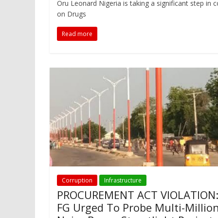
Oru Leonard Nigeria is taking a significant step in
on Drugs
Read more
Corruption
Infrastructure
PROCUREMENT ACT VIOLATION
FG Urged To Probe Multi-Millio