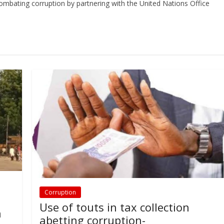
 combating corruption by partnering with the United Nations Office
Corruption
:
Use of touts in tax collection
n
abetting corruption-