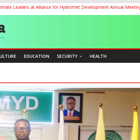
Climate Leaders at Alliance for Hydromet Development Annual Meetin
ernance for Sustainable Economic Growth
d School Dropout in Nigeria
cers Over Viral TikTok Live by Death Row Inmate
ith Kaduna, Niger States
CULTURE
EDUCATION
SECURITY
HEALTH