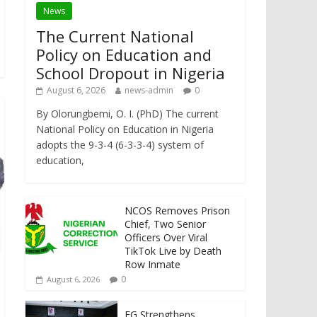
News
The Current National
Policy on Education and
School Dropout in Nigeria
August 6, 2026
news-admin
0
By Olorungbemi, O. I. (PhD) The current
National Policy on Education in Nigeria
adopts the 9-3-4 (6-3-3-4) system of
education,
NCOS Removes Prison
Chief, Two Senior
Officers Over Viral
TikTok Live by Death
Row Inmate
0
August 6, 2026
FG Strengthens