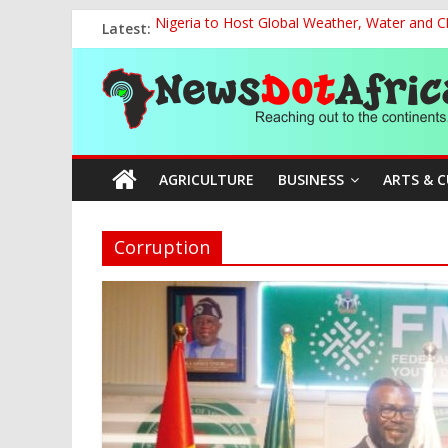
Skip
Latest:
Nigeria to Host Global Weather, Water and 
to
NACCIMA, China Push People-Centred AI Gov
content
News
The Current National Policy on Education an
NCOS Removes Prison Chief, Two Senior Offi
FG Strengthens Humanitarian Collaboration w
Dot
AGRICULTURE
BUSINESS
ARTS & 
Africa
Reaching
Corruption
out
to
the
continents….