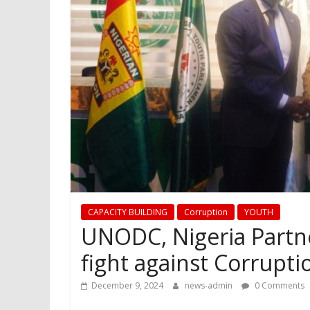
CAPACITY BUILDING
Corruption
YOUTH
UNODC, Nigeria Partn
fight against Corrupt
December 9, 2024
news-admin
0 Comments