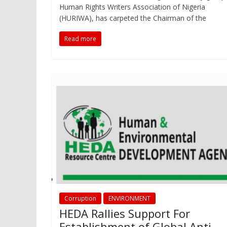
Human Rights Writers Association of Nigeria
(HURIWA), has carpeted the Chairman of the
Read more
Corruption
ENVIRONMENT
HEDA Rallies Support For
Establishment of Global Anti-