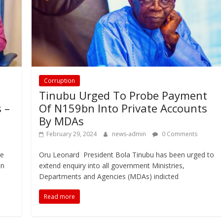
Corruption
Tinubu Urged To Probe Payment
 –
Of N159bn Into Private Accounts
By MDAs
February 29, 2024
news-admin
0 Comments
he
Oru Leonard President Bola Tinubu has been urged to
en
extend enquiry into all government Ministries,
Departments and Agencies (MDAs) indicted
Read more