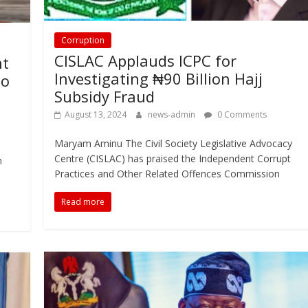
Corruption
CISLAC Applauds ICPC for
nt
Investigating ₦90 Billion Hajj
to
Subsidy Fraud
August 13, 2024
news-admin
0 Comments
Maryam Aminu The Civil Society Legislative Advocacy
Centre (CISLAC) has praised the Independent Corrupt
n
Practices and Other Related Offences Commission
Read more