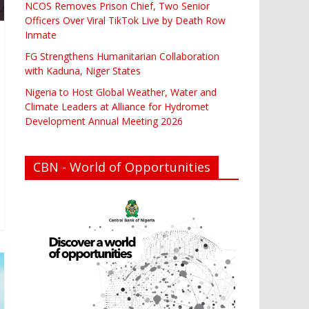
NCOS Removes Prison Chief, Two Senior
Officers Over Viral TikTok Live by Death Row
Inmate
FG Strengthens Humanitarian Collaboration
with Kaduna, Niger States
Nigeria to Host Global Weather, Water and
Climate Leaders at Alliance for Hydromet
Development Annual Meeting 2026
CBN - World of Opportunities