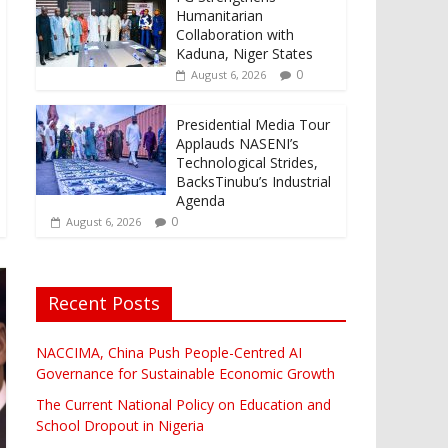
Humanitarian
Collaboration with
Kaduna, Niger States
0
August 6, 2026
Presidential Media Tour
Applauds NASENI’s
Technological Strides,
BacksTinubu’s Industrial
Agenda
0
August 6, 2026
Recent Posts
NACCIMA, China Push People-Centred AI
Governance for Sustainable Economic Growth
The Current National Policy on Education and
School Dropout in Nigeria