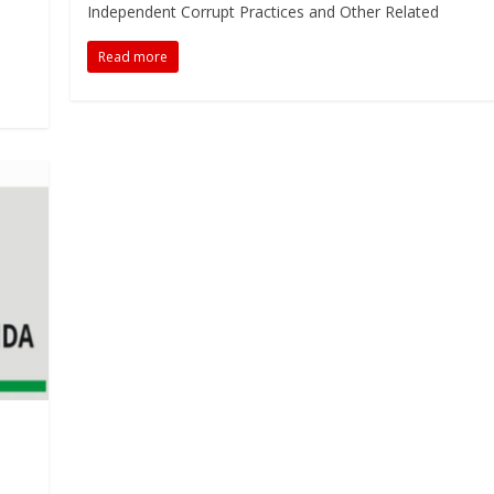
Independent Corrupt Practices and Other Related
Read more