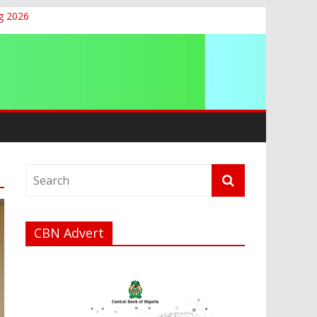
g 2026
CBN Advert