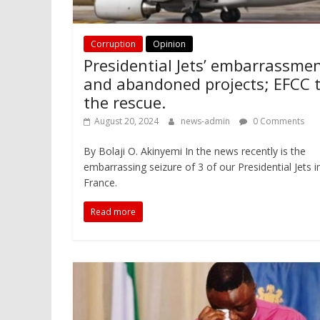
Corruption
Opinion
Presidential Jets’ embarrassme
and abandoned projects; EFCC 
the rescue.
August 20, 2024
news-admin
0 Comments
By Bolaji O. Akinyemi In the news recently is the
embarrassing seizure of 3 of our Presidential Jets i
France.
Read more