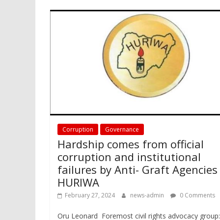
Corruption
Governance
Hardship comes from official
corruption and institutional
failures by Anti- Graft Agencies
HURIWA
February 27, 2024
news-admin
0 Comments
Oru Leonard Foremost civil rights advocacy group: