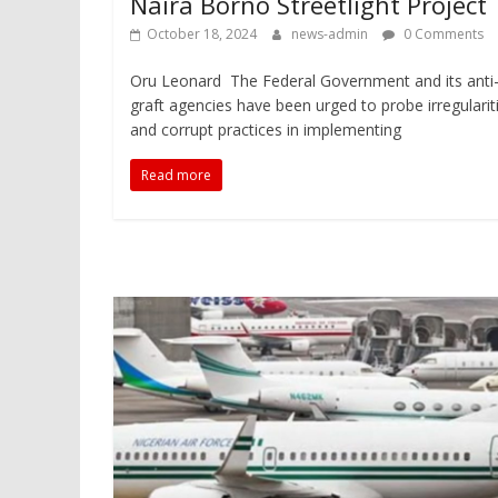
Naira Borno Streetlight Project
October 18, 2024
news-admin
0 Comments
Oru Leonard The Federal Government and its anti
graft agencies have been urged to probe irregularit
and corrupt practices in implementing
Read more