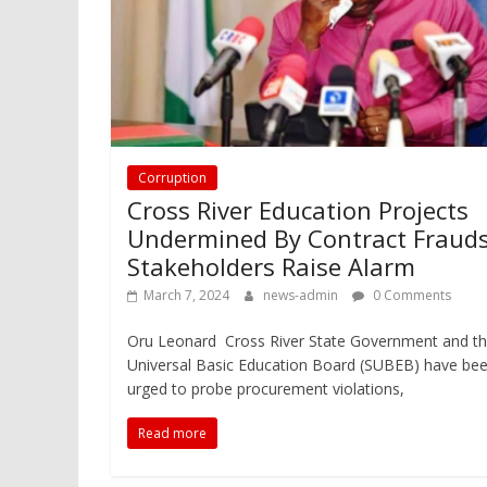
Corruption
Cross River Education Projects
Undermined By Contract Frauds
Stakeholders Raise Alarm
March 7, 2024
news-admin
0 Comments
Oru Leonard Cross River State Government and t
Universal Basic Education Board (SUBEB) have be
urged to probe procurement violations,
Read more