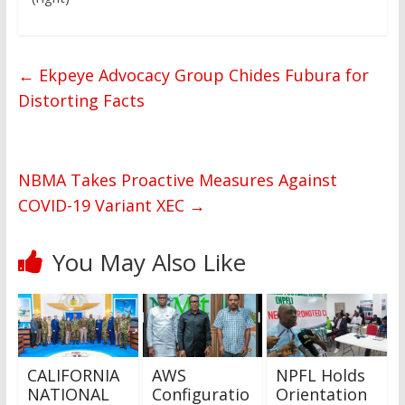
←
Ekpeye Advocacy Group Chides Fubura for
Distorting Facts
NBMA Takes Proactive Measures Against
COVID-19 Variant XEC
→
You May Also Like
CALIFORNIA
AWS
NPFL Holds
NATIONAL
Configuratio
Orientation