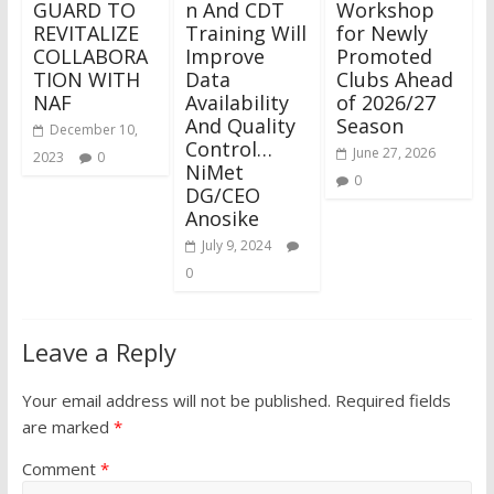
GUARD TO
n And CDT
Workshop
REVITALIZE
Training Will
for Newly
COLLABORA
Improve
Promoted
TION WITH
Data
Clubs Ahead
NAF
Availability
of 2026/27
And Quality
Season
December 10,
Control…
June 27, 2026
2023
0
NiMet
0
DG/CEO
Anosike
July 9, 2024
0
Leave a Reply
Your email address will not be published.
Required fields
are marked
*
Comment
*