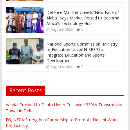
Defence Minister Unveils ‘New Face of
Alaba’, Says Market Poised to Become
Africa’s Technology Hub
0
August 8, 2026
National Sports Commission, Ministry
of Education Unveil N-SEEP to
Integrate Education and Sports
Development
0
August 8, 2026
Recent Posts
Vandal Crushed to Death Under Collapsed 330kV Transmission
Tower in Delta
FG, NECA Strengthen Partnership to Promote Decent Work,
Productivity