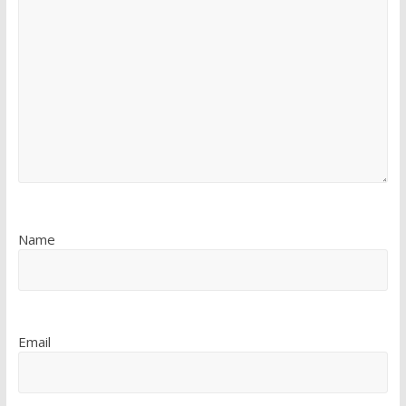
Name
Email