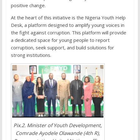
positive change.
At the heart of this initiative is the Nigeria Youth Help
Desk, a platform designed to amplify young voices in
the fight against corruption. This platform will provide
a dedicated space for young people to report
corruption, seek support, and build solutions for
strong institutions.
Pix.2. Minister of Youth Development,
Comrade Ayodele Olawande (4th R),