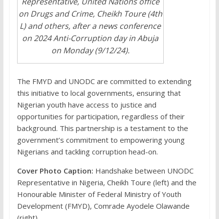
Representative, United Nations office
on Drugs and Crime, Cheikh Toure (4th
L) and others, after a news conference
on 2024 Anti-Corruption day in Abuja
on Monday (9/12/24).
The FMYD and UNODC are committed to extending
this initiative to local governments, ensuring that
Nigerian youth have access to justice and
opportunities for participation, regardless of their
background. This partnership is a testament to the
government’s commitment to empowering young
Nigerians and tackling corruption head-on.
Cover Photo Caption:
Handshake between UNODC
Representative in Nigeria, Cheikh Toure (left) and the
Honourable Minister of Federal Ministry of Youth
Development (FMYD), Comrade Ayodele Olawande
(right)