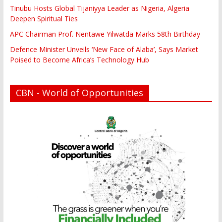
Tinubu Hosts Global Tijaniyya Leader as Nigeria, Algeria
Deepen Spiritual Ties
APC Chairman Prof. Nentawe Yilwatda Marks 58th Birthday
Defence Minister Unveils ‘New Face of Alaba’, Says Market
Poised to Become Africa’s Technology Hub
CBN - World of Opportunities