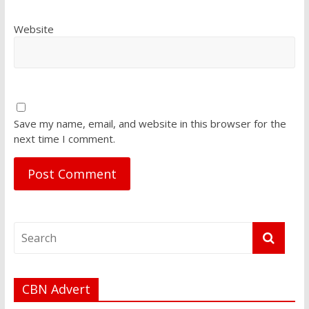
Website
Save my name, email, and website in this browser for the
next time I comment.
CBN Advert