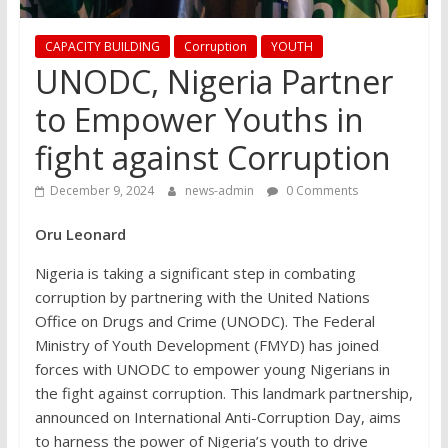
CAPACITY BUILDING
Corruption
YOUTH
UNODC, Nigeria Partner
to Empower Youths in
fight against Corruption
December 9, 2024
news-admin
0 Comments
Oru Leonard
Nigeria is taking a significant step in combating
corruption by partnering with the United Nations
Office on Drugs and Crime (UNODC). The Federal
Ministry of Youth Development (FMYD) has joined
forces with UNODC to empower young Nigerians in
the fight against corruption. This landmark partnership,
announced on International Anti-Corruption Day, aims
to harness the power of Nigeria’s youth to drive