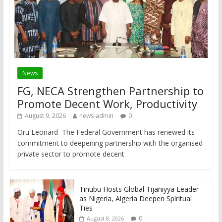
News
FG, NECA Strengthen Partnership to
Promote Decent Work, Productivity
August 9, 2026
news-admin
0
Oru Leonard The Federal Government has renewed its
commitment to deepening partnership with the organised
private sector to promote decent
Tinubu Hosts Global Tijaniyya Leader
as Nigeria, Algeria Deepen Spiritual
Ties
0
August 8, 2026