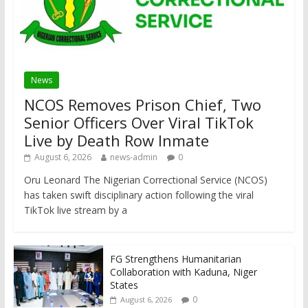
News
NCOS Removes Prison Chief, Two
Senior Officers Over Viral TikTok
Live by Death Row Inmate
August 6, 2026
news-admin
0
Oru Leonard The Nigerian Correctional Service (NCOS)
has taken swift disciplinary action following the viral
TikTok live stream by a
FG Strengthens Humanitarian
Collaboration with Kaduna, Niger
States
0
August 6, 2026