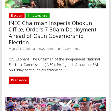
Election
Infrastructure
INEC Chairman Inspects Obokun
Office, Orders 7:30am Deployment
Ahead of Osun Governorship
Election
July 31, 2026
news-admin
0 Comments
Oru Leonard The Chairman of the Independent National
Electoral Commission (INEC), Prof. Joash Amupitan, SAN,
on Friday continued his statewide
Read more