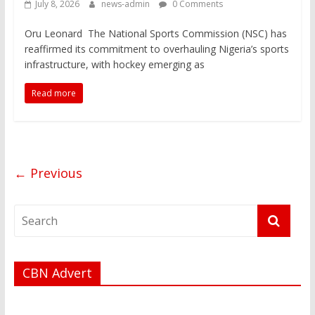
July 8, 2026
news-admin
0 Comments
Oru Leonard The National Sports Commission (NSC) has
reaffirmed its commitment to overhauling Nigeria’s sports
infrastructure, with hockey emerging as
Read more
← Previous
CBN Advert