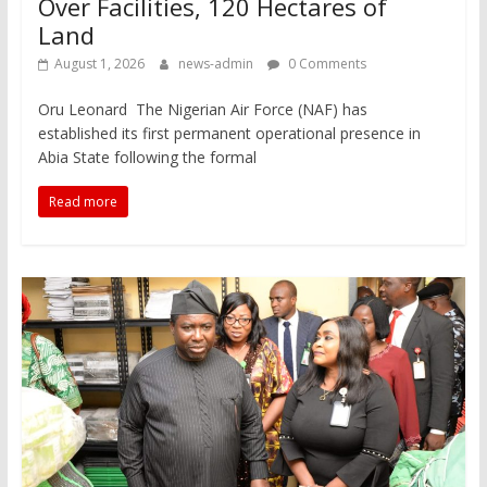
Over Facilities, 120 Hectares of
Land
August 1, 2026
news-admin
0 Comments
Oru Leonard The Nigerian Air Force (NAF) has
established its first permanent operational presence in
Abia State following the formal
Read more