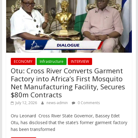
ECONOMY
Infrastructure
INTERVIEW
Otu: Cross River Converts Garment
Factory into Africa’s First Mosquito
Net Manufacturing Facility, Secures
$80m Contracts
July 12, 2026
news-admin
0 Comments
Oru Leonard Cross River State Governor, Bassey Edet
Otu, has disclosed that the state’s former garment factory
has been transformed