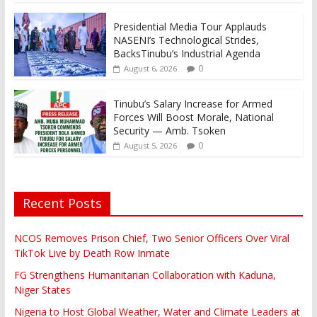
Presidential Media Tour Applauds
NASENI’s Technological Strides,
BacksTinubu’s Industrial Agenda
0
August 6, 2026
Tinubu’s Salary Increase for Armed
Forces Will Boost Morale, National
Security — Amb. Tsoken
0
August 5, 2026
Recent Posts
NCOS Removes Prison Chief, Two Senior Officers Over Viral
TikTok Live by Death Row Inmate
FG Strengthens Humanitarian Collaboration with Kaduna,
Niger States
Nigeria to Host Global Weather, Water and Climate Leaders at