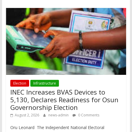
Election
Infrastructure
INEC Increases BVAS Devices to
5,130, Declares Readiness for Osun
Governorship Election
August 2, 2026
news-admin
0 Comments
Oru Leonard The Independent National Electoral