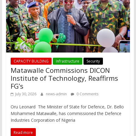
CAPACITY BUILDING
Infrastructure
Security
Matawalle Commissions DICON
Institute of Technology, Reaffirms
FG’s
July 30, 2026
news-admin
0 Comments
Oru Leonard The Minister of State for Defence, Dr. Bello
Mohammed Matawalle, has commissioned the Defence
Industries Corporation of Nigeria
Read more