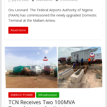
Oru Leonard The Federal Airports Authority of Nigeria
(FAAN) has commissioned the newly upgraded Domestic
Terminal at the Mallam Aminu
Read more
ENERGY/ POWER
Infrastructure
TCN Receives Two 100MVA