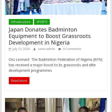
Infrastructure
SPORTS
Japan Donates Badminton
Equipment to Boost Grassroots
Development in Nigeria
July 12, 2026
news-admin
0 Comments
Oru Leonard The Badminton Federation of Nigeria (BFN)
has received a major boost to its grassroots and elite
development programmes
Read more