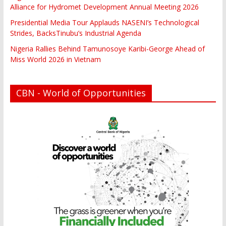
Alliance for Hydromet Development Annual Meeting 2026
Presidential Media Tour Applauds NASENI’s Technological
Strides, BacksTinubu’s Industrial Agenda
Nigeria Rallies Behind Tamunosoye Karibi-George Ahead of
Miss World 2026 in Vietnam
CBN - World of Opportunities