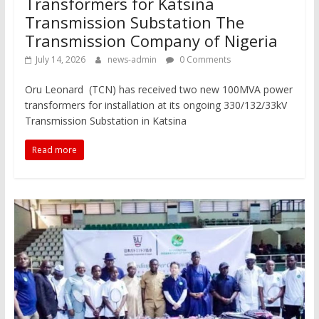
Transformers for Katsina
Transmission Substation The
Transmission Company of Nigeria
July 14, 2026
news-admin
0 Comments
Oru Leonard (TCN) has received two new 100MVA power
transformers for installation at its ongoing 330/132/33kV
Transmission Substation in Katsina
Read more