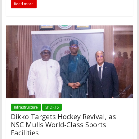
Read more
Infrastructure
SPORTS
Dikko Targets Hockey Revival, as
NSC Mulls World-Class Sports
Facilities