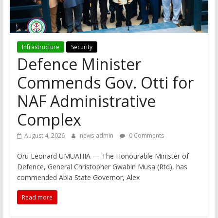
Infrastructure
Security
Defence Minister
Commends Gov. Otti for
NAF Administrative
Complex
August 4, 2026
news-admin
0 Comments
Oru Leonard UMUAHIA — The Honourable Minister of
Defence, General Christopher Gwabin Musa (Rtd), has
commended Abia State Governor, Alex
Read more