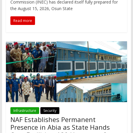
Commission (INEC) has declared itself fully prepared for
the August 15, 2026, Osun State
Read more
Infrastructure
Security
NAF Establishes Permanent
Presence in Abia as State Hands