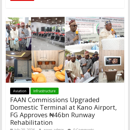
Aviation
Infrastructure
FAAN Commissions Upgraded
Domestic Terminal at Kano Airport,
FG Approves ₦46bn Runway
Rehabilitation
July 29, 2026
news-admin
0 Comments