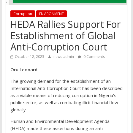
Corruption
ENVIRONMENT
HEDA Rallies Support For
Establishment of Global
Anti-Corruption Court
October 12, 2023
news-admin
0 Comments
Oru Leonard
The growing demand for the establishment of an
International Anti-Corruption Court has been described
as a viable means of reducing corruption in Nigeria’s
public sector, as well as combating illicit financial flow
globally.
Human and Environmental Development Agenda
(HEDA) made these assertions during an anti-