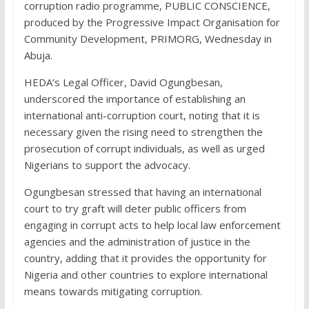
corruption radio programme, PUBLIC CONSCIENCE,
produced by the Progressive Impact Organisation for
Community Development, PRIMORG, Wednesday in
Abuja.
HEDA’s Legal Officer, David Ogungbesan,
underscored the importance of establishing an
international anti-corruption court, noting that it is
necessary given the rising need to strengthen the
prosecution of corrupt individuals, as well as urged
Nigerians to support the advocacy.
Ogungbesan stressed that having an international
court to try graft will deter public officers from
engaging in corrupt acts to help local law enforcement
agencies and the administration of justice in the
country, adding that it provides the opportunity for
Nigeria and other countries to explore international
means towards mitigating corruption.