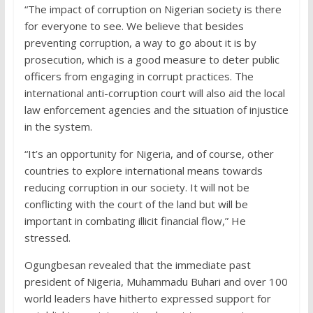
“The impact of corruption on Nigerian society is there
for everyone to see. We believe that besides
preventing corruption, a way to go about it is by
prosecution, which is a good measure to deter public
officers from engaging in corrupt practices. The
international anti-corruption court will also aid the local
law enforcement agencies and the situation of injustice
in the system.
“It’s an opportunity for Nigeria, and of course, other
countries to explore international means towards
reducing corruption in our society. It will not be
conflicting with the court of the land but will be
important in combating illicit financial flow,” He
stressed.
Ogungbesan revealed that the immediate past
president of Nigeria, Muhammadu Buhari and over 100
world leaders have hitherto expressed support for