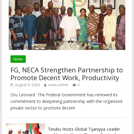
News
FG, NECA Strengthen Partnership to
Promote Decent Work, Productivity
August 9, 2026
news-admin
0
Oru Leonard The Federal Government has renewed its
commitment to deepening partnership with the organised
private sector to promote decent
Tinubu Hosts Global Tijaniyya Leader