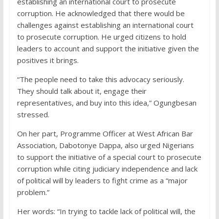
establishing an international court to prosecute
corruption. He acknowledged that there would be
challenges against establishing an international court
to prosecute corruption. He urged citizens to hold
leaders to account and support the initiative given the
positives it brings.
“The people need to take this advocacy seriously.
They should talk about it, engage their
representatives, and buy into this idea,” Ogungbesan
stressed.
On her part, Programme Officer at West African Bar
Association, Dabotonye Dappa, also urged Nigerians
to support the initiative of a special court to prosecute
corruption while citing judiciary independence and lack
of political will by leaders to fight crime as a “major
problem.”
Her words: “In trying to tackle lack of political will, the