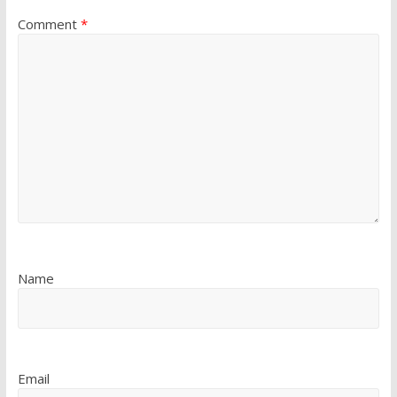
Comment
*
Name
Email