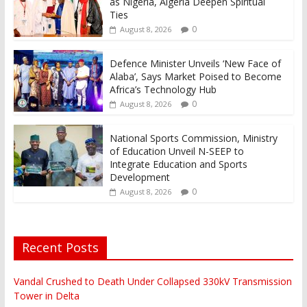
as Nigeria, Algeria Deepen Spiritual
Ties
0
August 8, 2026
Defence Minister Unveils ‘New Face of
Alaba’, Says Market Poised to Become
Africa’s Technology Hub
0
August 8, 2026
National Sports Commission, Ministry
of Education Unveil N-SEEP to
Integrate Education and Sports
Development
0
August 8, 2026
Recent Posts
Vandal Crushed to Death Under Collapsed 330kV Transmission
Tower in Delta