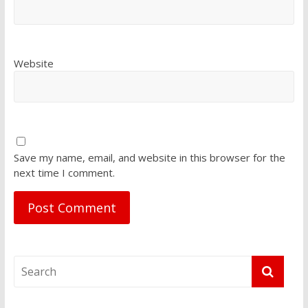
Website
Save my name, email, and website in this browser for the
next time I comment.