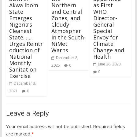
Akwa Ibom
Northern
as First
State
and Central
WHO
Emerges
Zones, and
Director-
Nigeria’s
Cloudy
General
Cleanest
Atmospher
Special
State. …..
in the South-
Envoy for
Urges Reintr
NiMet
Climate
oduction of
Warns
Change and
National
Health
December 8,
Monthly
June 26, 2023
2025
0
Sanitation
0
Exercise
December 3,
2021
0
Leave a Reply
Your email address will not be published.
Required fields
are marked
*