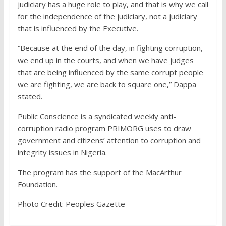
judiciary has a huge role to play, and that is why we call
for the independence of the judiciary, not a judiciary
that is influenced by the Executive.
“Because at the end of the day, in fighting corruption,
we end up in the courts, and when we have judges
that are being influenced by the same corrupt people
we are fighting, we are back to square one,” Dappa
stated.
Public Conscience is a syndicated weekly anti-
corruption radio program PRIMORG uses to draw
government and citizens’ attention to corruption and
integrity issues in Nigeria.
The program has the support of the MacArthur
Foundation.
Photo Credit: Peoples Gazette