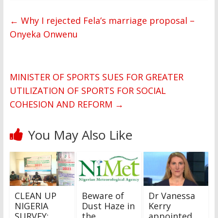
←
Why I rejected Fela’s marriage proposal –
Onyeka Onwenu
MINISTER OF SPORTS SUES FOR GREATER
UTILIZATION OF SPORTS FOR SOCIAL
COHESION AND REFORM
→
You May Also Like
CLEAN UP
Beware of
Dr Vanessa
NIGERIA
Dust Haze in
Kerry
SURVEY:
the
appointed