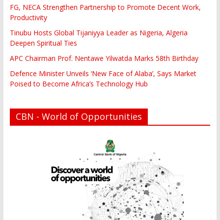
FG, NECA Strengthen Partnership to Promote Decent Work,
Productivity
Tinubu Hosts Global Tijaniyya Leader as Nigeria, Algeria
Deepen Spiritual Ties
APC Chairman Prof. Nentawe Yilwatda Marks 58th Birthday
Defence Minister Unveils ‘New Face of Alaba’, Says Market
Poised to Become Africa’s Technology Hub
CBN - World of Opportunities