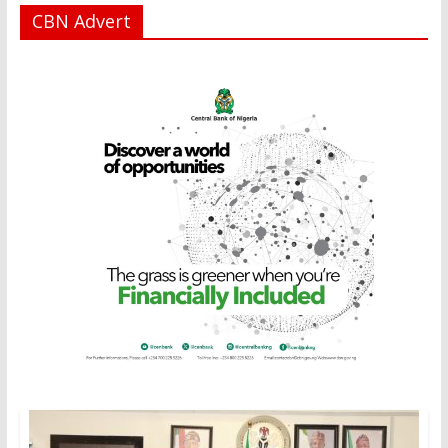
CBN Advert