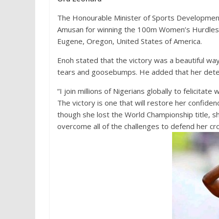
The Honourable Minister of Sports Developmen
Amusan for winning the 100m Women’s Hurdles in
Eugene, Oregon, United States of America.
Enoh stated that the victory was a beautiful wa
tears and goosebumps. He added that her deter
“I join millions of Nigerians globally to felicit
The victory is one that will restore her confiden
though she lost the World Championship title, s
overcome all of the challenges to defend her cro