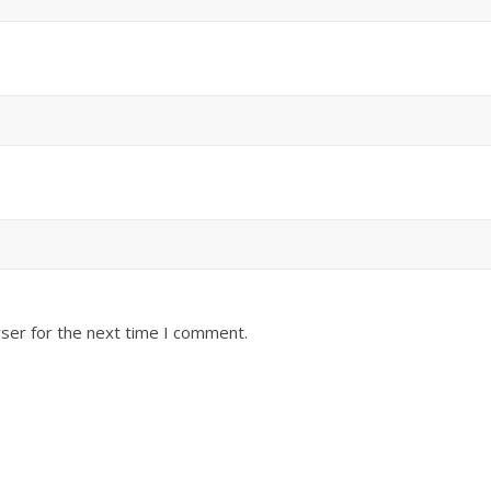
ser for the next time I comment.