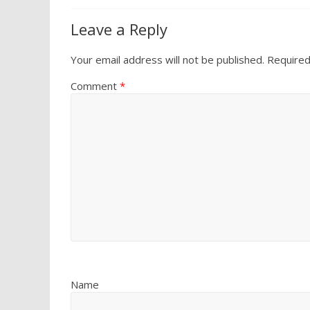
Leave a Reply
Your email address will not be published.
Required
Comment
*
Name