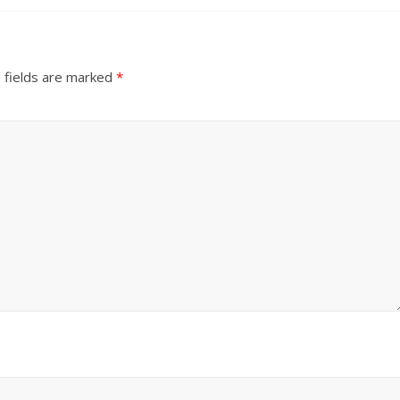
 fields are marked
*