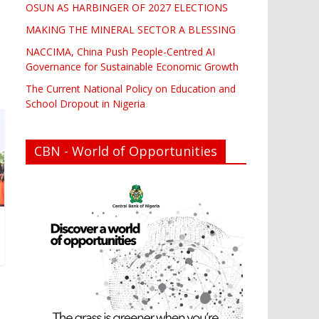
OSUN AS HARBINGER OF 2027 ELECTIONS
MAKING THE MINERAL SECTOR A BLESSING
NACCIMA, China Push People-Centred AI
Governance for Sustainable Economic Growth
The Current National Policy on Education and
School Dropout in Nigeria
CBN - World of Opportunities