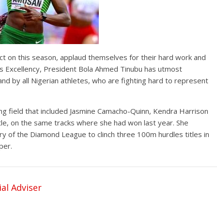
ect on this season, applaud themselves for their hard work and
s Excellency, President Bola Ahmed Tinubu has utmost
nd by all Nigerian athletes, who are fighting hard to represent
 field that included Jasmine Camacho-Quinn, Kendra Harrison
itle, on the same tracks where she had won last year. She
y of the Diamond League to clinch three 100m hurdles titles in
per.
al Adviser