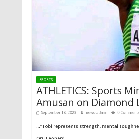
SPORTS
ATHLETICS: Sports Min
Amusan on Diamond L
September 18, 2023
news-admin
0 Comment
…”Tobi represents strength, mental toughnes
Oru Leonard