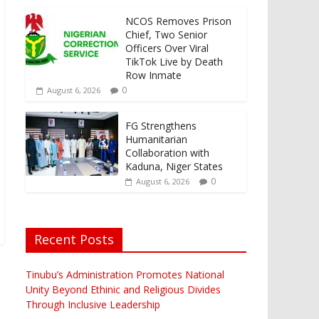
NCOS Removes Prison
Chief, Two Senior
Officers Over Viral
TikTok Live by Death
Row Inmate
0
August 6, 2026
FG Strengthens
Humanitarian
Collaboration with
Kaduna, Niger States
0
August 6, 2026
Recent Posts
Tinubu’s Administration Promotes National
Unity Beyond Ethinic and Religious Divides
Through Inclusive Leadership