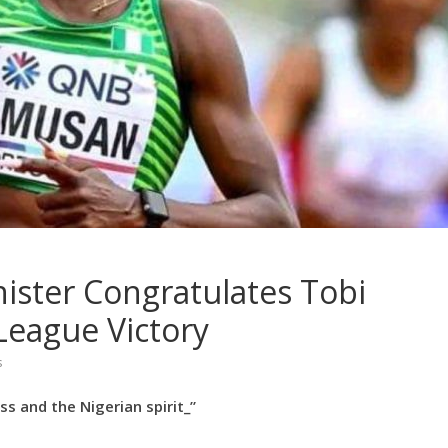
ister Congratulates Tobi
eague Victory
s
s and the Nigerian spirit_”