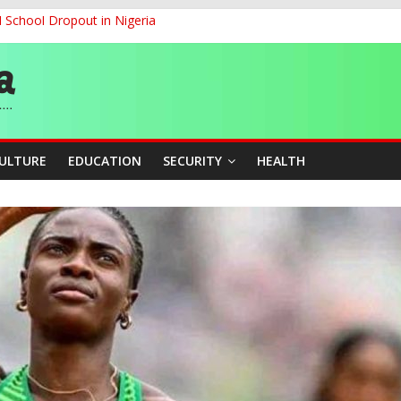
d School Dropout in Nigeria
ity Beyond Ethinic and Religious Divides Through Inclusive Leadersh
G
ernance for Sustainable Economic Growth
CULTURE
EDUCATION
SECURITY
HEALTH