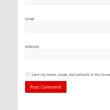
Email
Website
Save my name, email, and website in this brow