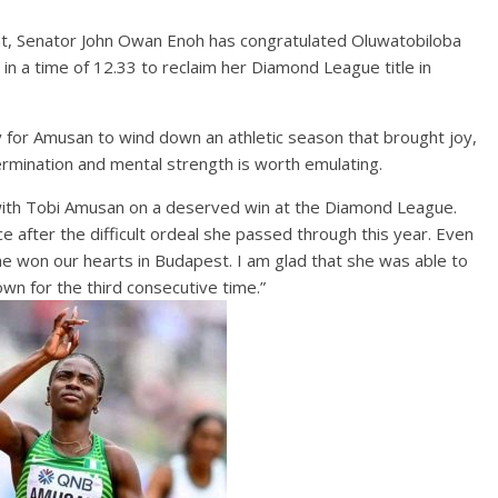
t, Senator John Owan Enoh has congratulated Oluwatobiloba
 a time of 12.33 to reclaim her Diamond League title in
y for Amusan to wind down an athletic season that brought joy,
mination and mental strength is worth emulating.
ate with Tobi Amusan on a deserved win at the Diamond League.
ce after the difficult ordeal she passed through this year. Even
he won our hearts in Budapest. I am glad that she was able to
wn for the third consecutive time.”