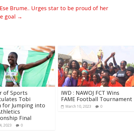
se Brume.. Urges star to be proud of her
he goal
→
r of Sports
IWD : NAWOJ FCT Wins
ulates Tobi
FAME Football Tournament
 for Jumping into
March 10, 2023
0
thletics
onship Final
4, 2023
0