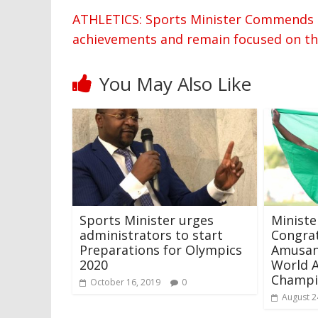
ATHLETICS: Sports Minister Commends E
achievements and remain focused on t
You May Also Like
Sports Minister urges
Ministe
administrators to start
Congrat
Preparations for Olympics
Amusan
2020
World A
Champi
October 16, 2019
0
August 2