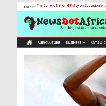
Skip
Latest:
The Current National Policy on Education an
to
Tinubu’s Administration Promotes National Un
content
News
OSUN AS HARBINGER OF 2027 ELECTIONS
MAKING THE MINERAL SECTOR A BLESSIN
NACCIMA, China Push People-Centred AI Gov
Dot
AGRICULTURE
BUSINESS
ARTS & 
Africa
Reaching
out
to
the
continents….