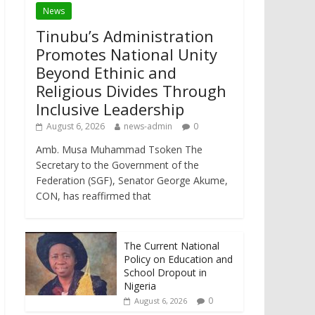
News
Tinubu’s Administration
Promotes National Unity
Beyond Ethinic and
Religious Divides Through
Inclusive Leadership
August 6, 2026
news-admin
0
Amb. Musa Muhammad Tsoken The
Secretary to the Government of the
Federation (SGF), Senator George Akume,
CON, has reaffirmed that
The Current National
Policy on Education and
School Dropout in
Nigeria
0
August 6, 2026