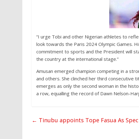
“I urge Tobi and other Nigerian athletes to refl
look towards the Paris 2024 Olympic Games. Hi
commitment to sports and the President will sta
the country at the international stage.”
Amusan emerged champion competing in a strong
and others. She clinched her third consecutive t
emerges as only the second woman in the histor
a row, equalling the record of Dawn Nelson-Har
←
Tinubu appoints Tope Fasua As Speci