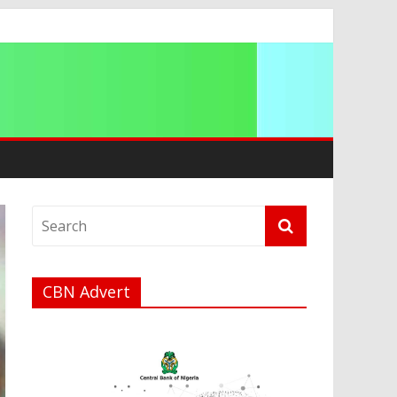
ip
CBN Advert