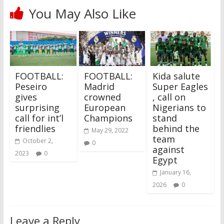
You May Also Like
FOOTBALL:
FOOTBALL:
‎Kida salute
Peseiro
Madrid
Super Eagles
gives
crowned
, call on
surprising
European
Nigerians to
call for int’l
Champions
stand
friendlies
behind the
May 29, 2022
team
October 2,
0
against
2023
0
Egypt
January 16,
2026
0
Leave a Reply