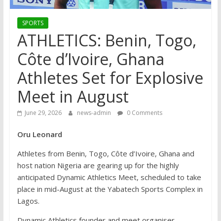
SPORTS
ATHLETICS: Benin, Togo,
Côte d’Ivoire, Ghana
Athletes Set for Explosive
Meet in August
June 29, 2026
news-admin
0 Comments
Oru Leonard
Athletes from Benin, Togo, Côte d’Ivoire, Ghana and
host nation Nigeria are gearing up for the highly
anticipated Dynamic Athletics Meet, scheduled to take
place in mid-August at the Yabatech Sports Complex in
Lagos.
Dynamic Athletics founder and meet organiser,