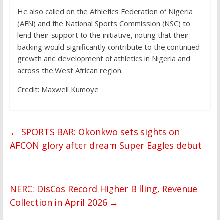
He also called on the Athletics Federation of Nigeria
(AFN) and the National Sports Commission (NSC) to
lend their support to the initiative, noting that their
backing would significantly contribute to the continued
growth and development of athletics in Nigeria and
across the West African region.
Credit: Maxwell Kumoye
←
SPORTS BAR: Okonkwo sets sights on
AFCON glory after dream Super Eagles debut
NERC: DisCos Record Higher Billing, Revenue
Collection in April 2026
→