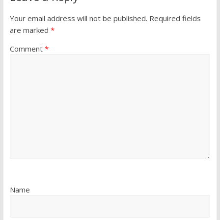
Your email address will not be published.
Required fields
are marked
*
Comment
*
Name