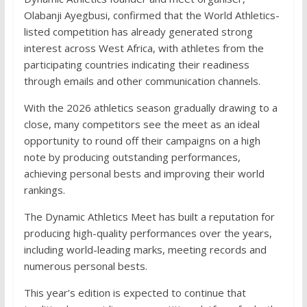
Olabanji Ayegbusi, confirmed that the World Athletics-
listed competition has already generated strong
interest across West Africa, with athletes from the
participating countries indicating their readiness
through emails and other communication channels.
With the 2026 athletics season gradually drawing to a
close, many competitors see the meet as an ideal
opportunity to round off their campaigns on a high
note by producing outstanding performances,
achieving personal bests and improving their world
rankings.
The Dynamic Athletics Meet has built a reputation for
producing high-quality performances over the years,
including world-leading marks, meeting records and
numerous personal bests.
This year’s edition is expected to continue that