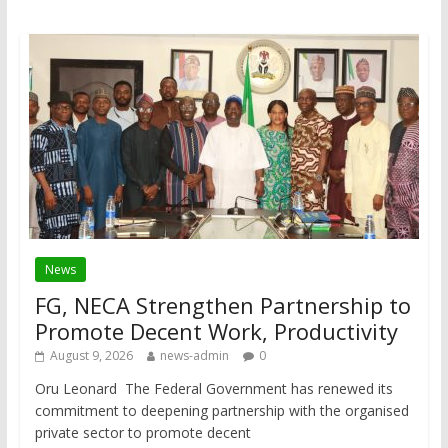
News
FG, NECA Strengthen Partnership to
Promote Decent Work, Productivity
August 9, 2026
news-admin
0
Oru Leonard The Federal Government has renewed its
commitment to deepening partnership with the organised
private sector to promote decent