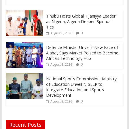
Tinubu Hosts Global Tijaniyya Leader
as Nigeria, Algeria Deepen Spiritual
Ties
0
August 8, 2026
Defence Minister Unveils ‘New Face of
Alaba’, Says Market Poised to Become
Africa’s Technology Hub
0
August 8, 2026
National Sports Commission, Ministry
of Education Unveil N-SEEP to
Integrate Education and Sports
Development
0
August 8, 2026
Recent Posts