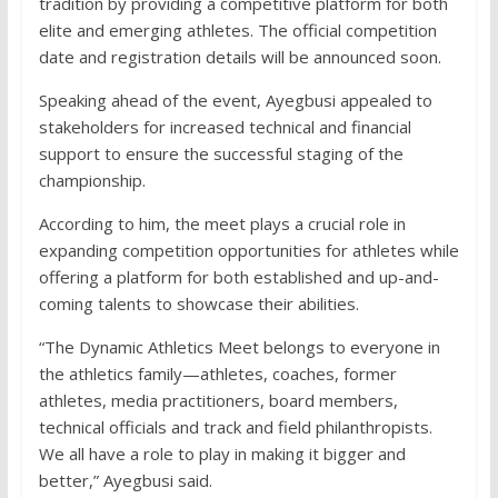
tradition by providing a competitive platform for both
elite and emerging athletes. The official competition
date and registration details will be announced soon.
Speaking ahead of the event, Ayegbusi appealed to
stakeholders for increased technical and financial
support to ensure the successful staging of the
championship.
According to him, the meet plays a crucial role in
expanding competition opportunities for athletes while
offering a platform for both established and up-and-
coming talents to showcase their abilities.
“The Dynamic Athletics Meet belongs to everyone in
the athletics family—athletes, coaches, former
athletes, media practitioners, board members,
technical officials and track and field philanthropists.
We all have a role to play in making it bigger and
better,” Ayegbusi said.