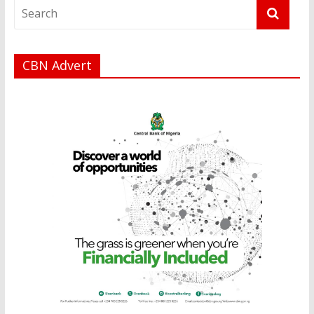
CBN Advert