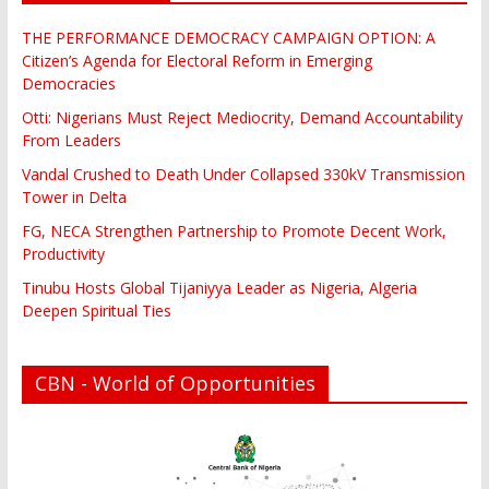
THE PERFORMANCE DEMOCRACY CAMPAIGN OPTION: A
Citizen’s Agenda for Electoral Reform in Emerging
Democracies
Otti: Nigerians Must Reject Mediocrity, Demand Accountability
From Leaders
Vandal Crushed to Death Under Collapsed 330kV Transmission
Tower in Delta
FG, NECA Strengthen Partnership to Promote Decent Work,
Productivity
Tinubu Hosts Global Tijaniyya Leader as Nigeria, Algeria
Deepen Spiritual Ties
CBN - World of Opportunities