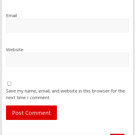
Email
Website
Save my name, email, and website in this browser for the
next time I comment.