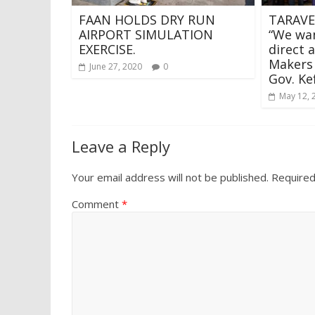
FAAN HOLDS DRY RUN
TARAVE
AIRPORT SIMULATION
“We wan
EXERCISE.
direct 
Makers 
June 27, 2020
0
Gov. Ke
May 12, 
Leave a Reply
Your email address will not be published.
Required
Comment
*