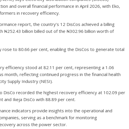
ion and overall financial performance in April 2026, with Eko,
ormers in recovery efficiency.
rmance report, the country’s 12 DisCos achieved a billing
th ₦252.43 billion billed out of the ₦302.96 billion worth of
y rose to 80.66 per cent, enabling the DisCos to generate total
ry efficiency stood at 82.11 per cent, representing a 1.06
month, reflecting continued progress in the financial health
city Supply Industry (NESI).
ko DisCo recorded the highest recovery efficiency at 102.09 per
t and Ikeja DisCo with 88.89 per cent.
nce indicators provide insights into the operational and
n companies, serving as a benchmark for monitoring
recovery across the power sector.