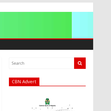
CBN Advert