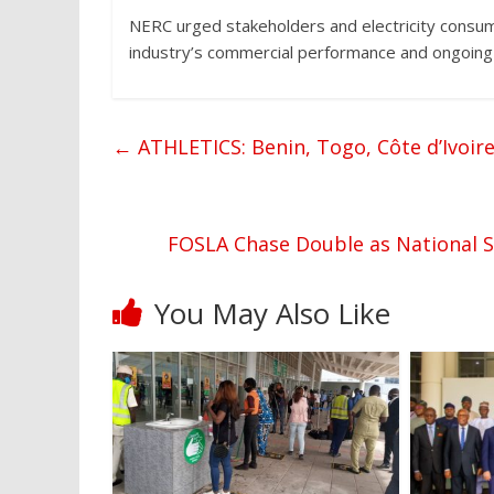
NERC urged stakeholders and electricity consume
industry’s commercial performance and ongoing e
←
ATHLETICS: Benin, Togo, Côte d’Ivoire
FOSLA Chase Double as National 
You May Also Like