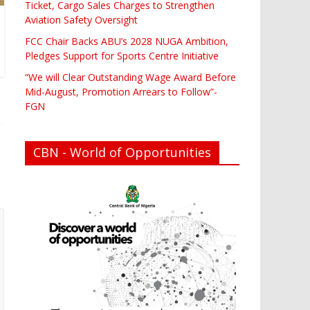
Ticket, Cargo Sales Charges to Strengthen
Aviation Safety Oversight
FCC Chair Backs ABU’s 2028 NUGA Ambition,
Pledges Support for Sports Centre Initiative
“We will Clear Outstanding Wage Award Before
Mid-August, Promotion Arrears to Follow”-
FGN
CBN - World of Opportunities