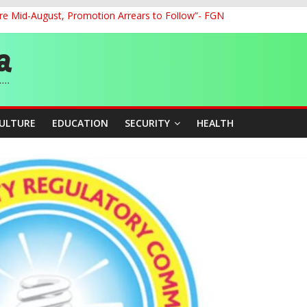
re Mid-August, Promotion Arrears to Follow”- FGN
o Unlock Blue Economy Potential
ckle Cross-Border Insecurity
et, Cargo Sales Charges to Strengthen Aviation Safety Oversight
ledges Support for Sports Centre Initiative
CULTURE
EDUCATION
SECURITY
HEALTH