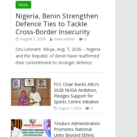
News
Nigeria, Benin Strengthen
Defence Ties to Tackle
Cross-Border Insecurity
August 7, 2026
news-admin
0
Oru Leonard Abuja, Aug. 7, 2026 – Nigeria
and the Republic of Benin have reaffirmed
their commitment to stronger defence
FCC Chair Backs ABU’s
2028 NUGA Ambition,
Pledges Support for
Sports Centre Initiative
0
August 7, 2026
Tinubu’s Administration
Promotes National
Unity Beyond Ethinic