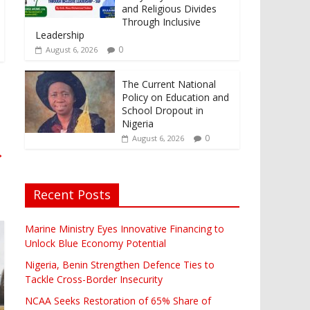
and Religious Divides
Through Inclusive
Leadership
0
August 6, 2026
The Current National
Policy on Education and
School Dropout in
Nigeria
0
August 6, 2026
→
Recent Posts
Marine Ministry Eyes Innovative Financing to
Unlock Blue Economy Potential
Nigeria, Benin Strengthen Defence Ties to
Tackle Cross-Border Insecurity
NCAA Seeks Restoration of 65% Share of