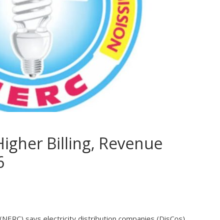
igher Billing, Revenue
6
(NERC) says electricity distribution companies (DisCos)