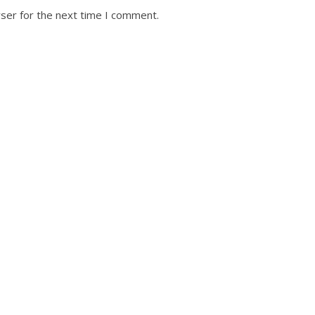
ser for the next time I comment.