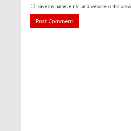
Save my name, email, and website in this brow