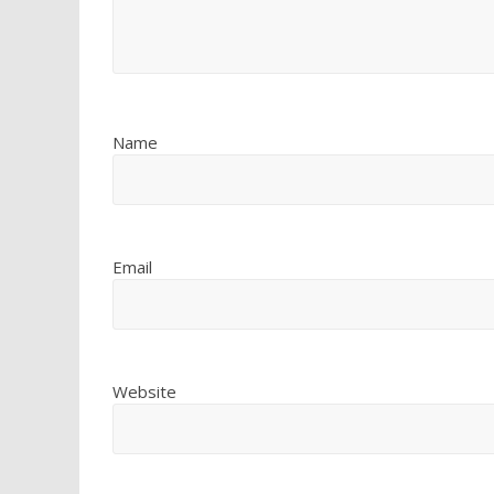
Name
Email
Website