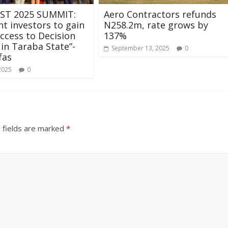
ST 2025 SUMMIT:
Aero Contractors refunds
t investors to gain
N258.2m, rate grows by
access to Decision
137%
in Taraba State”-
September 13, 2025
0
fas
2025
0
 fields are marked
*