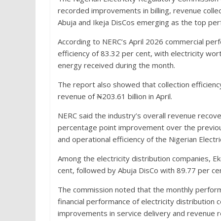
recorded improvements in billing, revenue collect
Abuja and Ikeja DisCos emerging as the top perf
According to NERC’s April 2026 commercial perfo
efficiency of 83.32 per cent, with electricity wor
energy received during the month.
The report also showed that collection efficienc
revenue of ₦203.61 billion in April.
NERC said the industry’s overall revenue recove
percentage point improvement over the previous 
and operational efficiency of the Nigerian Electri
Among the electricity distribution companies, E
cent, followed by Abuja DisCo with 89.77 per cen
The commission noted that the monthly performa
financial performance of electricity distributio
improvements in service delivery and revenue 