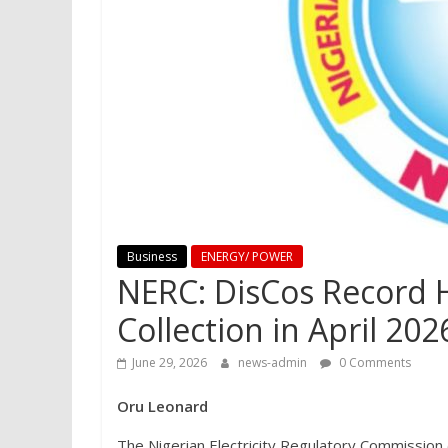
Business
ENERGY/ POWER
NERC: DisCos Record H
Collection in April 202
June 29, 2026
news-admin
0 Comments
Oru Leonard
The Nigerian Electricity Regulatory Commission 