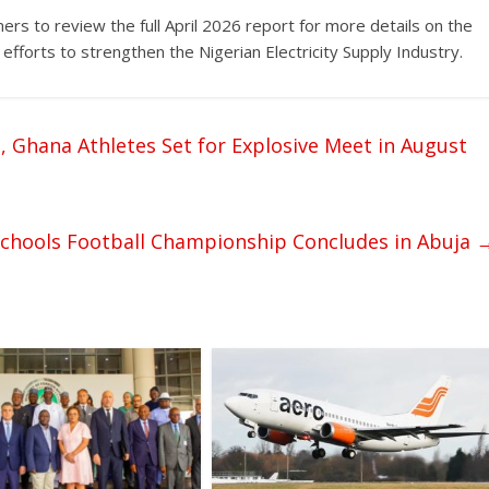
rs to review the full April 2026 report for more details on the
fforts to strengthen the Nigerian Electricity Supply Industry.
, Ghana Athletes Set for Explosive Meet in August
Schools Football Championship Concludes in Abuja