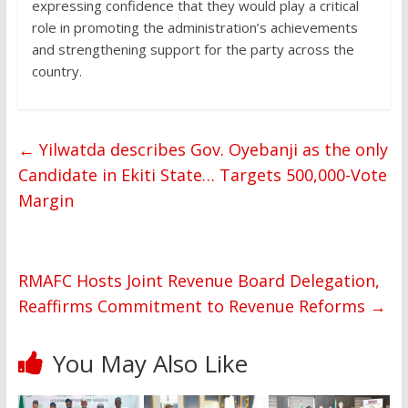
expressing confidence that they would play a critical
role in promoting the administration’s achievements
and strengthening support for the party across the
country.
←
Yilwatda describes Gov. Oyebanji as the only
Candidate in Ekiti State… Targets 500,000-Vote
Margin
RMAFC Hosts Joint Revenue Board Delegation,
Reaffirms Commitment to Revenue Reforms
→
You May Also Like