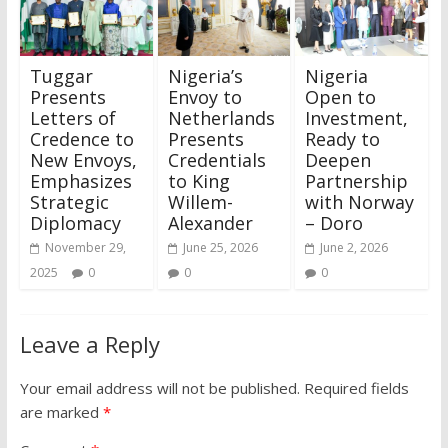
Tuggar
Nigeria’s
Nigeria
Presents
Envoy to
Open to
Letters of
Netherlands
Investment,
Credence to
Presents
Ready to
New Envoys,
Credentials
Deepen
Emphasizes
to King
Partnership
Strategic
Willem-
with Norway
Diplomacy
Alexander
– Doro
November 29,
June 25, 2026
June 2, 2026
2025
0
0
0
Leave a Reply
Your email address will not be published.
Required fields
are marked
*