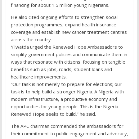
financing for about 1.5 million young Nigerians.
He also cited ongoing efforts to strengthen social
protection programmes, expand health insurance
coverage and establish new cancer treatment centres
across the country.
Yilwatda urged the Renewed Hope Ambassadors to
simplify government policies and communicate them in
ways that resonate with citizens, focusing on tangible
benefits such as jobs, roads, student loans and
healthcare improvements.
“Our task is not merely to prepare for elections; our
task is to help build a stronger Nigeria. A Nigeria with
modern infrastructure, a productive economy and
opportunities for young people. This is the Nigeria
Renewed Hope seeks to build,” he said.
The APC chairman commended the ambassadors for
their commitment to public engagement and advocacy,