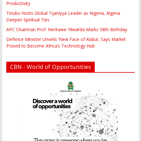
Productivity
Tinubu Hosts Global Tijaniyya Leader as Nigeria, Algeria
Deepen Spiritual Ties
APC Chairman Prof. Nentawe Yilwatda Marks 58th Birthday
Defence Minister Unveils ‘New Face of Alaba’, Says Market
Poised to Become Africa’s Technology Hub
CBN - World of Opportunities