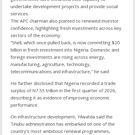
undertake development projects and provide social
services.
The APC chairman also pointed to renewed investor
confidence, highlighting fresh investments across key
sectors of the economy.
“Shell, which once pulled back, is now committing $20
billion in fresh investment into Nigeria. Domestic and
foreign investments are rising across energy,
manufacturing, agriculture, technology,
telecommunications and infrastructure,” he said.
He further disclosed that Nigeria recorded a trade
surplus of N7.55 trillion in the first quarter of 2026,
describing it as evidence of improving economic
performance.
On infrastructure development, Yilwatda said the
Tinubu administration has embarked on one of the
country’s most ambitious renewal programmes,