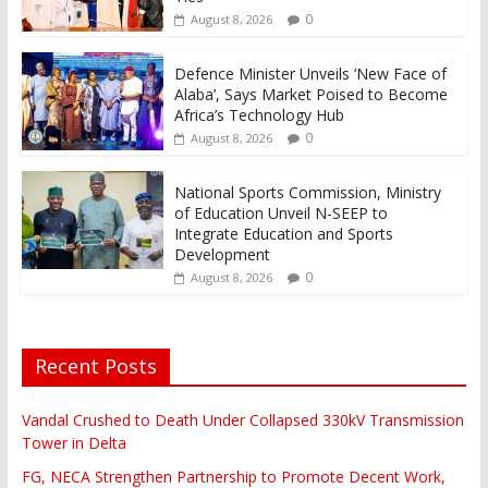
0
August 8, 2026
Defence Minister Unveils ‘New Face of
Alaba’, Says Market Poised to Become
Africa’s Technology Hub
0
August 8, 2026
National Sports Commission, Ministry
of Education Unveil N-SEEP to
Integrate Education and Sports
Development
0
August 8, 2026
Recent Posts
Vandal Crushed to Death Under Collapsed 330kV Transmission
Tower in Delta
FG, NECA Strengthen Partnership to Promote Decent Work,