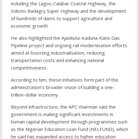
including the Lagos-Calabar Coastal Highway, the
Sokoto-Badagry Super Highway and the development
of hundreds of dams to support agriculture and
economic growth.
He also highlighted the Ajaokuta-Kaduna-Kano Gas
Pipeline project and ongoing rail modernisation efforts
aimed at boosting industrialisation, reducing
transportation costs and enhancing national
competitiveness.
According to him, these initiatives form part of the
administration’s broader vision of building a one-
trillion-dollar economy.
Beyond infrastructure, the APC chairman said the
government is making significant investments in
human capital development through programmes such
as the Nigerian Education Loan Fund (NELFUND), which
he said has expanded access to higher education