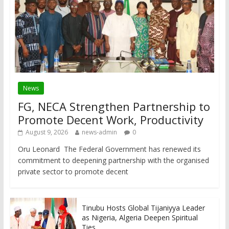
News
FG, NECA Strengthen Partnership to
Promote Decent Work, Productivity
August 9, 2026
news-admin
0
Oru Leonard The Federal Government has renewed its
commitment to deepening partnership with the organised
private sector to promote decent
Tinubu Hosts Global Tijaniyya Leader
as Nigeria, Algeria Deepen Spiritual
Ties