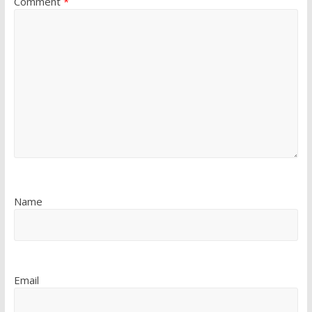
Comment
*
Name
Email