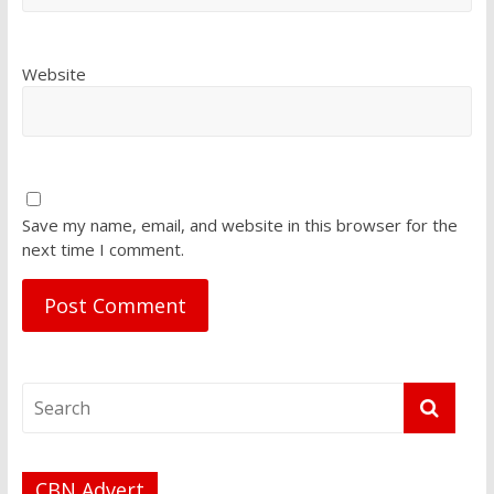
Website
Save my name, email, and website in this browser for the
next time I comment.
CBN Advert