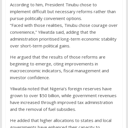
According to him, President Tinubu chose to
implement difficult but necessary reforms rather than
pursue politically convenient options.
“Faced with those realities, Tinubu chose courage over
convenience,” Yilwatda said, adding that the
administration prioritised long-term economic stability
over short-term political gains.
He argued that the results of those reforms are
beginning to emerge, citing improvements in
macroeconomic indicators, fiscal management and
investor confidence.
Yilwatda noted that Nigeria’s foreign reserves have
grown to over $50 billion, while government revenues
have increased through improved tax administration
and the removal of fuel subsidies.
He added that higher allocations to states and local
governments have enhanced their capacity to