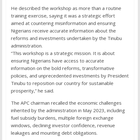
He described the workshop as more than a routine
training exercise, saying it was a strategic effort
aimed at countering misinformation and ensuring
Nigerians receive accurate information about the
reforms and investments undertaken by the Tinubu
administration.
“This workshop is a strategic mission. It is about
ensuring Nigerians have access to accurate
information on the bold reforms, transformative
policies, and unprecedented investments by President
Tinubu to reposition our country for sustainable
prosperity,” he said.
The APC chairman recalled the economic challenges
inherited by the administration in May 2023, including
fuel subsidy burdens, multiple foreign exchange
windows, declining investor confidence, revenue
leakages and mounting debt obligations.