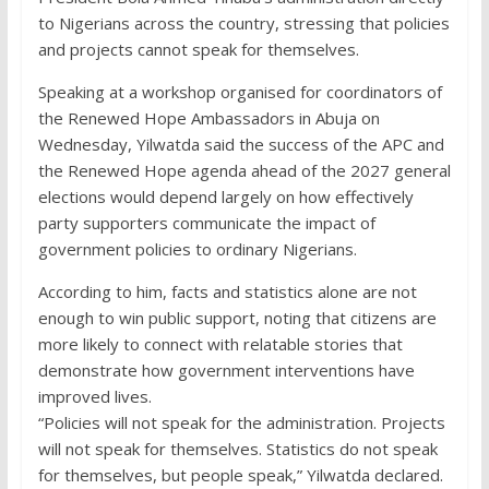
to Nigerians across the country, stressing that policies
and projects cannot speak for themselves.
Speaking at a workshop organised for coordinators of
the Renewed Hope Ambassadors in Abuja on
Wednesday, Yilwatda said the success of the APC and
the Renewed Hope agenda ahead of the 2027 general
elections would depend largely on how effectively
party supporters communicate the impact of
government policies to ordinary Nigerians.
According to him, facts and statistics alone are not
enough to win public support, noting that citizens are
more likely to connect with relatable stories that
demonstrate how government interventions have
improved lives.
“Policies will not speak for the administration. Projects
will not speak for themselves. Statistics do not speak
for themselves, but people speak,” Yilwatda declared.