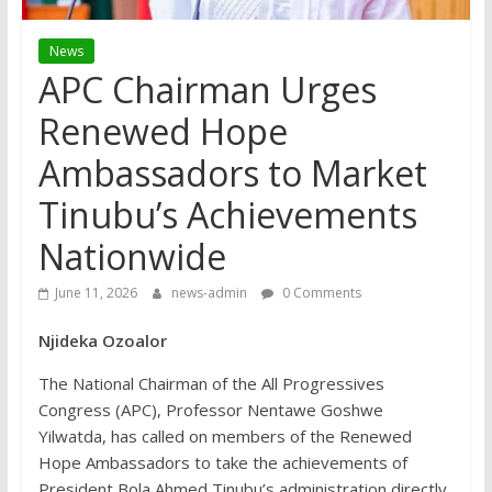
News
APC Chairman Urges
Renewed Hope
Ambassadors to Market
Tinubu’s Achievements
Nationwide
June 11, 2026
news-admin
0 Comments
Njideka Ozoalor
The National Chairman of the All Progressives
Congress (APC), Professor Nentawe Goshwe
Yilwatda, has called on members of the Renewed
Hope Ambassadors to take the achievements of
President Bola Ahmed Tinubu’s administration directly