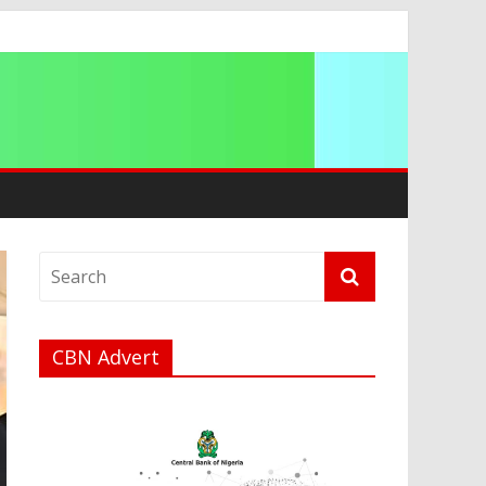
ip
CBN Advert