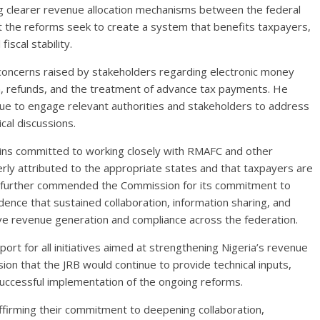
ng clearer revenue allocation mechanisms between the federal
 the reforms seek to create a system that benefits taxpayers,
iscal stability.
concerns raised by stakeholders regarding electronic money
on, refunds, and the treatment of advance tax payments. He
ue to engage relevant authorities and stakeholders to address
cal discussions.
ains committed to working closely with RMAFC and other
rly attributed to the appropriate states and that taxpayers are
e further commended the Commission for its commitment to
nce that sustained collaboration, information sharing, and
ove revenue generation and compliance across the federation.
rt for all initiatives aimed at strengthening Nigeria’s revenue
n that the JRB would continue to provide technical inputs,
uccessful implementation of the ongoing reforms.
firming their commitment to deepening collaboration,