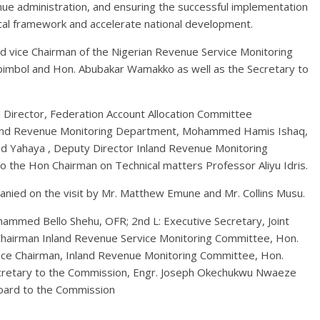
ue administration, and ensuring the successful implementation
scal framework and accelerate national development.
 vice Chairman of the Nigerian Revenue Service Monitoring
imbol and Hon. Abubakar Wamakko as well as the Secretary to
e Director, Federation Account Allocation Committee
nland Revenue Monitoring Department, Mohammed Hamis Ishaq,
d Yahaya , Deputy Director Inland Revenue Monitoring
to the Hon Chairman on Technical matters Professor Aliyu Idris.
nied on the visit by Mr. Matthew Emune and Mr. Collins Musu.
mmed Bello Shehu, OFR; 2nd L: Executive Secretary, Joint
hairman Inland Revenue Service Monitoring Committee, Hon.
Vice Chairman, Inland Revenue Monitoring Committee, Hon.
ecretary to the Commission, Engr. Joseph Okechukwu Nwaeze
Board to the Commission