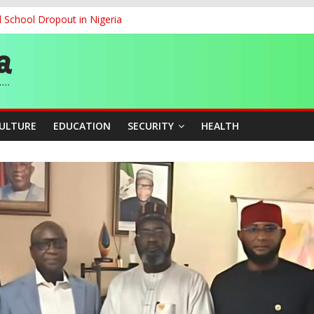
d School Dropout in Nigeria
ity Beyond Ethinic and Religious Divides Through Inclusive Leadersh
G
ernance for Sustainable Economic Growth
CULTURE
EDUCATION
SECURITY
HEALTH