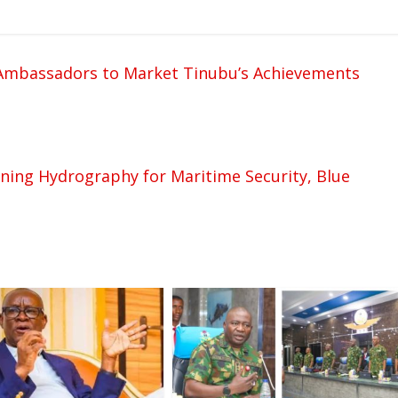
mbassadors to Market Tinubu’s Achievements
ing Hydrography for Maritime Security, Blue