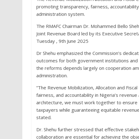
promoting transparency, fairness, accountability
administration system.
The RMAFC Chairman Dr. Mohammed Bello Shehu, 
Joint Revenue Board led by its Executive Secre
Tuesday , 9th June 2025
Dr Shehu emphasized the Commission’s dedicatio
outcomes for both government institutions and 
the reforms depends largely on cooperation amo
administration.
“The Revenue Mobilization, Allocation and Fisc
fairness, and accountability in Nigeria’s revenue 
architecture, we must work together to ensure 
taxpayers while guaranteeing equitable revenue 
stated.
Dr. Shehu further stressed that effective stakeh
collaboration are essential for achieving the ob