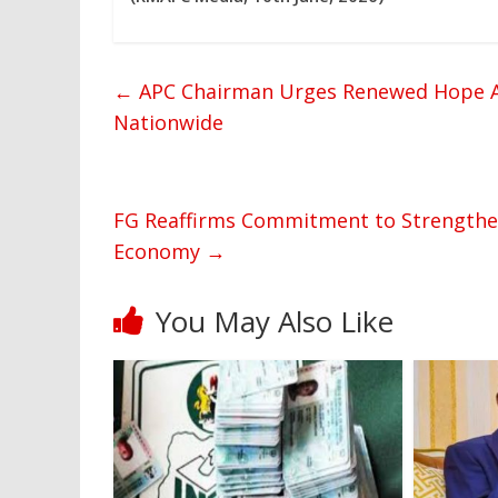
←
APC Chairman Urges Renewed Hope A
Nationwide
FG Reaffirms Commitment to Strengthen
Economy
→
You May Also Like