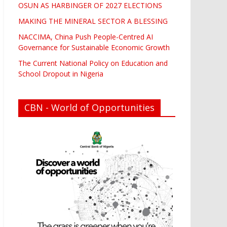
OSUN AS HARBINGER OF 2027 ELECTIONS
MAKING THE MINERAL SECTOR A BLESSING
NACCIMA, China Push People-Centred AI
Governance for Sustainable Economic Growth
The Current National Policy on Education and
School Dropout in Nigeria
CBN - World of Opportunities