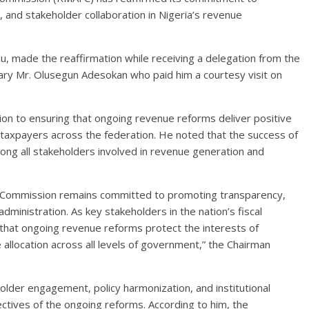
, and stakeholder collaboration in Nigeria’s revenue
made the reaffirmation while receiving a delegation from the
tary Mr. Olusegun Adesokan who paid him a courtesy visit on
n to ensuring that ongoing revenue reforms deliver positive
taxpayers across the federation. He noted that the success of
ng all stakeholders involved in revenue generation and
al Commission remains committed to promoting transparency,
administration. As key stakeholders in the nation’s fiscal
that ongoing revenue reforms protect the interests of
allocation across all levels of government,” the Chairman
older engagement, policy harmonization, and institutional
jectives of the ongoing reforms. According to him, the