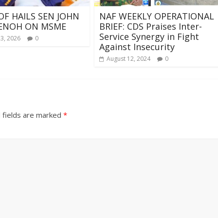
OF HAILS SEN JOHN
NAF WEEKLY OPERATIONAL
ENOH ON MSME
BRIEF: CDS Praises Inter-
Service Synergy in Fight
23, 2026
0
Against Insecurity
August 12, 2024
0
 fields are marked
*