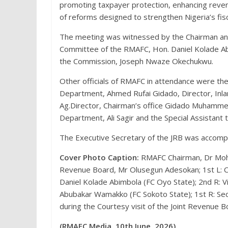
promoting taxpayer protection, enhancing reven
of reforms designed to strengthen Nigeria’s fi
The meeting was witnessed by the Chairman and
Committee of the RMAFC, Hon. Daniel Kolade Ab
the Commission, Joseph Nwaze Okechukwu.
Other officials of RMAFC in attendance were th
Department, Ahmed Rufai Gidado, Director, I
Ag.Director, Chairman’s office Gidado Muhamme
Department, Ali Sagir and the Special Assistant 
The Executive Secretary of the JRB was accompa
Cover Photo Caption:
RMAFC Chairman, Dr Moha
Revenue Board, Mr Olusegun Adesokan; 1st L: C
Daniel Kolade Abimbola (FC Oyo State); 2nd R: 
Abubakar Wamakko (FC Sokoto State); 1st R: S
during the Courtesy visit of the Joint Revenue 
(RMAFC Media, 10th June, 2026)