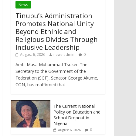
News
Tinubu’s Administration
Promotes National Unity
Beyond Ethinic and
Religious Divides Through
Inclusive Leadership
August 6, 2026
news-admin
0
Amb. Musa Muhammad Tsoken The
Secretary to the Government of the
Federation (SGF), Senator George Akume,
CON, has reaffirmed that
The Current National
Policy on Education and
School Dropout in
Nigeria
0
August 6, 2026