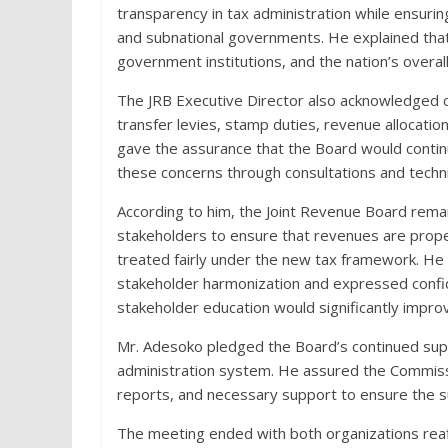
transparency in tax administration while ensuri
and subnational governments. He explained that
government institutions, and the nation’s overall f
The JRB Executive Director also acknowledged 
transfer levies, stamp duties, revenue allocati
gave the assurance that the Board would contin
these concerns through consultations and techni
According to him, the Joint Revenue Board rem
stakeholders to ensure that revenues are prope
treated fairly under the new tax framework. H
stakeholder harmonization and expressed confide
stakeholder education would significantly impr
Mr. Adesoko pledged the Board’s continued suppo
administration system. He assured the Commissio
reports, and necessary support to ensure the s
The meeting ended with both organizations reaf