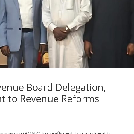
venue Board Delegation,
t to Revenue Reforms
 Commission (RMAFC) has reaffirmed its commitment to