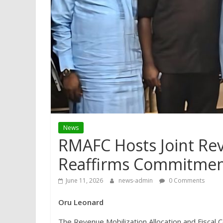
News
RMAFC Hosts Joint Re
Reaffirms Commitmen
June 11, 2026
news-admin
0 Comments
Oru Leonard
The Revenue Mobilization Allocation and Fiscal