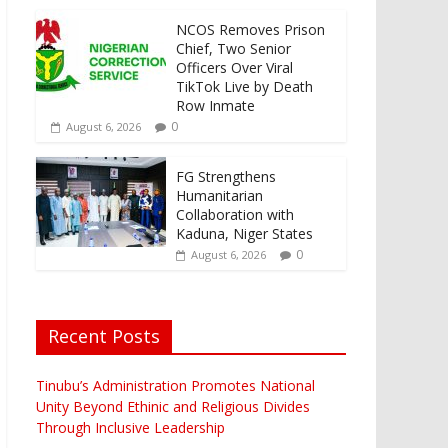
NCOS Removes Prison
Chief, Two Senior
Officers Over Viral
TikTok Live by Death
Row Inmate
0
August 6, 2026
FG Strengthens
Humanitarian
Collaboration with
Kaduna, Niger States
0
August 6, 2026
Recent Posts
Tinubu’s Administration Promotes National
Unity Beyond Ethinic and Religious Divides
Through Inclusive Leadership