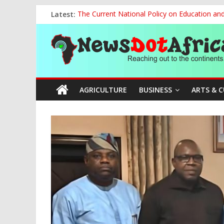
Skip
Latest:
The Current National Policy on Education an
to
Tinubu’s Administration Promotes National Un
content
News
OSUN AS HARBINGER OF 2027 ELECTIONS
MAKING THE MINERAL SECTOR A BLESSIN
NACCIMA, China Push People-Centred AI Gov
Dot
AGRICULTURE
BUSINESS
ARTS & 
Africa
Reaching
out
to
the
continents….