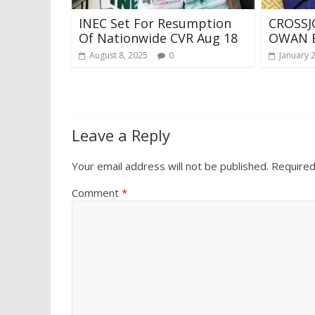
INEC Set For Resumption
CROSSJ
Of Nationwide CVR Aug 18
OWAN 
August 8, 2025
0
January 
Leave a Reply
Your email address will not be published.
Required
Comment
*