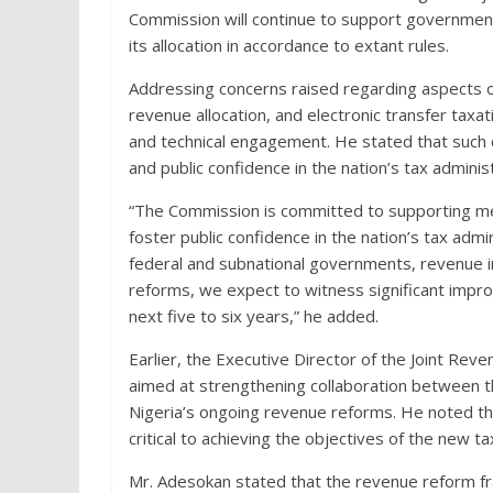
Commission will continue to support government
its allocation in accordance to extant rules.
Addressing concerns raised regarding aspects of
revenue allocation, and electronic transfer tax
and technical engagement. He stated that such d
and public confidence in the nation’s tax admini
“The Commission is committed to supporting me
foster public confidence in the nation’s tax ad
federal and subnational governments, revenue i
reforms, we expect to witness significant improv
next five to six years,” he added.
Earlier, the Executive Director of the Joint Rev
aimed at strengthening collaboration between 
Nigeria’s ongoing revenue reforms. He noted tha
critical to achieving the objectives of the new t
Mr. Adesokan stated that the revenue reform f