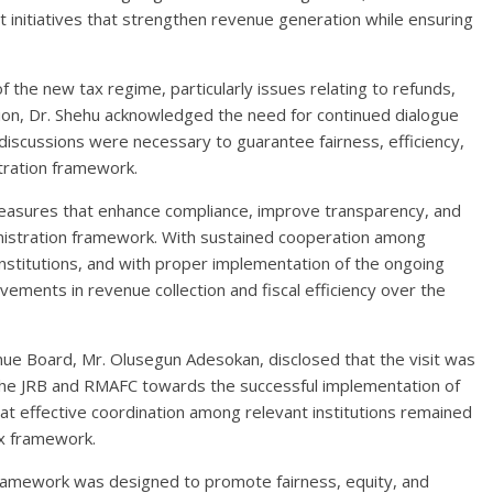
 initiatives that strengthen revenue generation while ensuring
 the new tax regime, particularly issues relating to refunds,
ation, Dr. Shehu acknowledged the need for continued dialogue
iscussions were necessary to guarantee fairness, efficiency,
stration framework.
asures that enhance compliance, improve transparency, and
ministration framework. With sustained cooperation among
nstitutions, and with proper implementation of the ongoing
ements in revenue collection and fiscal efficiency over the
enue Board, Mr. Olusegun Adesokan, disclosed that the visit was
the JRB and RMAFC towards the successful implementation of
t effective coordination among relevant institutions remained
ax framework.
ramework was designed to promote fairness, equity, and