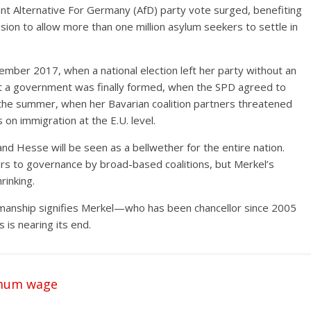
nt Alternative For Germany (AfD) party vote surged, benefiting
on to allow more than one million asylum seekers to settle in
ptember 2017, when a national election left her party without an
hat a government was finally formed, when the SPD agreed to
er the summer, when her Bavarian coalition partners threatened
s on immigration at the E.U. level.
and Hesse will be seen as a bellwether for the entire nation.
 to governance by broad-based coalitions, but Merkel’s
rinking.
manship signifies Merkel—who has been chancellor since 2005
 is nearing its end.
imum wage