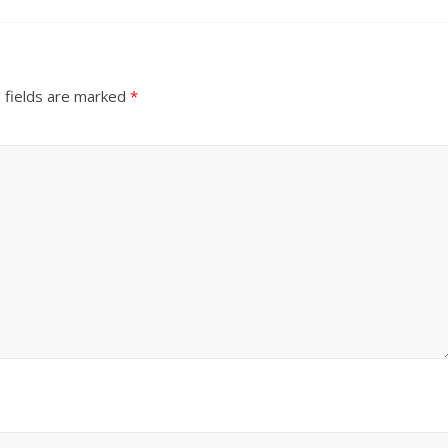
 fields are marked
*