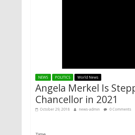
NEWS
POLITICS
World News
Angela Merkel Is Ste
Chancellor in 2021
October 29, 2018
news-admin
0 Comments
Time