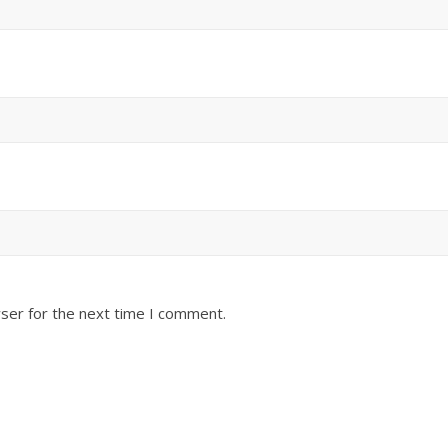
ser for the next time I comment.