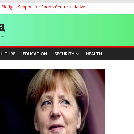
ledges Support for Sports Centre Initiative
land Partnership Drive to Warsaw, Targets Jobs, Technology for Abi
o Unlock Blue Economy Potential
ckle Cross-Border Insecurity
et, Cargo Sales Charges to Strengthen Aviation Safety Oversight
CULTURE
EDUCATION
SECURITY
HEALTH