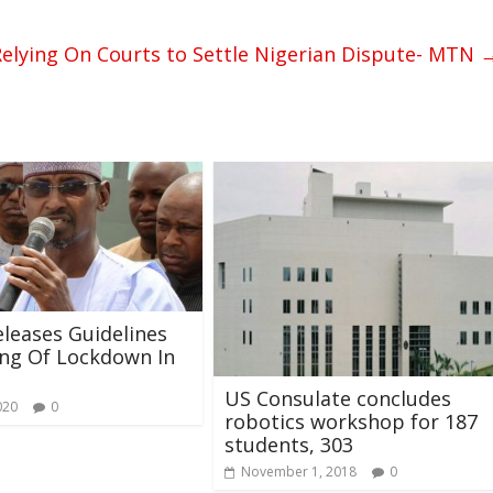
elying On Courts to Settle Nigerian Dispute- MTN
leases Guidelines
ng Of Lockdown In
US Consulate concludes
020
0
robotics workshop for 187
students, 303
November 1, 2018
0