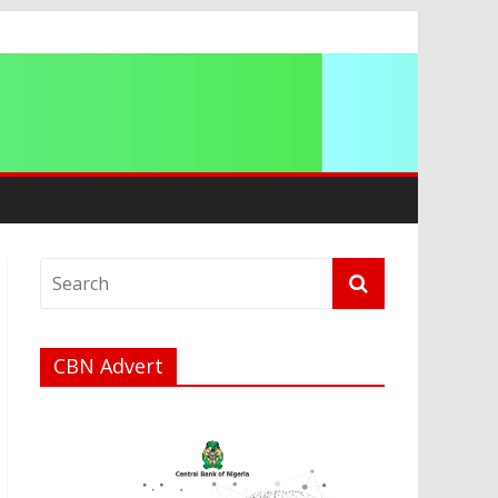
a
CBN Advert