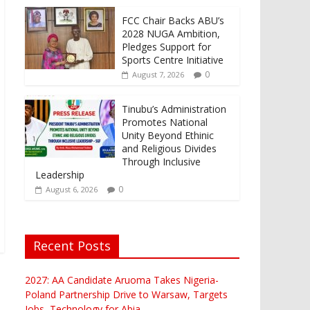
FCC Chair Backs ABU’s
2028 NUGA Ambition,
Pledges Support for
Sports Centre Initiative
0
August 7, 2026
Tinubu’s Administration
Promotes National
Unity Beyond Ethinic
and Religious Divides
Through Inclusive
Leadership
0
August 6, 2026
Recent Posts
2027: AA Candidate Aruoma Takes Nigeria-
Poland Partnership Drive to Warsaw, Targets
Jobs, Technology for Abia