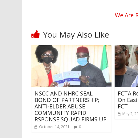
We Are R
You May Also Like
NSCC AND NHRC SEAL
FCTA Re
BOND OF PARTNERSHIP;
On Easi
ANTI-ELDER ABUSE
FCT
COMMUNITY RAPID
May 2, 2
RSPONSE SQUAD FIRMS UP
October 14, 2021
0