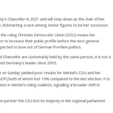
y’s Chancellor in 2021 and will step down as the chair of her
kickstarting a race among senior figures to be her successor.
f the ruling Christian Democratic Union (CDU) means her
ion to increase their public profile before the next general
expected to bow out of German frontline politics.
d Chancellor are customarily held by the same person, it is not a
 and Germany’s leader since 2005.
e on Sunday yielded poor results for Merkel’s CDU and her
(SDP) both of whom lost 10% compared to the last election. It is
es in Merkel’s ruling coalition, signalling a broader shift in
on partner the CSU lost its majority in the regional parliament