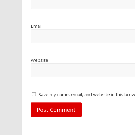
Email
Website
Save my name, email, and website in this brow