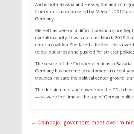
And in both Bavaria and Hesse, the anti-immigra
from voters unimpressed by Merkel’s 2015 decisi
Germany.
Merkel has been in a difficult position since Se
overall majority. It was not until March 2018 t
enter a coalition. She faced a further crisis ov
to pull out unless she pushed for stricter policie
The results of the October elections in Bavaria 
Germany has become accustomed in recent years
troubles indicate the political center ground is sh
The decision to stand down from the CDU chair
—is aware her time at the top of German politics
←
Osinbajo, governors meet over min