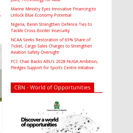
Marine Ministry Eyes Innovative Financing to
→
Unlock Blue Economy Potential
Nigeria, Benin Strengthen Defence Ties to
Tackle Cross-Border Insecurity
NCAA Seeks Restoration of 65% Share of
Ticket, Cargo Sales Charges to Strengthen
Aviation Safety Oversight
FCC Chair Backs ABU’s 2028 NUGA Ambition,
Pledges Support for Sports Centre Initiative
CBN - World of Opportunities