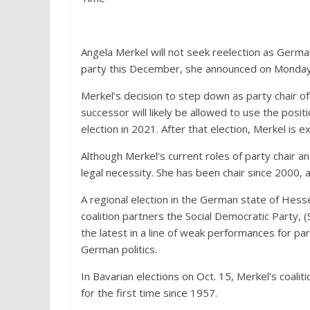
Angela Merkel will not seek reelection as German
party this December, she announced on Monday, 
Merkel’s decision to step down as party chair o
successor will likely be allowed to use the posit
election in 2021. After that election, Merkel is 
Although Merkel’s current roles of party chair an
legal necessity. She has been chair since 2000,
A regional election in the German state of Hess
coalition partners the Social Democratic Party, 
the latest in a line of weak performances for parti
German politics.
In Bavarian elections on Oct. 15, Merkel’s coaliti
for the first time since 1957.