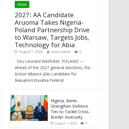
News
2027: AA Candidate
Aruoma Takes Nigeria-
Poland Partnership Drive
to Warsaw, Targets Jobs,
Technology for Abia
August 7, 2026
news-admin
0
Oru Leonard WARSAW, POLAND —
Ahead of the 2027 general elections, the
Action Alliance (AA) candidate for
Ikwuano/Umuahia Federal
Nigeria, Benin
Strengthen Defence
Ties to Tackle Cross-
Border Insecurity
0
August 7, 2026