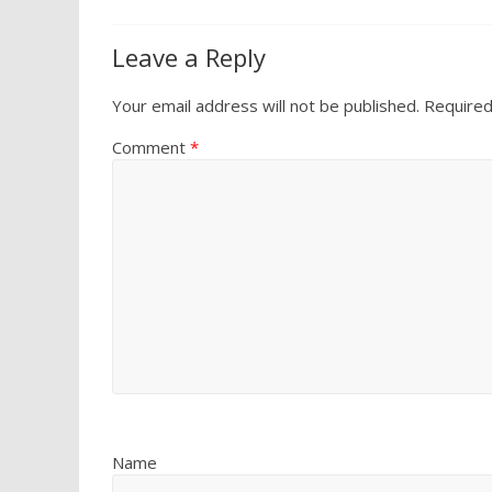
Leave a Reply
Your email address will not be published.
Required
Comment
*
Name