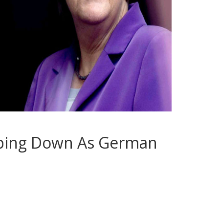
pping Down As German