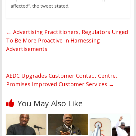
affected”, the tweet stated.
←
Advertising Practitioners, Regulators Urged
To Be More Proactive In Harnessing
Advertisements
AEDC Upgrades Customer Contact Centre,
Promises Improved Customer Services
→
You May Also Like