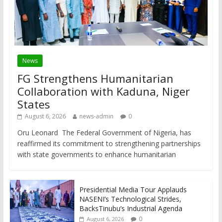
News
FG Strengthens Humanitarian
Collaboration with Kaduna, Niger
States
August 6, 2026
news-admin
0
Oru Leonard The Federal Government of Nigeria, has
reaffirmed its commitment to strengthening partnerships
with state governments to enhance humanitarian
Presidential Media Tour Applauds
NASENI’s Technological Strides,
BacksTinubu’s Industrial Agenda
0
August 6, 2026