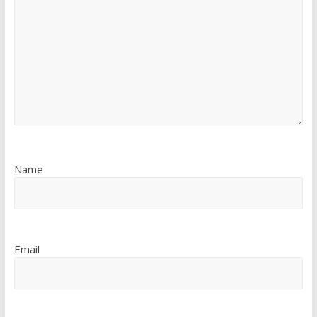
Name
Email