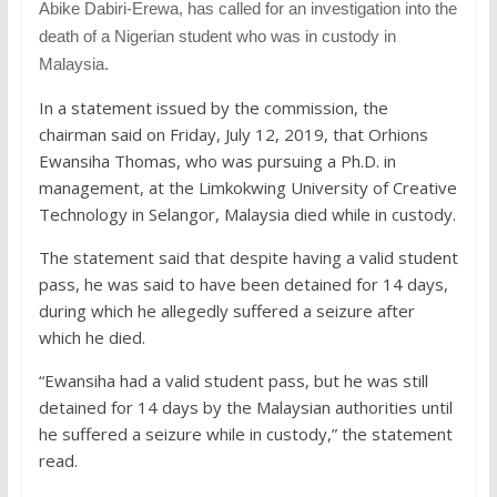
Abike Dabiri-Erewa, has called for an investigation into the
death of a Nigerian student who was in custody in
Malaysia.
In a statement issued by the commission, the
chairman said on Friday, July 12, 2019, that Orhions
Ewansiha Thomas, who was pursuing a Ph.D. in
management, at the Limkokwing University of Creative
Technology in Selangor, Malaysia died while in custody.
The statement said that despite having a valid student
pass, he was said to have been detained for 14 days,
during which he allegedly suffered a seizure after
which he died.
“Ewansiha had a valid student pass, but he was still
detained for 14 days by the Malaysian authorities until
he suffered a seizure while in custody,” the statement
read.