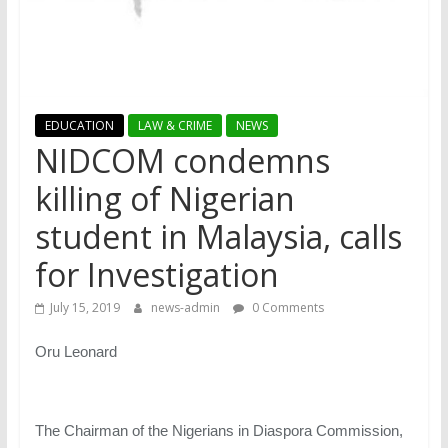
EDUCATION
LAW & CRIME
NEWS
NIDCOM condemns
killing of Nigerian
student in Malaysia, calls
for Investigation
July 15, 2019
news-admin
0 Comments
Oru Leonard
The Chairman of the Nigerians in Diaspora Commission,