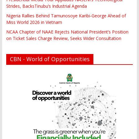
Strides, BacksTinubu’s Industrial Agenda
Nigeria Rallies Behind Tamunosoye Karibi-George Ahead of
Miss World 2026 in Vietnam
NCAA Chapter of NAAE Rejects National President’s Position
on Ticket Sales Charge Review, Seeks Wider Consultation
CBN - World of Opportunities