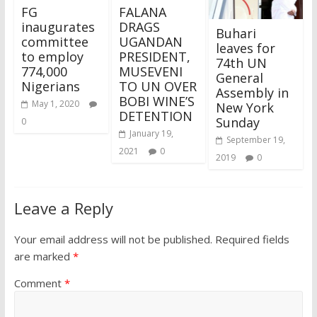
FG
FALANA
inaugurates
DRAGS
Buhari
committee
UGANDAN
leaves for
to employ
PRESIDENT,
74th UN
774,000
MUSEVENI
General
Nigerians
TO UN OVER
Assembly in
BOBI WINE’S
May 1, 2020
New York
DETENTION
Sunday
0
January 19,
September 19,
2021
0
2019
0
Leave a Reply
Your email address will not be published.
Required fields
are marked
*
Comment
*