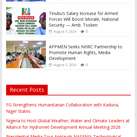
Tinubu’s Salary Increase for Armed
Forces Will Boost Morale, National
Security — Amb. Tsoken
0
August 5, 2026
APPMEN Seeks NHRC Partnership to
Promote Human Rights, Media
Development
0
August 5, 2026
Recent Posts
FG Strengthens Humanitarian Collaboration with Kaduna,
Niger States
Nigeria to Host Global Weather, Water and Climate Leaders at
Alliance for Hydromet Development Annual Meeting 2026
Presidential Media Tour Applauds NASENI’s Technological