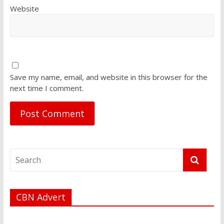
Website
Save my name, email, and website in this browser for the
next time I comment.
CBN Advert