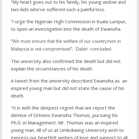
“My heart goes out to his family, his young widow and
two kids who’ve suffered such a painful loss.
“I urge the Nigerian High Commission in Kuala Lumpur,
to open an investigation into the death of Ewansiha.
“We must ensure that the welfare of our countrymen in
Malaysia is not compromised”, Dabiri concluded.
The university also confirmed the death but did not
explain the circumstances of his death.
A tweet from the university described Ewansiha as an
inspired young man but did not state the cause of his
death.
“It is with the deepest regret that we report the
demise of Orhions Ewansiha Thomas, pursuing his
Ph.D. in Management. Mr. Thomas was an inspired
young man. All of us at Limkokwing University wish to
express our heartfelt wishes of love and support to all